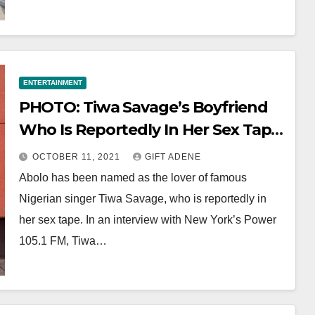
ENTERTAINMENT
PHOTO: Tiwa Savage’s Boyfriend
Who Is Reportedly In Her Sex Tape,
Revealed
OCTOBER 11, 2021
GIFT ADENE
Abolo has been named as the lover of famous
Nigerian singer Tiwa Savage, who is reportedly in
her sex tape. In an interview with New York’s Power
105.1 FM, Tiwa…