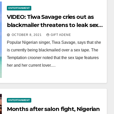
ENTERTAINMENT
VIDEO: Tiwa Savage cries out as
blackmailer threatens to leak sex
tape
OCTOBER 8, 2021
GIFT ADENE
Popular Nigerian singer, Tiwa Savage, says that she
is currently being blackmailed over a sex tape. The
Temptation crooner noted that the sex tape features
her and her current lover.…
ENTERTAINMENT
Months after salon fight, Nigerian