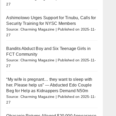
27
Ashimolowo Urges Support for Tinubu, Calls for
Security Training for NYSC Members
Source: Charming Magazine
Published on 2025-11-
27
Bandits Abduct Boy and Six Teenage Girls in
FCT Community
Source: Charming Magazine
Published on 2025-11-
27
“My wife is pregnant… they want to sleep with
her. Please help us” — Abducted Edo Couple
Beg for Help as Kidnappers Demand N50m
Source: Charming Magazine
Published on 2025-11-
27
Obasanjo Returns Alleged $20,000 Appearance