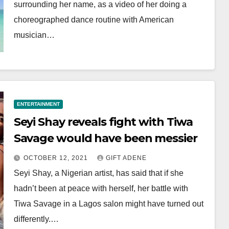
surrounding her name, as a video of her doing a
choreographed dance routine with American
musician…
ENTERTAINMENT
Seyi Shay reveals fight with Tiwa
Savage would have been messier
OCTOBER 12, 2021
GIFT ADENE
Seyi Shay, a Nigerian artist, has said that if she
hadn’t been at peace with herself, her battle with
Tiwa Savage in a Lagos salon might have turned out
differently.…