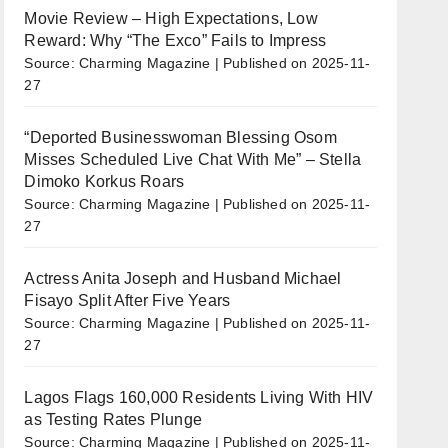
Movie Review – High Expectations, Low
Reward: Why “The Exco” Fails to Impress
Source: Charming Magazine
Published on 2025-11-
27
“Deported Businesswoman Blessing Osom
Misses Scheduled Live Chat With Me” – Stella
Dimoko Korkus Roars
Source: Charming Magazine
Published on 2025-11-
27
Actress Anita Joseph and Husband Michael
Fisayo Split After Five Years
Source: Charming Magazine
Published on 2025-11-
27
Lagos Flags 160,000 Residents Living With HIV
as Testing Rates Plunge
Source: Charming Magazine
Published on 2025-11-