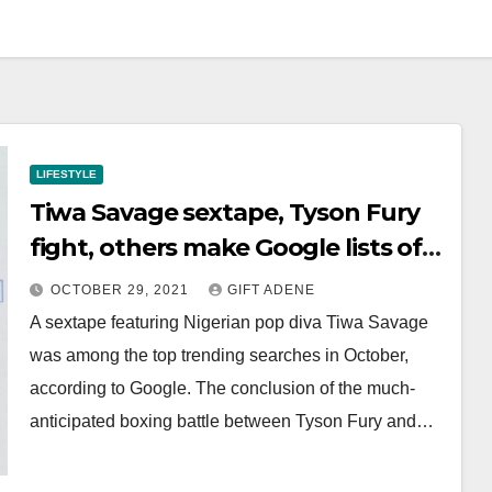
LIFESTYLE
Tiwa Savage sextape, Tyson Fury
fight, others make Google lists of
top trending searches
OCTOBER 29, 2021
GIFT ADENE
A sextape featuring Nigerian pop diva Tiwa Savage
was among the top trending searches in October,
according to Google. The conclusion of the much-
anticipated boxing battle between Tyson Fury and…