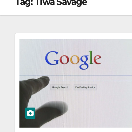
Tag:
Tiwa Savage