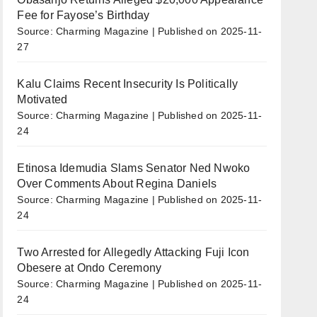
Fee for Fayose’s Birthday
Source: Charming Magazine
Published on 2025-11-
27
Kalu Claims Recent Insecurity Is Politically
Motivated
Source: Charming Magazine
Published on 2025-11-
24
Etinosa Idemudia Slams Senator Ned Nwoko
Over Comments About Regina Daniels
Source: Charming Magazine
Published on 2025-11-
24
Two Arrested for Allegedly Attacking Fuji Icon
Obesere at Ondo Ceremony
Source: Charming Magazine
Published on 2025-11-
24