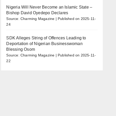
Nigeria Will Never Become an Islamic State –
Bishop David Oyedepo Declares
Source: Charming Magazine
Published on 2025-11-
24
SDK Alleges String of Offences Leading to
Deportation of Nigerian Businesswoman
Blessing Osom
Source: Charming Magazine
Published on 2025-11-
22