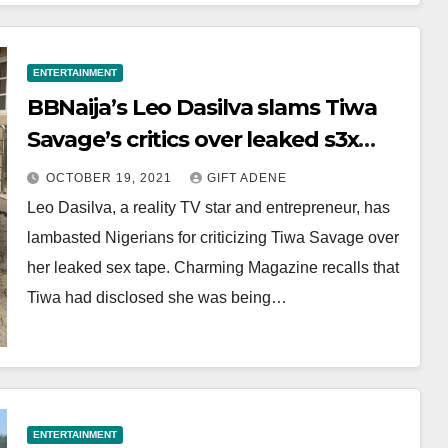
ENTERTAINMENT
BBNaija’s Leo Dasilva slams Tiwa
Savage’s critics over leaked s3x
tape
OCTOBER 19, 2021
GIFT ADENE
Leo Dasilva, a reality TV star and entrepreneur, has
lambasted Nigerians for criticizing Tiwa Savage over
her leaked sex tape. Charming Magazine recalls that
Tiwa had disclosed she was being…
ENTERTAINMENT