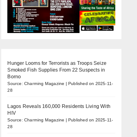
Hunger Looms for Terrorists as Troops Seize
Smoked Fish Supplies From 22 Suspects in
Borno
Source: Charming Magazine
Published on 2025-11-
28
Lagos Reveals 160,000 Residents Living With
HIV
Source: Charming Magazine
Published on 2025-11-
28