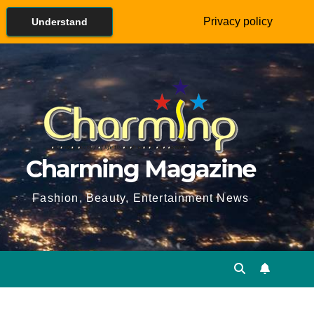
Privacy policy
Understand
Charming Magazine
Fashion, Beauty, Entertainment News