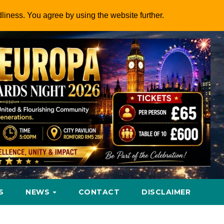
dliness. You agree by using the website further.
S
NEWS
CONTACT
DISCLAIMER