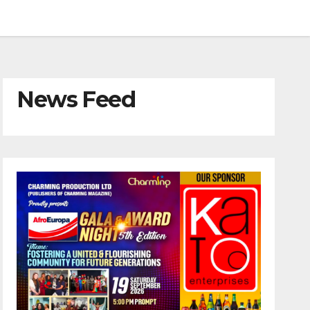
News Feed