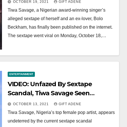
OCTOBER 19, 2021
GIFT ADENE
Tiwa Savage, a Nigerian award-winning singer’s
alleged sextape of herself and an ex-lover, Bolo
Beckham, has finally been published on the internet.
The sextape went viral on Monday, October 18,…
ENTERTAINMENT
VIDEO: Unfazed By Sextape
Scandal, Tiwa Savage Seen
Dancing With Brandy
OCTOBER 13, 2021
GIFT ADENE
Tiwa Savage, Nigeria’s top female pop artist, appears
undeterred by the current sextape scandal