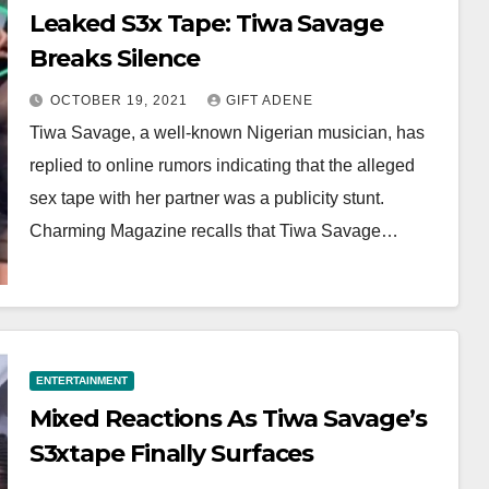
Leaked S3x Tape: Tiwa Savage
Breaks Silence
OCTOBER 19, 2021
GIFT ADENE
Tiwa Savage, a well-known Nigerian musician, has
replied to online rumors indicating that the alleged
sex tape with her partner was a publicity stunt.
Charming Magazine recalls that Tiwa Savage…
ENTERTAINMENT
Mixed Reactions As Tiwa Savage’s
S3xtape Finally Surfaces