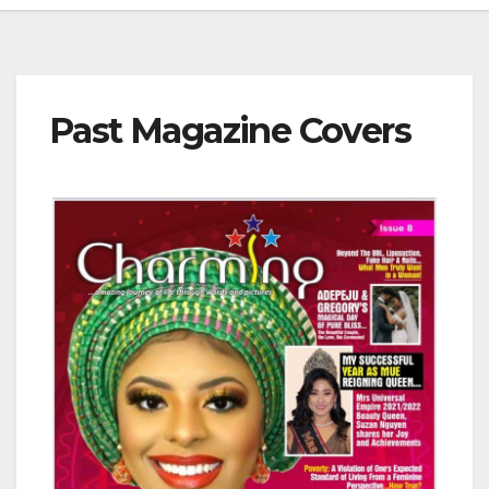
Past Magazine Covers