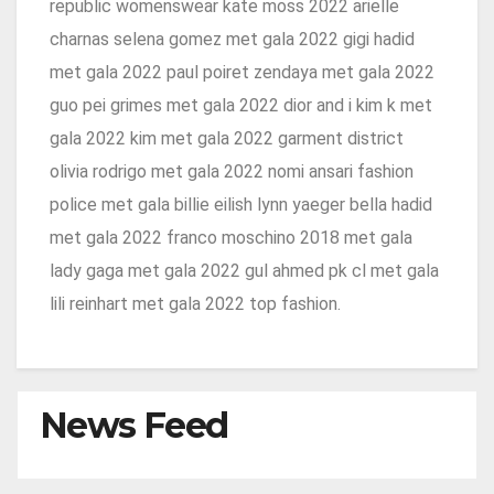
republic womenswear kate moss 2022 arielle
charnas selena gomez met gala 2022 gigi hadid
met gala 2022 paul poiret zendaya met gala 2022
guo pei grimes met gala 2022 dior and i kim k met
gala 2022 kim met gala 2022 garment district
olivia rodrigo met gala 2022 nomi ansari fashion
police met gala billie eilish lynn yaeger bella hadid
met gala 2022 franco moschino 2018 met gala
lady gaga met gala 2022 gul ahmed pk cl met gala
lili reinhart met gala 2022 top fashion.
News Feed