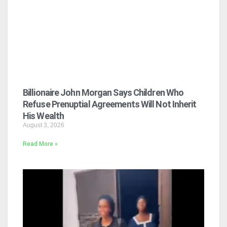
Billionaire John Morgan Says Children Who
Refuse Prenuptial Agreements Will Not Inherit
His Wealth
August 3, 2026
Read More »