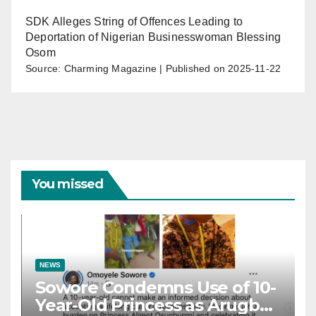
SDK Alleges String of Offences Leading to
Deportation of Nigerian Businesswoman Blessing
Osom
Source: Charming Magazine
Published on 2025-11-22
You missed
NEWS
Sowore Condemns Use of 10-
Year-Old Princess as Arugba