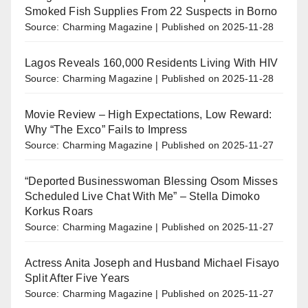
Smoked Fish Supplies From 22 Suspects in Borno
Source: Charming Magazine
Published on 2025-11-28
Lagos Reveals 160,000 Residents Living With HIV
Source: Charming Magazine
Published on 2025-11-28
Movie Review – High Expectations, Low Reward:
Why “The Exco” Fails to Impress
Source: Charming Magazine
Published on 2025-11-27
“Deported Businesswoman Blessing Osom Misses
Scheduled Live Chat With Me” – Stella Dimoko
Korkus Roars
Source: Charming Magazine
Published on 2025-11-27
Actress Anita Joseph and Husband Michael Fisayo
Split After Five Years
Source: Charming Magazine
Published on 2025-11-27