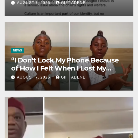
Osogbo Festival, Sparks
AUGUST 7, 2026
GIFT ADENE
Nationwide Debate
NEWS
“I Don’t Lock My Phone Because
of How I Felt When I Lost My
Brother” — Lady Shares
AUGUST 7, 2026
GIFT ADENE
Heartbreaking Reason