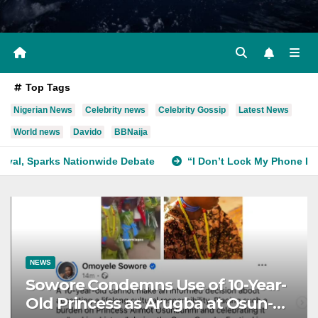
Top Tags
Nigerian News
Celebrity news
Celebrity Gossip
Latest News
World news
Davido
BBNaija
wide Debate
“I Don’t Lock My Phone Because of How I Felt
NEWS
Sowore Condemns Use of 10-Year-
Old Princess as Arugba at Osun-