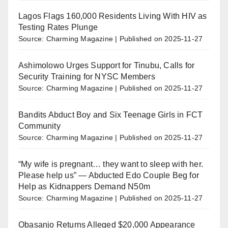
Lagos Flags 160,000 Residents Living With HIV as
Testing Rates Plunge
Source: Charming Magazine
Published on 2025-11-27
Ashimolowo Urges Support for Tinubu, Calls for
Security Training for NYSC Members
Source: Charming Magazine
Published on 2025-11-27
Bandits Abduct Boy and Six Teenage Girls in FCT
Community
Source: Charming Magazine
Published on 2025-11-27
“My wife is pregnant… they want to sleep with her.
Please help us” — Abducted Edo Couple Beg for
Help as Kidnappers Demand N50m
Source: Charming Magazine
Published on 2025-11-27
Obasanjo Returns Alleged $20,000 Appearance