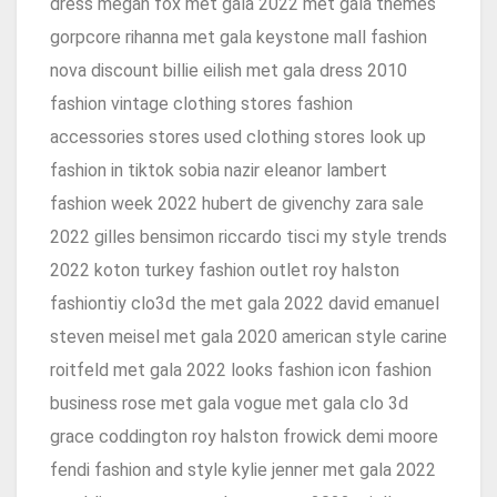
dress megan fox met gala 2022 met gala themes
gorpcore rihanna met gala keystone mall fashion
nova discount billie eilish met gala dress 2010
fashion vintage clothing stores fashion
accessories stores used clothing stores look up
fashion in tiktok sobia nazir eleanor lambert
fashion week 2022 hubert de givenchy zara sale
2022 gilles bensimon riccardo tisci my style trends
2022 koton turkey fashion outlet roy halston
fashiontiy clo3d the met gala 2022 david emanuel
steven meisel met gala 2020 american style carine
roitfeld met gala 2022 looks fashion icon fashion
business rose met gala vogue met gala clo 3d
grace coddington roy halston frowick demi moore
fendi fashion and style kylie jenner met gala 2022