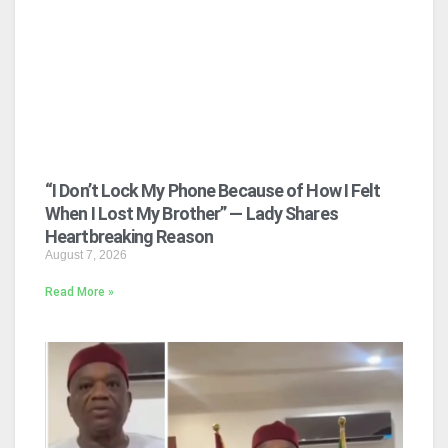
“I Don’t Lock My Phone Because of How I Felt
When I Lost My Brother” — Lady Shares
Heartbreaking Reason
August 7, 2026
Read More »