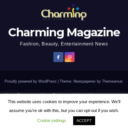
Charming Magazine
Fashion, Beauty, Entertainment News
Proudly powered by WordPress
|
Theme: Newspaperex by
Themeansar
.
African Entertainment News, Fashion and Lifestyle Magazine
This website uses cookies to improve your experience. We'll
AFROEUROPA
Events
News
Lifestyle
Fashion
Interviews
Contact Us
assume you're ok with this, but you can opt-out if you wish.
Disclaimer
More
Cookie settings
ACCEPT