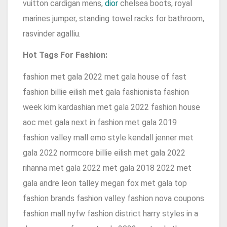
vuitton cardigan mens,
dior
chelsea boots, royal
marines jumper, standing towel racks for bathroom,
rasvinder agalliu.
Hot Tags For Fashion:
fashion met gala 2022 met gala house of fast
fashion billie eilish met gala fashionista fashion
week kim kardashian met gala 2022 fashion house
aoc met gala next in fashion met gala 2019
fashion valley mall emo style kendall jenner met
gala 2022 normcore billie eilish met gala 2022
rihanna met gala 2022 met gala 2018 2022 met
gala andre leon talley megan fox met gala top
fashion brands fashion valley fashion nova coupons
fashion mall nyfw fashion district harry styles in a