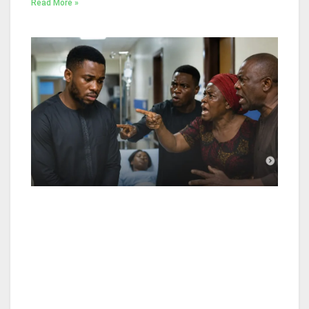
Read More »