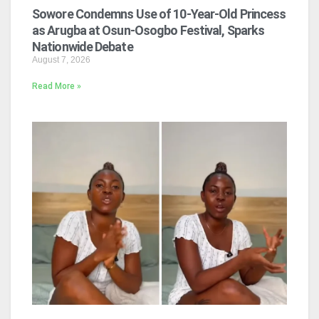
Sowore Condemns Use of 10-Year-Old Princess
as Arugba at Osun-Osogbo Festival, Sparks
Nationwide Debate
August 7, 2026
Read More »