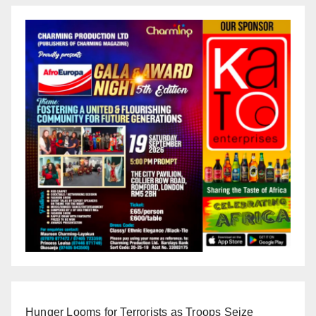
Hunger Looms for Terrorists as Troops Seize