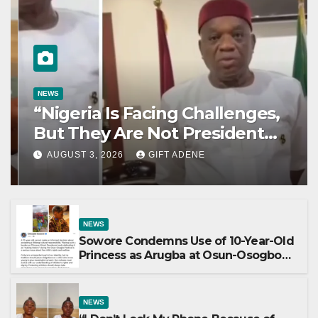
NEWS
“Nigeria Is Facing Challenges,
But They Are Not President
Tinubu’s Fault” — Orji Uzor Kalu
AUGUST 3, 2026
GIFT ADENE
Responds to Catholic Bishops
NEWS
Sowore Condemns Use of 10-Year-Old
Princess as Arugba at Osun-Osogbo
Festival, Sparks Nationwide Debate
NEWS