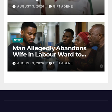
Tinubu’s Fault” — Orji Uzor
AUGUST 3, 2026
GIFT ADENE
Kalu Responds to Catholic
Bishops
NEWS
Man Allegedly Abandons
Wife in Labour Ward to
Sexually Assault 14-Year-Old
AUGUST 3, 2026
GIFT ADENE
Girl He Had Earlier
Impregnated