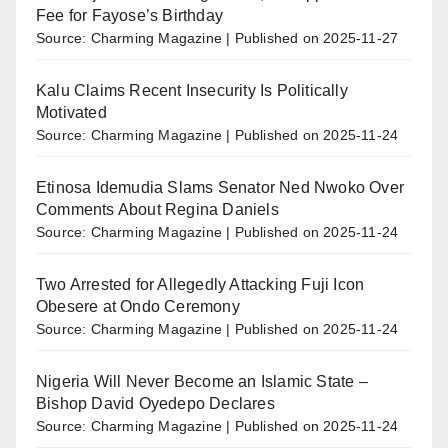
Fee for Fayose’s Birthday
Source: Charming Magazine
Published on 2025-11-27
Kalu Claims Recent Insecurity Is Politically
Motivated
Source: Charming Magazine
Published on 2025-11-24
Etinosa Idemudia Slams Senator Ned Nwoko Over
Comments About Regina Daniels
Source: Charming Magazine
Published on 2025-11-24
Two Arrested for Allegedly Attacking Fuji Icon
Obesere at Ondo Ceremony
Source: Charming Magazine
Published on 2025-11-24
Nigeria Will Never Become an Islamic State –
Bishop David Oyedepo Declares
Source: Charming Magazine
Published on 2025-11-24