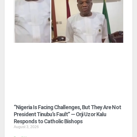
“Nigeria Is Facing Challenges, But They Are Not
President Tinubu’s Fault” — Orji Uzor Kalu
Responds to Catholic Bishops
August 3, 2026