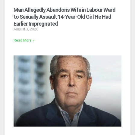
Man Allegedly Abandons Wife in Labour Ward
to Sexually Assault 14-Year-Old Girl He Had
Earlier Impregnated
August 3, 2026
Read More »