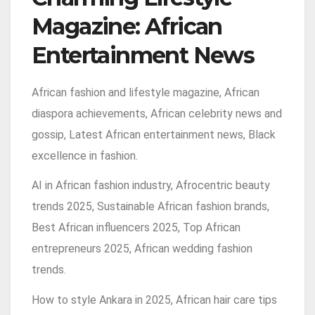
Magazine: African
Entertainment News
African fashion and lifestyle magazine, African
diaspora achievements, African celebrity news and
gossip, Latest African entertainment news, Black
excellence in fashion.
AI in African fashion industry, Afrocentric beauty
trends 2025, Sustainable African fashion brands,
Best African influencers 2025, Top African
entrepreneurs 2025, African wedding fashion
trends.
How to style Ankara in 2025, African hair care tips