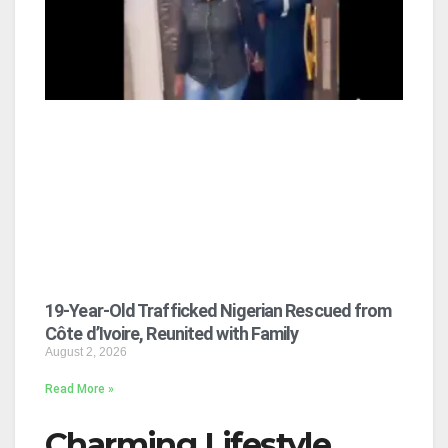
19-Year-Old Trafficked Nigerian Rescued from
Côte d’Ivoire, Reunited with Family
August 2, 2026
Read More »
Charming Lifestyle