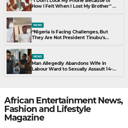
“I Don’t Lock My Phone Because of
How I Felt When I Lost My Brother” —
Lady Shares Heartbreaking Reason
NEWS
“Nigeria Is Facing Challenges, But
They Are Not President Tinubu’s
Fault” — Orji Uzor Kalu Responds to
Catholic Bishops
NEWS
Man Allegedly Abandons Wife in
Labour Ward to Sexually Assault 14-
Year-Old Girl He Had Earlier
Impregnated
African Entertainment News,
Fashion and Lifestyle
Magazine