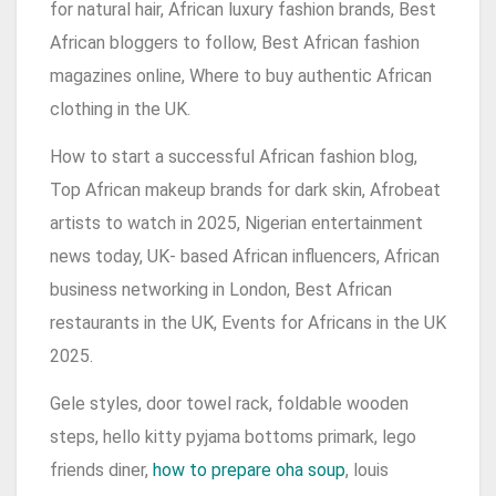
for natural hair, African luxury fashion brands, Best
African bloggers to follow, Best African fashion
magazines online, Where to buy authentic African
clothing in the UK.
How to start a successful African fashion blog,
Top African makeup brands for dark skin, Afrobeat
artists to watch in 2025, Nigerian entertainment
news today, UK- based African influencers, African
business networking in London, Best African
restaurants in the UK, Events for Africans in the UK
2025.
Gele styles, door towel rack, foldable wooden
steps, hello kitty pyjama bottoms primark, lego
friends diner,
how to prepare oha soup
, louis