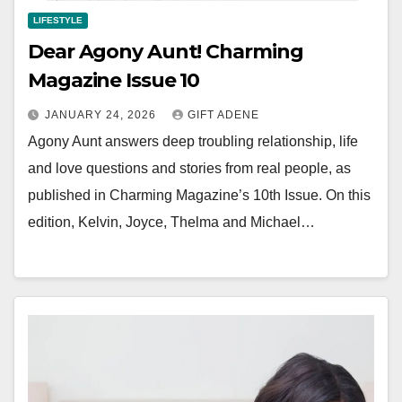
LIFESTYLE
Dear Agony Aunt! Charming
Magazine Issue 10
JANUARY 24, 2026
GIFT ADENE
Agony Aunt answers deep troubling relationship, life
and love questions and stories from real people, as
published in Charming Magazine’s 10th Issue. On this
edition, Kelvin, Joyce, Thelma and Michael…