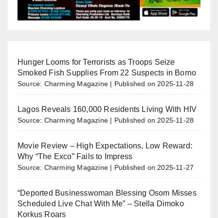
Hunger Looms for Terrorists as Troops Seize
Smoked Fish Supplies From 22 Suspects in Borno
Source: Charming Magazine
Published on 2025-11-28
Lagos Reveals 160,000 Residents Living With HIV
Source: Charming Magazine
Published on 2025-11-28
Movie Review – High Expectations, Low Reward:
Why “The Exco” Fails to Impress
Source: Charming Magazine
Published on 2025-11-27
“Deported Businesswoman Blessing Osom Misses
Scheduled Live Chat With Me” – Stella Dimoko
Korkus Roars