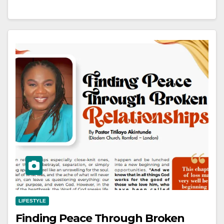
LIFESTYLE
Finding Peace Through Broken