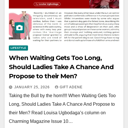
LIFESTYLE
When Waiting Gets Too Long,
Should Ladies Take A Chance And
Propose to their Men?
JANUARY 25, 2026
GIFT ADENE
Taking the Bull by the horn!!!! When Waiting Gets Too
Long, Should Ladies Take A Chance And Propose to
their Men? Read Louisa Ugbodaga’s column on
Charming Magazine Issue 10…