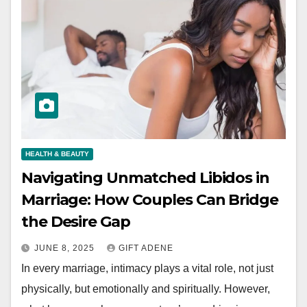
HEALTH & BEAUTY
Navigating Unmatched Libidos in
Marriage: How Couples Can Bridge
the Desire Gap
JUNE 8, 2025
GIFT ADENE
In every marriage, intimacy plays a vital role, not just
physically, but emotionally and spiritually. However,