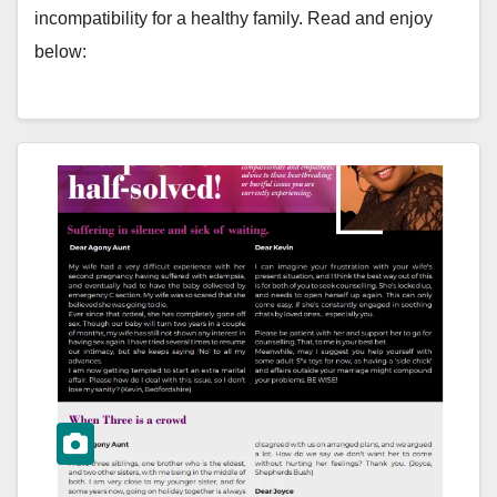
incompatibility for a healthy family. Read and enjoy
below: