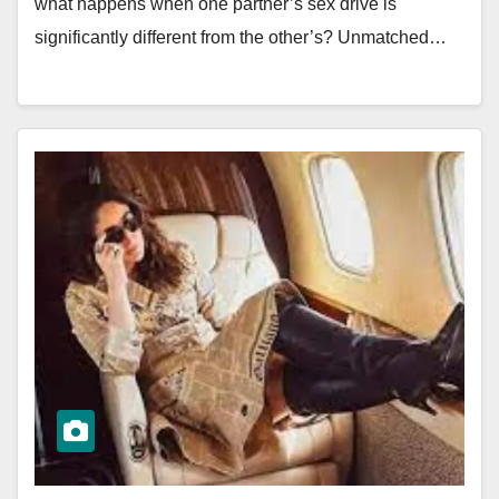
what happens when one partner’s sex drive is
significantly different from the other’s? Unmatched…