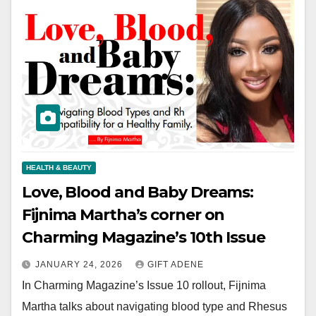
HEALTH & BEAUTY
Love, Blood and Baby Dreams:
Fijnima Martha’s corner on
Charming Magazine’s 10th Issue
JANUARY 24, 2026
GIFT ADENE
In Charming Magazine’s Issue 10 rollout, Fijnima
Martha talks about navigating blood type and Rhesus