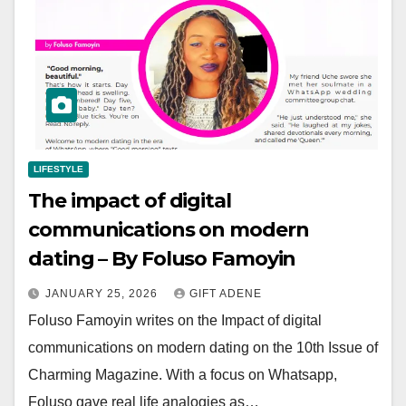
LIFESTYLE
The impact of digital
communications on modern
dating – By Foluso Famoyin
JANUARY 25, 2026
GIFT ADENE
Foluso Famoyin writes on the Impact of digital
communications on modern dating on the 10th Issue of
Charming Magazine. With a focus on Whatsapp,
Foluso gave real life analogies as…