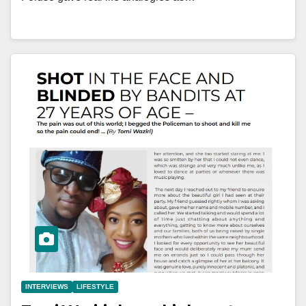
INTERVIEWS
LIFESTYLE