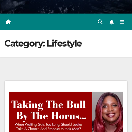
Category:
Lifestyle