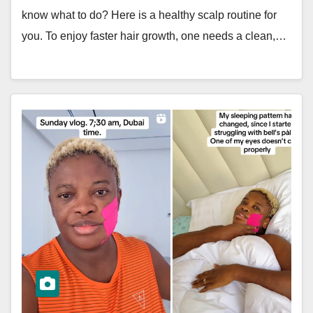
know what to do? Here is a healthy scalp routine for
you. To enjoy faster hair growth, one needs a clean,…