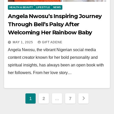
HEALTH & BEAUTY
LIFESTYLE
NEWS
Angela Nwosu’s Inspiring Journey
Through Bell’s Palsy After
Welcoming Her Rainbow Baby
MAY 1, 2025
GIFT ADENE
Angela Nwosu, the vibrant Nigerian social media
content creator known for her bold personality and
spiritual insights, has always been an open book with
her followers. From her love story…
Posts
1
2
…
7
pagination