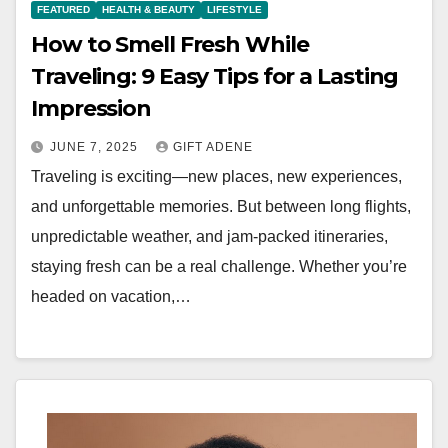
FEATURED
HEALTH & BEAUTY
LIFESTYLE
How to Smell Fresh While
Traveling: 9 Easy Tips for a Lasting
Impression
JUNE 7, 2025
GIFT ADENE
Traveling is exciting—new places, new experiences,
and unforgettable memories. But between long flights,
unpredictable weather, and jam-packed itineraries,
staying fresh can be a real challenge. Whether you’re
headed on vacation,…