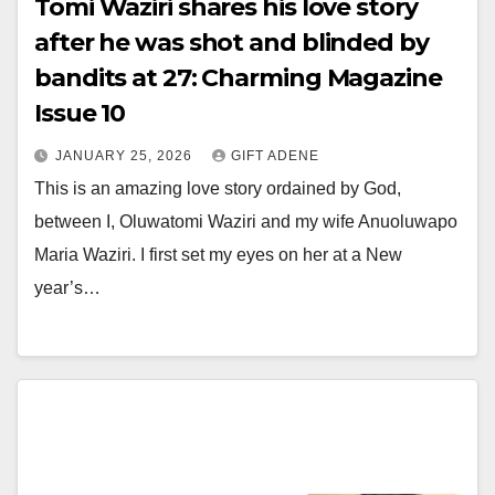
Tomi Waziri shares his love story
after he was shot and blinded by
bandits at 27: Charming Magazine
Issue 10
JANUARY 25, 2026
GIFT ADENE
This is an amazing love story ordained by God,
between I, Oluwatomi Waziri and my wife Anuoluwapo
Maria Waziri. I first set my eyes on her at a New
year’s…