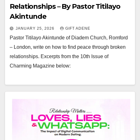
Relationships – By Pastor Titilayo
Akintunde
JANUARY 25, 2026
GIFT ADENE
Pastor Titilayo Akintunde of Diadem Church, Romford
– London, write on how to find peace through broken
relationships. Excerpts from the 10th Issue of
Charming Magazine below: