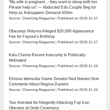
“My wife is pregnant… they want to sleep with her.
Please help us” — Abducted Edo Couple Beg for
Help as Kidnappers Demand N50m
Source: Charming Magazine
Published on 2025-11-27
Obasanjo Returns Alleged $20,000 Appearance
Fee for Fayose’s Birthday
Source: Charming Magazine
Published on 2025-11-27
Kalu Claims Recent Insecurity Is Politically
Motivated
Source: Charming Magazine
Published on 2025-11-24
Etinosa Idemudia Slams Senator Ned Nwoko Over
Comments About Regina Daniels
Source: Charming Magazine
Published on 2025-11-24
Two Arrested for Allegedly Attacking Fuji Icon
Obesere at Ondo Ceremony