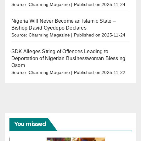
Source: Charming Magazine
Published on 2025-11-24
Nigeria Will Never Become an Islamic State –
Bishop David Oyedepo Declares
Source: Charming Magazine
Published on 2025-11-24
SDK Alleges String of Offences Leading to
Deportation of Nigerian Businesswoman Blessing
Osom
Source: Charming Magazine
Published on 2025-11-22
You missed