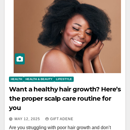
HEALTH
HEALTH & BEAUTY
LIFESTYLE
Want a healthy hair growth? Here’s
the proper scalp care routine for
you
MAY 12, 2025
GIFT ADENE
Are you struggling with poor hair growth and don’t