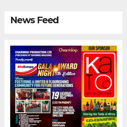
News Feed