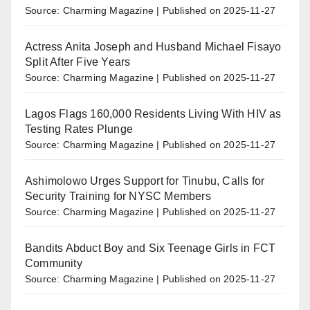
Source: Charming Magazine
Published on 2025-11-27
Actress Anita Joseph and Husband Michael Fisayo
Split After Five Years
Source: Charming Magazine
Published on 2025-11-27
Lagos Flags 160,000 Residents Living With HIV as
Testing Rates Plunge
Source: Charming Magazine
Published on 2025-11-27
Ashimolowo Urges Support for Tinubu, Calls for
Security Training for NYSC Members
Source: Charming Magazine
Published on 2025-11-27
Bandits Abduct Boy and Six Teenage Girls in FCT
Community
Source: Charming Magazine
Published on 2025-11-27