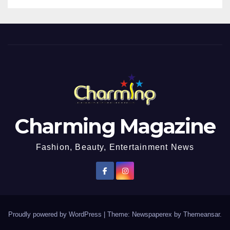
Charming Magazine
Fashion, Beauty, Entertainment News
Proudly powered by WordPress
|
Theme: Newspaperex by
Themeansar
.