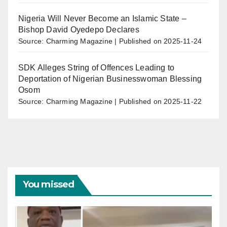
Nigeria Will Never Become an Islamic State –
Bishop David Oyedepo Declares
Source: Charming Magazine
Published on 2025-11-24
SDK Alleges String of Offences Leading to
Deportation of Nigerian Businesswoman Blessing
Osom
Source: Charming Magazine
Published on 2025-11-22
You missed