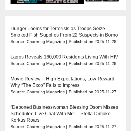
Hunger Looms for Terrorists as Troops Seize
Smoked Fish Supplies From 22 Suspects in Borno
Source: Charming Magazine
Published on 2025-11-28
Lagos Reveals 160,000 Residents Living With HIV
Source: Charming Magazine
Published on 2025-11-28
Movie Review – High Expectations, Low Reward:
Why “The Exco” Fails to Impress
Source: Charming Magazine
Published on 2025-11-27
“Deported Businesswoman Blessing Osom Misses
Scheduled Live Chat With Me” – Stella Dimoko
Korkus Roars
Source: Charming Magazine
Published on 2025-11-27