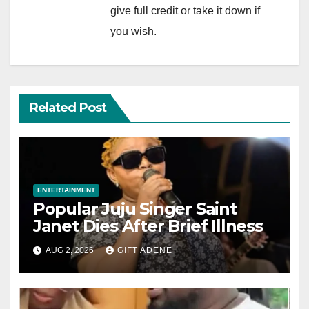
give full credit or take it down if
you wish.
Related Post
ENTERTAINMENT
Popular Juju Singer Saint
Janet Dies After Brief Illness
AUG 2, 2026
GIFT ADENE