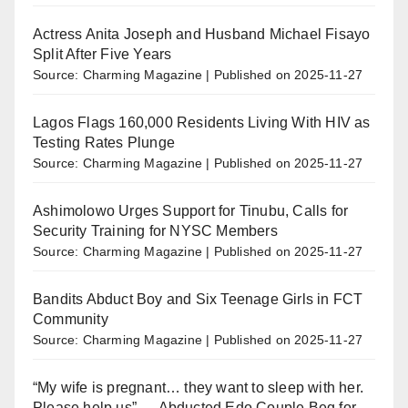
Actress Anita Joseph and Husband Michael Fisayo
Split After Five Years
Source: Charming Magazine
Published on 2025-11-27
Lagos Flags 160,000 Residents Living With HIV as
Testing Rates Plunge
Source: Charming Magazine
Published on 2025-11-27
Ashimolowo Urges Support for Tinubu, Calls for
Security Training for NYSC Members
Source: Charming Magazine
Published on 2025-11-27
Bandits Abduct Boy and Six Teenage Girls in FCT
Community
Source: Charming Magazine
Published on 2025-11-27
“My wife is pregnant… they want to sleep with her.
Please help us” — Abducted Edo Couple Beg for