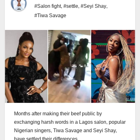
#Salon fight
,
#settle
,
#Seyi Shay
,
#Tiwa Savage
Months after making their beef public by
exchanging harsh words in a Lagos salon, popular
Nigerian singers, Tiwa Savage and Seyi Shay,
have settled their differences.