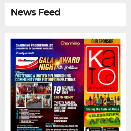
News Feed