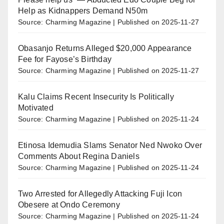
Help as Kidnappers Demand N50m
Source: Charming Magazine
Published on 2025-11-27
Obasanjo Returns Alleged $20,000 Appearance
Fee for Fayose’s Birthday
Source: Charming Magazine
Published on 2025-11-27
Kalu Claims Recent Insecurity Is Politically
Motivated
Source: Charming Magazine
Published on 2025-11-24
Etinosa Idemudia Slams Senator Ned Nwoko Over
Comments About Regina Daniels
Source: Charming Magazine
Published on 2025-11-24
Two Arrested for Allegedly Attacking Fuji Icon
Obesere at Ondo Ceremony
Source: Charming Magazine
Published on 2025-11-24