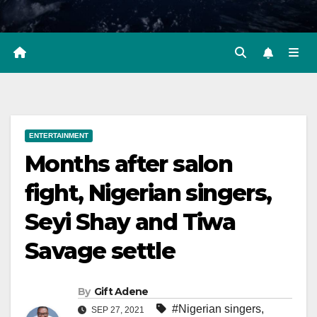
ENTERTAINMENT
Months after salon
fight, Nigerian singers,
Seyi Shay and Tiwa
Savage settle
By
Gift Adene
#Nigerian singers
,
SEP 27, 2021