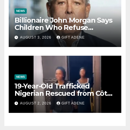
NEWS
Billionaire John Morgan Says
Children Who Refuse
Prenuptial Agreements Will
AUGUST 3, 2026
GIFT ADENE
Not Inherit His Wealth
NEWS
19-Year-Old Trafficked
Nigerian Rescued from Côte
d’Ivoire, Reunited with Family
AUGUST 2, 2026
GIFT ADENE