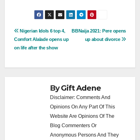
Post
Nigerian Idols 6 top 4,
BBNaija 2021: Pere opens
Comfort Alalade opens up
up about divorce
navigation
on life after the show
By
Gift Adene
Disclaimer: Comments And
Opinions On Any Part Of This
Website Are Opinions Of The
Blog Commenters Or
Anonymous Persons And They