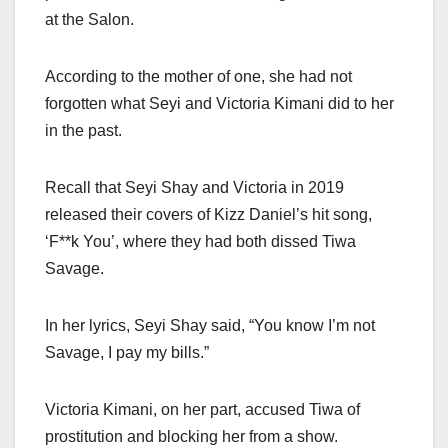
at the Salon.
According to the mother of one, she had not
forgotten what Seyi and Victoria Kimani did to her
in the past.
Recall that Seyi Shay and Victoria in 2019
released their covers of Kizz Daniel’s hit song,
‘F**k You’, where they had both dissed Tiwa
Savage.
In her lyrics, Seyi Shay said, “You know I’m not
Savage, I pay my bills.”
Victoria Kimani, on her part, accused Tiwa of
prostitution and blocking her from a show.