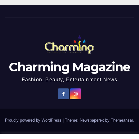
Charming Magazine
Fashion, Beauty, Entertainment News
Proudly powered by WordPress
|
Theme: Newspaperex by
Themeansar
.
African Entertainment News, Fashion and Lifestyle Magazine