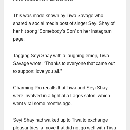
This was made known by Tiwa Savage who
shared a social media post of singer Seyi Shay of
her hit song ‘Somebody’s Son’ on her Instagram
page.
Tagging Seyi Shay with a laughing emoji, Tiwa
Savage wrote: “Thanks to everyone that came out
to support, love you all.”
Charming Pro recalls that Tiwa and Seyi Shay
were involved in a fight at a Lagos salon, which
went viral some months ago.
Seyi Shay had walked up to Tiwa to exchange
pleasantries, a move that did not go well with Tiwa