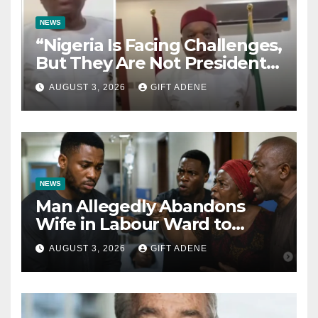
NEWS
“Nigeria Is Facing Challenges,
But They Are Not President
Tinubu’s Fault” — Orji Uzor
AUGUST 3, 2026
GIFT ADENE
Kalu Responds to Catholic
Bishops
NEWS
Man Allegedly Abandons
Wife in Labour Ward to
Sexually Assault 14-Year-Old
AUGUST 3, 2026
GIFT ADENE
Girl He Had Earlier
Impregnated