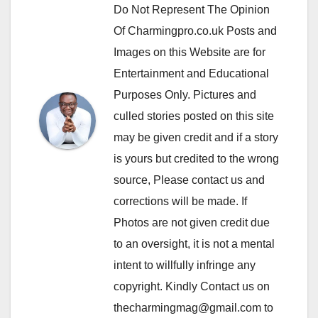
Do Not Represent The Opinion
Of Charmingpro.co.uk Posts and
Images on this Website are for
Entertainment and Educational
Purposes Only. Pictures and
culled stories posted on this site
may be given credit and if a story
is yours but credited to the wrong
source, Please contact us and
corrections will be made. If
Photos are not given credit due
to an oversight, it is not a mental
intent to willfully infringe any
copyright. Kindly Contact us on
thecharmingmag@gmail.com to