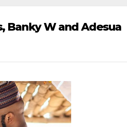
rs, Banky W and Adesua