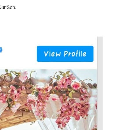
 Our Son.