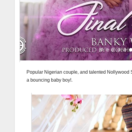
Popular Nigerian couple, and talented Nollywood S
a bouncing baby boy!.