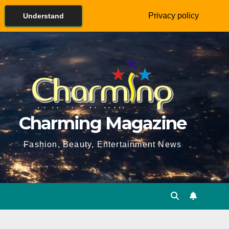
Privacy policy
Understand
Charming Magazine
Fashion, Beauty, Entertainment News