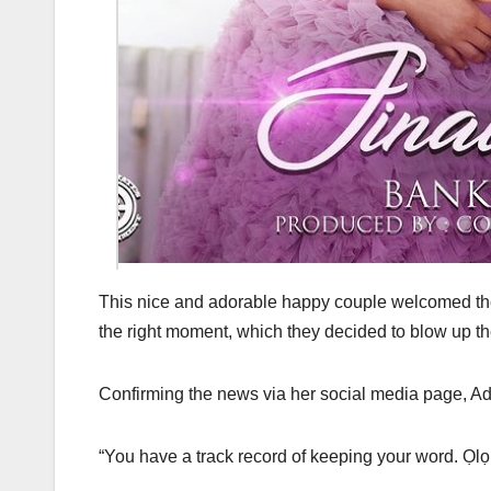
This nice and adorable happy couple welcomed their
the right moment, which they decided to blow up t
Confirming the news via her social media page, Ad
“You have a track record of keeping your word. Ọlọ