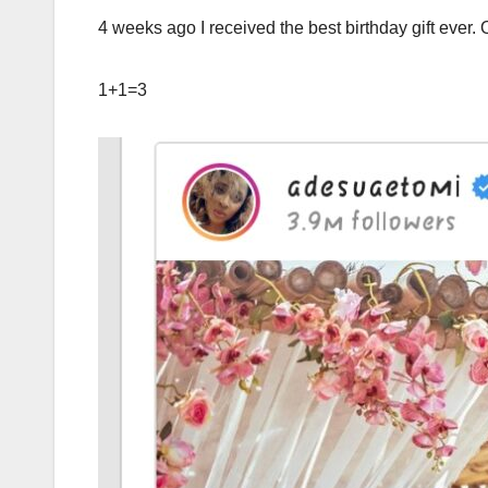
4 weeks ago I received the best birthday gift ever.
1+1=3