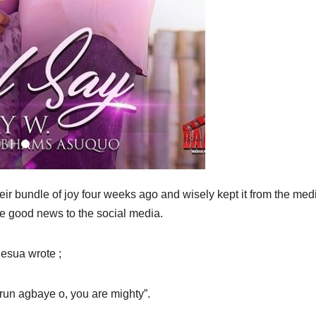
 bundle of joy four weeks ago and wisely kept it from the media
he good news to the social media.
esua wrote ;
run agbaye o, you are mighty”.