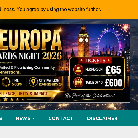
dliness. You agree by using the website further.
S
NEWS
CONTACT
DISCLAIMER