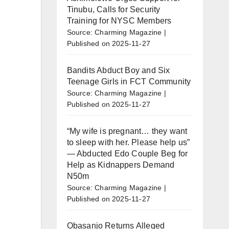
Tinubu, Calls for Security
Training for NYSC Members
Source: Charming Magazine
Published on 2025-11-27
Bandits Abduct Boy and Six
Teenage Girls in FCT Community
Source: Charming Magazine
Published on 2025-11-27
“My wife is pregnant… they want
to sleep with her. Please help us”
— Abducted Edo Couple Beg for
Help as Kidnappers Demand
N50m
Source: Charming Magazine
Published on 2025-11-27
Obasanjo Returns Alleged