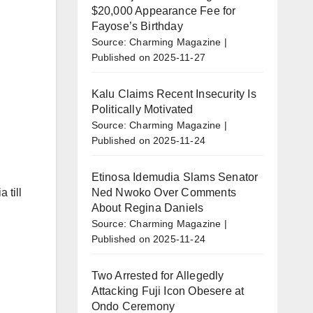
$20,000 Appearance Fee for
Fayose’s Birthday
Source: Charming Magazine
Published on 2025-11-27
Kalu Claims Recent Insecurity Is
Politically Motivated
Source: Charming Magazine
Published on 2025-11-24
Etinosa Idemudia Slams Senator
Ned Nwoko Over Comments
 till
About Regina Daniels
Source: Charming Magazine
Published on 2025-11-24
Two Arrested for Allegedly
Attacking Fuji Icon Obesere at
Ondo Ceremony