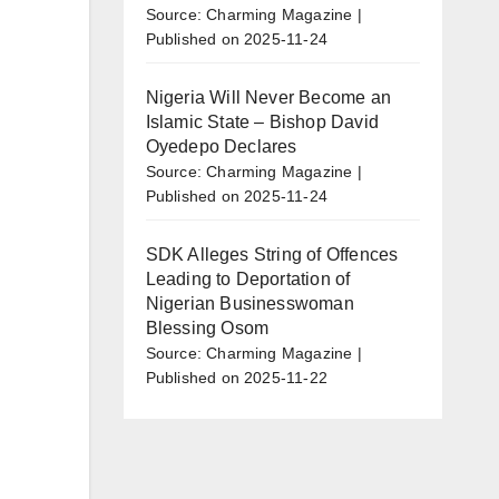
Source: Charming Magazine
Published on 2025-11-24
Nigeria Will Never Become an
Islamic State – Bishop David
Oyedepo Declares
Source: Charming Magazine
Published on 2025-11-24
SDK Alleges String of Offences
Leading to Deportation of
Nigerian Businesswoman
Blessing Osom
Source: Charming Magazine
Published on 2025-11-22