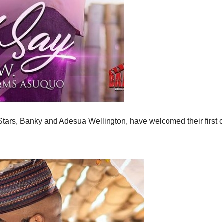
tars, Banky and Adesua Wellington, have welcomed their first c