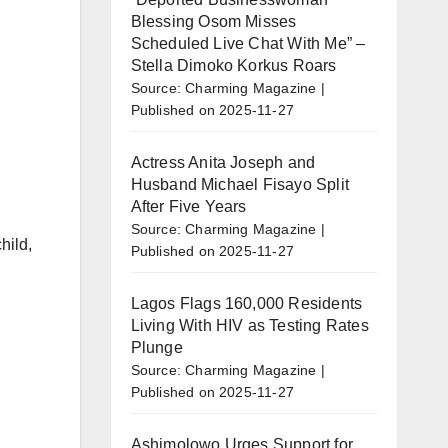
Blessing Osom Misses
Scheduled Live Chat With Me” –
Stella Dimoko Korkus Roars
Source: Charming Magazine
Published on 2025-11-27
Actress Anita Joseph and
Husband Michael Fisayo Split
After Five Years
Source: Charming Magazine
hild,
Published on 2025-11-27
Lagos Flags 160,000 Residents
Living With HIV as Testing Rates
Plunge
Source: Charming Magazine
Published on 2025-11-27
Ashimolowo Urges Support for