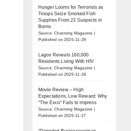
Hunger Looms for Terrorists as
Troops Seize Smoked Fish
Supplies From 22 Suspects in
Borno
Source: Charming Magazine
Published on 2025-11-28
Lagos Reveals 160,000
Residents Living With HIV
Source: Charming Magazine
Published on 2025-11-28
Movie Review – High
Expectations, Low Reward: Why
“The Exco” Fails to Impress
Source: Charming Magazine
Published on 2025-11-27
“Deported Businesswoman