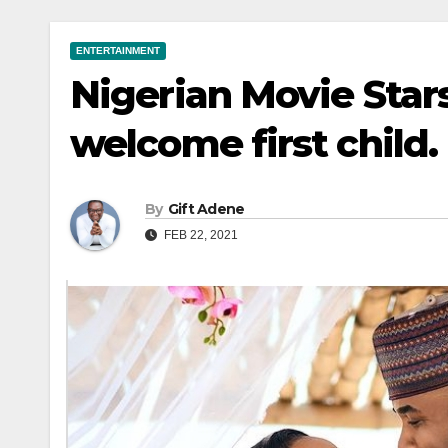
ENTERTAINMENT
Nigerian Movie Sta
welcome first child.
By
Gift Adene
FEB 22, 2021