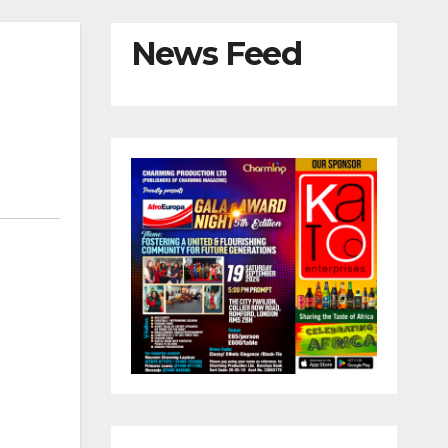
News Feed