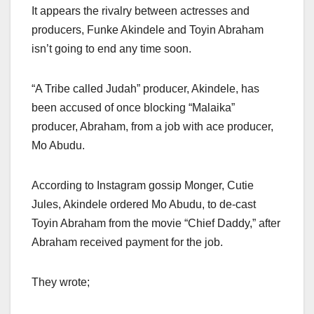
It appears the rivalry between actresses and
producers, Funke Akindele and Toyin Abraham
isn’t going to end any time soon.
“A Tribe called Judah” producer, Akindele, has
been accused of once blocking “Malaika”
producer, Abraham, from a job with ace producer,
Mo Abudu.
According to Instagram gossip Monger, Cutie
Jules, Akindele ordered Mo Abudu, to de-cast
Toyin Abraham from the movie “Chief Daddy,” after
Abraham received payment for the job.
They wrote;