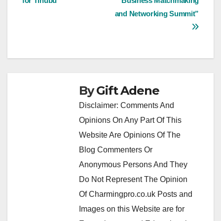
for Tinubu
Business Matchmaking
and Networking Summit”
By
Gift Adene
Disclaimer: Comments And
Opinions On Any Part Of This
Website Are Opinions Of The
Blog Commenters Or
Anonymous Persons And They
Do Not Represent The Opinion
Of Charmingpro.co.uk Posts and
Images on this Website are for