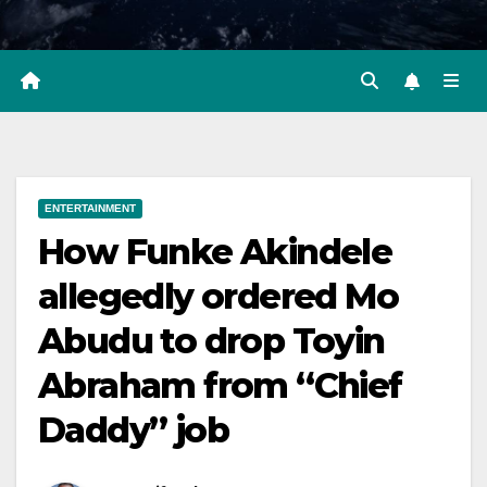
ENTERTAINMENT
How Funke Akindele
allegedly ordered Mo
Abudu to drop Toyin
Abraham from “Chief
Daddy” job