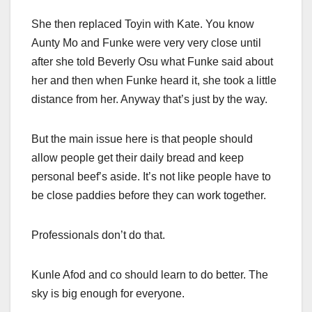
She then replaced Toyin with Kate. You know
Aunty Mo and Funke were very very close until
after she told Beverly Osu what Funke said about
her and then when Funke heard it, she took a little
distance from her. Anyway that’s just by the way.
But the main issue here is that people should
allow people get their daily bread and keep
personal beef’s aside. It’s not like people have to
be close paddies before they can work together.
Professionals don’t do that.
Kunle Afod and co should learn to do better. The
sky is big enough for everyone.