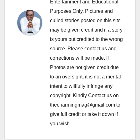
Entertainment and Educational
Purposes Only. Pictures and
culled stories posted on this site
may be given credit and if a story
is yours but credited to the wrong
source, Please contact us and
corrections will be made. If
Photos are not given credit due
to an oversight, it is not a mental
intent to willfully infringe any
copyright. Kindly Contact us on
thecharmingmag@gmail.com to
give full credit or take it down if
you wish.