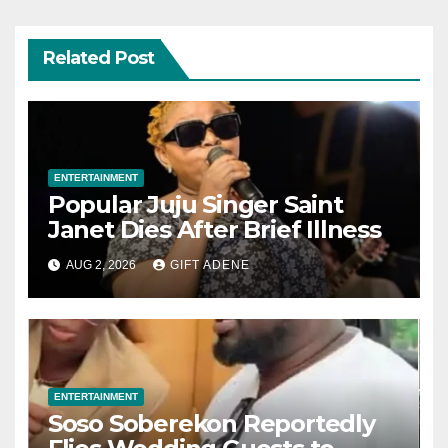
Related Post
ENTERTAINMENT
Popular Juju Singer Saint
Janet Dies After Brief Illness
AUG 2, 2026
GIFT ADENE
ENTERTAINMENT
Soso Soberekon Reportedly