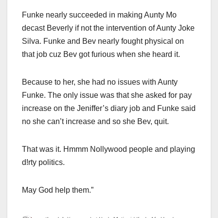
Funke nearly succeeded in making Aunty Mo
decast Beverly if not the intervention of Aunty Joke
Silva. Funke and Bev nearly fought physical on
that job cuz Bev got furious when she heard it.
Because to her, she had no issues with Aunty
Funke. The only issue was that she asked for pay
increase on the Jeniffer’s diary job and Funke said
no she can’t increase and so she Bev, quit.
That was it. Hmmm Nollywood people and playing
d!rty politics.
May God help them.”