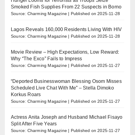
Hunger Looms for Terrorists as Troops Seize
Smoked Fish Supplies From 22 Suspects in Borno
Source: Charming Magazine
Published on 2025-11-28
Lagos Reveals 160,000 Residents Living With HIV
Source: Charming Magazine
Published on 2025-11-28
Movie Review – High Expectations, Low Reward:
Why “The Exco” Fails to Impress
Source: Charming Magazine
Published on 2025-11-27
“Deported Businesswoman Blessing Osom Misses
Scheduled Live Chat With Me” – Stella Dimoko
Korkus Roars
Source: Charming Magazine
Published on 2025-11-27
Actress Anita Joseph and Husband Michael Fisayo
Split After Five Years
Source: Charming Magazine
Published on 2025-11-27