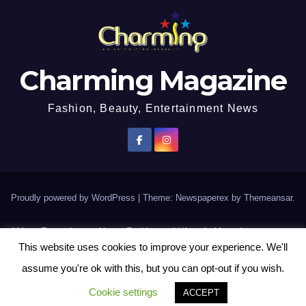
Charming Magazine
Fashion, Beauty, Entertainment News
Proudly powered by WordPress
|
Theme: Newspaperex by
Themeansar
.
African Entertainment News, Fashion and Lifestyle Magazine
This website uses cookies to improve your experience. We'll
AFROEUROPA
Events
News
Lifestyle
Fashion
Interviews
Contact Us
assume you're ok with this, but you can opt-out if you wish.
Disclaimer
More
Cookie settings
ACCEPT