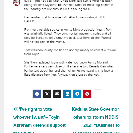
Post
‘I’ve right to vote
Kaduna State Governor,
whoever I want’ – Toyin
others to storm NDDIS’
navigation
Abraham defends support
2024 “Business to