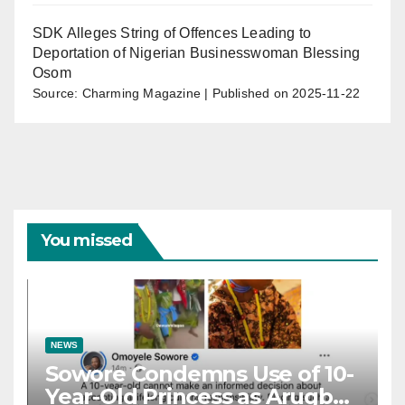
SDK Alleges String of Offences Leading to
Deportation of Nigerian Businesswoman Blessing
Osom
Source: Charming Magazine
Published on 2025-11-22
You missed
NEWS
Sowore Condemns Use of 10-
Year-Old Princess as Arugba