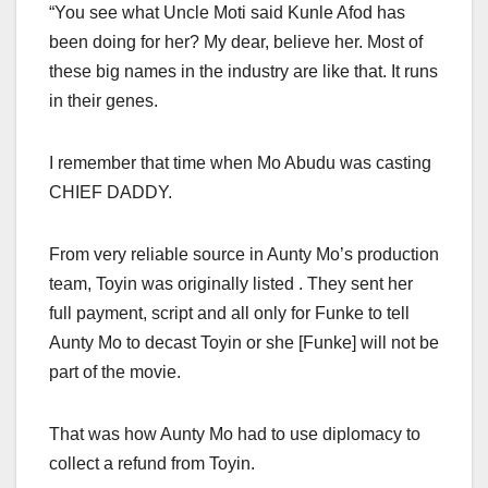
“You see what Uncle Moti said Kunle Afod has
been doing for her? My dear, believe her. Most of
these big names in the industry are like that. It runs
in their genes.
I remember that time when Mo Abudu was casting
CHIEF DADDY.
From very reliable source in Aunty Mo’s production
team, Toyin was originally listed . They sent her
full payment, script and all only for Funke to tell
Aunty Mo to decast Toyin or she [Funke] will not be
part of the movie.
That was how Aunty Mo had to use diplomacy to
collect a refund from Toyin.