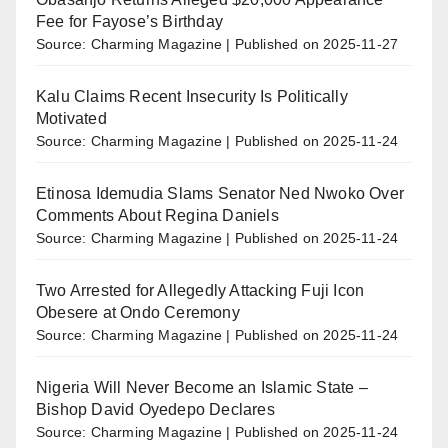
Fee for Fayose’s Birthday
Source: Charming Magazine
Published on 2025-11-27
Kalu Claims Recent Insecurity Is Politically
Motivated
Source: Charming Magazine
Published on 2025-11-24
Etinosa Idemudia Slams Senator Ned Nwoko Over
Comments About Regina Daniels
Source: Charming Magazine
Published on 2025-11-24
Two Arrested for Allegedly Attacking Fuji Icon
Obesere at Ondo Ceremony
Source: Charming Magazine
Published on 2025-11-24
Nigeria Will Never Become an Islamic State –
Bishop David Oyedepo Declares
Source: Charming Magazine
Published on 2025-11-24