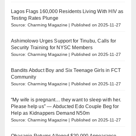
Lagos Flags 160,000 Residents Living With HIV as
Testing Rates Plunge
Source: Charming Magazine
Published on 2025-11-27
Ashimolowo Urges Support for Tinubu, Calls for
Security Training for NYSC Members
Source: Charming Magazine
Published on 2025-11-27
Bandits Abduct Boy and Six Teenage Girls in FCT
Community
Source: Charming Magazine
Published on 2025-11-27
“My wife is pregnant… they want to sleep with her.
Please help us” — Abducted Edo Couple Beg for
Help as Kidnappers Demand N50m
Source: Charming Magazine
Published on 2025-11-27
Obasanjo Returns Alleged $20,000 Appearance