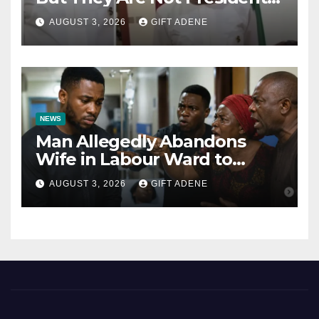
Tinubu’s Fault” — Orji Uzor
AUGUST 3, 2026
GIFT ADENE
Kalu Responds to Catholic
Bishops
NEWS
Man Allegedly Abandons
Wife in Labour Ward to
Sexually Assault 14-Year-Old
AUGUST 3, 2026
GIFT ADENE
Girl He Had Earlier
Impregnated