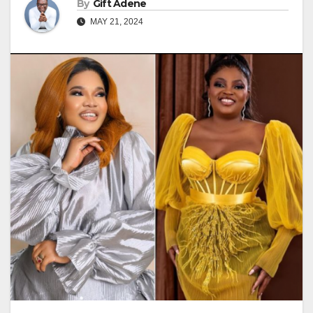
By
Gift Adene
MAY 21, 2024