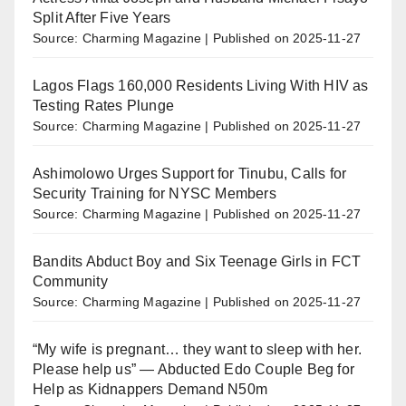
Split After Five Years
Source: Charming Magazine
Published on 2025-11-27
Lagos Flags 160,000 Residents Living With HIV as
Testing Rates Plunge
Source: Charming Magazine
Published on 2025-11-27
Ashimolowo Urges Support for Tinubu, Calls for
Security Training for NYSC Members
Source: Charming Magazine
Published on 2025-11-27
Bandits Abduct Boy and Six Teenage Girls in FCT
Community
Source: Charming Magazine
Published on 2025-11-27
“My wife is pregnant… they want to sleep with her.
Please help us” — Abducted Edo Couple Beg for
Help as Kidnappers Demand N50m