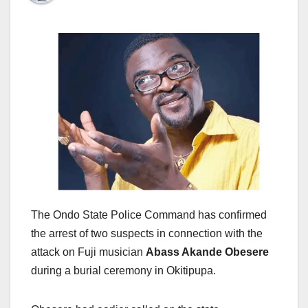
The Ondo State Police Command has confirmed
the arrest of two suspects in connection with the
attack on Fuji musician
Abass Akande Obesere
during a burial ceremony in Okitipupa.