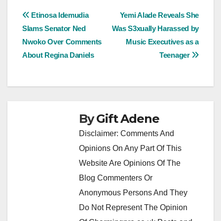
Post
Etinosa Idemudia
Yemi Alade Reveals She
Slams Senator Ned
Was S3xually Harassed by
navigation
Nwoko Over Comments
Music Executives as a
About Regina Daniels
Teenager
By
Gift Adene
Disclaimer: Comments And
Opinions On Any Part Of This
Website Are Opinions Of The
Blog Commenters Or
Anonymous Persons And They
Do Not Represent The Opinion