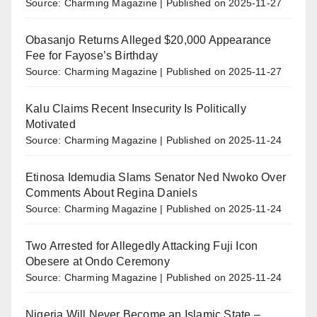
Source: Charming Magazine
Published on 2025-11-27
Obasanjo Returns Alleged $20,000 Appearance
Fee for Fayose’s Birthday
Source: Charming Magazine
Published on 2025-11-27
Kalu Claims Recent Insecurity Is Politically
Motivated
Source: Charming Magazine
Published on 2025-11-24
Etinosa Idemudia Slams Senator Ned Nwoko Over
Comments About Regina Daniels
Source: Charming Magazine
Published on 2025-11-24
Two Arrested for Allegedly Attacking Fuji Icon
Obesere at Ondo Ceremony
Source: Charming Magazine
Published on 2025-11-24
Nigeria Will Never Become an Islamic State –