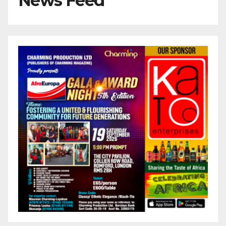
News Feed