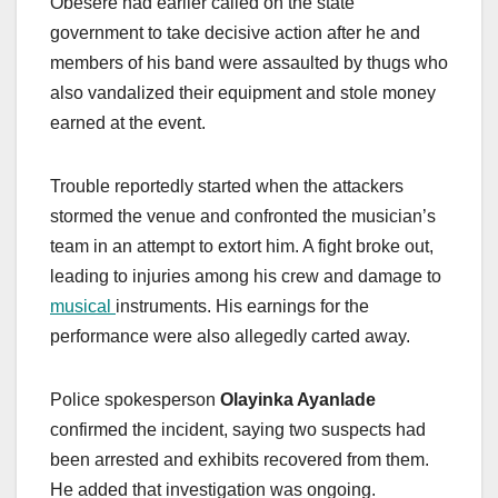
Obesere had earlier called on the state
government to take decisive action after he and
members of his band were assaulted by thugs who
also vandalized their equipment and stole money
earned at the event.
Trouble reportedly started when the attackers
stormed the venue and confronted the musician’s
team in an attempt to extort him. A fight broke out,
leading to injuries among his crew and damage to
musical
instruments. His earnings for the
performance were also allegedly carted away.
Police spokesperson
Olayinka Ayanlade
confirmed the incident, saying two suspects had
been arrested and exhibits recovered from them.
He added that investigation was ongoing.