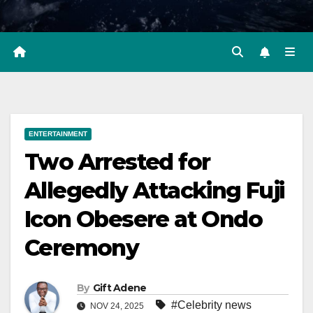
ENTERTAINMENT
Two Arrested for
Allegedly Attacking Fuji
Icon Obesere at Ondo
Ceremony
By
Gift Adene
#Celebrity news
NOV 24, 2025