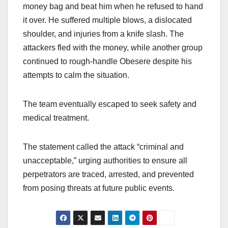
money bag and beat him when he refused to hand
it over. He suffered multiple blows, a dislocated
shoulder, and injuries from a knife slash. The
attackers fled with the money, while another group
continued to rough-handle Obesere despite his
attempts to calm the situation.
The team eventually escaped to seek safety and
medical treatment.
The statement called the attack “criminal and
unacceptable,” urging authorities to ensure all
perpetrators are traced, arrested, and prevented
from posing threats at future public events.