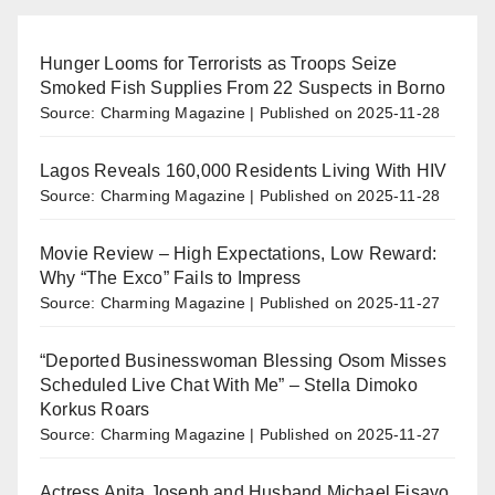
Hunger Looms for Terrorists as Troops Seize
Smoked Fish Supplies From 22 Suspects in Borno
Source: Charming Magazine
Published on 2025-11-28
Lagos Reveals 160,000 Residents Living With HIV
Source: Charming Magazine
Published on 2025-11-28
Movie Review – High Expectations, Low Reward:
Why “The Exco” Fails to Impress
Source: Charming Magazine
Published on 2025-11-27
“Deported Businesswoman Blessing Osom Misses
Scheduled Live Chat With Me” – Stella Dimoko
Korkus Roars
Source: Charming Magazine
Published on 2025-11-27
Actress Anita Joseph and Husband Michael Fisayo