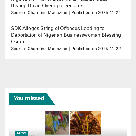
Bishop David Oyedepo Declares
Source: Charming Magazine
Published on 2025-11-24
SDK Alleges String of Offences Leading to
Deportation of Nigerian Businesswoman Blessing
Osom
Source: Charming Magazine
Published on 2025-11-22
You missed
NEWS