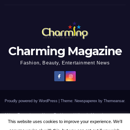
Charming Magazine
Fashion, Beauty, Entertainment News
Proudly powered by WordPress
|
Theme: Newspaperex by
Themeansar
.
African Entertainment News, Fashion and Lifestyle Magazine
This website uses cookies to improve your experience. We'll
AFROEUROPA
Events
News
Lifestyle
Fashion
Interviews
Contact Us