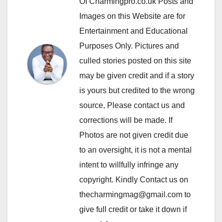
Of Charmingpro.co.uk Posts and
Images on this Website are for
Entertainment and Educational
Purposes Only. Pictures and
culled stories posted on this site
may be given credit and if a story
is yours but credited to the wrong
source, Please contact us and
corrections will be made. If
Photos are not given credit due
to an oversight, it is not a mental
intent to willfully infringe any
copyright. Kindly Contact us on
thecharmingmag@gmail.com to
give full credit or take it down if