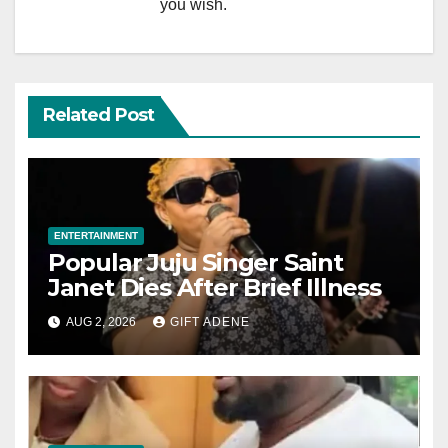
you wish.
Related Post
ENTERTAINMENT
Popular Juju Singer Saint
Janet Dies After Brief Illness
AUG 2, 2026
GIFT ADENE