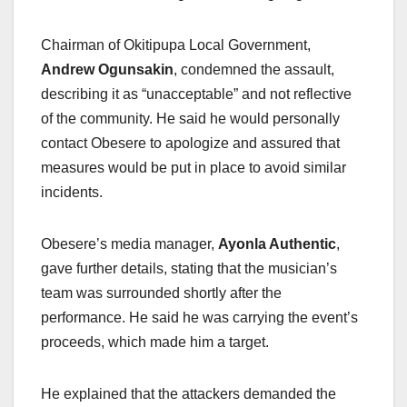
Chairman of Okitipupa Local Government,
Andrew Ogunsakin
, condemned the assault,
describing it as “unacceptable” and not reflective
of the community. He said he would personally
contact Obesere to apologize and assured that
measures would be put in place to avoid similar
incidents.
Obesere’s media manager,
Ayonla Authentic
,
gave further details, stating that the musician’s
team was surrounded shortly after the
performance. He said he was carrying the event’s
proceeds, which made him a target.
He explained that the attackers demanded the