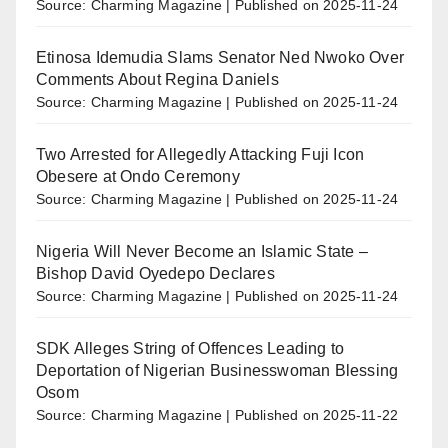
Source: Charming Magazine
Published on 2025-11-24
Etinosa Idemudia Slams Senator Ned Nwoko Over
Comments About Regina Daniels
Source: Charming Magazine
Published on 2025-11-24
Two Arrested for Allegedly Attacking Fuji Icon
Obesere at Ondo Ceremony
Source: Charming Magazine
Published on 2025-11-24
Nigeria Will Never Become an Islamic State –
Bishop David Oyedepo Declares
Source: Charming Magazine
Published on 2025-11-24
SDK Alleges String of Offences Leading to
Deportation of Nigerian Businesswoman Blessing
Osom
Source: Charming Magazine
Published on 2025-11-22