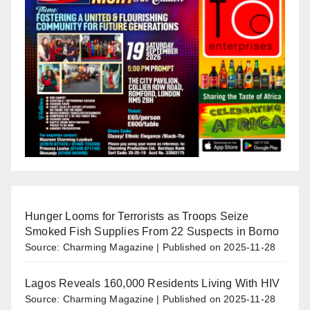
Hunger Looms for Terrorists as Troops Seize
Smoked Fish Supplies From 22 Suspects in Borno
Source: Charming Magazine
Published on 2025-11-28
Lagos Reveals 160,000 Residents Living With HIV
Source: Charming Magazine
Published on 2025-11-28