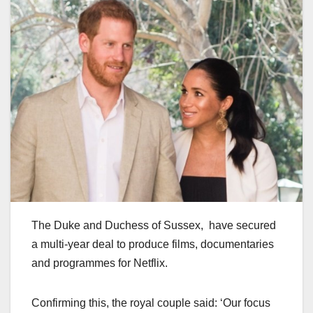
The Duke and Duchess of Sussex, have secured
a multi-year deal to produce films, documentaries
and programmes for Netflix.
Confirming this, the royal couple said: ‘Our focus