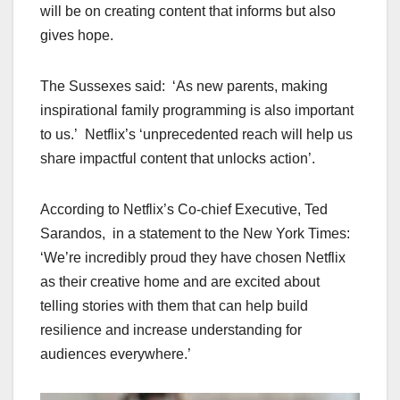
will be on creating content that informs but also
gives hope.
The Sussexes said: ‘As new parents, making
inspirational family programming is also important
to us.’ Netflix’s ‘unprecedented reach will help us
share impactful content that unlocks action’.
According to Netflix’s Co-chief Executive, Ted
Sarandos, in a statement to the New York Times:
‘We’re incredibly proud they have chosen Netflix
as their creative home and are excited about
telling stories with them that can help build
resilience and increase understanding for
audiences everywhere.’