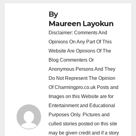
By
Maureen Layokun
Disclaimer: Comments And
Opinions On Any Part Of This
Website Are Opinions Of The
Blog Commenters Or
Anonymous Persons And They
Do Not Represent The Opinion
Of Charmingpro.co.uk Posts and
Images on this Website are for
Entertainment and Educational
Purposes Only. Pictures and
culled stories posted on this site
may be given credit and if a story