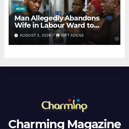
NEWS
Man Allegedly Abandons
Wife in Labour Ward to
Sexually Assault 14-Year-Old
AUGUST 3, 2026
GIFT ADENE
Girl He Had Earlier
Impregnated
Charming Magazine