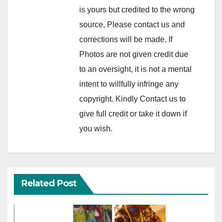
is yours but credited to the wrong
source, Please contact us and
corrections will be made. If
Photos are not given credit due
to an oversight, it is not a mental
intent to willfully infringe any
copyright. Kindly Contact us to
give full credit or take it down if
you wish.
Related Post