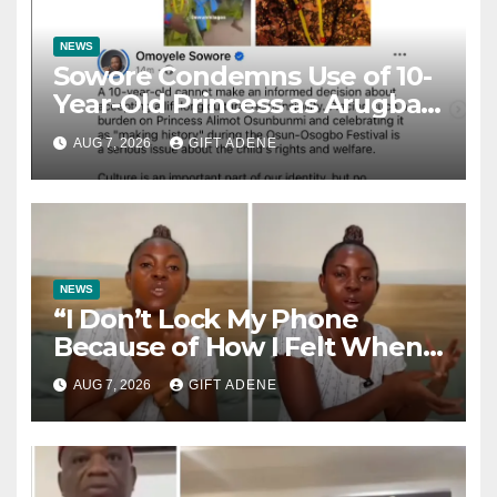
NEWS
Sowore Condemns Use of 10-
Year-Old Princess as Arugba
at Osun-Osogbo Festival,
AUG 7, 2026
GIFT ADENE
Sparks Nationwide Debate
NEWS
“I Don’t Lock My Phone
Because of How I Felt When I
Lost My Brother” — Lady
AUG 7, 2026
GIFT ADENE
Shares Heartbreaking Reason