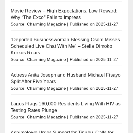
Movie Review – High Expectations, Low Reward:
Why “The Exco” Fails to Impress
Source: Charming Magazine
Published on 2025-11-27
“Deported Businesswoman Blessing Osom Misses
Scheduled Live Chat With Me” – Stella Dimoko
Korkus Roars
Source: Charming Magazine
Published on 2025-11-27
Actress Anita Joseph and Husband Michael Fisayo
Split After Five Years
Source: Charming Magazine
Published on 2025-11-27
Lagos Flags 160,000 Residents Living With HIV as
Testing Rates Plunge
Source: Charming Magazine
Published on 2025-11-27
Ashimolowo Urges Support for Tinubu, Calls for