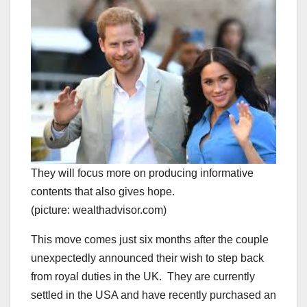
They will focus more on producing informative
contents that also gives hope.
(picture: wealthadvisor.com)
This move comes just six months after the couple
unexpectedly announced their wish to step back
from royal duties in the UK. They are currently
settled in the USA and have recently purchased an