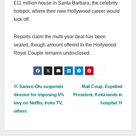
£11 million house in Santa Barbara, the celebrity
hotspot, where their new Hollywood career would
kick off.
Reports claim the multi-year deal has been
sealed, though amount offered to the Hollywood
Royal Couple remains undisclosed.
Post
Sanwo-Olu suspends
Mali Coup: Expelled
director for imposing 5%
President, Keita lands in
navigation
levy on Netflix, Iroko TV,
hospital
others