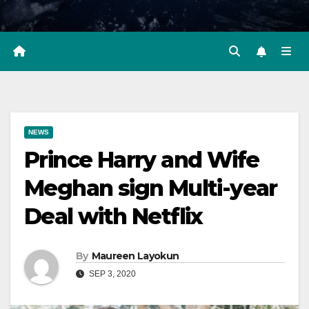
NEWS
Prince Harry and Wife
Meghan sign Multi-year
Deal with Netflix
By
Maureen Layokun
SEP 3, 2020