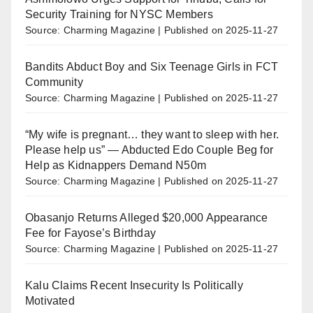
Security Training for NYSC Members
Source: Charming Magazine
Published on 2025-11-27
Bandits Abduct Boy and Six Teenage Girls in FCT
Community
Source: Charming Magazine
Published on 2025-11-27
“My wife is pregnant… they want to sleep with her.
Please help us” — Abducted Edo Couple Beg for
Help as Kidnappers Demand N50m
Source: Charming Magazine
Published on 2025-11-27
Obasanjo Returns Alleged $20,000 Appearance
Fee for Fayose’s Birthday
Source: Charming Magazine
Published on 2025-11-27
Kalu Claims Recent Insecurity Is Politically
Motivated