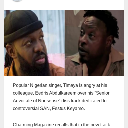
Popular Nigerian singer, Timaya is angry at his
colleague, Eedris Abdulkareem over his “Senior
Advocate of Nonsense” diss track dedicated to
controversial SAN, Festus Keyamo.
Charming Magazine recalls that in the new track