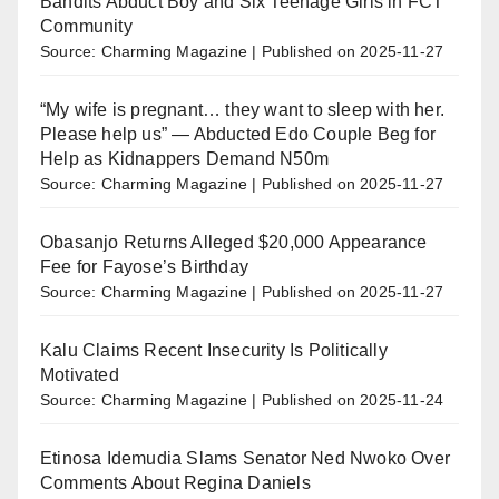
Bandits Abduct Boy and Six Teenage Girls in FCT
Community
Source: Charming Magazine
Published on 2025-11-27
“My wife is pregnant… they want to sleep with her.
Please help us” — Abducted Edo Couple Beg for
Help as Kidnappers Demand N50m
Source: Charming Magazine
Published on 2025-11-27
Obasanjo Returns Alleged $20,000 Appearance
Fee for Fayose’s Birthday
Source: Charming Magazine
Published on 2025-11-27
Kalu Claims Recent Insecurity Is Politically
Motivated
Source: Charming Magazine
Published on 2025-11-24
Etinosa Idemudia Slams Senator Ned Nwoko Over
Comments About Regina Daniels