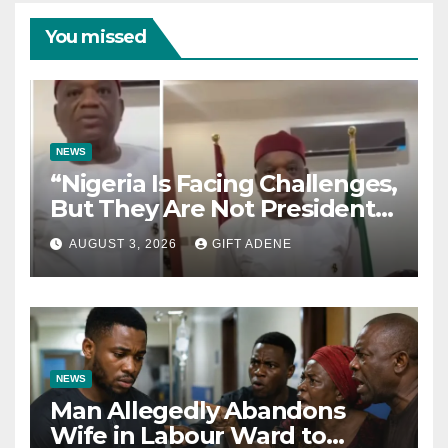
You missed
NEWS
“Nigeria Is Facing Challenges,
But They Are Not President
Tinubu’s Fault” — Orji Uzor
AUGUST 3, 2026
GIFT ADENE
Kalu Responds to Catholic
Bishops
NEWS
Man Allegedly Abandons
Wife in Labour Ward to