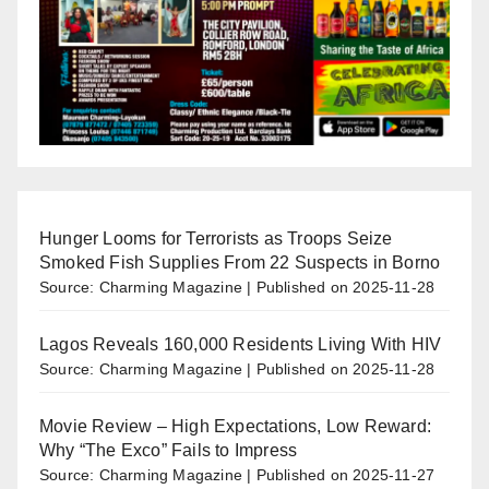
Hunger Looms for Terrorists as Troops Seize
Smoked Fish Supplies From 22 Suspects in Borno
Source: Charming Magazine
Published on 2025-11-28
Lagos Reveals 160,000 Residents Living With HIV
Source: Charming Magazine
Published on 2025-11-28
Movie Review – High Expectations, Low Reward:
Why “The Exco” Fails to Impress
Source: Charming Magazine
Published on 2025-11-27