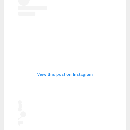
View this post on Instagram