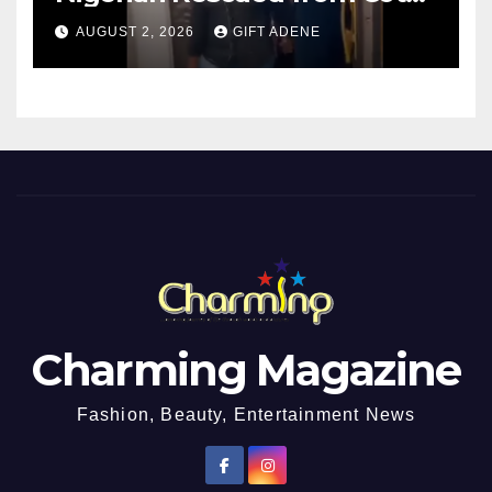
d’Ivoire, Reunited with Family
AUGUST 2, 2026
GIFT ADENE
Charming Magazine
Fashion, Beauty, Entertainment News