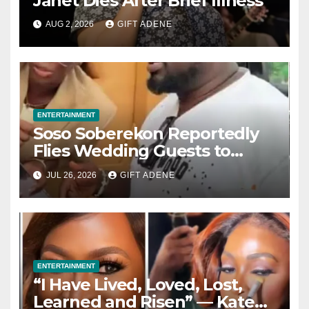
Janet Dies After Brief Illness
AUG 2, 2026
GIFT ADENE
ENTERTAINMENT
Soso Soberekon Reportedly
Flies Wedding Guests to
Warri in Private Jets, Provides
JUL 26, 2026
GIFT ADENE
Luxury Hotel Accommodation
ENTERTAINMENT
“I Have Lived, Loved, Lost,
Learned and Risen” — Kate