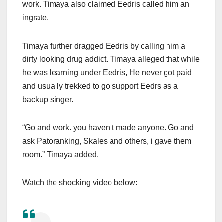
work. Timaya also claimed Eedris called him an
ingrate.
Timaya further dragged Eedris by calling him a
dirty looking drug addict. Timaya alleged that while
he was learning under Eedris, He never got paid
and usually trekked to go support Eedrs as a
backup singer.
“Go and work. you haven’t made anyone. Go and
ask Patoranking, Skales and others, i gave them
room.” Timaya added.
Watch the shocking video below: