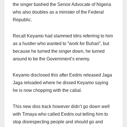
the singer bashed the Senior Advocate of Nigeria
who also doubles as a minister of the Federal
Republic.
Recall Keyamo had slammed Idris referring to him
as a hustler who wanted to ”work for Buhari”, but
because he turned the singer down, he turned
around to be the Government’s enemy.
Keyamo disclosed this after Eedris released Jaga
Jaga reloaded where he dissed Keyamo saying
he is now chopping with the cabal.
This new diss track however didn’t go down well
with Timaya who called Eedris out telling him to
stop disrespecting people and should go and