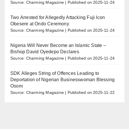
Source: Charming Magazine
Published on 2025-11-24
Two Arrested for Allegedly Attacking Fuji Icon
Obesere at Ondo Ceremony
Source: Charming Magazine
Published on 2025-11-24
Nigeria Will Never Become an Islamic State –
Bishop David Oyedepo Declares
Source: Charming Magazine
Published on 2025-11-24
SDK Alleges String of Offences Leading to
Deportation of Nigerian Businesswoman Blessing
Osom
Source: Charming Magazine
Published on 2025-11-22