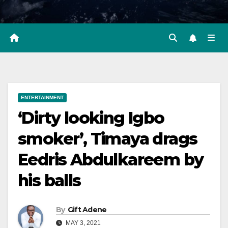
ENTERTAINMENT
‘Dirty looking Igbo
smoker’, Timaya drags
Eedris Abdulkareem by
his balls
By
Gift Adene
MAY 3, 2021