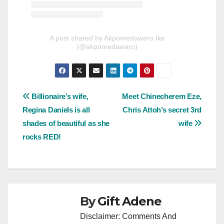
A post shared by Akpomedawaro Ike
(@akpomedawaro)
Post
Billionaire’s wife,
Meet Chinecherem Eze,
Regina Daniels is all
Chris Attoh’s secret 3rd
navigation
shades of beautiful as she
wife
rocks RED!
By
Gift Adene
Disclaimer: Comments And