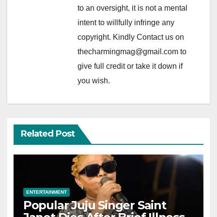
to an oversight, it is not a mental
intent to willfully infringe any
copyright. Kindly Contact us on
thecharmingmag@gmail.com to
give full credit or take it down if
you wish.
Related Post
ENTERTAINMENT
Popular Juju Singer Saint