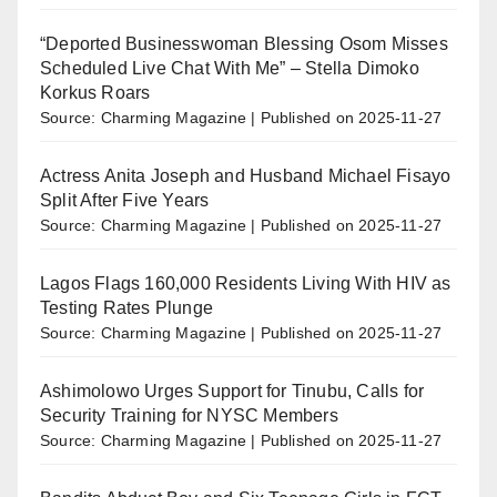
“Deported Businesswoman Blessing Osom Misses
Scheduled Live Chat With Me” – Stella Dimoko
Korkus Roars
Source: Charming Magazine
Published on 2025-11-27
Actress Anita Joseph and Husband Michael Fisayo
Split After Five Years
Source: Charming Magazine
Published on 2025-11-27
Lagos Flags 160,000 Residents Living With HIV as
Testing Rates Plunge
Source: Charming Magazine
Published on 2025-11-27
Ashimolowo Urges Support for Tinubu, Calls for
Security Training for NYSC Members
Source: Charming Magazine
Published on 2025-11-27