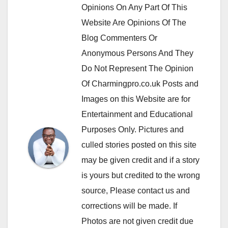
Opinions On Any Part Of This
Website Are Opinions Of The
Blog Commenters Or
Anonymous Persons And They
Do Not Represent The Opinion
Of Charmingpro.co.uk Posts and
Images on this Website are for
Entertainment and Educational
Purposes Only. Pictures and
culled stories posted on this site
may be given credit and if a story
is yours but credited to the wrong
source, Please contact us and
corrections will be made. If
Photos are not given credit due