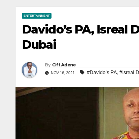
ENTERTAINMENT
Davido’s PA, Isreal 
Dubai
By
Gift Adene
#Davido’s PA
,
#Isreal
NOV 18, 2021