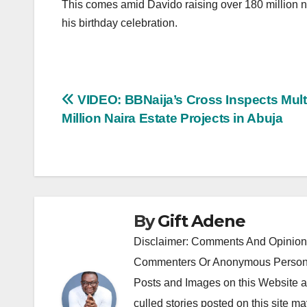
This comes amid Davido raising over 180 million nai
his birthday celebration.
Post
VIDEO: BBNaija’s Cross Inspects Mult
Million Naira Estate Projects in Abuja
navigation
By
Gift Adene
Disclaimer: Comments And Opinions
Commenters Or Anonymous Persons
Posts and Images on this Website a
culled stories posted on this site ma