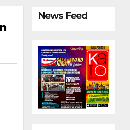
News Feed
in