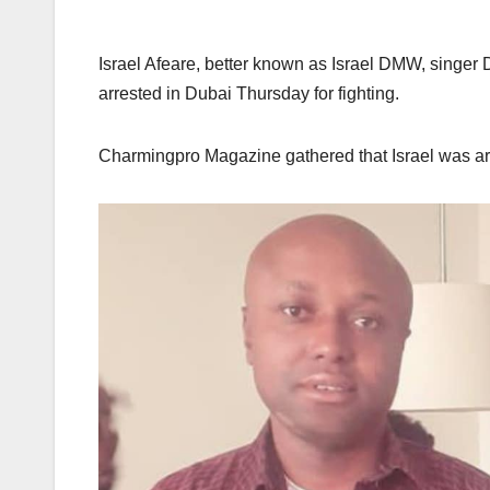
Israel Afeare, better known as Israel DMW, singer
arrested in Dubai Thursday for fighting.
Charmingpro Magazine gathered that Israel was arres