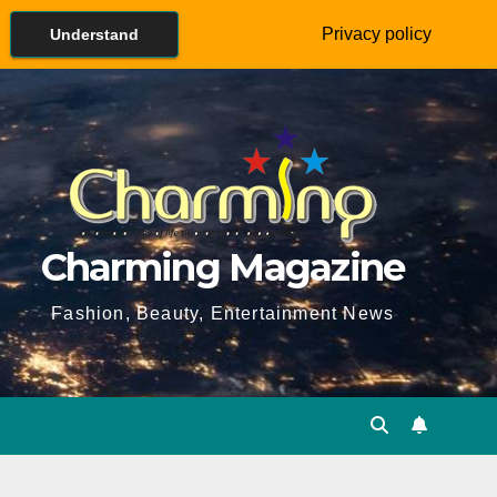
Privacy policy
Understand
Charming Magazine
Fashion, Beauty, Entertainment News