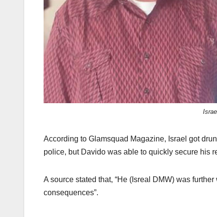
Isra
According to Glamsquad Magazine, Israel got drunk
police, but Davido was able to quickly secure his
A source stated that, “He (Isreal DMW) was further 
consequences”.