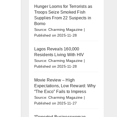
Hunger Looms for Terrorists as
Troops Seize Smoked Fish
Supplies From 22 Suspects in
Borno
Source: Charming Magazine
Published on 2025-11-28
Lagos Reveals 160,000
Residents Living With HIV
Source: Charming Magazine
Published on 2025-11-28
Movie Review – High
Expectations, Low Reward: Why
“The Exco” Fails to Impress
Source: Charming Magazine
Published on 2025-11-27
“Deported Businesswoman