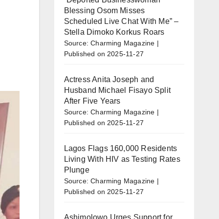
Blessing Osom Misses
Scheduled Live Chat With Me” –
Stella Dimoko Korkus Roars
Source: Charming Magazine
Published on 2025-11-27
Actress Anita Joseph and
Husband Michael Fisayo Split
After Five Years
Source: Charming Magazine
Published on 2025-11-27
Lagos Flags 160,000 Residents
Living With HIV as Testing Rates
Plunge
Source: Charming Magazine
Published on 2025-11-27
Ashimolowo Urges Support for