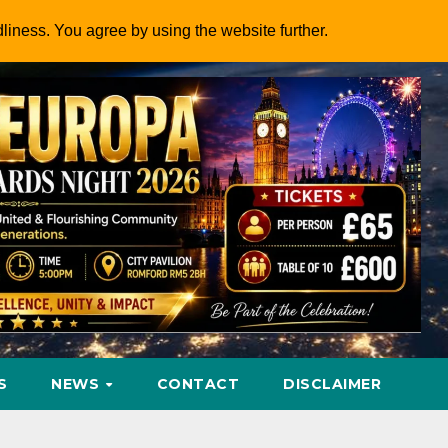
dliness. You agree by using the website further.
S
NEWS
CONTACT
DISCLAIMER