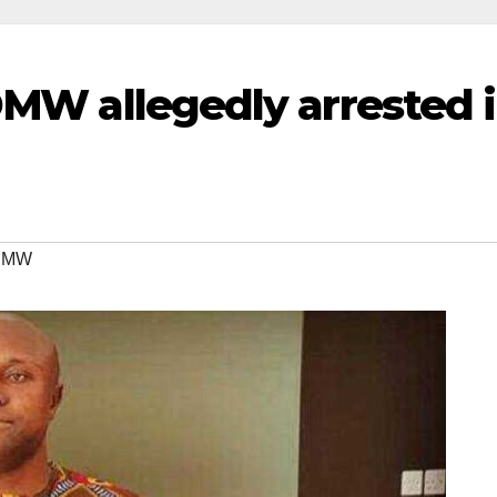
DMW allegedly arrested 
 DMW