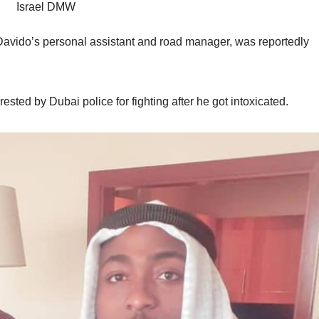
Israel DMW
 Davido’s personal assistant and road manager, was reportedly
ted by Dubai police for fighting after he got intoxicated.