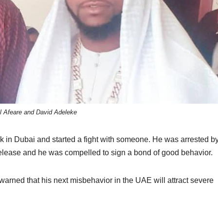
el Afeare and David Adeleke
 in Dubai and started a fight with someone. He was arrested by
 release and he was compelled to sign a bond of good behavior.
warned that his next misbehavior in the UAE will attract severe