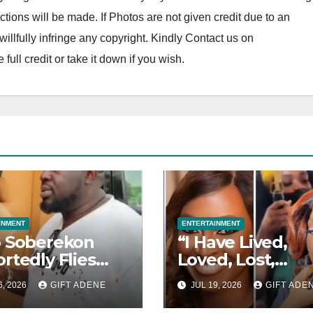
tions will be made. If Photos are not given credit due to an
o willfully infringe any copyright. Kindly Contact us on
ll credit or take it down if you wish.
INMENT
ENTERTAINMENT
 Soberekon
“I Have Lived,
rtedly Flies
Loved, Lost,
ing Guests to
Learned and Ris
6, 2026
GIFT ADENE
JUL 19, 2026
GIFT ADE
i in Private
— Kate Hensha
, Provides
Reflects on Life 