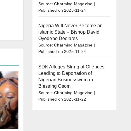
Source: Charming Magazine
Published on 2025-11-24
Nigeria Will Never Become an
Islamic State – Bishop David
Oyedepo Declares
Source: Charming Magazine
Published on 2025-11-24
SDK Alleges String of Offences
Leading to Deportation of
Nigerian Businesswoman
Blessing Osom
Source: Charming Magazine
Published on 2025-11-22
en”
NE
w
as