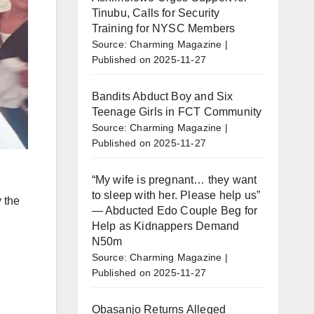
Tinubu, Calls for Security
Training for NYSC Members
Source: Charming Magazine
Published on 2025-11-27
Bandits Abduct Boy and Six
Teenage Girls in FCT Community
Source: Charming Magazine
Published on 2025-11-27
“My wife is pregnant… they want
to sleep with her. Please help us”
 the
— Abducted Edo Couple Beg for
Help as Kidnappers Demand
N50m
Source: Charming Magazine
Published on 2025-11-27
Obasanjo Returns Alleged