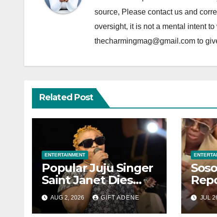
source, Please contact us and correc
oversight, it is not a mental intent t
thecharmingmag@gmail.com to give fu
Related Post
ENTERTAINMENT
ENTERTA
Popular Juju Singer
Soso
Saint Janet Dies
Repo
After Brief Illness
Wedd
AUG 2, 2026
GIFT ADENE
JUL 2
Warr
Jets