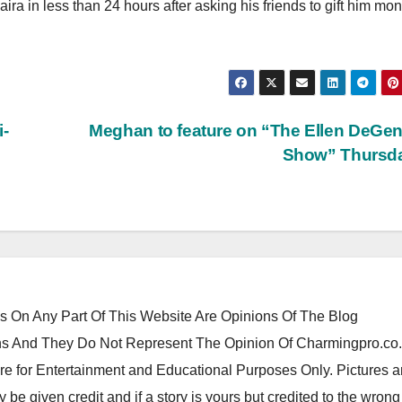
ra in less than 24 hours after asking his friends to gift him mon
i-
Meghan to feature on “The Ellen DeGe
Show” Thursd
 On Any Part Of This Website Are Opinions Of The Blog
 And They Do Not Represent The Opinion Of Charmingpro.co
re for Entertainment and Educational Purposes Only. Pictures 
y be given credit and if a story is yours but credited to the wrong