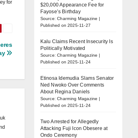
ey for
$20,000 Appearance Fee for
Fayose’s Birthday
Source: Charming Magazine
Published on 2025-11-27
Kalu Claims Recent Insecurity Is
neres
Politically Motivated
ay
Source: Charming Magazine
Published on 2025-11-24
Etinosa Idemudia Slams Senator
Ned Nwoko Over Comments
About Regina Daniels
Source: Charming Magazine
Published on 2025-11-24
.uk
Two Arrested for Allegedly
and
Attacking Fuji Icon Obesere at
Ondo Ceremony