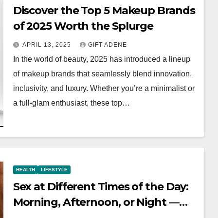
Discover the Top 5 Makeup Brands
of 2025 Worth the Splurge
APRIL 13, 2025
GIFT ADENE
In the world of beauty, 2025 has introduced a lineup
of makeup brands that seamlessly blend innovation,
inclusivity, and luxury. Whether you’re a minimalist or
a full-glam enthusiast, these top…
HEALTH
LIFESTYLE
Sex at Different Times of the Day:
Morning, Afternoon, or Night —
What’s Best?