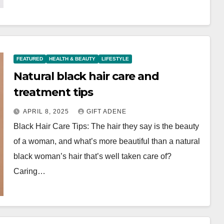
FEATURED
HEALTH & BEAUTY
LIFESTYLE
Natural black hair care and
treatment tips
APRIL 8, 2025
GIFT ADENE
Black Hair Care Tips: The hair they say is the beauty
of a woman, and what’s more beautiful than a natural
black woman’s hair that’s well taken care of?
Caring…