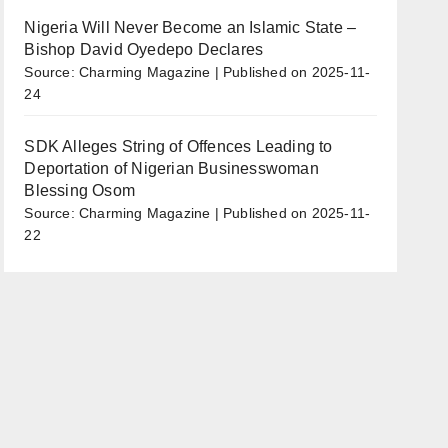
Nigeria Will Never Become an Islamic State –
Bishop David Oyedepo Declares
Source: Charming Magazine
Published on 2025-11-
24
SDK Alleges String of Offences Leading to
Deportation of Nigerian Businesswoman
Blessing Osom
Source: Charming Magazine
Published on 2025-11-
22