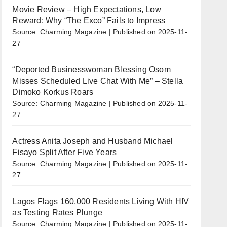
Movie Review – High Expectations, Low
Reward: Why “The Exco” Fails to Impress
Source: Charming Magazine
Published on 2025-11-
27
“Deported Businesswoman Blessing Osom
Misses Scheduled Live Chat With Me” – Stella
Dimoko Korkus Roars
Source: Charming Magazine
Published on 2025-11-
27
Actress Anita Joseph and Husband Michael
Fisayo Split After Five Years
Source: Charming Magazine
Published on 2025-11-
27
Lagos Flags 160,000 Residents Living With HIV
as Testing Rates Plunge
Source: Charming Magazine
Published on 2025-11-