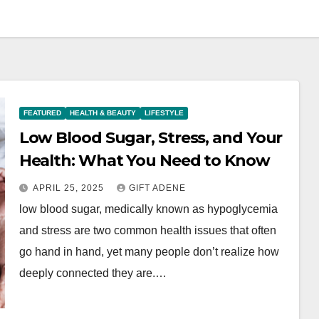
FEATURED
HEALTH & BEAUTY
LIFESTYLE
Low Blood Sugar, Stress, and Your
Health: What You Need to Know
APRIL 25, 2025
GIFT ADENE
low blood sugar, medically known as hypoglycemia
and stress are two common health issues that often
go hand in hand, yet many people don’t realize how
deeply connected they are.…