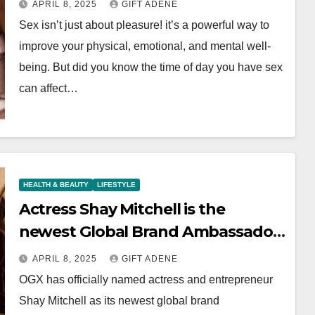
APRIL 8, 2025
GIFT ADENE
Sex isn’t just about pleasure! it’s a powerful way to
improve your physical, emotional, and mental well-
being. But did you know the time of day you have sex
can affect…
HEALTH & BEAUTY
LIFESTYLE
Actress Shay Mitchell is the
newest Global Brand Ambassador
of OGX
APRIL 8, 2025
GIFT ADENE
OGX has officially named actress and entrepreneur
Shay Mitchell as its newest global brand