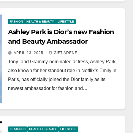
FASHION
HEALTH & BEAUTY
LIFESTYLE
Ashley Park is Dior’s new Fashion
and Beauty Ambassador
APRIL 13, 2025
GIFT ADENE
Tony- and Grammy-nominated actress, Ashley Park,
also known for her standout role in Netflix’s Emily in
Paris, has officially joined the Dior family as its
newest ambassador for fashion and…
FEATURED
HEALTH & BEAUTY
LIFESTYLE