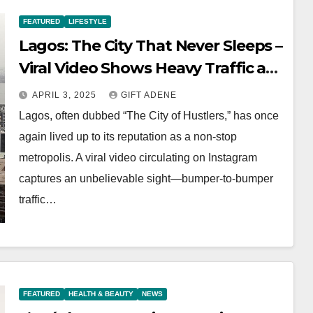
FEATURED
LIFESTYLE
Lagos: The City That Never Sleeps –
Viral Video Shows Heavy Traffic at 1
AM
APRIL 3, 2025
GIFT ADENE
Lagos, often dubbed “The City of Hustlers,” has once
again lived up to its reputation as a non-stop
metropolis. A viral video circulating on Instagram
captures an unbelievable sight—bumper-to-bumper
traffic…
FEATURED
HEALTH & BEAUTY
NEWS