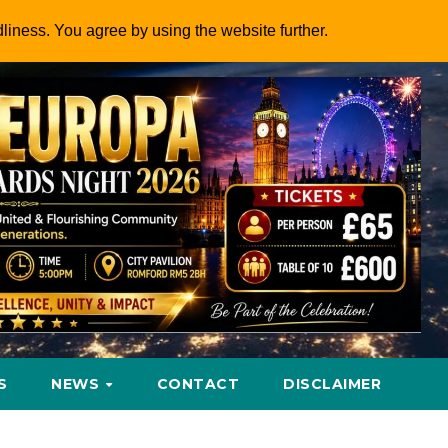
dliness. You agree by using the website further.
S
NEWS
CONTACT
DISCLAIMER