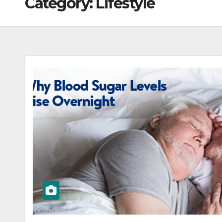
Category:
Lifestyle