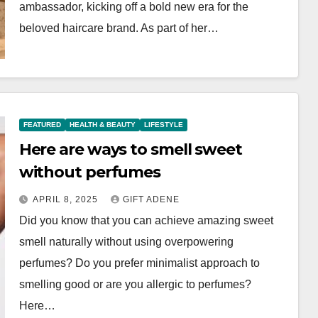
ambassador, kicking off a bold new era for the
beloved haircare brand. As part of her…
FEATURED
HEALTH & BEAUTY
LIFESTYLE
Here are ways to smell sweet
without perfumes
APRIL 8, 2025
GIFT ADENE
Did you know that you can achieve amazing sweet
smell naturally without using overpowering
perfumes? Do you prefer minimalist approach to
smelling good or are you allergic to perfumes?
Here…