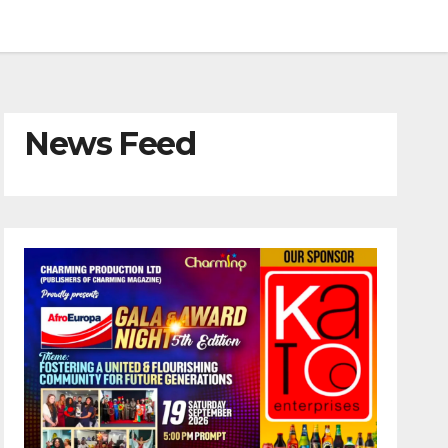
News Feed