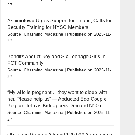
27
Ashimolowo Urges Support for Tinubu, Calls for
Security Training for NYSC Members
Source: Charming Magazine
Published on 2025-11-
27
Bandits Abduct Boy and Six Teenage Girls in
FCT Community
Source: Charming Magazine
Published on 2025-11-
27
“My wife is pregnant… they want to sleep with
her. Please help us” — Abducted Edo Couple
Beg for Help as Kidnappers Demand N50m
Source: Charming Magazine
Published on 2025-11-
27
Obasanjo Returns Alleged $20,000 Appearance