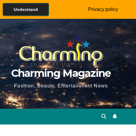
Privacy policy
Understand
Charming Magazine
Fashion, Beauty, Entertainment News