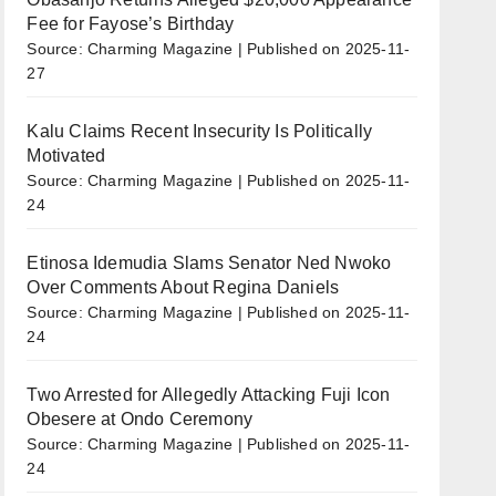
Fee for Fayose’s Birthday
Source: Charming Magazine
Published on 2025-11-
27
Kalu Claims Recent Insecurity Is Politically
Motivated
Source: Charming Magazine
Published on 2025-11-
24
Etinosa Idemudia Slams Senator Ned Nwoko
Over Comments About Regina Daniels
Source: Charming Magazine
Published on 2025-11-
24
Two Arrested for Allegedly Attacking Fuji Icon
Obesere at Ondo Ceremony
Source: Charming Magazine
Published on 2025-11-
24