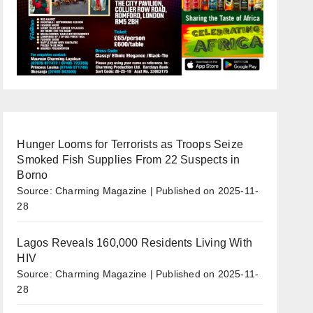
Hunger Looms for Terrorists as Troops Seize
Smoked Fish Supplies From 22 Suspects in
Borno
Source: Charming Magazine
Published on 2025-11-
28
Lagos Reveals 160,000 Residents Living With
HIV
Source: Charming Magazine
Published on 2025-11-
28