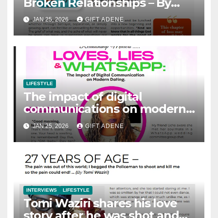
Broken Relationships – By
Pastor Titilayo Akintunde
JAN 25, 2026
GIFT ADENE
LIFESTYLE
The impact of digital
communications on modern
dating – By Foluso Famoyin
JAN 25, 2026
GIFT ADENE
INTERVIEWS
LIFESTYLE
Tomi Waziri shares his love
story after he was shot and