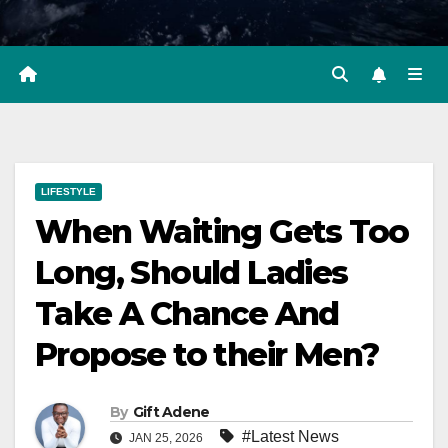
LIFESTYLE
When Waiting Gets Too
Long, Should Ladies
Take A Chance And
Propose to their Men?
By
Gift Adene
#Latest News
JAN 25, 2026