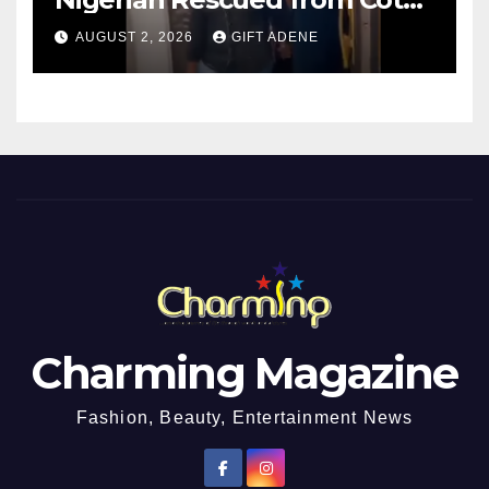
d’Ivoire, Reunited with Family
AUGUST 2, 2026
GIFT ADENE
Charming Magazine
Fashion, Beauty, Entertainment News