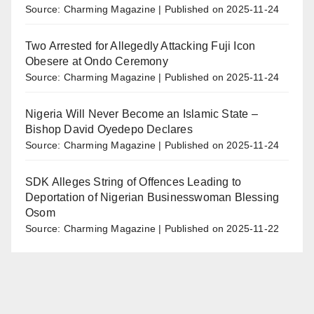
Source: Charming Magazine
Published on 2025-11-24
Two Arrested for Allegedly Attacking Fuji Icon
Obesere at Ondo Ceremony
Source: Charming Magazine
Published on 2025-11-24
Nigeria Will Never Become an Islamic State –
Bishop David Oyedepo Declares
Source: Charming Magazine
Published on 2025-11-24
SDK Alleges String of Offences Leading to
Deportation of Nigerian Businesswoman Blessing
Osom
Source: Charming Magazine
Published on 2025-11-22