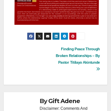
Post
Finding Peace Through
Broken Relationships – By
navigation
Pastor Titilayo Akintunde
By
Gift Adene
Disclaimer: Comments And