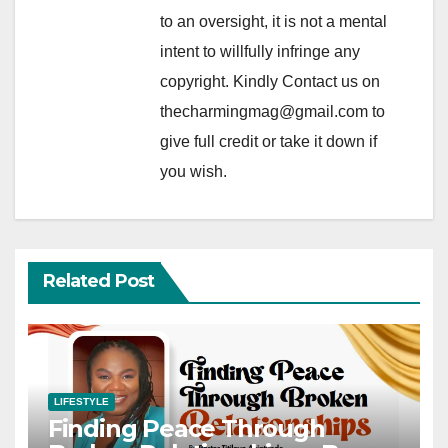
to an oversight, it is not a mental
intent to willfully infringe any
copyright. Kindly Contact us on
thecharmingmag@gmail.com to
give full credit or take it down if
you wish.
Related Post
LIFESTYLE
Finding Peace Through