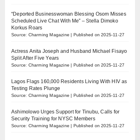
“Deported Businesswoman Blessing Osom Misses
Scheduled Live Chat With Me” – Stella Dimoko
Korkus Roars
Source: Charming Magazine
Published on 2025-11-27
Actress Anita Joseph and Husband Michael Fisayo
Split After Five Years
Source: Charming Magazine
Published on 2025-11-27
Lagos Flags 160,000 Residents Living With HIV as
Testing Rates Plunge
Source: Charming Magazine
Published on 2025-11-27
Ashimolowo Urges Support for Tinubu, Calls for
Security Training for NYSC Members
Source: Charming Magazine
Published on 2025-11-27