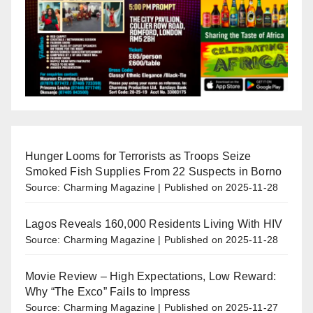
Hunger Looms for Terrorists as Troops Seize
Smoked Fish Supplies From 22 Suspects in Borno
Source: Charming Magazine
Published on 2025-11-28
Lagos Reveals 160,000 Residents Living With HIV
Source: Charming Magazine
Published on 2025-11-28
Movie Review – High Expectations, Low Reward:
Why “The Exco” Fails to Impress
Source: Charming Magazine
Published on 2025-11-27