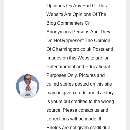
Opinions On Any Part Of This
Website Are Opinions Of The
Blog Commenters Or
Anonymous Persons And They
Do Not Represent The Opinion
Of Charmingpro.co.uk Posts and
Images on this Website are for
Entertainment and Educational
Purposes Only. Pictures and
culled stories posted on this site
may be given credit and if a story
is yours but credited to the wrong
source, Please contact us and
corrections will be made. If
Photos are not given credit due