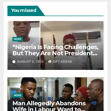
You missed
NEWS
“Nigeria Is Facing Challenges,
But They Are Not President
Tinubu’s Fault” — Orji Uzor
AUGUST 3, 2026
GIFT ADENE
Kalu Responds to Catholic
Bishops
NEWS
Man Allegedly Abandons
Wife in Labour Ward to