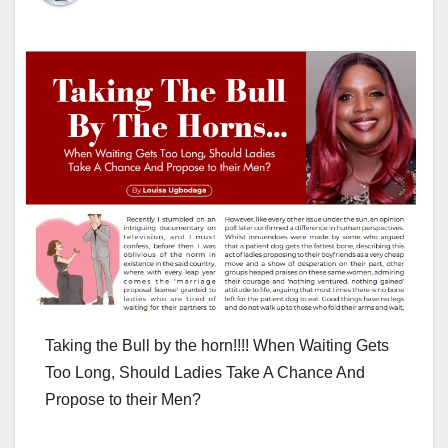
Taking the Bull by the horn!!!! When Waiting Gets
Too Long, Should Ladies Take A Chance And
Propose to their Men?