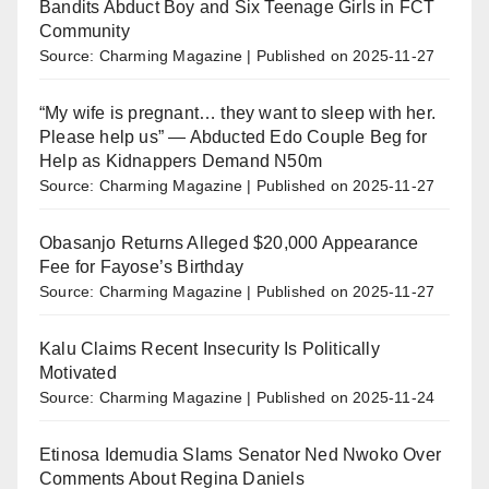
Bandits Abduct Boy and Six Teenage Girls in FCT
Community
Source: Charming Magazine
Published on 2025-11-27
“My wife is pregnant… they want to sleep with her.
Please help us” — Abducted Edo Couple Beg for
Help as Kidnappers Demand N50m
Source: Charming Magazine
Published on 2025-11-27
Obasanjo Returns Alleged $20,000 Appearance
Fee for Fayose’s Birthday
Source: Charming Magazine
Published on 2025-11-27
Kalu Claims Recent Insecurity Is Politically
Motivated
Source: Charming Magazine
Published on 2025-11-24
Etinosa Idemudia Slams Senator Ned Nwoko Over
Comments About Regina Daniels