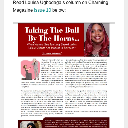
Read Louisa Ugbodaga’s column on Charming
Magazine
Issue 10
below: