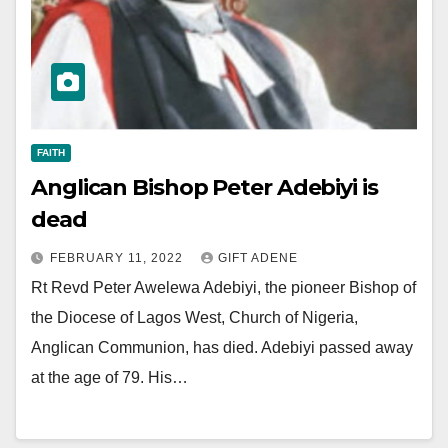
FAITH
Anglican Bishop Peter Adebiyi is
dead
FEBRUARY 11, 2022
GIFT ADENE
Rt Revd Peter Awelewa Adebiyi, the pioneer Bishop of
the Diocese of Lagos West, Church of Nigeria,
Anglican Communion, has died. Adebiyi passed away
at the age of 79. His…