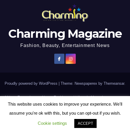
Charming Magazine
Fashion, Beauty, Entertainment News
Proudly powered by WordPress
|
Theme: Newspaperex by
Themeansar
.
African Entertainment News, Fashion and Lifestyle Magazine
This website uses cookies to improve your experience. We'll
AFROEUROPA
Events
News
Lifestyle
Fashion
Interviews
Contact Us
assume you're ok with this, but you can opt-out if you wish.
Disclaimer
More
Cookie settings
ACCEPT