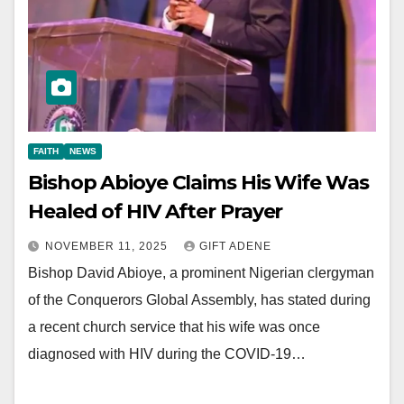
FAITH
NEWS
Bishop Abioye Claims His Wife Was
Healed of HIV After Prayer
NOVEMBER 11, 2025
GIFT ADENE
Bishop David Abioye, a prominent Nigerian clergyman
of the Conquerors Global Assembly, has stated during
a recent church service that his wife was once
diagnosed with HIV during the COVID-19…