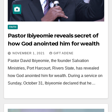
FAITH
Pastor Ibiyeomie reveals secret of
how God anointed him for wealth
NOVEMBER 1, 2021
GIFT ADENE
Pastor David Ibiyeomie, the founder Salvation
Ministries, Port Harcourt, Rivers State, has revealed
how God anointed him for wealth. During a service on
Sunday, October 31, Ibiyeomie declared that he…