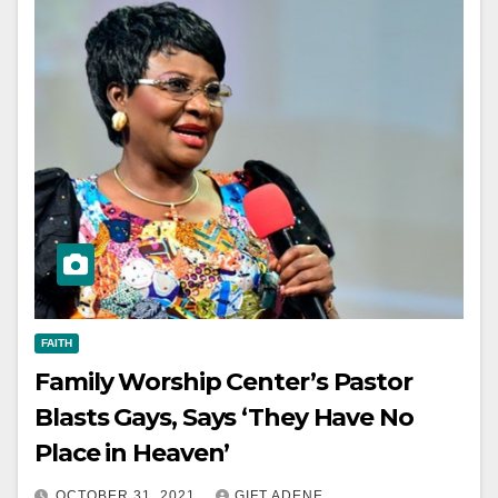
FAITH
Family Worship Center’s Pastor
Blasts Gays, Says ‘They Have No
Place in Heaven’
OCTOBER 31, 2021
GIFT ADENE