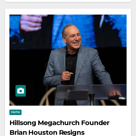
FAITH
Hillsong Megachurch Founder
Brian Houston Resigns