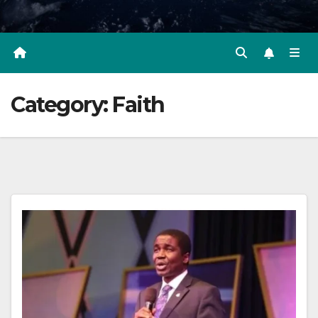
Category:
Faith