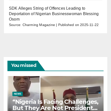
SDK Alleges String of Offences Leading to
Deportation of Nigerian Businesswoman Blessing
Osom
Source: Charming Magazine
Published on 2025-11-22
You missed
NEWS
“Nigeria Is Facing Challenges,
But They Are Not President