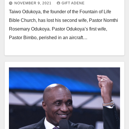
NOVEMBER 9, 2021
GIFT ADENE
Taiwo Odukoya, the founder of the Fountain of Life
Bible Church, has lost his second wife, Pastor Nomthi
Rosemary Odukoya. Pastor Odukoya’s first wife,
Pastor Bimbo, perished in an aircraft…