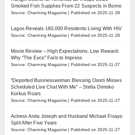
Smoked Fish Supplies From 22 Suspects in Borno
Source: Charming Magazine
Published on 2025-11-28
Lagos Reveals 160,000 Residents Living With HIV
Source: Charming Magazine
Published on 2025-11-28
Movie Review – High Expectations, Low Reward:
Why “The Exco” Fails to Impress
Source: Charming Magazine
Published on 2025-11-27
“Deported Businesswoman Blessing Osom Misses
Scheduled Live Chat With Me” – Stella Dimoko
Korkus Roars
Source: Charming Magazine
Published on 2025-11-27
Actress Anita Joseph and Husband Michael Fisayo
Split After Five Years
Source: Charming Magazine
Published on 2025-11-27