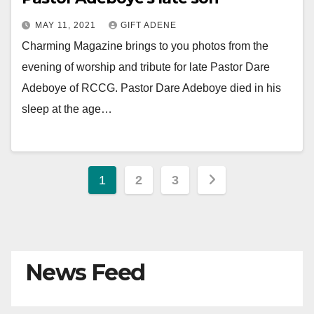
MAY 11, 2021
GIFT ADENE
Charming Magazine brings to you photos from the
evening of worship and tribute for late Pastor Dare
Adeboye of RCCG. Pastor Dare Adeboye died in his
sleep at the age…
Posts
1
2
3
pagination
News Feed