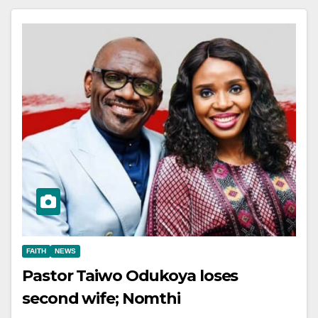
FAITH
NEWS
Pastor Taiwo Odukoya loses
second wife; Nomthi