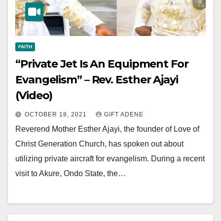
FAITH
“Private Jet Is An Equipment For
Evangelism” – Rev. Esther Ajayi
(Video)
OCTOBER 18, 2021
GIFT ADENE
Reverend Mother Esther Ajayi, the founder of Love of
Christ Generation Church, has spoken out about
utilizing private aircraft for evangelism. During a recent
visit to Akure, Ondo State, the…