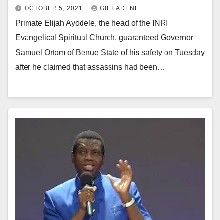
OCTOBER 5, 2021
GIFT ADENE
Primate Elijah Ayodele, the head of the INRI
Evangelical Spiritual Church, guaranteed Governor
Samuel Ortom of Benue State of his safety on Tuesday
after he claimed that assassins had been…