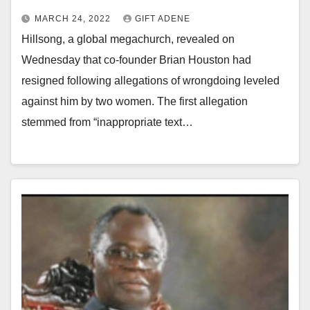
MARCH 24, 2022
GIFT ADENE
Hillsong, a global megachurch, revealed on
Wednesday that co-founder Brian Houston had
resigned following allegations of wrongdoing leveled
against him by two women. The first allegation
stemmed from “inappropriate text…