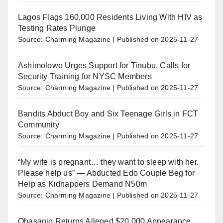
Lagos Flags 160,000 Residents Living With HIV as
Testing Rates Plunge
Source: Charming Magazine
Published on 2025-11-27
Ashimolowo Urges Support for Tinubu, Calls for
Security Training for NYSC Members
Source: Charming Magazine
Published on 2025-11-27
Bandits Abduct Boy and Six Teenage Girls in FCT
Community
Source: Charming Magazine
Published on 2025-11-27
“My wife is pregnant… they want to sleep with her.
Please help us” — Abducted Edo Couple Beg for
Help as Kidnappers Demand N50m
Source: Charming Magazine
Published on 2025-11-27
Obasanjo Returns Alleged $20,000 Appearance