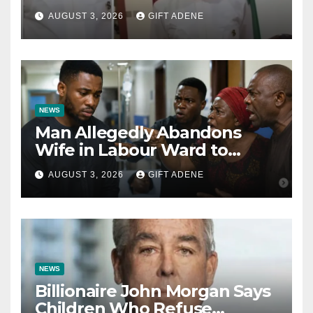
Tinubu’s Fault” — Orji Uzor
AUGUST 3, 2026
GIFT ADENE
Kalu Responds to Catholic
Bishops
NEWS
Man Allegedly Abandons
Wife in Labour Ward to
Sexually Assault 14-Year-Old
AUGUST 3, 2026
GIFT ADENE
Girl He Had Earlier
Impregnated
NEWS
Billionaire John Morgan Says
Children Who Refuse