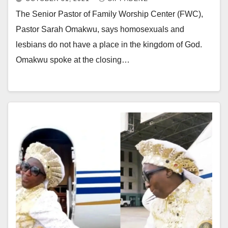
The Senior Pastor of Family Worship Center (FWC),
Pastor Sarah Omakwu, says homosexuals and
lesbians do not have a place in the kingdom of God.
Omakwu spoke at the closing…