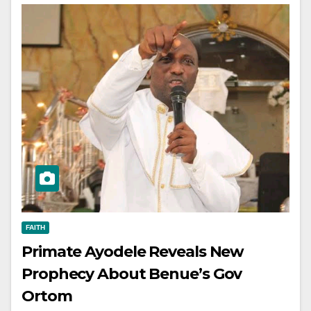
FAITH
Primate Ayodele Reveals New
Prophecy About Benue’s Gov
Ortom