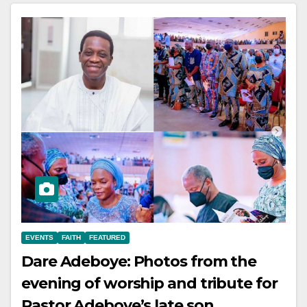
EVENTS
FAITH
FEATURED
Dare Adeboye: Photos from the
evening of worship and tribute for
Pastor Adeboye’s late son