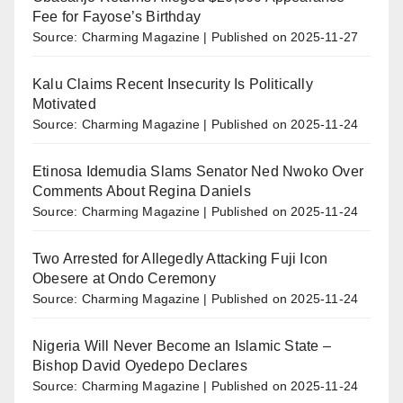
Fee for Fayose’s Birthday
Source: Charming Magazine
Published on 2025-11-27
Kalu Claims Recent Insecurity Is Politically
Motivated
Source: Charming Magazine
Published on 2025-11-24
Etinosa Idemudia Slams Senator Ned Nwoko Over
Comments About Regina Daniels
Source: Charming Magazine
Published on 2025-11-24
Two Arrested for Allegedly Attacking Fuji Icon
Obesere at Ondo Ceremony
Source: Charming Magazine
Published on 2025-11-24
Nigeria Will Never Become an Islamic State –
Bishop David Oyedepo Declares
Source: Charming Magazine
Published on 2025-11-24