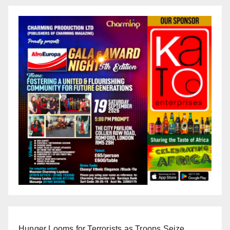
Hunger Looms for Terrorists as Troops Seize