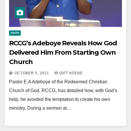
FAITH
RCCG’s Adeboye Reveals How God
Delivered Him From Starting Own
Church
OCTOBER 5, 2021
GIFT ADENE
Pastor E.A Adeboye of the Redeemed Christian
Church of God, RCCG, has detailed how, with God’s
help, he avoided the temptation to create his own
ministry. During a sermon at…