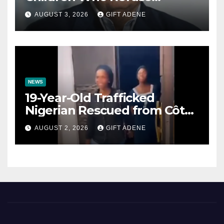
Prenuptial Agreements Will
AUGUST 3, 2026
GIFT ADENE
Not Inherit His Wealth
NEWS
19-Year-Old Trafficked
Nigerian Rescued from Côte
d’Ivoire, Reunited with Family
AUGUST 2, 2026
GIFT ADENE