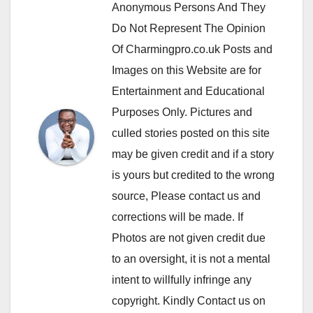
Anonymous Persons And They
Do Not Represent The Opinion
Of Charmingpro.co.uk Posts and
Images on this Website are for
Entertainment and Educational
Purposes Only. Pictures and
culled stories posted on this site
may be given credit and if a story
is yours but credited to the wrong
source, Please contact us and
corrections will be made. If
Photos are not given credit due
to an oversight, it is not a mental
intent to willfully infringe any
copyright. Kindly Contact us on