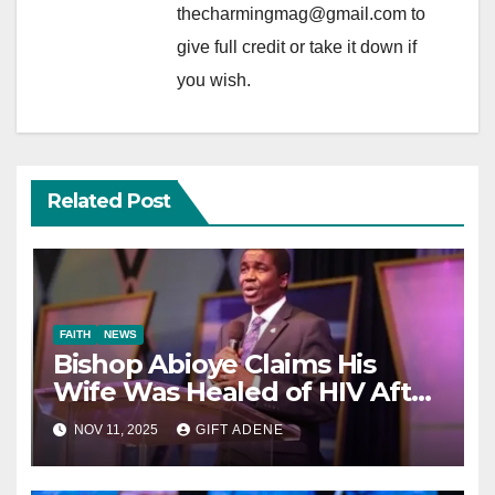
thecharmingmag@gmail.com to
give full credit or take it down if
you wish.
Related Post
FAITH
NEWS
Bishop Abioye Claims His
Wife Was Healed of HIV After
Prayer
NOV 11, 2025
GIFT ADENE