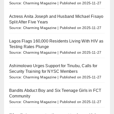
Source: Charming Magazine
Published on 2025-11-27
Actress Anita Joseph and Husband Michael Fisayo
Split After Five Years
Source: Charming Magazine
Published on 2025-11-27
Lagos Flags 160,000 Residents Living With HIV as
Testing Rates Plunge
Source: Charming Magazine
Published on 2025-11-27
Ashimolowo Urges Support for Tinubu, Calls for
Security Training for NYSC Members
Source: Charming Magazine
Published on 2025-11-27
Bandits Abduct Boy and Six Teenage Girls in FCT
Community
Source: Charming Magazine
Published on 2025-11-27