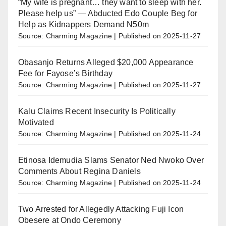
“My wife is pregnant… they want to sleep with her.
Please help us” — Abducted Edo Couple Beg for
Help as Kidnappers Demand N50m
Source: Charming Magazine
Published on 2025-11-27
Obasanjo Returns Alleged $20,000 Appearance
Fee for Fayose’s Birthday
Source: Charming Magazine
Published on 2025-11-27
Kalu Claims Recent Insecurity Is Politically
Motivated
Source: Charming Magazine
Published on 2025-11-24
Etinosa Idemudia Slams Senator Ned Nwoko Over
Comments About Regina Daniels
Source: Charming Magazine
Published on 2025-11-24
Two Arrested for Allegedly Attacking Fuji Icon
Obesere at Ondo Ceremony