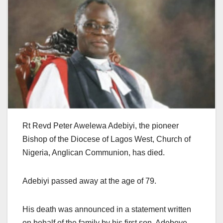
Rt Revd Peter Awelewa Adebiyi, the pioneer
Bishop of the Diocese of Lagos West, Church of
Nigeria, Anglican Communion, has died.
Adebiyi passed away at the age of 79.
His death was announced in a statement written
on behalf of the family by his first son, Adeboye.