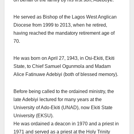
He served as Bishop of the Lagos West Anglican
Diocese from 1999 to 2013, when he retired,
having reached the mandatory retirement age of
70.
He was born on April 27, 1943, in Osi-Ekiti, Ekiti
State, to Chief Samuel Ogunmola and Madam
Alice Fatinuwe Adebiyi (both of blessed memory).
Before being called to the ordained ministry, the
late Adebiyi lectured for many years at the
University of Ado-Ekiti (UNAD), now Ekiti State
University (EKSU).
He was ordained a deacon in 1970 and a priest in
1971 and served as a priest at the Holy Trinity