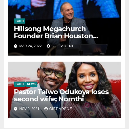
FAITH
Hillsong Megachurch
Founder Brian Houston
Resigns
MAR 24, 2022
GIFT ADENE
FAITH
NEWS
Pastor Taiwo Odukoya loses
second wife; Nomthi
NOV 9, 2021
GIFT ADENE