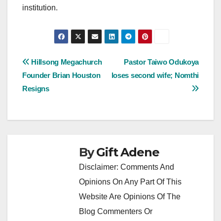
institution.
Post
Hillsong Megachurch
Pastor Taiwo Odukoya
Founder Brian Houston
loses second wife; Nomthi
navigation
Resigns
By
Gift Adene
Disclaimer: Comments And
Opinions On Any Part Of This
Website Are Opinions Of The
Blog Commenters Or