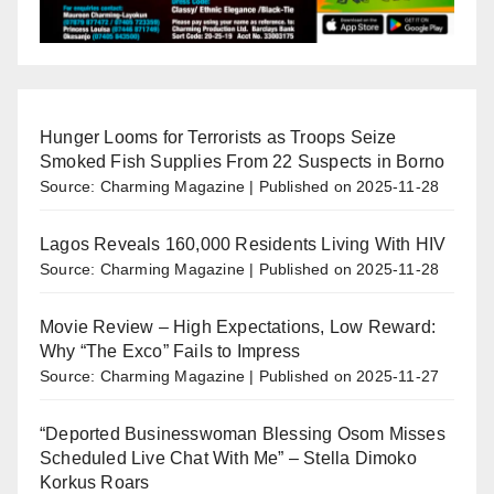
Hunger Looms for Terrorists as Troops Seize
Smoked Fish Supplies From 22 Suspects in Borno
Source: Charming Magazine
Published on 2025-11-28
Lagos Reveals 160,000 Residents Living With HIV
Source: Charming Magazine
Published on 2025-11-28
Movie Review – High Expectations, Low Reward:
Why “The Exco” Fails to Impress
Source: Charming Magazine
Published on 2025-11-27
“Deported Businesswoman Blessing Osom Misses
Scheduled Live Chat With Me” – Stella Dimoko
Korkus Roars