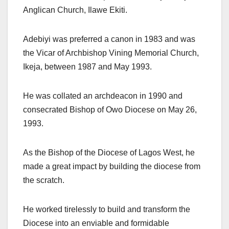
Anglican Church, Ilawe Ekiti.
Adebiyi was preferred a canon in 1983 and was
the Vicar of Archbishop Vining Memorial Church,
Ikeja, between 1987 and May 1993.
He was collated an archdeacon in 1990 and
consecrated Bishop of Owo Diocese on May 26,
1993.
As the Bishop of the Diocese of Lagos West, he
made a great impact by building the diocese from
the scratch.
He worked tirelessly to build and transform the
Diocese into an enviable and formidable