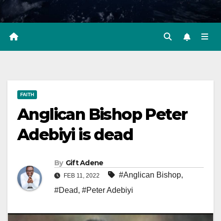
FAITH
Anglican Bishop Peter
Adebiyi is dead
By
Gift Adene
#Anglican Bishop
,
FEB 11, 2022
#Dead
,
#Peter Adebiyi