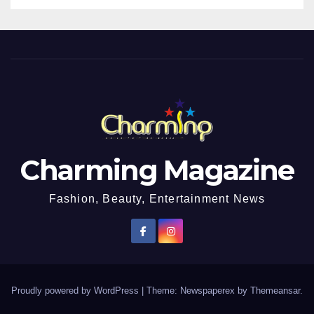
Charming Magazine
Fashion, Beauty, Entertainment News
Proudly powered by WordPress
|
Theme: Newspaperex by
Themeansar
.