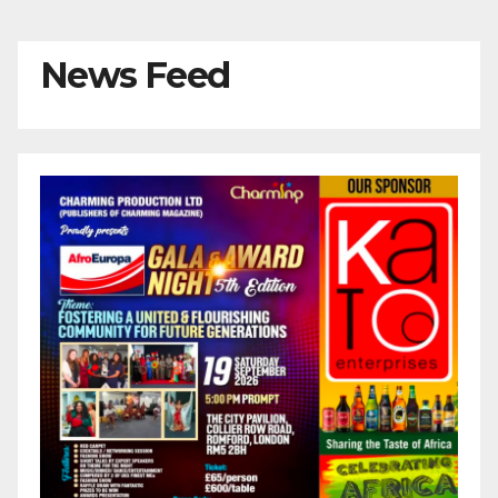
News Feed