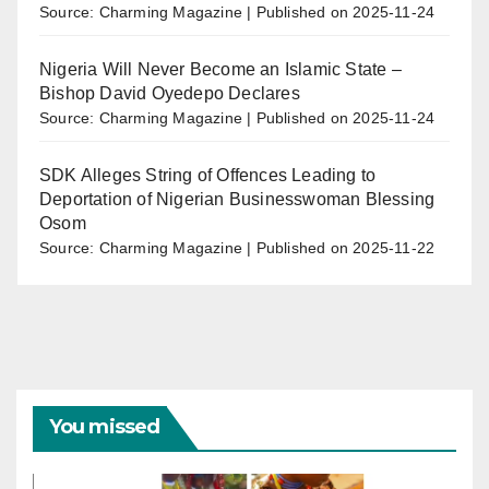
Source: Charming Magazine
Published on 2025-11-24
Nigeria Will Never Become an Islamic State –
Bishop David Oyedepo Declares
Source: Charming Magazine
Published on 2025-11-24
SDK Alleges String of Offences Leading to
Deportation of Nigerian Businesswoman Blessing
Osom
Source: Charming Magazine
Published on 2025-11-22
You missed