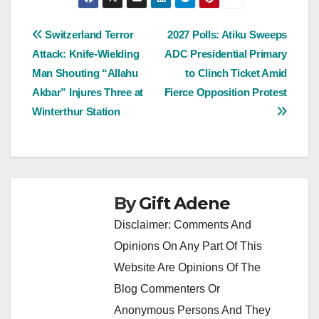
Post
Switzerland Terror
2027 Polls: Atiku Sweeps
Attack: Knife-Wielding
ADC Presidential Primary
navigation
Man Shouting “Allahu
to Clinch Ticket Amid
Akbar” Injures Three at
Fierce Opposition Protest
Winterthur Station
By
Gift Adene
Disclaimer: Comments And
Opinions On Any Part Of This
Website Are Opinions Of The
Blog Commenters Or
Anonymous Persons And They