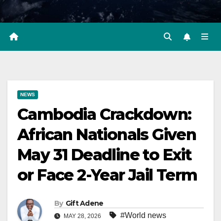
NEWS
Cambodia Crackdown:
African Nationals Given
May 31 Deadline to Exit
or Face 2-Year Jail Term
By
Gift Adene
#World news
MAY 28, 2026