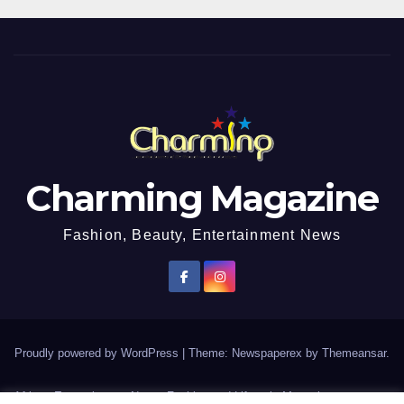
Charming Magazine
Fashion, Beauty, Entertainment News
Proudly powered by WordPress
|
Theme: Newspaperex by
Themeansar
.
African Entertainment News, Fashion and Lifestyle Magazine