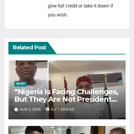
give full credit or take it down if
you wish.
Related Post
NEWS
“Nigeria Is Facing Challenges,
But They Are Not President
Tinubu’s Fault” — Orji Uzor
AUG 3, 2026
GIFT ADENE
Kalu Responds to Catholic
Bishops