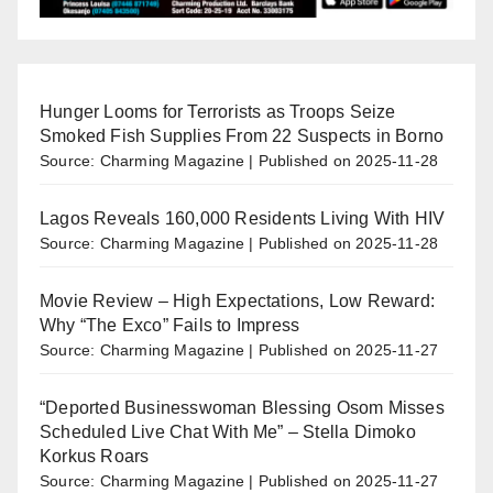
Hunger Looms for Terrorists as Troops Seize
Smoked Fish Supplies From 22 Suspects in Borno
Source: Charming Magazine
Published on 2025-11-28
Lagos Reveals 160,000 Residents Living With HIV
Source: Charming Magazine
Published on 2025-11-28
Movie Review – High Expectations, Low Reward:
Why “The Exco” Fails to Impress
Source: Charming Magazine
Published on 2025-11-27
“Deported Businesswoman Blessing Osom Misses
Scheduled Live Chat With Me” – Stella Dimoko
Korkus Roars
Source: Charming Magazine
Published on 2025-11-27