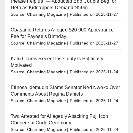
Please help us” — Abducted Edo Couple Beg for
Help as Kidnappers Demand N50m
Source: Charming Magazine
Published on 2025-11-27
Obasanjo Returns Alleged $20,000 Appearance
Fee for Fayose’s Birthday
Source: Charming Magazine
Published on 2025-11-27
Kalu Claims Recent Insecurity Is Politically
Motivated
Source: Charming Magazine
Published on 2025-11-24
Etinosa Idemudia Slams Senator Ned Nwoko Over
Comments About Regina Daniels
Source: Charming Magazine
Published on 2025-11-24
Two Arrested for Allegedly Attacking Fuji Icon
Obesere at Ondo Ceremony
Source: Charming Magazine
Published on 2025-11-24