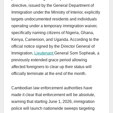
directive, issued by the General Department of
Immigration under the Ministry of Interior, explicitly
targets undocumented residents and individuals
operating under a temporary immigration waiver,
specifically naming citizens of Nigeria, Ghana,
Kenya, Cameroon, and Uganda. According to the
official notice signed by the Director General of
Immigration,
Lieutenant
General Som Sopheak, a
previously extended grace period allowing
affected foreigners to clear up their status will
officially terminate at the end of the month.
Cambodian law enforcement authorities have
made it clear that enforcement will be absolute,
warning that starting June 1, 2026, immigration
police will launch nationwide sweeps targeting