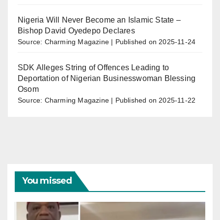
Nigeria Will Never Become an Islamic State –
Bishop David Oyedepo Declares
Source: Charming Magazine
Published on 2025-11-24
SDK Alleges String of Offences Leading to
Deportation of Nigerian Businesswoman Blessing
Osom
Source: Charming Magazine
Published on 2025-11-22
You missed