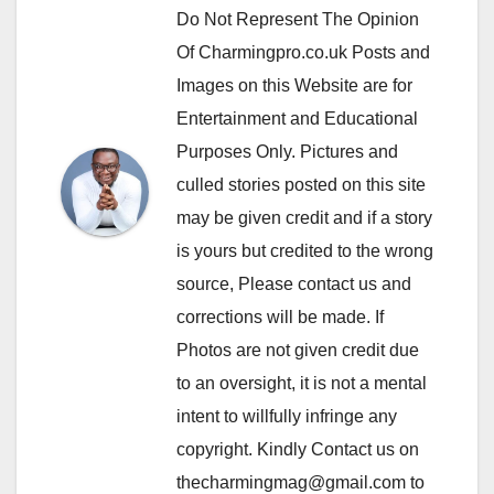
Do Not Represent The Opinion
Of Charmingpro.co.uk Posts and
Images on this Website are for
Entertainment and Educational
Purposes Only. Pictures and
culled stories posted on this site
may be given credit and if a story
is yours but credited to the wrong
source, Please contact us and
corrections will be made. If
Photos are not given credit due
to an oversight, it is not a mental
intent to willfully infringe any
copyright. Kindly Contact us on
thecharmingmag@gmail.com to