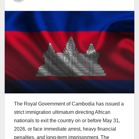
The Royal Government of Cambodia has issued a
strict immigration ultimatum directing African
nationals to exit the country on or before May 31,
2026, or face immediate arrest, heavy financial
penalties, and long-term imprisonment. The