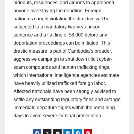
hideouts, residences, and airports to apprehend
anyone overstaying the deadline.
Foreign
nationals caught violating the directive will be
subjected to a mandatory two-year prison
sentence and a flat fine of $8,000 before any
deportation proceedings can be initiated.
This
drastic measure is part of Cambodia’s broader,
aggressive campaign to shut down illicit cyber-
scam compounds and human trafficking rings,
which international intelligence agencies estimate
have heavily utilized trafficked foreign labor.
Affected nationals have been strongly advised to
settle any outstanding regulatory fines and arrange
immediate departure flights within the remaining
days to avoid severe criminal prosecution.