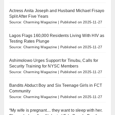
Actress Anita Joseph and Husband Michael Fisayo
Split After Five Years
Source: Charming Magazine
Published on 2025-11-27
Lagos Flags 160,000 Residents Living With HIV as
Testing Rates Plunge
Source: Charming Magazine
Published on 2025-11-27
Ashimolowo Urges Support for Tinubu, Calls for
Security Training for NYSC Members
Source: Charming Magazine
Published on 2025-11-27
Bandits Abduct Boy and Six Teenage Girls in FCT
Community
Source: Charming Magazine
Published on 2025-11-27
“My wife is pregnant… they want to sleep with her.