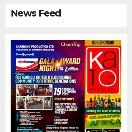
News Feed