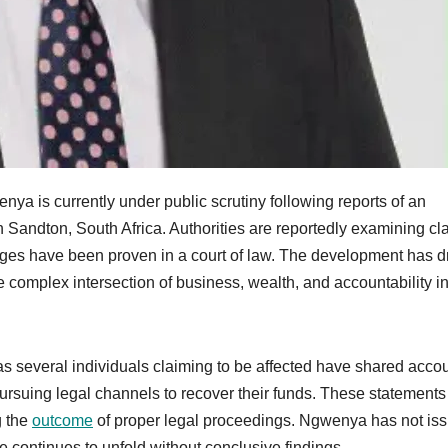
is currently under public scrutiny following reports of an
in Sandton, South Africa. Authorities are reportedly examining cl
harges have been proven in a court of law. The development has 
he complex intersection of business, wealth, and accountability in
 several individuals claiming to be affected have shared acco
pursuing legal channels to recover their funds. These statements
g the
outcome
of proper legal proceedings. Ngwenya has not is
e continues to unfold without conclusive findings.