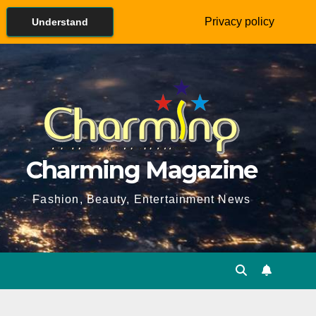
Privacy policy
Understand
Charming Magazine
Fashion, Beauty, Entertainment News