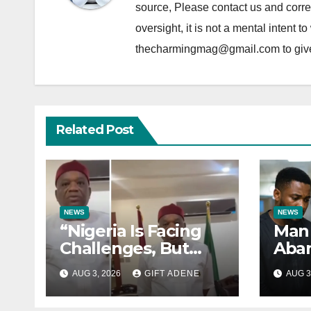
source, Please contact us and correc
oversight, it is not a mental intent t
thecharmingmag@gmail.com to give fu
Related Post
NEWS
NEWS
“Nigeria Is Facing
Man 
Challenges, But
Aban
They Are Not
Labo
AUG 3, 2026
GIFT ADENE
AUG 3
President Tinubu’s
Sexu
Fault” — Orji Uzor
Year