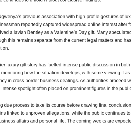
 Ngwenya’s previous association with high-profile gestures of lux
sinessman reportedly captured widespread online interest after 
ed a lavish Bentley as a Valentine’s Day gift. Many speculated
h this remains separate from the current legal matters and ha
tion.
r luxury gift story has fuelled intense public discussion in both
monitoring how the situation develops, with some viewing it as
cy in cross-border business dealings. As authorities proceed w
e intense spotlight often placed on prominent figures in the publi
 due process to take its course before drawing final conclusion
linked to unproven allegations, while the public continues to
business affairs and personal life. The coming weeks are expecte