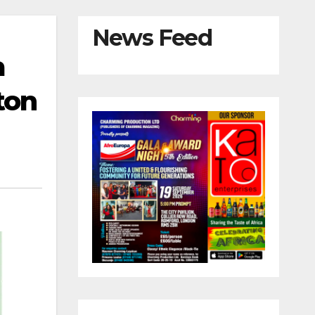
News Feed
a
ton