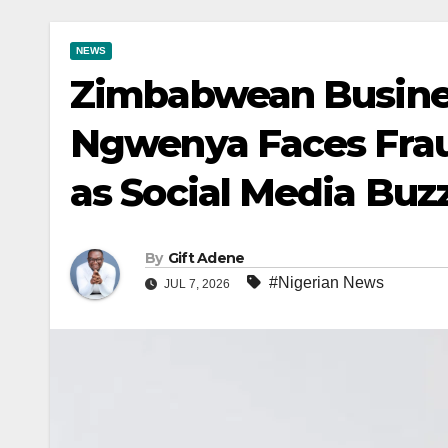
NEWS
Zimbabwean Busine
Ngwenya Faces Frau
as Social Media Buz
By
Gift Adene
#Nigerian News
JUL 7, 2026