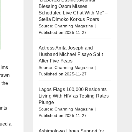
Blessing Osom Misses
Scheduled Live Chat With Me” –
Stella Dimoko Korkus Roars
Source: Charming Magazine
Published on 2025-11-27
Actress Anita Joseph and
Husband Michael Fisayo Split
After Five Years
aims
Source: Charming Magazine
Published on 2025-11-27
drawn
 the
Lagos Flags 160,000 Residents
Living With HIV as Testing Rates
Plunge
unts
Source: Charming Magazine
Published on 2025-11-27
sued a
Ashimolowo Urges Support for