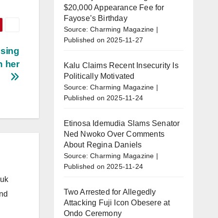
$20,000 Appearance Fee for
Fayose’s Birthday
Source: Charming Magazine
Published on 2025-11-27
using
h her
Kalu Claims Recent Insecurity Is
Politically Motivated
Source: Charming Magazine
Published on 2025-11-24
Etinosa Idemudia Slams Senator
Ned Nwoko Over Comments
About Regina Daniels
Source: Charming Magazine
Published on 2025-11-24
.uk
Two Arrested for Allegedly
and
Attacking Fuji Icon Obesere at
Ondo Ceremony