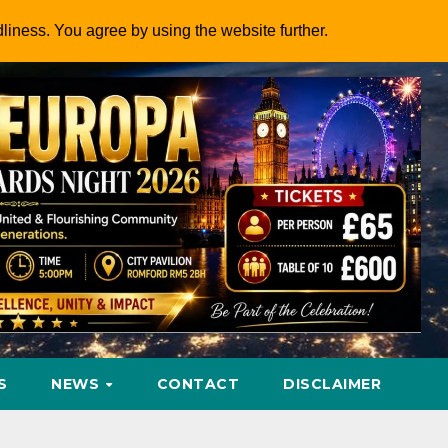
dliness. You agree by using the website further.
S
NEWS
CONTACT
DISCLAIMER