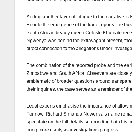
Adding another layer of intrigue to the narrative is
Prior to the emergence of the fraud reports, the bu
South African beauty queen Celeste Khumalo receiv
Ngwenya was behind the extravagant present, thoug
direct connection to the allegations under investiga
The combination of the reported probe and the earlie
Zimbabwe and South Africa. Observers are closely 
emblematic of broader questions around transparen
their inquiries, the case serves as a reminder of th
Legal experts emphasise the importance of allowing
For now, Richard Simanga Ngwenya’s name remains 
speculate on the full details surrounding both his 
bring more clarity as investigations progress.