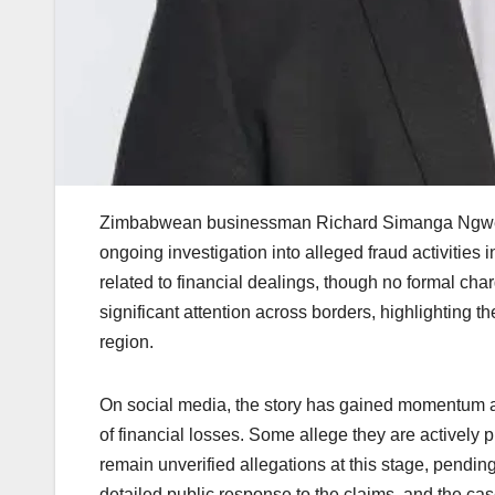
Zimbabwean businessman Richard Simanga Ngwenya 
ongoing investigation into alleged fraud activities 
related to financial dealings, though no formal c
significant attention across borders, highlighting t
region.
On social media, the story has gained momentum as
of financial losses. Some allege they are actively 
remain unverified allegations at this stage, pendin
detailed public response to the claims, and the cas