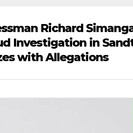
ssman Richard Simang
d Investigation in Sand
zes with Allegations