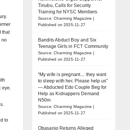
Tinubu, Calls for Security
Training for NYSC Members
ury.
Source: Charming Magazine
former
Published on 2025-11-27
 that
Bandits Abduct Boy and Six
s no
Teenage Girls in FCT Community
Source: Charming Magazine
Published on 2025-11-27
“My wife is pregnant… they want
ith
to sleep with her. Please help us”
— Abducted Edo Couple Beg for
c eye.
Help as Kidnappers Demand
N50m
s.
Source: Charming Magazine
Published on 2025-11-27
d to
Obasanjo Returns Alleged