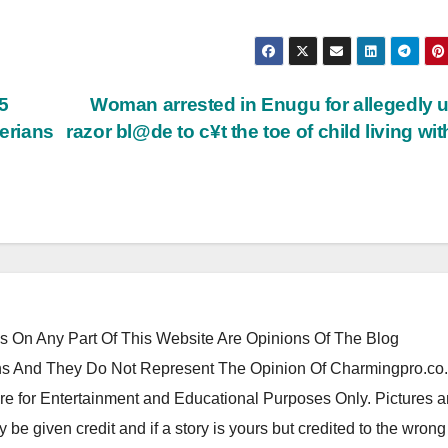
5
Woman arrested in Enugu for allegedly 
gerians
razor bl@de to c¥t the toe of child living wit
 On Any Part Of This Website Are Opinions Of The Blog
 And They Do Not Represent The Opinion Of Charmingpro.co
re for Entertainment and Educational Purposes Only. Pictures 
y be given credit and if a story is yours but credited to the wrong