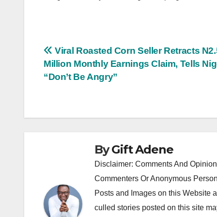
Post
Viral Roasted Corn Seller Retracts N2.
Million Monthly Earnings Claim, Tells Ni
navigation
“Don’t Be Angry”
By
Gift Adene
Disclaimer: Comments And Opinions
Commenters Or Anonymous Persons
Posts and Images on this Website a
culled stories posted on this site ma