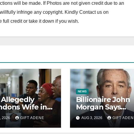
tions will be made. If Photos are not given credit due to an
o willfully infringe any copyright. Kindly Contact us on
ll credit or take it down if you wish.
NEWS
Allegedly
Billionaire John
dons Wife in
Morgan Says
ur Ward to
Children Who
, 2026
GIFT ADENE
AUG 3, 2026
GIFT ADEN
ally Assault 14-
Refuse Prenupti
-Old Girl He
Agreements Wil