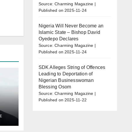
Source: Charming Magazine
Published on 2025-11-24
Nigeria Will Never Become an
Islamic State – Bishop David
Oyedepo Declares
Source: Charming Magazine
Published on 2025-11-24
SDK Alleges String of Offences
Leading to Deportation of
Nigerian Businesswoman
Blessing Osom
Source: Charming Magazine
Published on 2025-11-22
E
al
l