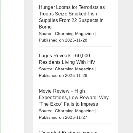
Hunger Looms for Terrorists as
Troops Seize Smoked Fish
Supplies From 22 Suspects in
Borno
Source: Charming Magazine
Published on 2025-11-28
Lagos Reveals 160,000
Residents Living With HIV
Source: Charming Magazine
Published on 2025-11-28
Movie Review – High
Expectations, Low Reward: Why
“The Exco” Fails to Impress
Source: Charming Magazine
Published on 2025-11-27
“Deported Businesswoman