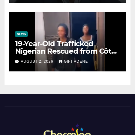
NEWS
19-Year-Old Trafficked
Nigerian Rescued from Côte
d’Ivoire, Reunited with Family
AUGUST 2, 2026
GIFT ADENE