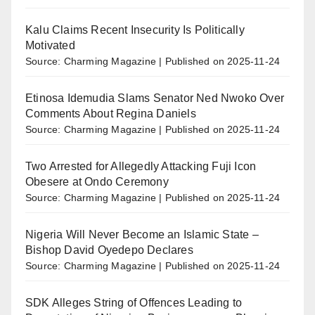
Kalu Claims Recent Insecurity Is Politically
Motivated
Source: Charming Magazine
Published on 2025-11-24
Etinosa Idemudia Slams Senator Ned Nwoko Over
Comments About Regina Daniels
Source: Charming Magazine
Published on 2025-11-24
Two Arrested for Allegedly Attacking Fuji Icon
Obesere at Ondo Ceremony
Source: Charming Magazine
Published on 2025-11-24
Nigeria Will Never Become an Islamic State –
Bishop David Oyedepo Declares
Source: Charming Magazine
Published on 2025-11-24
SDK Alleges String of Offences Leading to