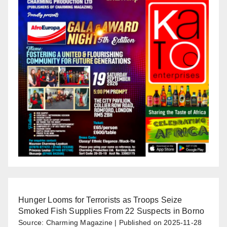
Hunger Looms for Terrorists as Troops Seize
Smoked Fish Supplies From 22 Suspects in Borno
Source: Charming Magazine
Published on 2025-11-28