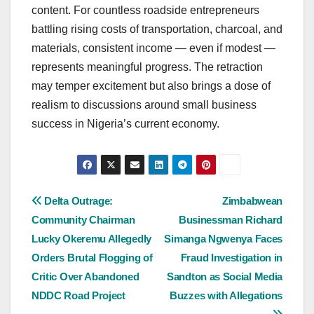
content. For countless roadside entrepreneurs
battling rising costs of transportation, charcoal, and
materials, consistent income — even if modest —
represents meaningful progress. The retraction
may temper excitement but also brings a dose of
realism to discussions around small business
success in Nigeria’s current economy.
Post
Delta Outrage:
Zimbabwean
Community Chairman
Businessman Richard
navigation
Lucky Okeremu Allegedly
Simanga Ngwenya Faces
Orders Brutal Flogging of
Fraud Investigation in
Critic Over Abandoned
Sandton as Social Media
NDDC Road Project
Buzzes with Allegations