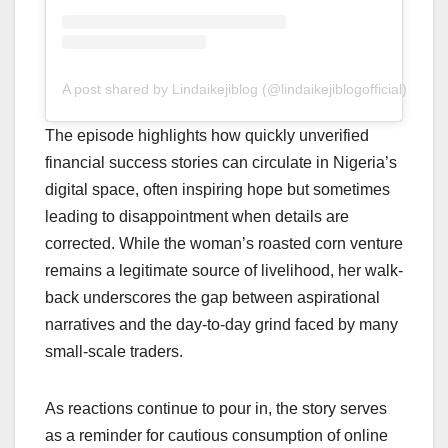
A post shared by Lindaikejiblog (@lindaikejiblogofficial)
The episode highlights how quickly unverified
financial success stories can circulate in Nigeria’s
digital space, often inspiring hope but sometimes
leading to disappointment when details are
corrected. While the woman’s roasted corn venture
remains a legitimate source of livelihood, her walk-
back underscores the gap between aspirational
narratives and the day-to-day grind faced by many
small-scale traders.
As reactions continue to pour in, the story serves
as a reminder for cautious consumption of online