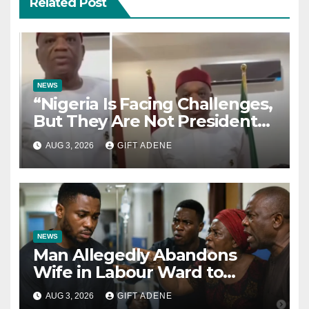
Related Post
NEWS
“Nigeria Is Facing Challenges,
But They Are Not President
Tinubu’s Fault” — Orji Uzor
AUG 3, 2026
GIFT ADENE
Kalu Responds to Catholic
Bishops
NEWS
Man Allegedly Abandons
Wife in Labour Ward to
Sexually Assault 14-Year-Old
AUG 3, 2026
GIFT ADENE
Girl He Had Earlier