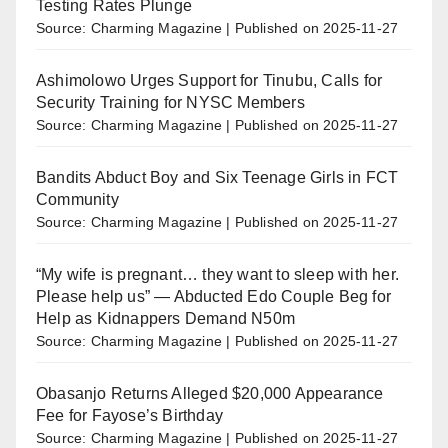
Testing Rates Plunge
Source: Charming Magazine
Published on 2025-11-27
Ashimolowo Urges Support for Tinubu, Calls for
Security Training for NYSC Members
Source: Charming Magazine
Published on 2025-11-27
Bandits Abduct Boy and Six Teenage Girls in FCT
Community
Source: Charming Magazine
Published on 2025-11-27
“My wife is pregnant… they want to sleep with her.
Please help us” — Abducted Edo Couple Beg for
Help as Kidnappers Demand N50m
Source: Charming Magazine
Published on 2025-11-27
Obasanjo Returns Alleged $20,000 Appearance
Fee for Fayose’s Birthday
Source: Charming Magazine
Published on 2025-11-27