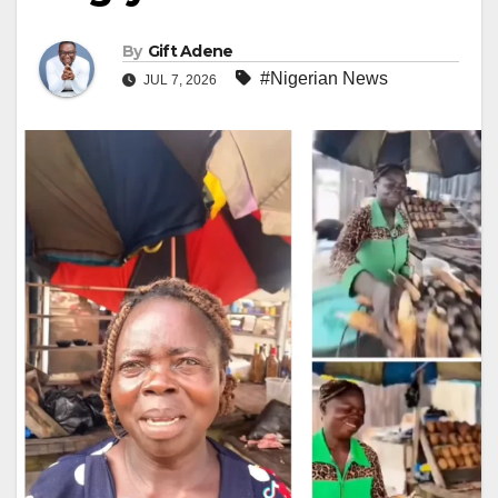
By
Gift Adene
#Nigerian News
JUL 7, 2026