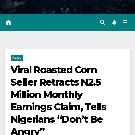
NEWS
Viral Roasted Corn
Seller Retracts N2.5
Million Monthly
Earnings Claim, Tells
Nigerians “Don’t Be
Angry”