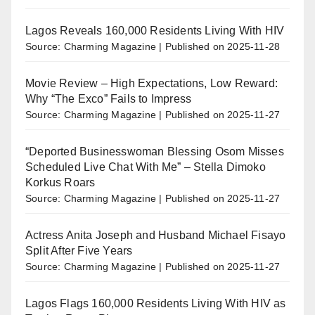
Lagos Reveals 160,000 Residents Living With HIV
Source: Charming Magazine
Published on 2025-11-28
Movie Review – High Expectations, Low Reward:
Why “The Exco” Fails to Impress
Source: Charming Magazine
Published on 2025-11-27
“Deported Businesswoman Blessing Osom Misses
Scheduled Live Chat With Me” – Stella Dimoko
Korkus Roars
Source: Charming Magazine
Published on 2025-11-27
Actress Anita Joseph and Husband Michael Fisayo
Split After Five Years
Source: Charming Magazine
Published on 2025-11-27
Lagos Flags 160,000 Residents Living With HIV as