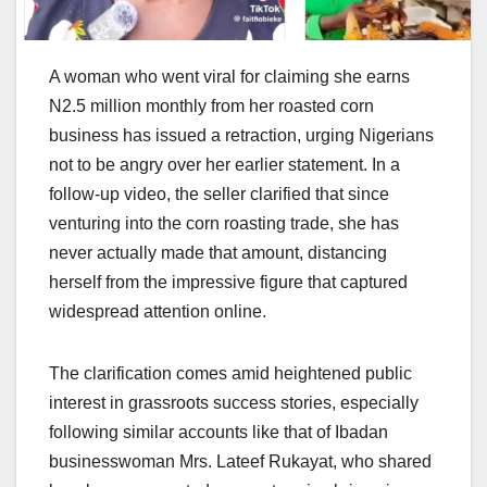
A woman who went viral for claiming she earns
N2.5 million monthly from her roasted corn
business has issued a retraction, urging Nigerians
not to be angry over her earlier statement. In a
follow-up video, the seller clarified that since
venturing into the corn roasting trade, she has
never actually made that amount, distancing
herself from the impressive figure that captured
widespread attention online.
The clarification comes amid heightened public
interest in grassroots success stories, especially
following similar accounts like that of Ibadan
businesswoman Mrs. Lateef Rukayat, who shared