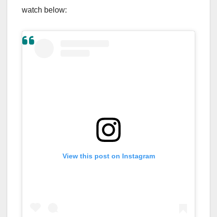
watch below:
View this post on Instagram