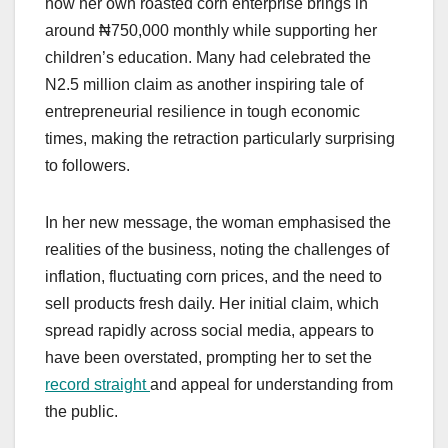
how her own roasted corn enterprise brings in
around ₦750,000 monthly while supporting her
children’s education. Many had celebrated the
N2.5 million claim as another inspiring tale of
entrepreneurial resilience in tough economic
times, making the retraction particularly surprising
to followers.
In her new message, the woman emphasised the
realities of the business, noting the challenges of
inflation, fluctuating corn prices, and the need to
sell products fresh daily. Her initial claim, which
spread rapidly across social media, appears to
have been overstated, prompting her to set the
record straight
and appeal for understanding from
the public.