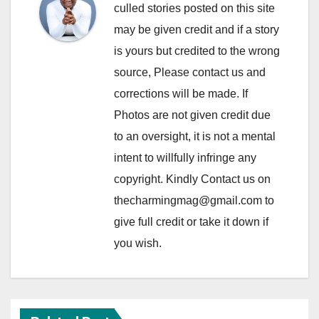
culled stories posted on this site
may be given credit and if a story
is yours but credited to the wrong
source, Please contact us and
corrections will be made. If
Photos are not given credit due
to an oversight, it is not a mental
intent to willfully infringe any
copyright. Kindly Contact us on
thecharmingmag@gmail.com to
give full credit or take it down if
you wish.