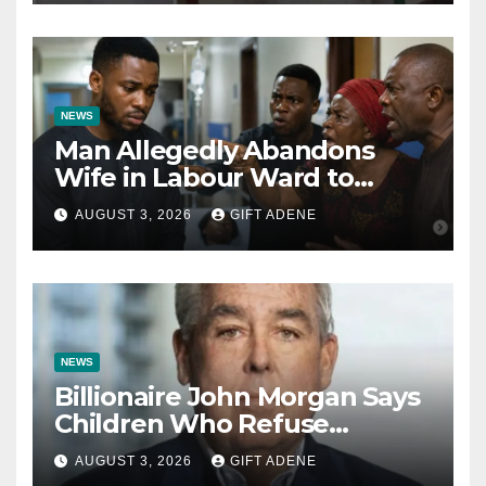
Bishops
NEWS
Man Allegedly Abandons
Wife in Labour Ward to
Sexually Assault 14-Year-Old
AUGUST 3, 2026
GIFT ADENE
Girl He Had Earlier
Impregnated
NEWS
Billionaire John Morgan Says
Children Who Refuse
Prenuptial Agreements Will
AUGUST 3, 2026
GIFT ADENE
Not Inherit His Wealth