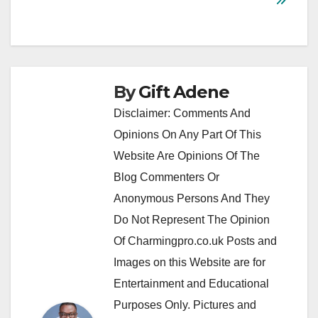
By
Gift Adene
Disclaimer: Comments And
Opinions On Any Part Of This
Website Are Opinions Of The
Blog Commenters Or
Anonymous Persons And They
Do Not Represent The Opinion
Of Charmingpro.co.uk Posts and
Images on this Website are for
Entertainment and Educational
Purposes Only. Pictures and