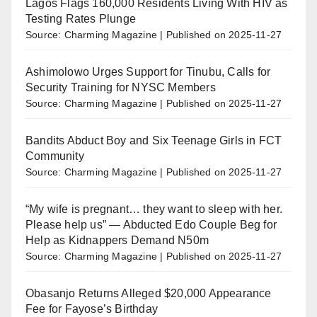
Lagos Flags 160,000 Residents Living With HIV as
Testing Rates Plunge
Source: Charming Magazine
Published on 2025-11-27
Ashimolowo Urges Support for Tinubu, Calls for
Security Training for NYSC Members
Source: Charming Magazine
Published on 2025-11-27
Bandits Abduct Boy and Six Teenage Girls in FCT
Community
Source: Charming Magazine
Published on 2025-11-27
“My wife is pregnant… they want to sleep with her.
Please help us” — Abducted Edo Couple Beg for
Help as Kidnappers Demand N50m
Source: Charming Magazine
Published on 2025-11-27
Obasanjo Returns Alleged $20,000 Appearance
Fee for Fayose’s Birthday