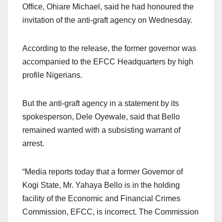
Office, Ohiare Michael, said he had honoured the
invitation of the anti-graft agency on Wednesday.
According to the release, the former governor was
accompanied to the EFCC Headquarters by high
profile Nigerians.
But the anti-graft agency in a statement by its
spokesperson, Dele Oyewale, said that Bello
remained wanted with a subsisting warrant of
arrest.
“Media reports today that a former Governor of
Kogi State, Mr. Yahaya Bello is in the holding
facility of the Economic and Financial Crimes
Commission, EFCC, is incorrect. The Commission