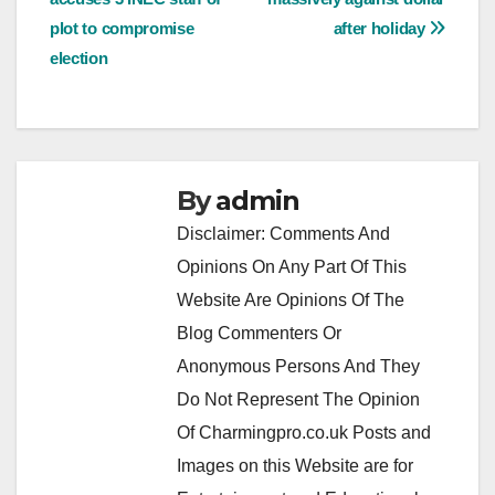
navigation
plot to compromise
after holiday
election
By
admin
Disclaimer: Comments And
Opinions On Any Part Of This
Website Are Opinions Of The
Blog Commenters Or
Anonymous Persons And They
Do Not Represent The Opinion
Of Charmingpro.co.uk Posts and
Images on this Website are for