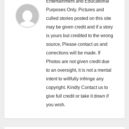
Entertainment and Educational
Purposes Only. Pictures and
culled stories posted on this site
may be given credit and if a story
is yours but credited to the wrong
source, Please contact us and
corrections will be made. If
Photos are not given credit due
to an oversight, it is not a mental
intent to willfully infringe any
copyright. Kindly Contact us to
give full credit or take it down if
you wish.