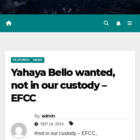
FEATURED
NEWS
Yahaya Bello wanted,
not in our custody –
EFCC
By
admin
SEP 18, 2024
#not in our custody – EFCC
,