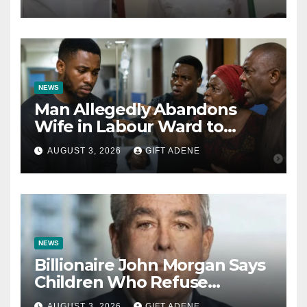
Kalu Responds to Catholic
Bishops
NEWS
Man Allegedly Abandons
Wife in Labour Ward to
Sexually Assault 14-Year-Old
AUGUST 3, 2026
GIFT ADENE
Girl He Had Earlier
Impregnated
NEWS
Billionaire John Morgan Says
Children Who Refuse
Prenuptial Agreements Will
AUGUST 3, 2026
GIFT ADENE