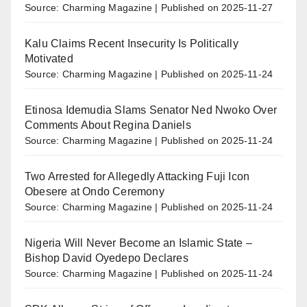
Source: Charming Magazine
Published on 2025-11-27
Kalu Claims Recent Insecurity Is Politically
Motivated
Source: Charming Magazine
Published on 2025-11-24
Etinosa Idemudia Slams Senator Ned Nwoko Over
Comments About Regina Daniels
Source: Charming Magazine
Published on 2025-11-24
Two Arrested for Allegedly Attacking Fuji Icon
Obesere at Ondo Ceremony
Source: Charming Magazine
Published on 2025-11-24
Nigeria Will Never Become an Islamic State –
Bishop David Oyedepo Declares
Source: Charming Magazine
Published on 2025-11-24