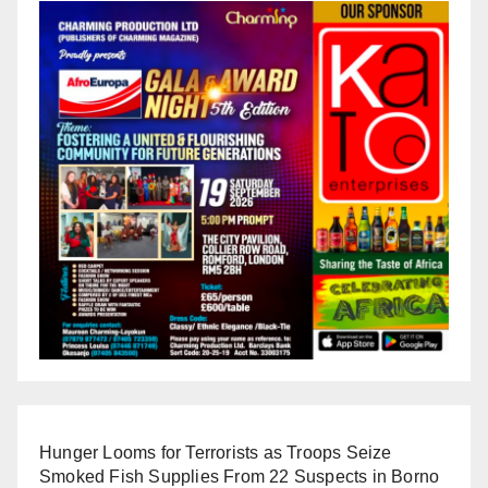
Hunger Looms for Terrorists as Troops Seize
Smoked Fish Supplies From 22 Suspects in Borno