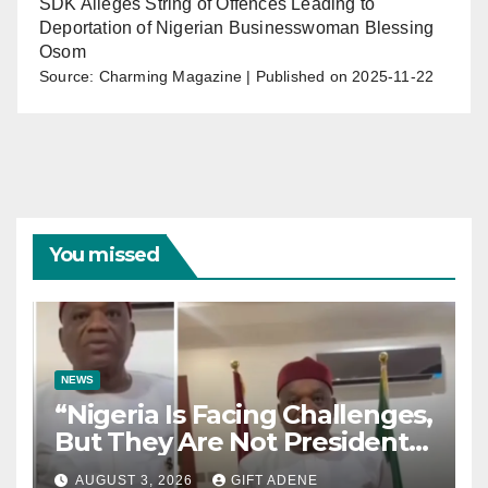
SDK Alleges String of Offences Leading to
Deportation of Nigerian Businesswoman Blessing
Osom
Source: Charming Magazine
Published on 2025-11-22
You missed
NEWS
“Nigeria Is Facing Challenges,
But They Are Not President
Tinubu’s Fault” — Orji Uzor
AUGUST 3, 2026
GIFT ADENE