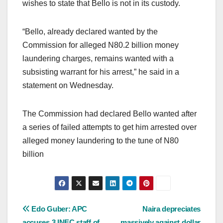
wishes to state that Bello is not in its custody.
“Bello, already declared wanted by the
Commission for alleged N80.2 billion money
laundering charges, remains wanted with a
subsisting warrant for his arrest,” he said in a
statement on Wednesday.
The Commission had declared Bello wanted after
a series of failed attempts to get him arrested over
alleged money laundering to the tune of N80
billion
Post
Edo Guber: APC
Naira depreciates
accuses 3 INEC staff of
massively against dollar