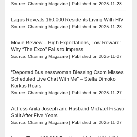
Source: Charming Magazine
Published on 2025-11-28
Lagos Reveals 160,000 Residents Living With HIV
Source: Charming Magazine
Published on 2025-11-28
Movie Review – High Expectations, Low Reward:
Why “The Exco” Fails to Impress
Source: Charming Magazine
Published on 2025-11-27
“Deported Businesswoman Blessing Osom Misses
Scheduled Live Chat With Me” – Stella Dimoko
Korkus Roars
Source: Charming Magazine
Published on 2025-11-27
Actress Anita Joseph and Husband Michael Fisayo
Split After Five Years
Source: Charming Magazine
Published on 2025-11-27