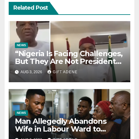
Related Post
NEWS
“Nigeria Is Facing Challenges,
But They Are Not President
Tinubu’s Fault” — Orji Uzor
AUG 3, 2026
GIFT ADENE
Kalu Responds to Catholic
Bishops
NEWS
Man Allegedly Abandons
Wife in Labour Ward to
Sexually Assault 14-Year-Old