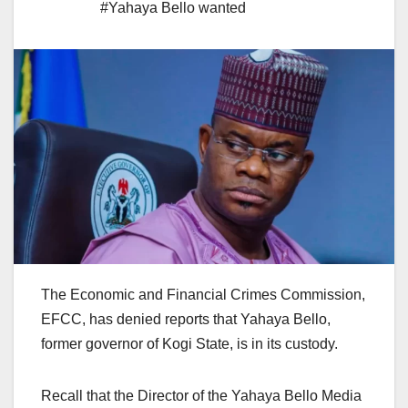
#Yahaya Bello wanted
The Economic and Financial Crimes Commission,
EFCC, has denied reports that Yahaya Bello,
former governor of Kogi State, is in its custody.
Recall that the Director of the Yahaya Bello Media