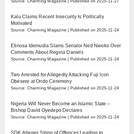
Source: Charming Magazine
Published on 2025-11-27
Kalu Claims Recent Insecurity Is Politically
Motivated
Source: Charming Magazine
Published on 2025-11-24
Etinosa Idemudia Slams Senator Ned Nwoko Over
Comments About Regina Daniels
Source: Charming Magazine
Published on 2025-11-24
Two Arrested for Allegedly Attacking Fuji Icon
Obesere at Ondo Ceremony
Source: Charming Magazine
Published on 2025-11-24
Nigeria Will Never Become an Islamic State –
Bishop David Oyedepo Declares
Source: Charming Magazine
Published on 2025-11-24
SDK Alleges String of Offences Leading to