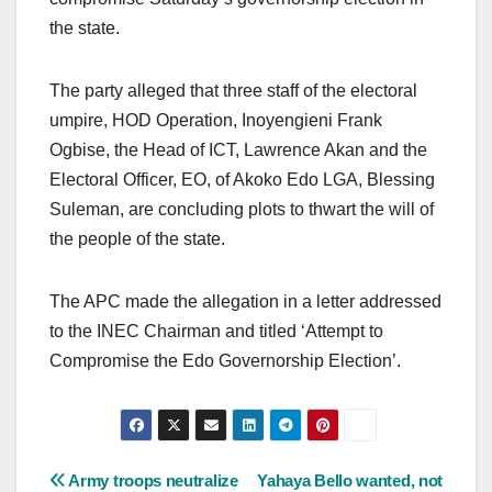
the state.
The party alleged that three staff of the electoral
umpire, HOD Operation, Inoyengieni Frank
Ogbise, the Head of ICT, Lawrence Akan and the
Electoral Officer, EO, of Akoko Edo LGA, Blessing
Suleman, are concluding plots to thwart the will of
the people of the state.
The APC made the allegation in a letter addressed
to the INEC Chairman and titled ‘Attempt to
Compromise the Edo Governorship Election’.
Post
Army troops neutralize
Yahaya Bello wanted, not