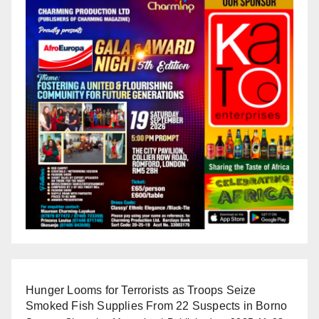
Hunger Looms for Terrorists as Troops Seize
Smoked Fish Supplies From 22 Suspects in Borno