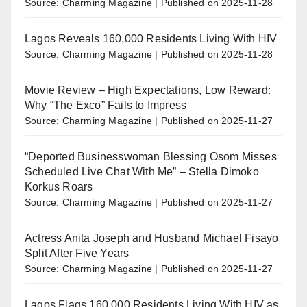
Source: Charming Magazine
Published on 2025-11-28
Lagos Reveals 160,000 Residents Living With HIV
Source: Charming Magazine
Published on 2025-11-28
Movie Review – High Expectations, Low Reward:
Why “The Exco” Fails to Impress
Source: Charming Magazine
Published on 2025-11-27
“Deported Businesswoman Blessing Osom Misses
Scheduled Live Chat With Me” – Stella Dimoko
Korkus Roars
Source: Charming Magazine
Published on 2025-11-27
Actress Anita Joseph and Husband Michael Fisayo
Split After Five Years
Source: Charming Magazine
Published on 2025-11-27
Lagos Flags 160,000 Residents Living With HIV as