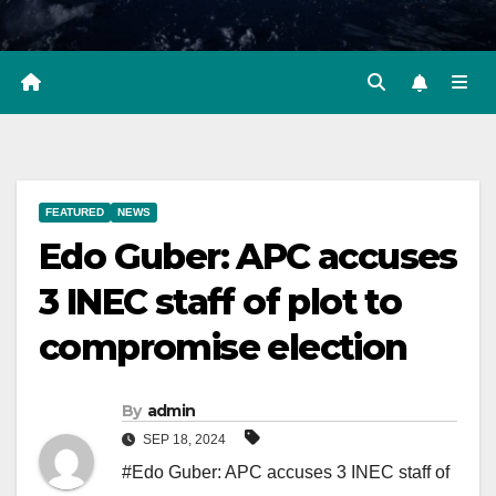
FEATURED
NEWS
Edo Guber: APC accuses
3 INEC staff of plot to
compromise election
By
admin
SEP 18, 2024
#Edo Guber: APC accuses 3 INEC staff of