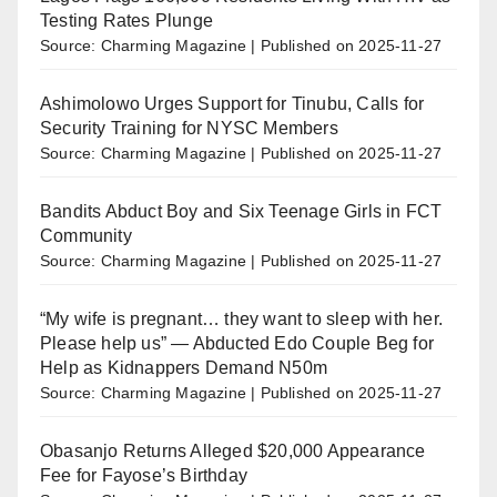
Testing Rates Plunge
Source: Charming Magazine
Published on 2025-11-27
Ashimolowo Urges Support for Tinubu, Calls for
Security Training for NYSC Members
Source: Charming Magazine
Published on 2025-11-27
Bandits Abduct Boy and Six Teenage Girls in FCT
Community
Source: Charming Magazine
Published on 2025-11-27
“My wife is pregnant… they want to sleep with her.
Please help us” — Abducted Edo Couple Beg for
Help as Kidnappers Demand N50m
Source: Charming Magazine
Published on 2025-11-27
Obasanjo Returns Alleged $20,000 Appearance
Fee for Fayose’s Birthday