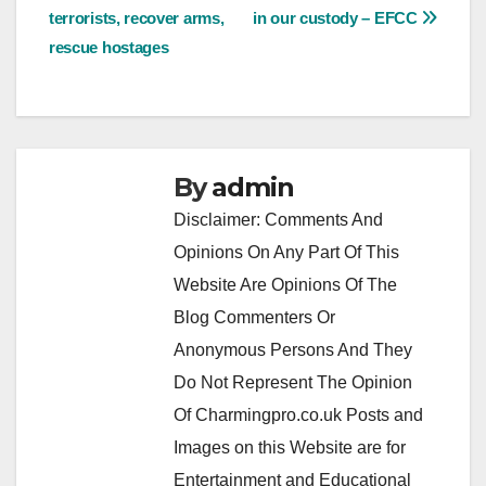
terrorists, recover arms,
in our custody – EFCC
navigation
rescue hostages
By
admin
Disclaimer: Comments And
Opinions On Any Part Of This
Website Are Opinions Of The
Blog Commenters Or
Anonymous Persons And They
Do Not Represent The Opinion
Of Charmingpro.co.uk Posts and
Images on this Website are for
Entertainment and Educational