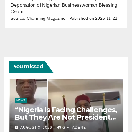
Deportation of Nigerian Businesswoman Blessing
Osom
Source: Charming Magazine
Published on 2025-11-22
You missed
NEWS
“Nigeria Is Facing Challenges,
But They Are Not President
Tinubu’s Fault” — Orji Uzor
AUGUST 3, 2026
GIFT ADENE
Kalu Responds to Catholic