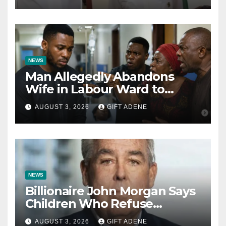
Bishops
NEWS
Man Allegedly Abandons
Wife in Labour Ward to
Sexually Assault 14-Year-Old
AUGUST 3, 2026
GIFT ADENE
Girl He Had Earlier
Impregnated
NEWS
Billionaire John Morgan Says
Children Who Refuse
Prenuptial Agreements Will
AUGUST 3, 2026
GIFT ADENE