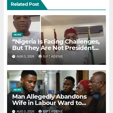
Related Post
NEWS
“Nigeria Is Facing Challenges,
But They Are Not President
Tinubu’s Fault” — Orji Uzor
AUG 3, 2026
GIFT ADENE
Kalu Responds to Catholic
Bishops
NEWS
Man Allegedly Abandons
Wife in Labour Ward to
Sexually Assault 14-Year-Old
AUG 3, 2026
GIFT ADENE