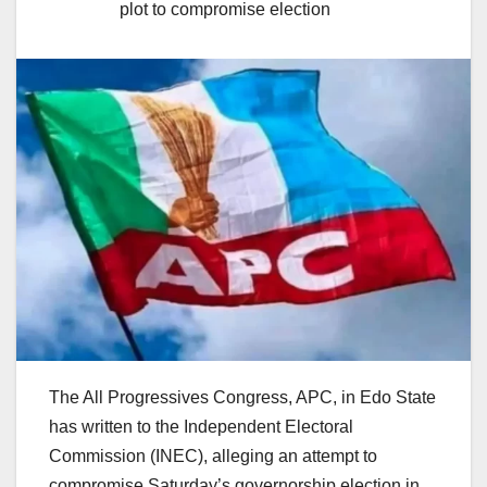
plot to compromise election
The All Progressives Congress, APC, in Edo State
has written to the Independent Electoral
Commission (INEC), alleging an attempt to
compromise Saturday’s governorship election in