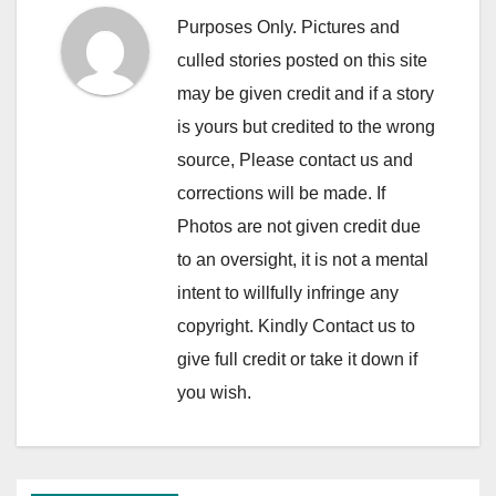
Purposes Only. Pictures and
culled stories posted on this site
may be given credit and if a story
is yours but credited to the wrong
source, Please contact us and
corrections will be made. If
Photos are not given credit due
to an oversight, it is not a mental
intent to willfully infringe any
copyright. Kindly Contact us to
give full credit or take it down if
you wish.