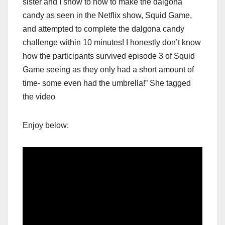
sister and I show to how to make the dalgona
candy as seen in the Netflix show, Squid Game,
and attempted to complete the dalgona candy
challenge within 10 minutes! I honestly don’t know
how the participants survived episode 3 of Squid
Game seeing as they only had a short amount of
time- some even had the umbrella!” She tagged
the video
Enjoy below: