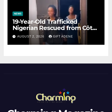
NEWS
19-Year-Old Trafficked
Nigerian Rescued from Côte
d’Ivoire, Reunited with Family
AUGUST 2, 2026
GIFT ADENE