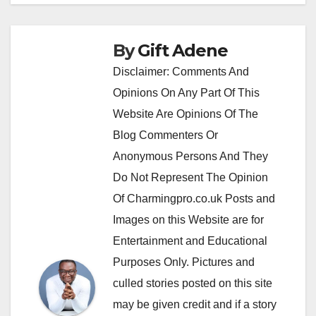
By
Gift Adene
Disclaimer: Comments And
Opinions On Any Part Of This
Website Are Opinions Of The
Blog Commenters Or
Anonymous Persons And They
Do Not Represent The Opinion
Of Charmingpro.co.uk Posts and
Images on this Website are for
Entertainment and Educational
Purposes Only. Pictures and
culled stories posted on this site
may be given credit and if a story