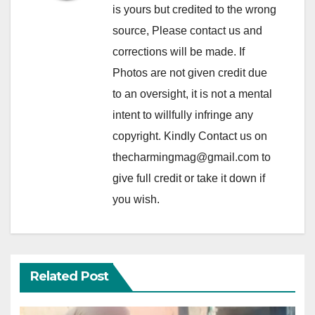
is yours but credited to the wrong
source, Please contact us and
corrections will be made. If
Photos are not given credit due
to an oversight, it is not a mental
intent to willfully infringe any
copyright. Kindly Contact us on
thecharmingmag@gmail.com to
give full credit or take it down if
you wish.
Related Post