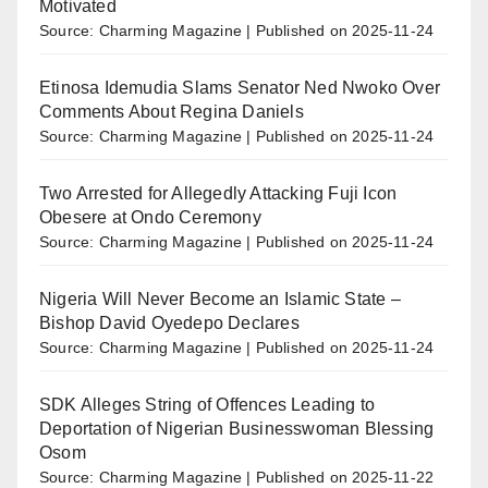
Motivated
Source: Charming Magazine
Published on 2025-11-24
Etinosa Idemudia Slams Senator Ned Nwoko Over
Comments About Regina Daniels
Source: Charming Magazine
Published on 2025-11-24
Two Arrested for Allegedly Attacking Fuji Icon
Obesere at Ondo Ceremony
Source: Charming Magazine
Published on 2025-11-24
Nigeria Will Never Become an Islamic State –
Bishop David Oyedepo Declares
Source: Charming Magazine
Published on 2025-11-24
SDK Alleges String of Offences Leading to
Deportation of Nigerian Businesswoman Blessing
Osom
Source: Charming Magazine
Published on 2025-11-22