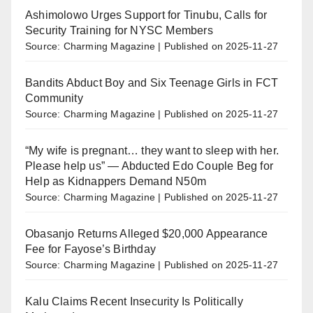
Ashimolowo Urges Support for Tinubu, Calls for
Security Training for NYSC Members
Source: Charming Magazine
Published on 2025-11-27
Bandits Abduct Boy and Six Teenage Girls in FCT
Community
Source: Charming Magazine
Published on 2025-11-27
“My wife is pregnant… they want to sleep with her.
Please help us” — Abducted Edo Couple Beg for
Help as Kidnappers Demand N50m
Source: Charming Magazine
Published on 2025-11-27
Obasanjo Returns Alleged $20,000 Appearance
Fee for Fayose’s Birthday
Source: Charming Magazine
Published on 2025-11-27
Kalu Claims Recent Insecurity Is Politically