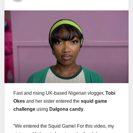
Fast and rising UK-based Nigerian vlogger,
Tobi
Okes
and her sister entered the
squid game
challenge
using
Dalgona candy
.
“We entered the Squid Game! For this video, my