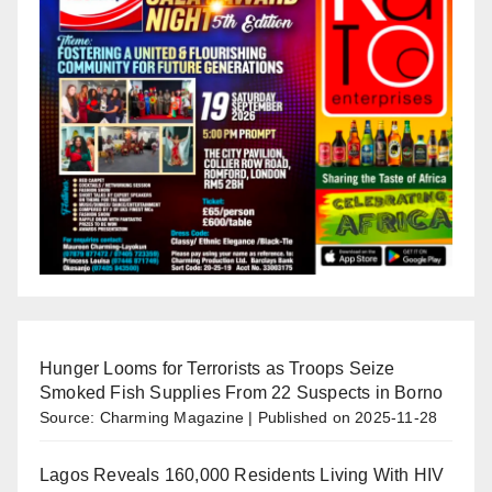
Hunger Looms for Terrorists as Troops Seize
Smoked Fish Supplies From 22 Suspects in Borno
Source: Charming Magazine
Published on 2025-11-28
Lagos Reveals 160,000 Residents Living With HIV