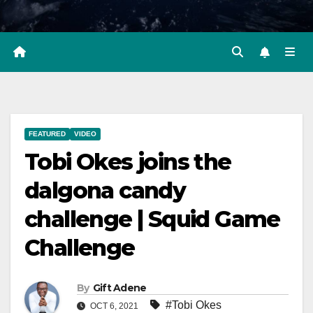
FEATURED
VIDEO
Tobi Okes joins the
dalgona candy
challenge | Squid Game
Challenge
By
Gift Adene
#Tobi Okes
OCT 6, 2021