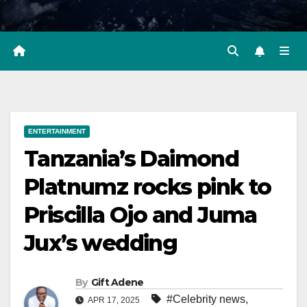
ENTERTAINMENT
Tanzania’s Daimond
Platnumz rocks pink to
Priscilla Ojo and Juma
Jux’s wedding
By
Gift Adene
#Celebrity news
,
APR 17, 2025