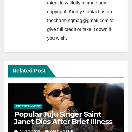
intent to willfully infringe any
copyright. Kindly Contact us on
thecharmingmag@gmail.com to
give full credit or take it down if
you wish.
Related Post
ENTERTAINMENT
Popular Juju Singer Saint
Janet Dies After Brief Illness
AUG 2, 2026
GIFT ADENE