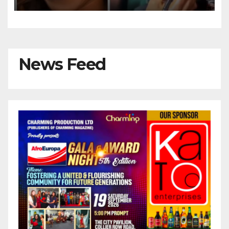
She Celebrates 55th Birthday
News Feed