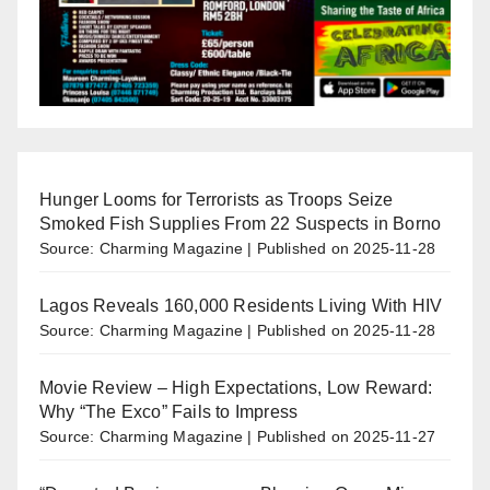
Hunger Looms for Terrorists as Troops Seize
Smoked Fish Supplies From 22 Suspects in Borno
Source: Charming Magazine
Published on 2025-11-28
Lagos Reveals 160,000 Residents Living With HIV
Source: Charming Magazine
Published on 2025-11-28
Movie Review – High Expectations, Low Reward:
Why “The Exco” Fails to Impress
Source: Charming Magazine
Published on 2025-11-27