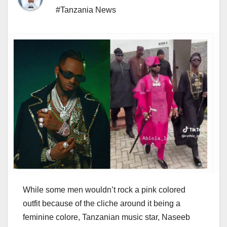
#Tanzania News
While some men wouldn’t rock a pink colored
outfit because of the cliche around it being a
feminine colore, Tanzanian music star, Naseeb