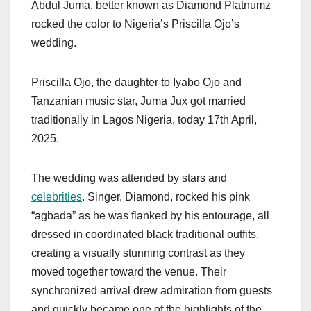
Abdul Juma, better known as Diamond Platnumz
rocked the color to Nigeria’s Priscilla Ojo’s
wedding.
Priscilla Ojo, the daughter to Iyabo Ojo and
Tanzanian music star, Juma Jux got married
traditionally in Lagos Nigeria, today 17th April,
2025.
The wedding was attended by stars and
celebrities
. Singer, Diamond, rocked his pink
“agbada” as he was flanked by his entourage, all
dressed in coordinated black traditional outfits,
creating a visually stunning contrast as they
moved together toward the venue. Their
synchronized arrival drew admiration from guests
and quickly became one of the highlights of the