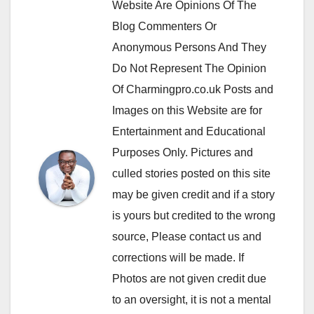
Website Are Opinions Of The
Blog Commenters Or
Anonymous Persons And They
Do Not Represent The Opinion
Of Charmingpro.co.uk Posts and
Images on this Website are for
Entertainment and Educational
Purposes Only. Pictures and
culled stories posted on this site
may be given credit and if a story
is yours but credited to the wrong
source, Please contact us and
corrections will be made. If
Photos are not given credit due
to an oversight, it is not a mental