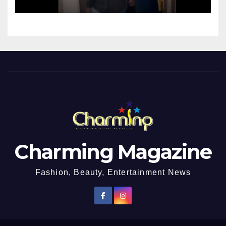
Charming Magazine
Fashion, Beauty, Entertainment News