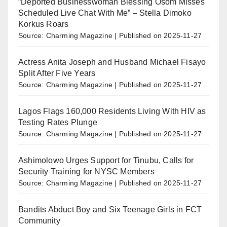
“Deported Businesswoman Blessing Osom Misses
Scheduled Live Chat With Me” – Stella Dimoko
Korkus Roars
Source: Charming Magazine
Published on 2025-11-27
Actress Anita Joseph and Husband Michael Fisayo
Split After Five Years
Source: Charming Magazine
Published on 2025-11-27
Lagos Flags 160,000 Residents Living With HIV as
Testing Rates Plunge
Source: Charming Magazine
Published on 2025-11-27
Ashimolowo Urges Support for Tinubu, Calls for
Security Training for NYSC Members
Source: Charming Magazine
Published on 2025-11-27
Bandits Abduct Boy and Six Teenage Girls in FCT
Community