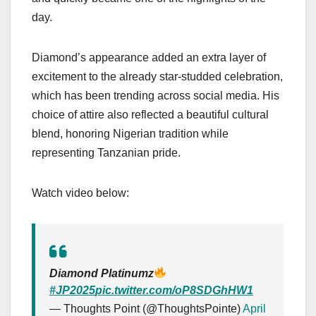
day.
Diamond’s appearance added an extra layer of
excitement to the already star-studded celebration,
which has been trending across social media. His
choice of attire also reflected a beautiful cultural
blend, honoring Nigerian tradition while
representing Tanzanian pride.
Watch video below:
Diamond Platinumz
#JP2025
pic.twitter.com/oP8SDGhHW1
— Thoughts Point (@ThoughtsPointe)
April