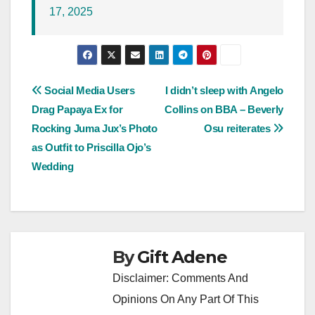
17, 2025
Post
Social Media Users
I didn’t sleep with Angelo
Drag Papaya Ex for
Collins on BBA – Beverly
navigation
Rocking Juma Jux’s Photo
Osu reiterates
as Outfit to Priscilla Ojo’s
Wedding
By
Gift Adene
Disclaimer: Comments And
Opinions On Any Part Of This