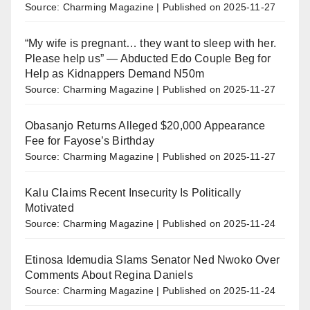
Source: Charming Magazine
Published on 2025-11-27
“My wife is pregnant… they want to sleep with her.
Please help us” — Abducted Edo Couple Beg for
Help as Kidnappers Demand N50m
Source: Charming Magazine
Published on 2025-11-27
Obasanjo Returns Alleged $20,000 Appearance
Fee for Fayose’s Birthday
Source: Charming Magazine
Published on 2025-11-27
Kalu Claims Recent Insecurity Is Politically
Motivated
Source: Charming Magazine
Published on 2025-11-24
Etinosa Idemudia Slams Senator Ned Nwoko Over
Comments About Regina Daniels
Source: Charming Magazine
Published on 2025-11-24