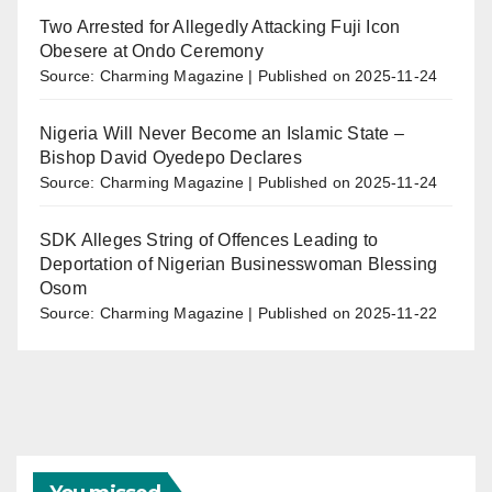
Two Arrested for Allegedly Attacking Fuji Icon
Obesere at Ondo Ceremony
Source: Charming Magazine
Published on 2025-11-24
Nigeria Will Never Become an Islamic State –
Bishop David Oyedepo Declares
Source: Charming Magazine
Published on 2025-11-24
SDK Alleges String of Offences Leading to
Deportation of Nigerian Businesswoman Blessing
Osom
Source: Charming Magazine
Published on 2025-11-22