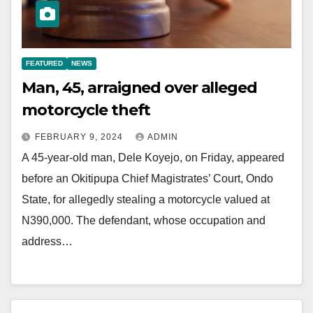
FEATURED
NEWS
Man, 45, arraigned over alleged
motorcycle theft
FEBRUARY 9, 2024
ADMIN
A 45-year-old man, Dele Koyejo, on Friday, appeared
before an Okitipupa Chief Magistrates’ Court, Ondo
State, for allegedly stealing a motorcycle valued at
N390,000. The defendant, whose occupation and
address…