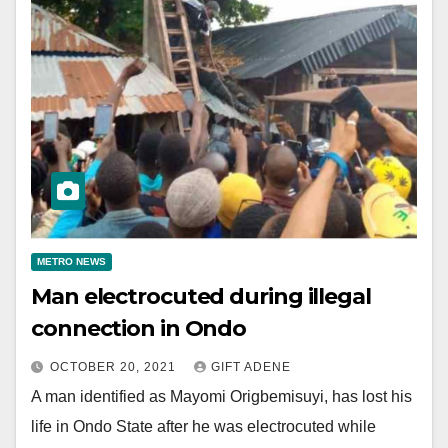
METRO NEWS
Man electrocuted during illegal
connection in Ondo
OCTOBER 20, 2021
GIFT ADENE
A man identified as Mayomi Origbemisuyi, has lost his
life in Ondo State after he was electrocuted while