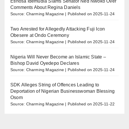
Etinosa Idemudia Slams Senator Ned Nwoko Over
Comments About Regina Daniels
Source: Charming Magazine
Published on 2025-11-24
Two Arrested for Allegedly Attacking Fuji Icon
Obesere at Ondo Ceremony
Source: Charming Magazine
Published on 2025-11-24
Nigeria Will Never Become an Islamic State –
Bishop David Oyedepo Declares
Source: Charming Magazine
Published on 2025-11-24
SDK Alleges String of Offences Leading to
Deportation of Nigerian Businesswoman Blessing
Osom
Source: Charming Magazine
Published on 2025-11-22