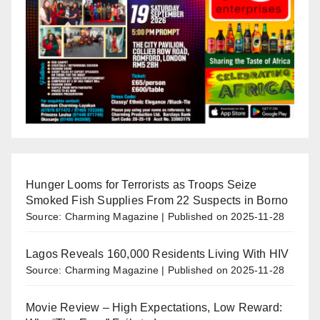
Hunger Looms for Terrorists as Troops Seize
Smoked Fish Supplies From 22 Suspects in Borno
Source: Charming Magazine
Published on 2025-11-28
Lagos Reveals 160,000 Residents Living With HIV
Source: Charming Magazine
Published on 2025-11-28
Movie Review – High Expectations, Low Reward: