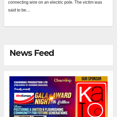
connecting wire on an electric pole. The victim was
said to be…
News Feed