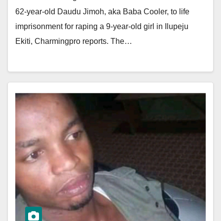
62-year-old Daudu Jimoh, aka Baba Cooler, to life
imprisonment for raping a 9-year-old girl in Ilupeju
Ekiti, Charmingpro reports. The…