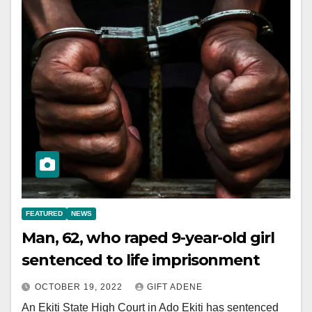
FEATURED
NEWS
Man, 62, who raped 9-year-old girl
sentenced to life imprisonment
OCTOBER 19, 2022
GIFT ADENE
An Ekiti State High Court in Ado Ekiti has sentenced