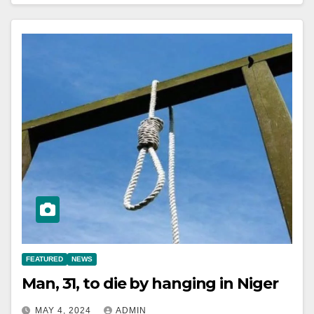
FEATURED
NEWS
Man, 31, to die by hanging in Niger
MAY 4, 2024
ADMIN