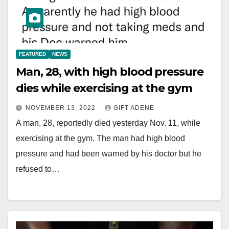
FEATURED
NEWS
Man, 28, with high blood pressure
dies while exercising at the gym
NOVEMBER 13, 2022
GIFT ADENE
A man, 28, reportedly died yesterday Nov. 11, while
exercising at the gym. The man had high blood
pressure and had been warned by his doctor but he
refused to…