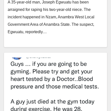
A 35-year-old man, Joseph Egwuatu has been
arraigned for raping his two-year-old niece. The
incident happened in Nzam, Anambra West Local
Government Area of Anambra State. The suspect,
Egwuatu, reportedly…