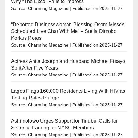
Why “The Exco” Fails to Impress
Source: Charming Magazine
Published on 2025-11-27
“Deported Businesswoman Blessing Osom Misses
Scheduled Live Chat With Me” – Stella Dimoko
Korkus Roars
Source: Charming Magazine
Published on 2025-11-27
Actress Anita Joseph and Husband Michael Fisayo
Split After Five Years
Source: Charming Magazine
Published on 2025-11-27
Lagos Flags 160,000 Residents Living With HIV as
Testing Rates Plunge
Source: Charming Magazine
Published on 2025-11-27
Ashimolowo Urges Support for Tinubu, Calls for
Security Training for NYSC Members
Source: Charming Magazine
Published on 2025-11-27