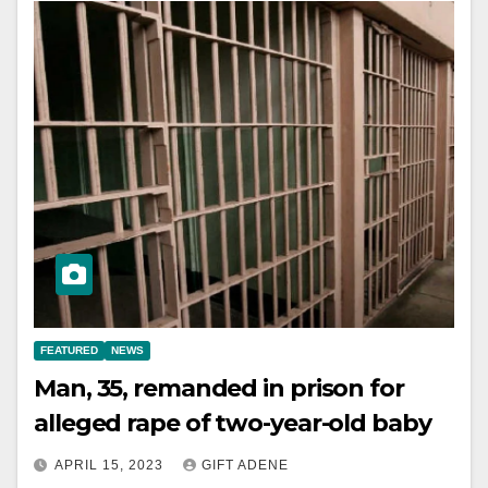
FEATURED
NEWS
Man, 35, remanded in prison for
alleged rape of two-year-old baby
APRIL 15, 2023
GIFT ADENE