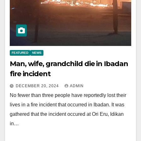
FEATURED
NEWS
Man, wife, grandchild die in Ibadan
fire incident
DECEMBER 20, 2024
ADMIN
No fewer than three people have reportedly lost their
lives in a fire incident that occurred in Ibadan. It was
gathered that the incident occured at Ori Eru, Idikan
in…