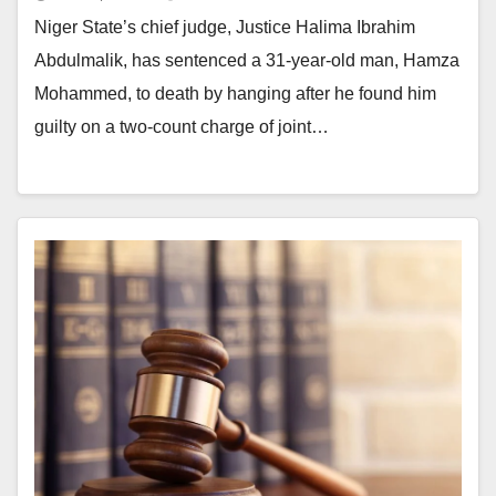
Niger State’s chief judge, Justice Halima Ibrahim
Abdulmalik, has sentenced a 31-year-old man, Hamza
Mohammed, to death by hanging after he found him
guilty on a two-count charge of joint…