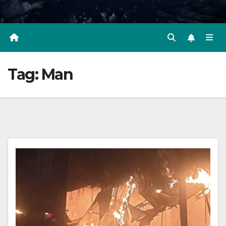
Tag:
Man