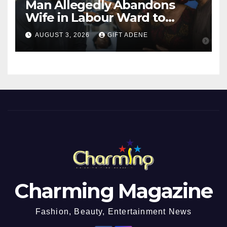
Man Allegedly Abandons
Wife in Labour Ward to
Sexually Assault 14-Year-Old
AUGUST 3, 2026
GIFT ADENE
Girl He Had Earlier
Impregnated
Charming Magazine
Fashion, Beauty, Entertainment News