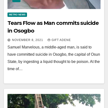
METRO NEWS
Tears Flow as Man commits suicide
in Osogbo
NOVEMBER 8, 2021
GIFT ADENE
Samuel Marvelous, a middle-aged man, is said to
have committed suicide in Osogbo, the capital of Osun
State, by ingesting a liquid thought to be poison. At the
time of…