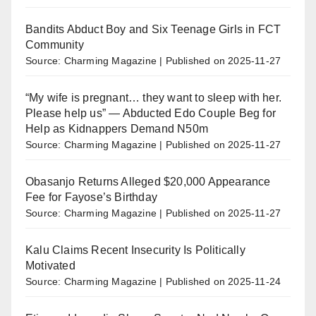
Bandits Abduct Boy and Six Teenage Girls in FCT
Community
Source: Charming Magazine
Published on 2025-11-27
“My wife is pregnant… they want to sleep with her.
Please help us” — Abducted Edo Couple Beg for
Help as Kidnappers Demand N50m
Source: Charming Magazine
Published on 2025-11-27
Obasanjo Returns Alleged $20,000 Appearance
Fee for Fayose’s Birthday
Source: Charming Magazine
Published on 2025-11-27
Kalu Claims Recent Insecurity Is Politically
Motivated
Source: Charming Magazine
Published on 2025-11-24