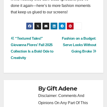
done it again—here’s to more fashion moments
that keep us glued to our screens!
Post
“Textured Tales!”
Fashion on a Budget:
Giovanna Flores’ Fall 2025
Serve Looks Without
navigation
Collection Is a Bold Ode to
Going Broke
Creativity
By
Gift Adene
Disclaimer: Comments And
Opinions On Any Part Of This