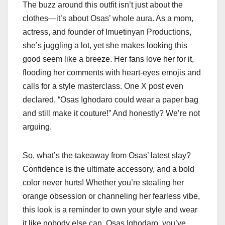
The buzz around this outfit isn’t just about the
clothes—it’s about Osas’ whole aura. As a mom,
actress, and founder of Imuetinyan Productions,
she’s juggling a lot, yet she makes looking this
good seem like a breeze. Her fans love her for it,
flooding her comments with heart-eyes emojis and
calls for a style masterclass. One X post even
declared, “Osas Ighodaro could wear a paper bag
and still make it couture!” And honestly? We’re not
arguing.
So, what’s the takeaway from Osas’ latest slay?
Confidence is the ultimate accessory, and a bold
color never hurts! Whether you’re stealing her
orange obsession or channeling her fearless vibe,
this look is a reminder to own your style and wear
it like nobody else can. Osas Ighodaro, you’ve