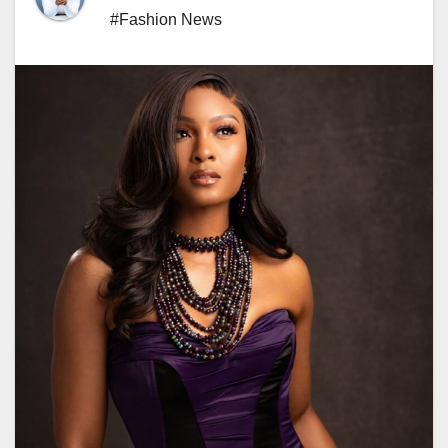
#Fashion News