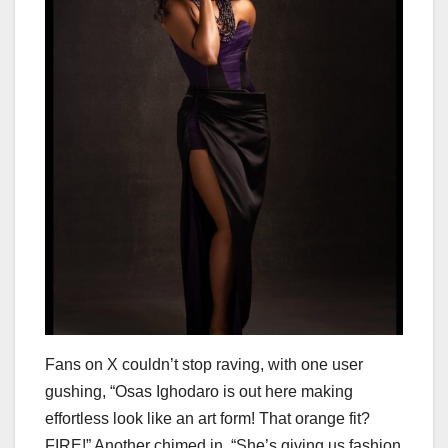
Fans on X couldn’t stop raving, with one user
gushing, “Osas Ighodaro is out here making
effortless look like an art form! That orange fit?
FIRE!” Another chimed in, “She’s giving us fashion