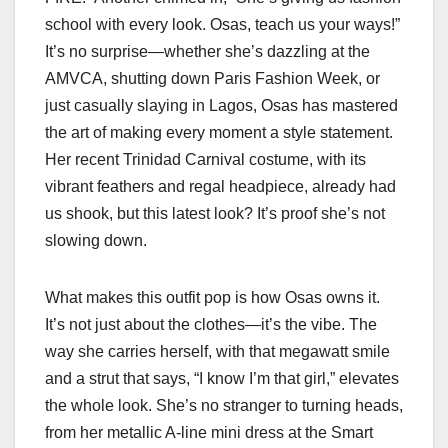
school with every look. Osas, teach us your ways!”
It’s no surprise—whether she’s dazzling at the
AMVCA, shutting down Paris Fashion Week, or
just casually slaying in Lagos, Osas has mastered
the art of making every moment a style statement.
Her recent Trinidad Carnival costume, with its
vibrant feathers and regal headpiece, already had
us shook, but this latest look? It’s proof she’s not
slowing down.
What makes this outfit pop is how Osas owns it.
It’s not just about the clothes—it’s the vibe. The
way she carries herself, with that megawatt smile
and a strut that says, “I know I’m that girl,” elevates
the whole look. She’s no stranger to turning heads,
from her metallic A-line mini dress at the Smart