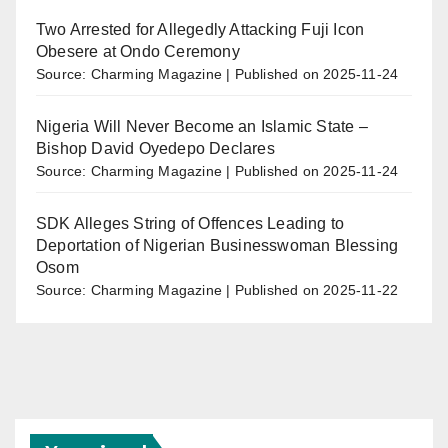
Two Arrested for Allegedly Attacking Fuji Icon
Obesere at Ondo Ceremony
Source: Charming Magazine
Published on 2025-11-24
Nigeria Will Never Become an Islamic State –
Bishop David Oyedepo Declares
Source: Charming Magazine
Published on 2025-11-24
SDK Alleges String of Offences Leading to
Deportation of Nigerian Businesswoman Blessing
Osom
Source: Charming Magazine
Published on 2025-11-22