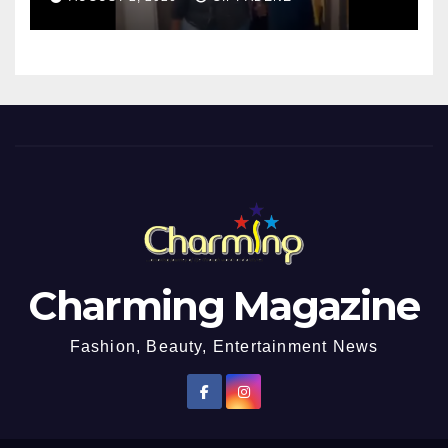
Charming Magazine
Fashion, Beauty, Entertainment News