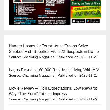
Hunger Looms for Terrorists as Troops Seize
Smoked Fish Supplies From 22 Suspects in Borno
Source: Charming Magazine
Published on 2025-11-28
Lagos Reveals 160,000 Residents Living With HIV
Source: Charming Magazine
Published on 2025-11-28
Movie Review – High Expectations, Low Reward:
Why “The Exco” Fails to Impress
Source: Charming Magazine
Published on 2025-11-27