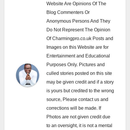
Website Are Opinions Of The
Blog Commenters Or
Anonymous Persons And They
Do Not Represent The Opinion
Of Charmingpro.co.uk Posts and
Images on this Website are for
Entertainment and Educational
Purposes Only. Pictures and
culled stories posted on this site
may be given credit and if a story
is yours but credited to the wrong
source, Please contact us and
corrections will be made. If
Photos are not given credit due
to an oversight, it is not a mental