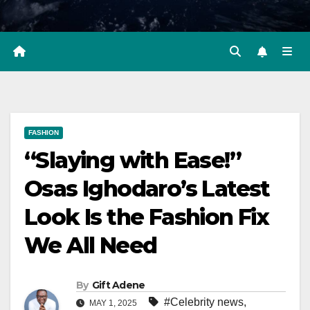
FASHION
“Slaying with Ease!”
Osas Ighodaro’s Latest
Look Is the Fashion Fix
We All Need
By
Gift Adene
#Celebrity news
,
MAY 1, 2025