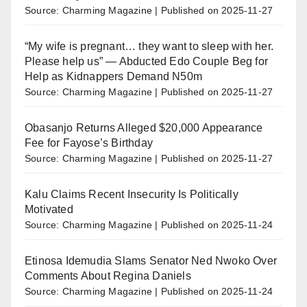
Source: Charming Magazine
Published on 2025-11-27
“My wife is pregnant… they want to sleep with her.
Please help us” — Abducted Edo Couple Beg for
Help as Kidnappers Demand N50m
Source: Charming Magazine
Published on 2025-11-27
Obasanjo Returns Alleged $20,000 Appearance
Fee for Fayose’s Birthday
Source: Charming Magazine
Published on 2025-11-27
Kalu Claims Recent Insecurity Is Politically
Motivated
Source: Charming Magazine
Published on 2025-11-24
Etinosa Idemudia Slams Senator Ned Nwoko Over
Comments About Regina Daniels
Source: Charming Magazine
Published on 2025-11-24