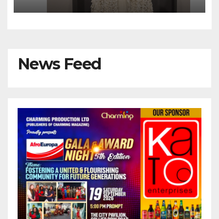
News Feed