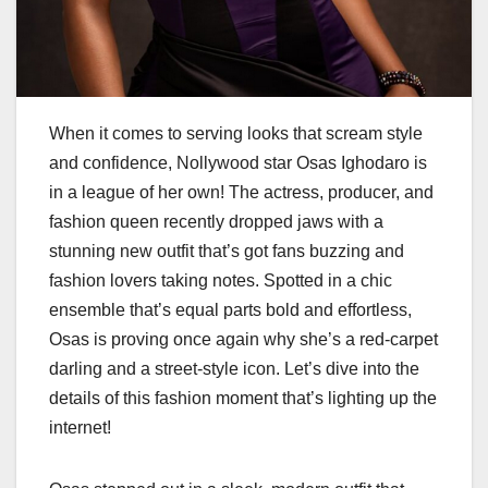
When it comes to serving looks that scream style
and confidence, Nollywood star Osas Ighodaro is
in a league of her own! The actress, producer, and
fashion queen recently dropped jaws with a
stunning new outfit that’s got fans buzzing and
fashion lovers taking notes. Spotted in a chic
ensemble that’s equal parts bold and effortless,
Osas is proving once again why she’s a red-carpet
darling and a street-style icon. Let’s dive into the
details of this fashion moment that’s lighting up the
internet!