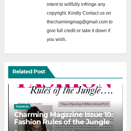
intent to willfully infringe any
copyright. Kindly Contact us on
thecharmingmag@gmail.com to
give full credit or take it down if
you wish.
Related Post
FASHION
Charming Magazine Issue 10:
Fashion Rules of the Jungle