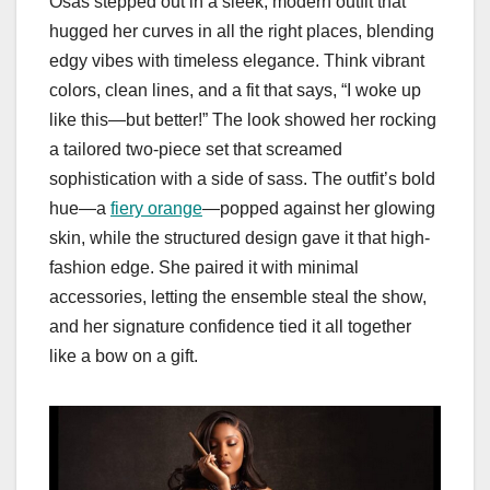
Osas stepped out in a sleek, modern outfit that
hugged her curves in all the right places, blending
edgy vibes with timeless elegance. Think vibrant
colors, clean lines, and a fit that says, “I woke up
like this—but better!” The look showed her rocking
a tailored two-piece set that screamed
sophistication with a side of sass. The outfit’s bold
hue—a
fiery orange
—popped against her glowing
skin, while the structured design gave it that high-
fashion edge. She paired it with minimal
accessories, letting the ensemble steal the show,
and her signature confidence tied it all together
like a bow on a gift.