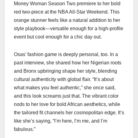
Money Woman Season Two premiere to her bold
red two-piece at the NBA All-Star Weekend. This
orange stunner feels like a natural addition to her
style playbook—versatile enough for a high-profile
event but cool enough for a chic day out.
Osas’ fashion game is deeply personal, too. In a
past interview, she shared how her Nigerian roots
and Bronx upbringing shape her style, blending
cultural authenticity with global flair. “It’s about
what makes you feel authentic,” she once said,
and this look screams just that. The vibrant color
nods to her love for bold African aesthetics, while
the tailored fit channels her cosmopolitan edge. It’s
like she’s saying, “I’m here, I’m me, and I’m
fabulous.”