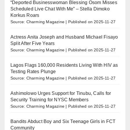
“Deported Businesswoman Blessing Osom Misses
Scheduled Live Chat With Me” – Stella Dimoko
Korkus Roars
Source: Charming Magazine
Published on 2025-11-27
Actress Anita Joseph and Husband Michael Fisayo
Split After Five Years
Source: Charming Magazine
Published on 2025-11-27
Lagos Flags 160,000 Residents Living With HIV as
Testing Rates Plunge
Source: Charming Magazine
Published on 2025-11-27
Ashimolowo Urges Support for Tinubu, Calls for
Security Training for NYSC Members
Source: Charming Magazine
Published on 2025-11-27
Bandits Abduct Boy and Six Teenage Girls in FCT
Community