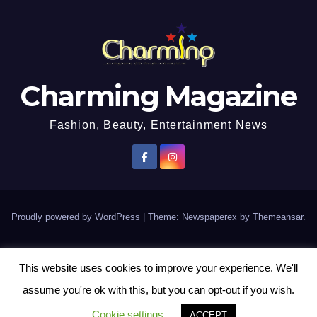
Charming Magazine
Fashion, Beauty, Entertainment News
Proudly powered by WordPress
|
Theme: Newspaperex by
Themeansar
.
African Entertainment News, Fashion and Lifestyle Magazine
This website uses cookies to improve your experience. We'll
AFROEUROPA
Events
News
Lifestyle
Fashion
Interviews
Contact Us
assume you're ok with this, but you can opt-out if you wish.
Disclaimer
More
Cookie settings
ACCEPT