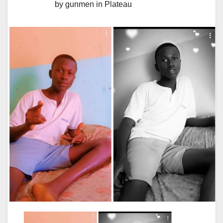
by gunmen in Plateau