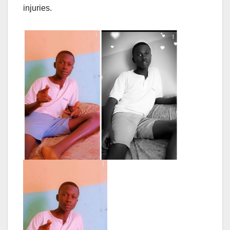
injuries.