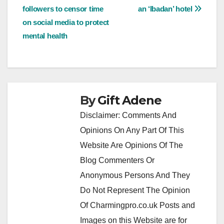
navigation
followers to censor time
an ‘Ibadan’ hotel
on social media to protect
mental health
By
Gift Adene
Disclaimer: Comments And
Opinions On Any Part Of This
Website Are Opinions Of The
Blog Commenters Or
Anonymous Persons And They
Do Not Represent The Opinion
Of Charmingpro.co.uk Posts and
Images on this Website are for