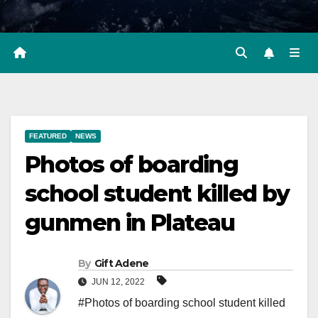
FEATURED
NEWS
Photos of boarding
school student killed by
gunmen in Plateau
By
Gift Adene
JUN 12, 2022
#Photos of boarding school student killed