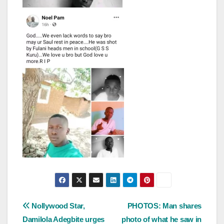
Post
Nollywood Star,
PHOTOS: Man shares
Damilola Adegbite urges
photo of what he saw in