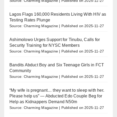
Source: Charming Magazine
Published on 2025-11-27
Lagos Flags 160,000 Residents Living With HIV as
Testing Rates Plunge
Source: Charming Magazine
Published on 2025-11-27
Ashimolowo Urges Support for Tinubu, Calls for
Security Training for NYSC Members
Source: Charming Magazine
Published on 2025-11-27
Bandits Abduct Boy and Six Teenage Girls in FCT
Community
Source: Charming Magazine
Published on 2025-11-27
“My wife is pregnant… they want to sleep with her.
Please help us” — Abducted Edo Couple Beg for
Help as Kidnappers Demand N50m
Source: Charming Magazine
Published on 2025-11-27