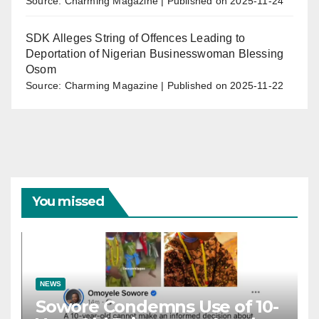
Source: Charming Magazine
Published on 2025-11-24
SDK Alleges String of Offences Leading to
Deportation of Nigerian Businesswoman Blessing
Osom
Source: Charming Magazine
Published on 2025-11-22
You missed
NEWS
Sowore Condemns Use of 10-