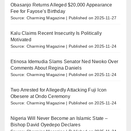
Obasanjo Returns Alleged $20,000 Appearance
Fee for Fayose’s Birthday
Source: Charming Magazine
Published on 2025-11-27
Kalu Claims Recent Insecurity Is Politically
Motivated
Source: Charming Magazine
Published on 2025-11-24
Etinosa Idemudia Slams Senator Ned Nwoko Over
Comments About Regina Daniels
Source: Charming Magazine
Published on 2025-11-24
Two Arrested for Allegedly Attacking Fuji Icon
Obesere at Ondo Ceremony
Source: Charming Magazine
Published on 2025-11-24
Nigeria Will Never Become an Islamic State –
Bishop David Oyedepo Declares