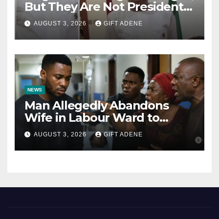
But They Are Not President
Tinubu’s Fault” — Orji Uzor
AUGUST 3, 2026
GIFT ADENE
Kalu Responds to Catholic
Bishops
NEWS
Man Allegedly Abandons
Wife in Labour Ward to
Sexually Assault 14-Year-Old
AUGUST 3, 2026
GIFT ADENE
Girl He Had Earlier
Impregnated