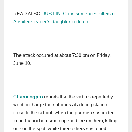
READ ALSO:
JUST IN: Court sentences killers of
Afenifere leader’s daughter to death
The attack occured at about 7:30 pm on Friday,
June 10.
Charmingpro
reports that the victims reportedly
went to charge their phones at a filling station
close to the school, when the gunmen suspected
to be Fulani herdsmen opened fire on them, killing
one on the spot, while three others sustained