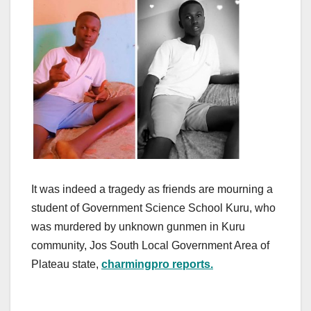
It was indeed a tragedy as friends are mourning a
student of Government Science School Kuru, who
was murdered by unknown gunmen in Kuru
community, Jos South Local Government Area of
Plateau state,
charmingpro reports.