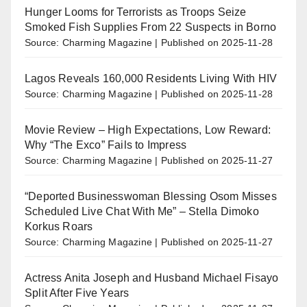
Hunger Looms for Terrorists as Troops Seize
Smoked Fish Supplies From 22 Suspects in Borno
Source: Charming Magazine
Published on 2025-11-28
Lagos Reveals 160,000 Residents Living With HIV
Source: Charming Magazine
Published on 2025-11-28
Movie Review – High Expectations, Low Reward:
Why “The Exco” Fails to Impress
Source: Charming Magazine
Published on 2025-11-27
“Deported Businesswoman Blessing Osom Misses
Scheduled Live Chat With Me” – Stella Dimoko
Korkus Roars
Source: Charming Magazine
Published on 2025-11-27
Actress Anita Joseph and Husband Michael Fisayo
Split After Five Years