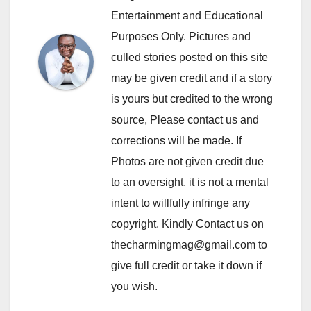
Entertainment and Educational
Purposes Only. Pictures and
culled stories posted on this site
may be given credit and if a story
is yours but credited to the wrong
source, Please contact us and
corrections will be made. If
Photos are not given credit due
to an oversight, it is not a mental
intent to willfully infringe any
copyright. Kindly Contact us on
thecharmingmag@gmail.com to
give full credit or take it down if
you wish.