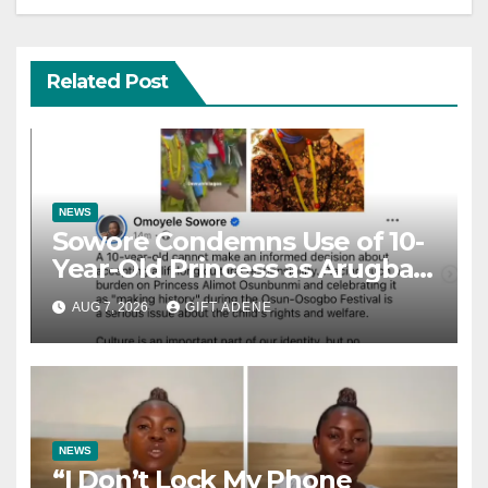
Related Post
NEWS
Sowore Condemns Use of 10-
Year-Old Princess as Arugba
at Osun-Osogbo Festival,
AUG 7, 2026
GIFT ADENE
Sparks Nationwide Debate
NEWS
“I Don’t Lock My Phone