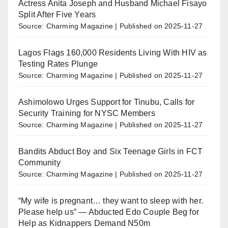
Actress Anita Joseph and Husband Michael Fisayo
Split After Five Years
Source: Charming Magazine
Published on 2025-11-27
Lagos Flags 160,000 Residents Living With HIV as
Testing Rates Plunge
Source: Charming Magazine
Published on 2025-11-27
Ashimolowo Urges Support for Tinubu, Calls for
Security Training for NYSC Members
Source: Charming Magazine
Published on 2025-11-27
Bandits Abduct Boy and Six Teenage Girls in FCT
Community
Source: Charming Magazine
Published on 2025-11-27
“My wife is pregnant… they want to sleep with her.
Please help us” — Abducted Edo Couple Beg for
Help as Kidnappers Demand N50m