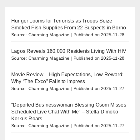
Hunger Looms for Terrorists as Troops Seize
Smoked Fish Supplies From 22 Suspects in Borno
Source: Charming Magazine
Published on 2025-11-28
Lagos Reveals 160,000 Residents Living With HIV
Source: Charming Magazine
Published on 2025-11-28
Movie Review – High Expectations, Low Reward:
Why “The Exco” Fails to Impress
Source: Charming Magazine
Published on 2025-11-27
“Deported Businesswoman Blessing Osom Misses
Scheduled Live Chat With Me” – Stella Dimoko
Korkus Roars
Source: Charming Magazine
Published on 2025-11-27