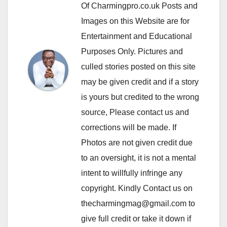
Of Charmingpro.co.uk Posts and
Images on this Website are for
Entertainment and Educational
Purposes Only. Pictures and
culled stories posted on this site
may be given credit and if a story
is yours but credited to the wrong
source, Please contact us and
corrections will be made. If
Photos are not given credit due
to an oversight, it is not a mental
intent to willfully infringe any
copyright. Kindly Contact us on
thecharmingmag@gmail.com to
give full credit or take it down if