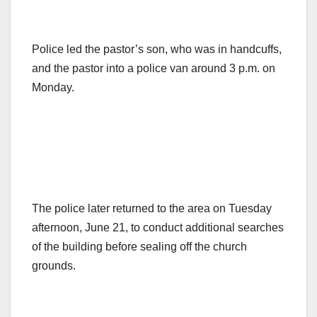
Police led the pastor’s son, who was in handcuffs,
and the pastor into a police van around 3 p.m. on
Monday.
The police later returned to the area on Tuesday
afternoon, June 21, to conduct additional searches
of the building before sealing off the church
grounds.