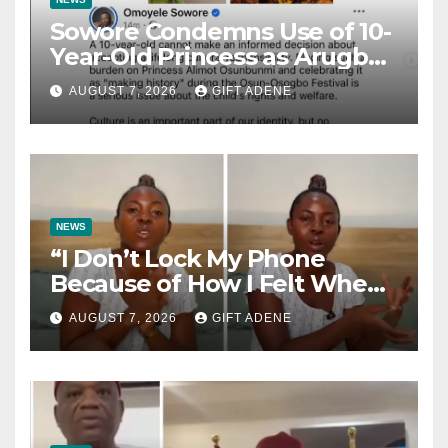
Sowore Condemns Use of 10-
Year-Old Princess as Arugba
at Osun-Osogbo Festival,
AUGUST 7, 2026
GIFT ADENE
Sparks Nationwide Debate
NEWS
“I Don’t Lock My Phone
Because of How I Felt When I
Lost My Brother” — Lady
AUGUST 7, 2026
GIFT ADENE
Shares Heartbreaking
Reason