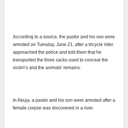
According to a source, the pastor and his son were
arrested on Tuesday, June 21, after a tricycle rider
approached the police and told them that he
transported the three sacks used to conceal the
victim’s and the animals’ remains.
In Abuja, a pastor and his son were arrested after a
female corpse was discovered in a river.