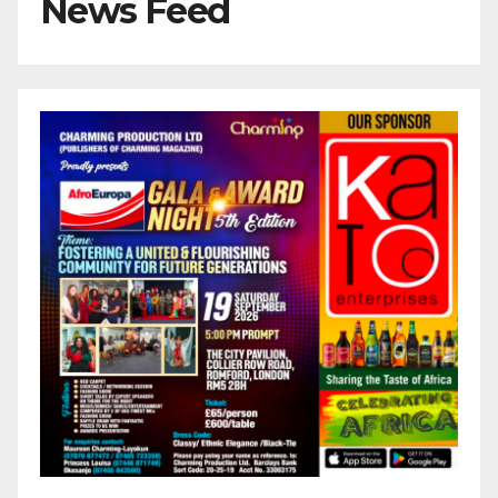
News Feed