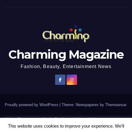
Charming Magazine
Fashion, Beauty, Entertainment News
Proudly powered by WordPress
|
Theme: Newspaperex by
Themeansar
.
African Entertainment News, Fashion and Lifestyle Magazine
This website uses cookies to improve your experience. We'll
AFROEUROPA
Events
News
Lifestyle
Fashion
Interviews
Contact Us