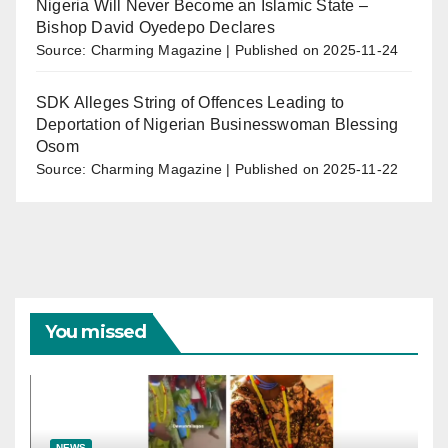
Nigeria Will Never Become an Islamic State –
Bishop David Oyedepo Declares
Source: Charming Magazine
Published on 2025-11-24
SDK Alleges String of Offences Leading to
Deportation of Nigerian Businesswoman Blessing
Osom
Source: Charming Magazine
Published on 2025-11-22
You missed
NEWS