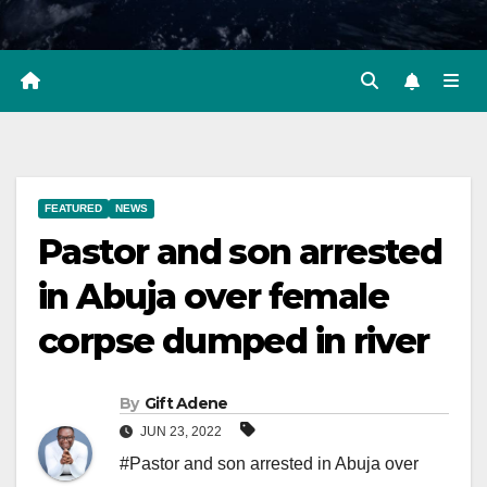
FEATURED
NEWS
Pastor and son arrested
in Abuja over female
corpse dumped in river
By
Gift Adene
JUN 23, 2022
#Pastor and son arrested in Abuja over