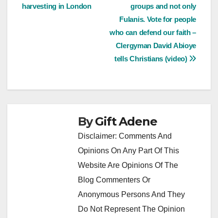
navigation
harvesting in London
groups and not only
Fulanis. Vote for people
who can defend our faith –
Clergyman David Abioye
tells Christians (video)
By
Gift Adene
Disclaimer: Comments And
Opinions On Any Part Of This
Website Are Opinions Of The
Blog Commenters Or
Anonymous Persons And They
Do Not Represent The Opinion