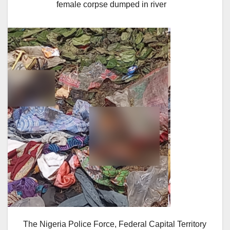
female corpse dumped in river
The Nigeria Police Force, Federal Capital Territory