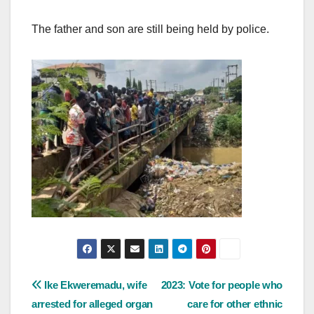
The father and son are still being held by police.
Post
Ike Ekweremadu, wife
2023: Vote for people who
arrested for alleged organ
care for other ethnic