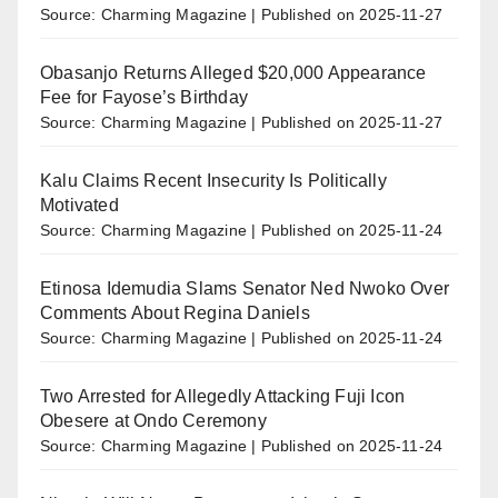
Source: Charming Magazine
Published on 2025-11-27
Obasanjo Returns Alleged $20,000 Appearance
Fee for Fayose’s Birthday
Source: Charming Magazine
Published on 2025-11-27
Kalu Claims Recent Insecurity Is Politically
Motivated
Source: Charming Magazine
Published on 2025-11-24
Etinosa Idemudia Slams Senator Ned Nwoko Over
Comments About Regina Daniels
Source: Charming Magazine
Published on 2025-11-24
Two Arrested for Allegedly Attacking Fuji Icon
Obesere at Ondo Ceremony
Source: Charming Magazine
Published on 2025-11-24