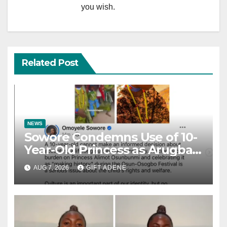
you wish.
Related Post
NEWS
Sowore Condemns Use of 10-
Year-Old Princess as Arugba
at Osun-Osogbo Festival,
AUG 7, 2026
GIFT ADENE
Sparks Nationwide Debate