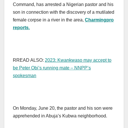
Command, has arrested a Nigerian pastor and his
son in connection with the discovery of a mutilated
female corpse in a river in the area,
Charmingpro
reports.
RREAD ALSO:
2023: Kwankwaso may accept to
be Peter Obi’s running mate – NNPP’s
spokesman
On Monday, June 20, the pastor and his son were
apprehended in Abuja’s Kubwa neighborhood.