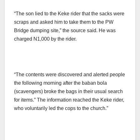
“The son lied to the Keke rider that the sacks were
scraps and asked him to take them to the PW
Bridge dumping site,” the source said. He was
charged N1,000 by the rider.
“The contents were discovered and alerted people
the following morning after the baban bola
(scavengers) broke the bags in their usual search
for items.” The information reached the Keke rider,
who voluntarily led the cops to the church.”