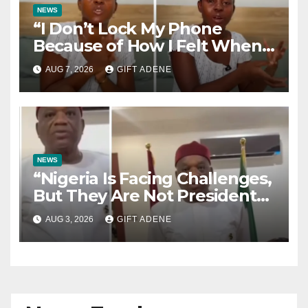
NEWS
“I Don’t Lock My Phone
Because of How I Felt When I
Lost My Brother” — Lady
AUG 7, 2026
GIFT ADENE
Shares Heartbreaking Reason
NEWS
“Nigeria Is Facing Challenges,
But They Are Not President
Tinubu’s Fault” — Orji Uzor
AUG 3, 2026
GIFT ADENE
Kalu Responds to Catholic
Bishops