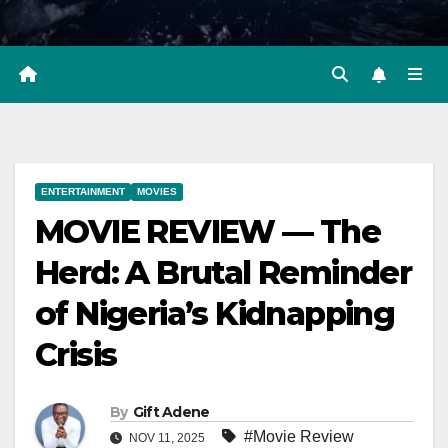
ENTERTAINMENT
MOVIES
MOVIE REVIEW — The
Herd: A Brutal Reminder
of Nigeria’s Kidnapping
Crisis
By
Gift Adene
#Movie Review
NOV 11, 2025