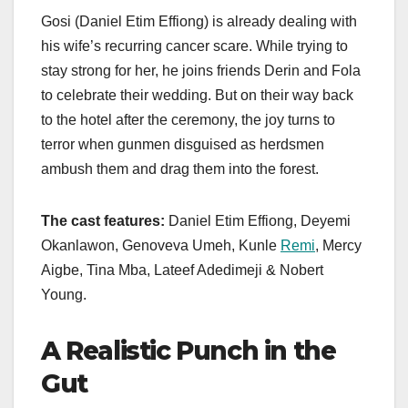
Gosi (Daniel Etim Effiong) is already dealing with
his wife’s recurring cancer scare. While trying to
stay strong for her, he joins friends Derin and Fola
to celebrate their wedding. But on their way back
to the hotel after the ceremony, the joy turns to
terror when gunmen disguised as herdsmen
ambush them and drag them into the forest.
The cast features:
Daniel Etim Effiong, Deyemi
Okanlawon, Genoveva Umeh, Kunle
Remi
, Mercy
Aigbe, Tina Mba, Lateef Adedimeji & Nobert
Young.
A Realistic Punch in the
Gut