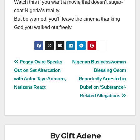
Watch this if you want a movie that doesn’t sugar-
coat Nigeria’s reality.
But be warned: you’ll leave the cinema thanking
God you walked out freely.
Post
Peggy Ovire Speaks
Nigerian Businesswoman
Out on Set Altercation
Blessing Osom
navigation
with Actor Taye Arimoro,
Reportedly Arrested in
Netizens React
Dubai on ‘Substance’-
Related Allegations
By
Gift Adene