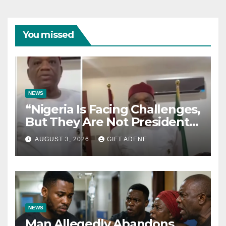
You missed
NEWS
“Nigeria Is Facing Challenges,
But They Are Not President
Tinubu’s Fault” — Orji Uzor
AUGUST 3, 2026
GIFT ADENE
Kalu Responds to Catholic
Bishops
NEWS
Man Allegedly Abandons