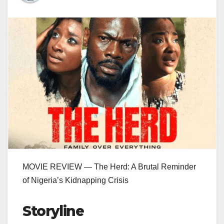
MOVIE REVIEW — The Herd: A Brutal Reminder
of Nigeria’s Kidnapping Crisis
Storyline