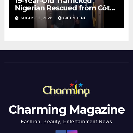
19-Year-Old Trafficked
Nigerian Rescued from Côte
d’Ivoire, Reunited with Family
AUGUST 2, 2026
GIFT ADENE
Charming Magazine
Fashion, Beauty, Entertainment News