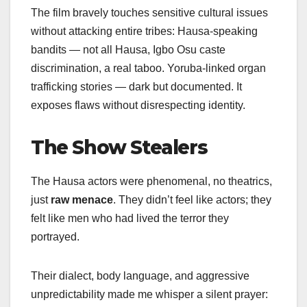
The film bravely touches sensitive cultural issues
without attacking entire tribes: Hausa-speaking
bandits — not all Hausa, Igbo Osu caste
discrimination, a real taboo. Yoruba-linked organ
trafficking stories — dark but documented. It
exposes flaws without disrespecting identity.
The Show Stealers
The Hausa actors were phenomenal, no theatrics,
just
raw menace
. They didn’t feel like actors; they
felt like men who had lived the terror they
portrayed.
Their dialect, body language, and aggressive
unpredictability made me whisper a silent prayer: