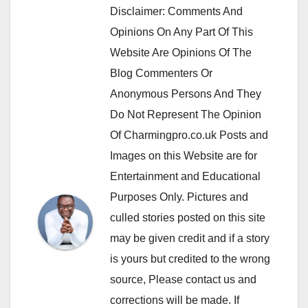
Disclaimer: Comments And
Opinions On Any Part Of This
Website Are Opinions Of The
Blog Commenters Or
Anonymous Persons And They
Do Not Represent The Opinion
Of Charmingpro.co.uk Posts and
Images on this Website are for
Entertainment and Educational
Purposes Only. Pictures and
culled stories posted on this site
may be given credit and if a story
is yours but credited to the wrong
source, Please contact us and
corrections will be made. If