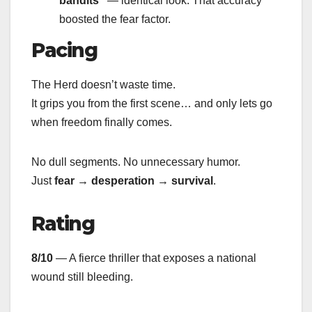
bandits”
— identical look. That accuracy
boosted the fear factor.
Pacing
The Herd doesn’t waste time.
It grips you from the first scene… and only lets go
when freedom finally comes.
No dull segments. No unnecessary humor.
Just
fear → desperation → survival
.
Rating
8/10
— A fierce thriller that exposes a national
wound still bleeding.