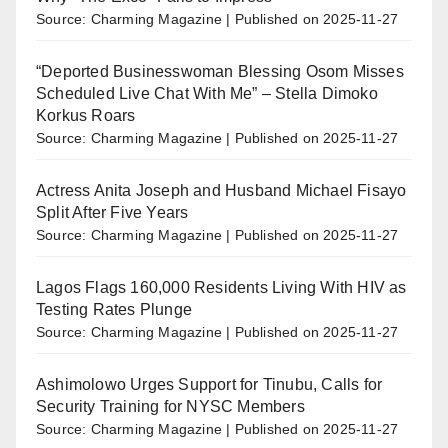
Source: Charming Magazine
Published on 2025-11-27
“Deported Businesswoman Blessing Osom Misses
Scheduled Live Chat With Me” – Stella Dimoko
Korkus Roars
Source: Charming Magazine
Published on 2025-11-27
Actress Anita Joseph and Husband Michael Fisayo
Split After Five Years
Source: Charming Magazine
Published on 2025-11-27
Lagos Flags 160,000 Residents Living With HIV as
Testing Rates Plunge
Source: Charming Magazine
Published on 2025-11-27
Ashimolowo Urges Support for Tinubu, Calls for
Security Training for NYSC Members
Source: Charming Magazine
Published on 2025-11-27