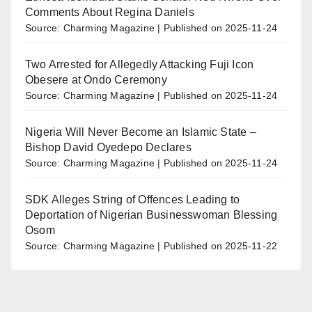
Comments About Regina Daniels
Source: Charming Magazine
Published on 2025-11-24
Two Arrested for Allegedly Attacking Fuji Icon
Obesere at Ondo Ceremony
Source: Charming Magazine
Published on 2025-11-24
Nigeria Will Never Become an Islamic State –
Bishop David Oyedepo Declares
Source: Charming Magazine
Published on 2025-11-24
SDK Alleges String of Offences Leading to
Deportation of Nigerian Businesswoman Blessing
Osom
Source: Charming Magazine
Published on 2025-11-22