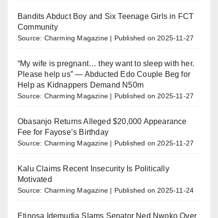
Bandits Abduct Boy and Six Teenage Girls in FCT
Community
Source: Charming Magazine
Published on 2025-11-27
“My wife is pregnant… they want to sleep with her.
Please help us” — Abducted Edo Couple Beg for
Help as Kidnappers Demand N50m
Source: Charming Magazine
Published on 2025-11-27
Obasanjo Returns Alleged $20,000 Appearance
Fee for Fayose’s Birthday
Source: Charming Magazine
Published on 2025-11-27
Kalu Claims Recent Insecurity Is Politically
Motivated
Source: Charming Magazine
Published on 2025-11-24
Etinosa Idemudia Slams Senator Ned Nwoko Over