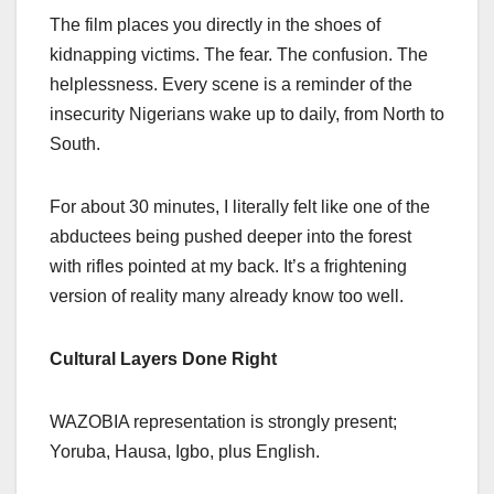
The film places you directly in the shoes of
kidnapping victims. The fear. The confusion. The
helplessness. Every scene is a reminder of the
insecurity Nigerians wake up to daily, from North to
South.
For about 30 minutes, I literally felt like one of the
abductees being pushed deeper into the forest
with rifles pointed at my back. It’s a frightening
version of reality many already know too well.
Cultural Layers Done Right
WAZOBIA representation is strongly present;
Yoruba, Hausa, Igbo, plus English.