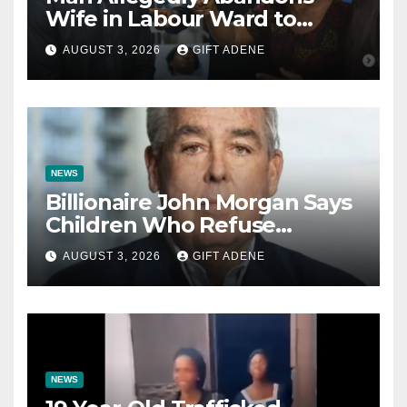
Wife in Labour Ward to
Sexually Assault 14-Year-Old
AUGUST 3, 2026
GIFT ADENE
Girl He Had Earlier
Impregnated
NEWS
Billionaire John Morgan Says
Children Who Refuse
Prenuptial Agreements Will
AUGUST 3, 2026
GIFT ADENE
Not Inherit His Wealth
NEWS