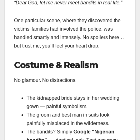
“Dear God, let me never meet bandits in real life.”
One particular scene, where they discovered the
victims’ families had involved the police, was
handled smartly and intensely. No spoilers here…
but trust me, you’ll feel your heart drop.
Costume & Realism
No glamour. No distractions.
The kidnapped bride stays in her wedding
gown — painful symbolism.
The groom and best man in suits look
painfully misplaced in the wilderness.
The bandits? Simply
Google “Nigerian