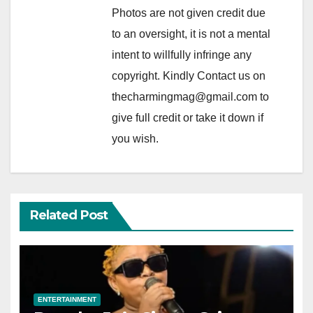
Photos are not given credit due
to an oversight, it is not a mental
intent to willfully infringe any
copyright. Kindly Contact us on
thecharmingmag@gmail.com to
give full credit or take it down if
you wish.
Related Post
ENTERTAINMENT