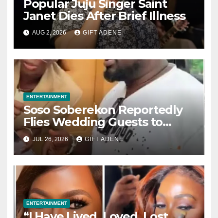
Popular Juju Singer Saint
Janet Dies After Brief Illness
AUG 2, 2026
GIFT ADENE
ENTERTAINMENT
Soso Soberekon Reportedly
Flies Wedding Guests to
Warri in Private Jets, Provides
JUL 26, 2026
GIFT ADENE
Luxury Hotel Accommodation
ENTERTAINMENT
“I Have Lived, Loved, Lost,