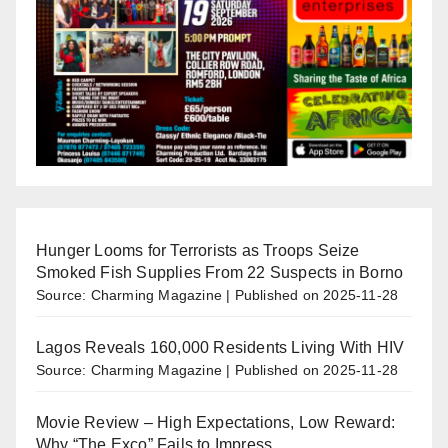
Hunger Looms for Terrorists as Troops Seize
Smoked Fish Supplies From 22 Suspects in Borno
Source: Charming Magazine
Published on 2025-11-28
Lagos Reveals 160,000 Residents Living With HIV
Source: Charming Magazine
Published on 2025-11-28
Movie Review – High Expectations, Low Reward:
Why “The Exco” Fails to Impress