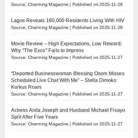
Source: Charming Magazine
Published on 2025-11-28
Lagos Reveals 160,000 Residents Living With HIV
Source: Charming Magazine
Published on 2025-11-28
Movie Review – High Expectations, Low Reward:
Why “The Exco” Fails to Impress
Source: Charming Magazine
Published on 2025-11-27
“Deported Businesswoman Blessing Osom Misses
Scheduled Live Chat With Me” – Stella Dimoko
Korkus Roars
Source: Charming Magazine
Published on 2025-11-27
Actress Anita Joseph and Husband Michael Fisayo
Split After Five Years
Source: Charming Magazine
Published on 2025-11-27