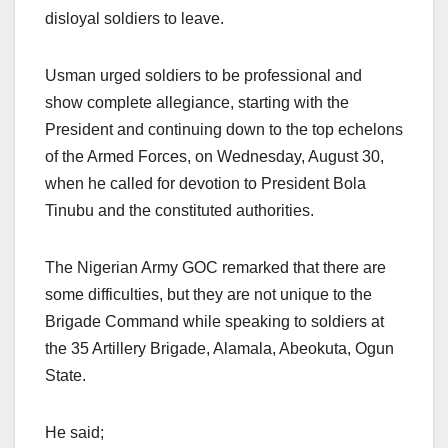
disloyal soldiers to leave.
Usman urged soldiers to be professional and
show complete allegiance, starting with the
President and continuing down to the top echelons
of the Armed Forces, on Wednesday, August 30,
when he called for devotion to President Bola
Tinubu and the constituted authorities.
The Nigerian Army GOC remarked that there are
some difficulties, but they are not unique to the
Brigade Command while speaking to soldiers at
the 35 Artillery Brigade, Alamala, Abeokuta, Ogun
State.
He said;