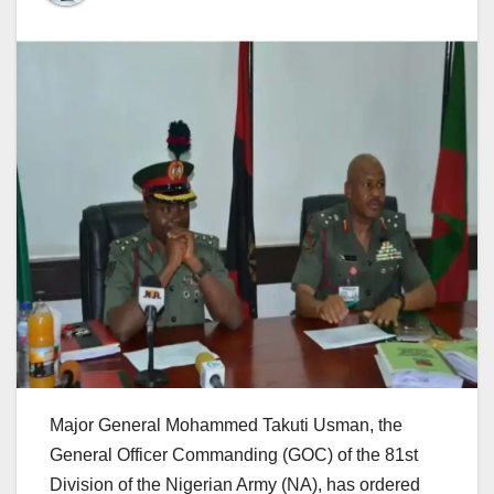
Major General Mohammed Takuti Usman, the
General Officer Commanding (GOC) of the 81st
Division of the Nigerian Army (NA), has ordered