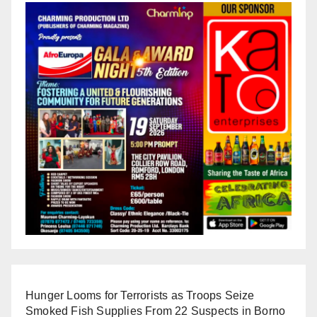
Hunger Looms for Terrorists as Troops Seize
Smoked Fish Supplies From 22 Suspects in Borno