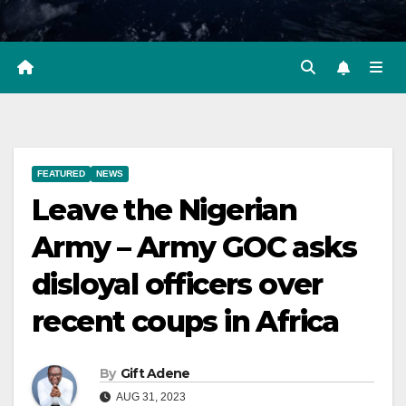
FEATURED
NEWS
Leave the Nigerian
Army – Army GOC asks
disloyal officers over
recent coups in Africa
By
Gift Adene
AUG 31, 2023