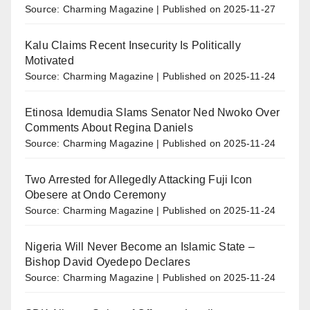
Source: Charming Magazine
Published on 2025-11-27
Kalu Claims Recent Insecurity Is Politically
Motivated
Source: Charming Magazine
Published on 2025-11-24
Etinosa Idemudia Slams Senator Ned Nwoko Over
Comments About Regina Daniels
Source: Charming Magazine
Published on 2025-11-24
Two Arrested for Allegedly Attacking Fuji Icon
Obesere at Ondo Ceremony
Source: Charming Magazine
Published on 2025-11-24
Nigeria Will Never Become an Islamic State –
Bishop David Oyedepo Declares
Source: Charming Magazine
Published on 2025-11-24