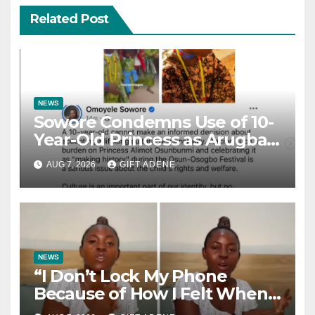
Related Post
NEWS
Sowore Condemns Use of 10-
Year-Old Princess as Arugba
at Osun-Osogbo Festival,
AUG 7, 2026
GIFT ADENE
Sparks Nationwide Debate
NEWS
“I Don’t Lock My Phone
Because of How I Felt When I
Lost My Brother” — Lady