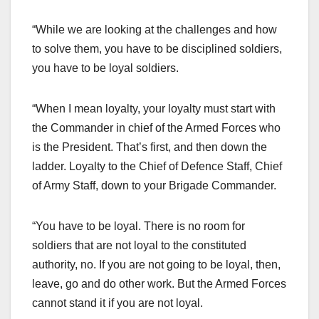
“While we are looking at the challenges and how
to solve them, you have to be disciplined soldiers,
you have to be loyal soldiers.
“When I mean loyalty, your loyalty must start with
the Commander in chief of the Armed Forces who
is the President. That’s first, and then down the
ladder. Loyalty to the Chief of Defence Staff, Chief
of Army Staff, down to your Brigade Commander.
“You have to be loyal. There is no room for
soldiers that are not loyal to the constituted
authority, no. If you are not going to be loyal, then,
leave, go and do other work. But the Armed Forces
cannot stand it if you are not loyal.