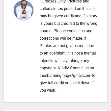
Purposes Only. Pictures and
culled stories posted on this site
may be given credit and if a story
is yours but credited to the wrong
source, Please contact us and
corrections will be made. If
Photos are not given credit due
to an oversight, it is not a mental
intent to willfully infringe any
copyright. Kindly Contact us on
thecharmingmag@gmail.com to
give full credit or take it down if
you wish.