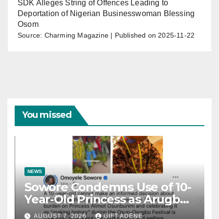
SDK Alleges String of Offences Leading to
Deportation of Nigerian Businesswoman Blessing
Osom
Source: Charming Magazine
Published on 2025-11-22
You missed
NEWS
Sowore Condemns Use of 10-
Year-Old Princess as Arugba
at Osun-Osogbo Festival,
AUGUST 7, 2026
GIFT ADENE