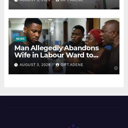
AUGUST 3, 2026
GIFT ADENE
Kalu Responds to Catholic
Bishops
NEWS
Man Allegedly Abandons
Wife in Labour Ward to
Sexually Assault 14-Year-Old
AUGUST 3, 2026
GIFT ADENE
Girl He Had Earlier
Impregnated