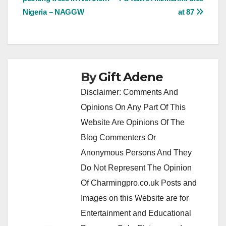
navigation
Nigeria – NAGGW
at 87
By
Gift Adene
Disclaimer: Comments And
Opinions On Any Part Of This
Website Are Opinions Of The
Blog Commenters Or
Anonymous Persons And They
Do Not Represent The Opinion
Of Charmingpro.co.uk Posts and
Images on this Website are for
Entertainment and Educational