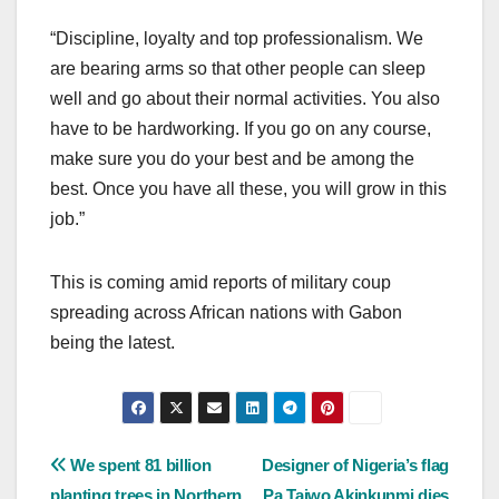
“Discipline, loyalty and top professionalism. We
are bearing arms so that other people can sleep
well and go about their normal activities. You also
have to be hardworking. If you go on any course,
make sure you do your best and be among the
best. Once you have all these, you will grow in this
job.”
This is coming amid reports of military coup
spreading across African nations with Gabon
being the latest.
Post
We spent 81 billion
Designer of Nigeria’s flag
planting trees in Northern
Pa Taiwo Akinkunmi dies