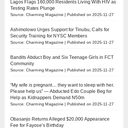
Lagos Flags 160,000 Residents Living With HIV as
Testing Rates Plunge
Source: Charming Magazine
Published on 2025-11-27
Ashimolowo Urges Support for Tinubu, Calls for
Security Training for NYSC Members
Source: Charming Magazine
Published on 2025-11-27
Bandits Abduct Boy and Six Teenage Girls in FCT
Community
Source: Charming Magazine
Published on 2025-11-27
“My wife is pregnant… they want to sleep with her.
Please help us” — Abducted Edo Couple Beg for
Help as Kidnappers Demand N50m
Source: Charming Magazine
Published on 2025-11-27
Obasanjo Returns Alleged $20,000 Appearance
Fee for Fayose’s Birthday