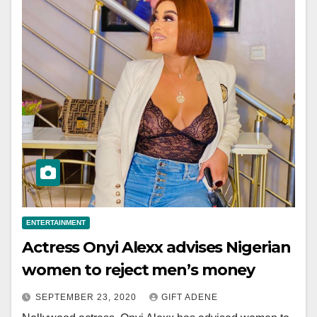
ENTERTAINMENT
Actress Onyi Alexx advises Nigerian
women to reject men’s money
SEPTEMBER 23, 2020
GIFT ADENE