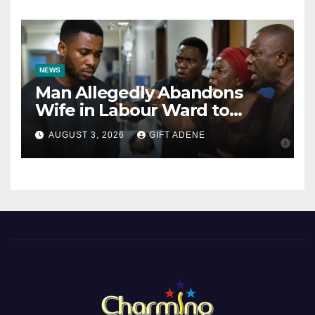
Bishops
NEWS
Man Allegedly Abandons
Wife in Labour Ward to
Sexually Assault 14-Year-Old
AUGUST 3, 2026
GIFT ADENE
Girl He Had Earlier
Impregnated