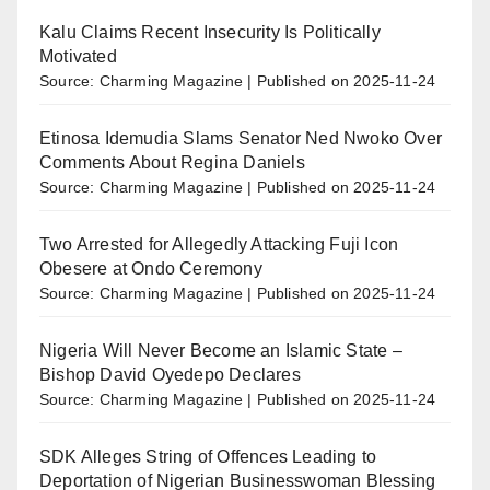
Kalu Claims Recent Insecurity Is Politically
Motivated
Source: Charming Magazine
Published on 2025-11-24
Etinosa Idemudia Slams Senator Ned Nwoko Over
Comments About Regina Daniels
Source: Charming Magazine
Published on 2025-11-24
Two Arrested for Allegedly Attacking Fuji Icon
Obesere at Ondo Ceremony
Source: Charming Magazine
Published on 2025-11-24
Nigeria Will Never Become an Islamic State –
Bishop David Oyedepo Declares
Source: Charming Magazine
Published on 2025-11-24
SDK Alleges String of Offences Leading to
Deportation of Nigerian Businesswoman Blessing