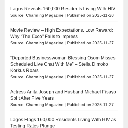
Lagos Reveals 160,000 Residents Living With HIV
Source: Charming Magazine
Published on 2025-11-28
Movie Review – High Expectations, Low Reward:
Why “The Exco” Fails to Impress
Source: Charming Magazine
Published on 2025-11-27
“Deported Businesswoman Blessing Osom Misses
Scheduled Live Chat With Me” – Stella Dimoko
Korkus Roars
Source: Charming Magazine
Published on 2025-11-27
Actress Anita Joseph and Husband Michael Fisayo
Split After Five Years
Source: Charming Magazine
Published on 2025-11-27
Lagos Flags 160,000 Residents Living With HIV as
Testing Rates Plunge