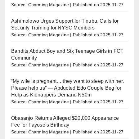
Source: Charming Magazine
Published on 2025-11-27
Ashimolowo Urges Support for Tinubu, Calls for
Security Training for NYSC Members
Source: Charming Magazine
Published on 2025-11-27
Bandits Abduct Boy and Six Teenage Girls in FCT
Community
Source: Charming Magazine
Published on 2025-11-27
“My wife is pregnant… they want to sleep with her.
Please help us” — Abducted Edo Couple Beg for
Help as Kidnappers Demand N50m
Source: Charming Magazine
Published on 2025-11-27
Obasanjo Returns Alleged $20,000 Appearance
Fee for Fayose’s Birthday
Source: Charming Magazine
Published on 2025-11-27