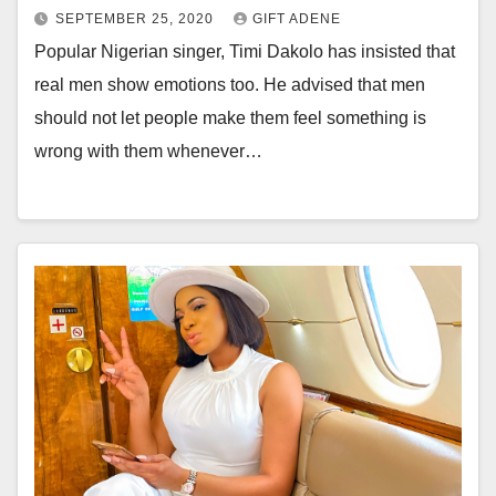
SEPTEMBER 25, 2020
GIFT ADENE
Popular Nigerian singer, Timi Dakolo has insisted that
real men show emotions too. He advised that men
should not let people make them feel something is
wrong with them whenever…