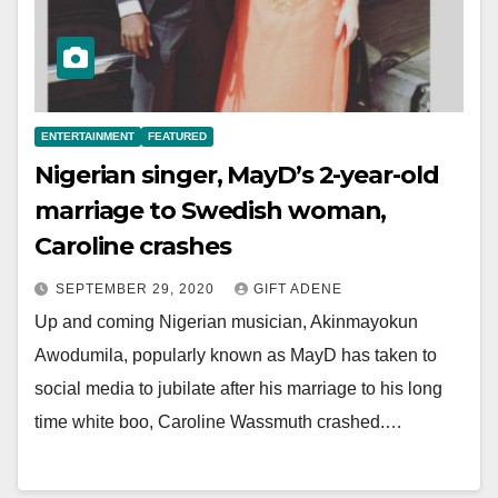
ENTERTAINMENT
FEATURED
Nigerian singer, MayD’s 2-year-old
marriage to Swedish woman,
Caroline crashes
SEPTEMBER 29, 2020
GIFT ADENE
Up and coming Nigerian musician, Akinmayokun
Awodumila, popularly known as MayD has taken to
social media to jubilate after his marriage to his long
time white boo, Caroline Wassmuth crashed.…