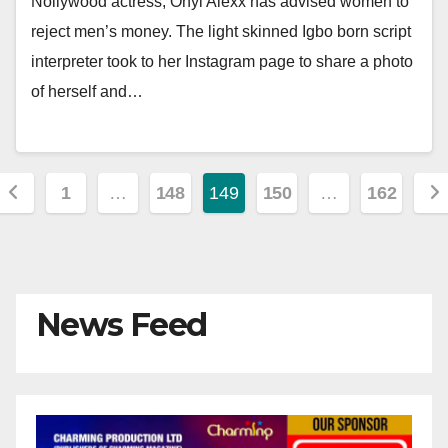
Nollywood actress, Onyi Alexx has advised women to
reject men’s money. The light skinned Igbo born script
interpreter took to her Instagram page to share a photo
of herself and…
Posts
1
…
148
149
150
…
162
pagination
News Feed