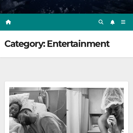
Category:
Entertainment