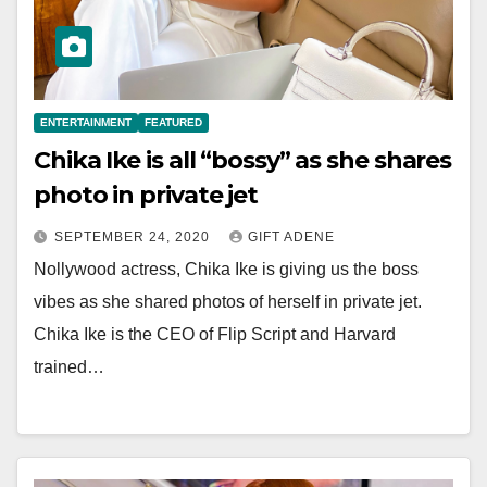
ENTERTAINMENT
FEATURED
Chika Ike is all “bossy” as she shares
photo in private jet
SEPTEMBER 24, 2020
GIFT ADENE
Nollywood actress, Chika Ike is giving us the boss
vibes as she shared photos of herself in private jet.
Chika Ike is the CEO of Flip Script and Harvard
trained…