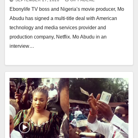
SEPTEMBER 27, 2020
GIFT ADENE
Ebonylife TV boss and Nigeria’s movie producer, Mo
Abudu has signed a multi-title deal with American
technology and media services provider and
production company, Netflix. Mo Abudu in an
interview…