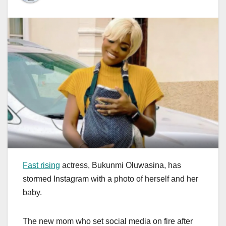
Fast rising
actress, Bukunmi Oluwasina, has
stormed Instagram with a photo of herself and her
baby.
The new mom who set social media on fire after