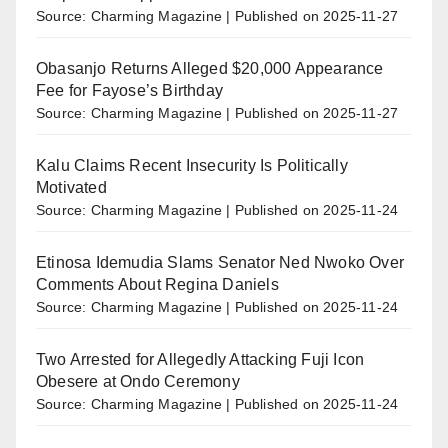
Source: Charming Magazine
Published on 2025-11-27
Obasanjo Returns Alleged $20,000 Appearance
Fee for Fayose’s Birthday
Source: Charming Magazine
Published on 2025-11-27
Kalu Claims Recent Insecurity Is Politically
Motivated
Source: Charming Magazine
Published on 2025-11-24
Etinosa Idemudia Slams Senator Ned Nwoko Over
Comments About Regina Daniels
Source: Charming Magazine
Published on 2025-11-24
Two Arrested for Allegedly Attacking Fuji Icon
Obesere at Ondo Ceremony
Source: Charming Magazine
Published on 2025-11-24