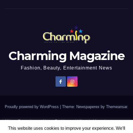
Charming Magazine
Fashion, Beauty, Entertainment News
Proudly powered by WordPress
|
Theme: Newspaperex by
Themeansar
.
African Entertainment News, Fashion and Lifestyle Magazine
This website uses cookies to improve your experience. We'll
AFROEUROPA
Events
News
Lifestyle
Fashion
Interviews
Contact Us