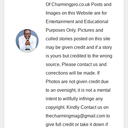
Of Charmingpro.co.uk Posts and
Images on this Website are for
Entertainment and Educational
Purposes Only. Pictures and
culled stories posted on this site
may be given credit and if a story
is yours but credited to the wrong
source, Please contact us and
corrections will be made. If
Photos are not given credit due
to an oversight, it is not a mental
intent to willfully infringe any
copyright. Kindly Contact us on
thecharmingmag@gmail.com to
give full credit or take it down if