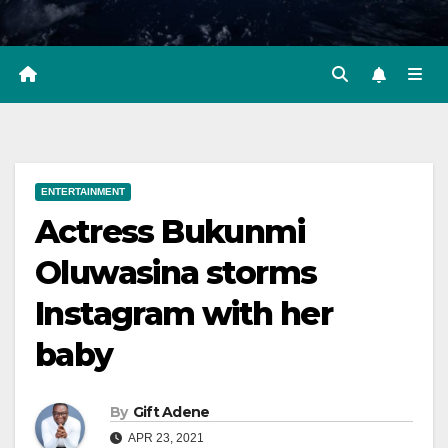
ENTERTAINMENT
Actress Bukunmi
Oluwasina storms
Instagram with her
baby
By
Gift Adene
APR 23, 2021