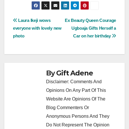
Post
Laura Ikeji wows
Ex Beauty Queen Courage
everyone with lovely new
Ugboaja Gifts Herself a
navigation
photo
Car on her birthday
By
Gift Adene
Disclaimer: Comments And
Opinions On Any Part Of This
Website Are Opinions Of The
Blog Commenters Or
Anonymous Persons And They
Do Not Represent The Opinion