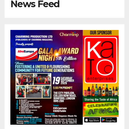
News Feed