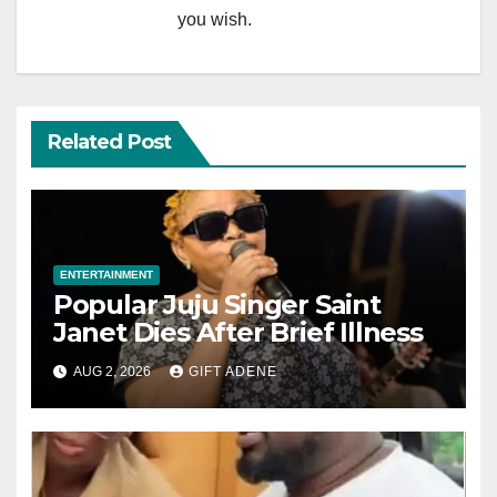
you wish.
Related Post
ENTERTAINMENT
Popular Juju Singer Saint
Janet Dies After Brief Illness
AUG 2, 2026
GIFT ADENE