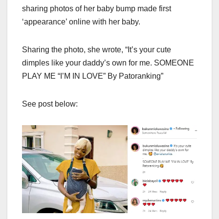
sharing photos of her baby bump made first
‘appearance’ online with her baby.
Sharing the photo, she wrote, “It’s your cute
dimples like your daddy’s own for me. SOMEONE
PLAY ME “I’M IN LOVE” By Patoranking”
See post below: