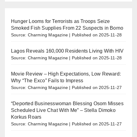
Hunger Looms for Terrorists as Troops Seize
Smoked Fish Supplies From 22 Suspects in Borno
Source: Charming Magazine
Published on 2025-11-28
Lagos Reveals 160,000 Residents Living With HIV
Source: Charming Magazine
Published on 2025-11-28
Movie Review – High Expectations, Low Reward:
Why “The Exco” Fails to Impress
Source: Charming Magazine
Published on 2025-11-27
“Deported Businesswoman Blessing Osom Misses
Scheduled Live Chat With Me” – Stella Dimoko
Korkus Roars
Source: Charming Magazine
Published on 2025-11-27