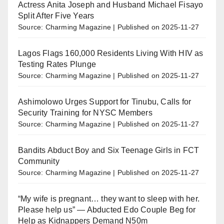
Actress Anita Joseph and Husband Michael Fisayo
Split After Five Years
Source: Charming Magazine
Published on 2025-11-27
Lagos Flags 160,000 Residents Living With HIV as
Testing Rates Plunge
Source: Charming Magazine
Published on 2025-11-27
Ashimolowo Urges Support for Tinubu, Calls for
Security Training for NYSC Members
Source: Charming Magazine
Published on 2025-11-27
Bandits Abduct Boy and Six Teenage Girls in FCT
Community
Source: Charming Magazine
Published on 2025-11-27
“My wife is pregnant… they want to sleep with her.
Please help us” — Abducted Edo Couple Beg for
Help as Kidnappers Demand N50m