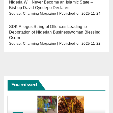
Nigeria Will Never Become an Islamic State –
Bishop David Oyedepo Declares
Source: Charming Magazine
Published on 2025-11-24
SDK Alleges String of Offences Leading to
Deportation of Nigerian Businesswoman Blessing
Osom
Source: Charming Magazine
Published on 2025-11-22
You missed