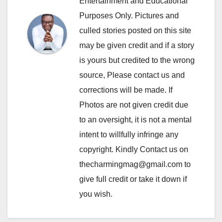
Entertainment and Educational
Purposes Only. Pictures and
culled stories posted on this site
may be given credit and if a story
is yours but credited to the wrong
source, Please contact us and
corrections will be made. If
Photos are not given credit due
to an oversight, it is not a mental
intent to willfully infringe any
copyright. Kindly Contact us on
thecharmingmag@gmail.com to
give full credit or take it down if
you wish.