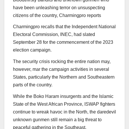
have been unleashing terror on unsuspecting
citizens of the country, Charmingpro reports
Charmingpro recalls that the Independent National
Electoral Commission, INEC, had slated
September 28 for the commencement of the 2023
election campaign.
The security crisis rocking the entire nation may,
however, mar the campaign activities in several
States, particularly the Northern and Southeastern
parts of the country.
While the Boko Haram insurgents and the Islamic
State of the West African Province, ISWAP fighters
continue to wreak havoc in the North, the daredevil
unknown gunmen still remain a big threat to
peaceful gathering in the Southeast.