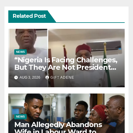
Related Post
NEWS
“Nigeria Is Facing Challenges,
But They Are Not President
Tinubu’s Fault” — Orji Uzor
AUG 3, 2026
GIFT ADENE
Kalu Responds to Catholic
Bishops
NEWS
Man Allegedly Abandons
Wife in Labour Ward to