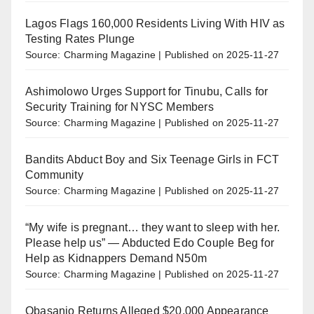
Lagos Flags 160,000 Residents Living With HIV as
Testing Rates Plunge
Source: Charming Magazine
Published on 2025-11-27
Ashimolowo Urges Support for Tinubu, Calls for
Security Training for NYSC Members
Source: Charming Magazine
Published on 2025-11-27
Bandits Abduct Boy and Six Teenage Girls in FCT
Community
Source: Charming Magazine
Published on 2025-11-27
“My wife is pregnant… they want to sleep with her.
Please help us” — Abducted Edo Couple Beg for
Help as Kidnappers Demand N50m
Source: Charming Magazine
Published on 2025-11-27
Obasanjo Returns Alleged $20,000 Appearance