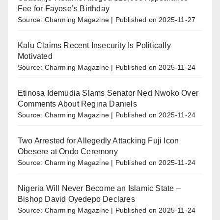
Fee for Fayose’s Birthday
Source: Charming Magazine
Published on 2025-11-27
Kalu Claims Recent Insecurity Is Politically
Motivated
Source: Charming Magazine
Published on 2025-11-24
Etinosa Idemudia Slams Senator Ned Nwoko Over
Comments About Regina Daniels
Source: Charming Magazine
Published on 2025-11-24
Two Arrested for Allegedly Attacking Fuji Icon
Obesere at Ondo Ceremony
Source: Charming Magazine
Published on 2025-11-24
Nigeria Will Never Become an Islamic State –
Bishop David Oyedepo Declares
Source: Charming Magazine
Published on 2025-11-24