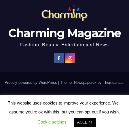
Charming Magazine
Fashion, Beauty, Entertainment News
Proudly powered by WordPress
|
Theme: Newspaperex by
Themeansar
.
African Entertainment News, Fashion and Lifestyle Magazine
This website uses cookies to improve your experience. We'll
AFROEUROPA
Events
News
Lifestyle
Fashion
Interviews
Contact Us
assume you're ok with this, but you can opt-out if you wish.
Disclaimer
More
Cookie settings
ACCEPT