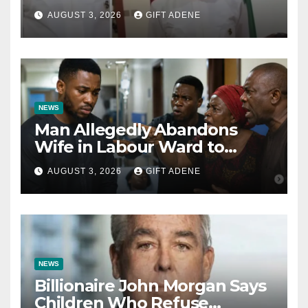
Tinubu’s Fault” — Orji Uzor
AUGUST 3, 2026
GIFT ADENE
Kalu Responds to Catholic
Bishops
NEWS
Man Allegedly Abandons
Wife in Labour Ward to
Sexually Assault 14-Year-Old
AUGUST 3, 2026
GIFT ADENE
Girl He Had Earlier
Impregnated
NEWS
Billionaire John Morgan Says
Children Who Refuse