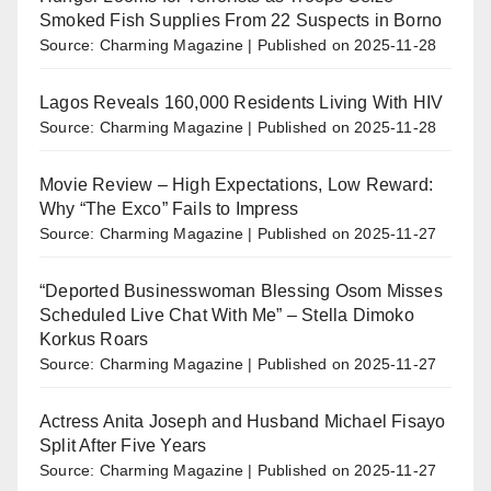
Smoked Fish Supplies From 22 Suspects in Borno
Source: Charming Magazine
Published on 2025-11-28
Lagos Reveals 160,000 Residents Living With HIV
Source: Charming Magazine
Published on 2025-11-28
Movie Review – High Expectations, Low Reward:
Why “The Exco” Fails to Impress
Source: Charming Magazine
Published on 2025-11-27
“Deported Businesswoman Blessing Osom Misses
Scheduled Live Chat With Me” – Stella Dimoko
Korkus Roars
Source: Charming Magazine
Published on 2025-11-27
Actress Anita Joseph and Husband Michael Fisayo
Split After Five Years
Source: Charming Magazine
Published on 2025-11-27