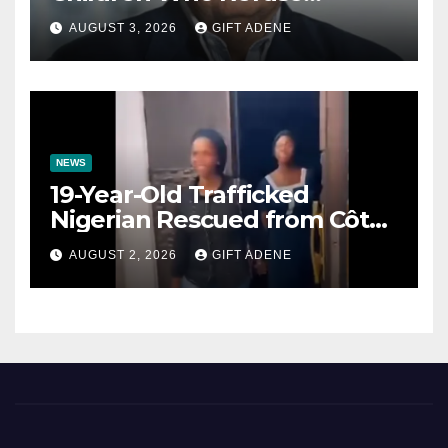
Prenuptial Agreements Will
AUGUST 3, 2026
GIFT ADENE
Not Inherit His Wealth
NEWS
19-Year-Old Trafficked
Nigerian Rescued from Côte
d’Ivoire, Reunited with Family
AUGUST 2, 2026
GIFT ADENE