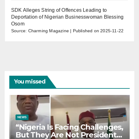
SDK Alleges String of Offences Leading to
Deportation of Nigerian Businesswoman Blessing
Osom
Source: Charming Magazine
Published on 2025-11-22
You missed
NEWS
“Nigeria Is Facing Challenges,
But They Are Not President