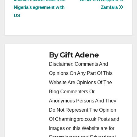
navigation
Nigeria’s agreement with
Zamfara
US
By
Gift Adene
Disclaimer: Comments And
Opinions On Any Part Of This
Website Are Opinions Of The
Blog Commenters Or
Anonymous Persons And They
Do Not Represent The Opinion
Of Charmingpro.co.uk Posts and
Images on this Website are for