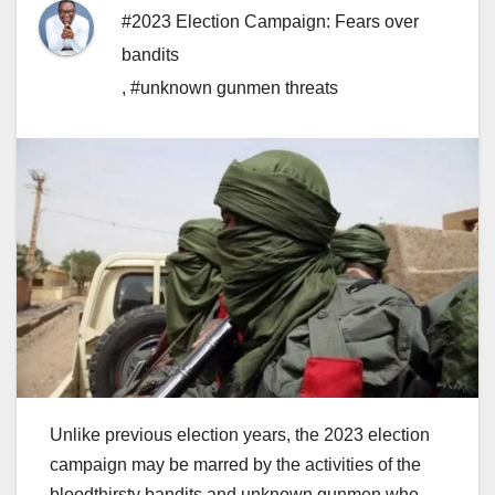
#2023 Election Campaign: Fears over
bandits
,
#unknown gunmen threats
Unlike previous election years, the 2023 election
campaign may be marred by the activities of the
bloodthirsty bandits and unknown gunmen who