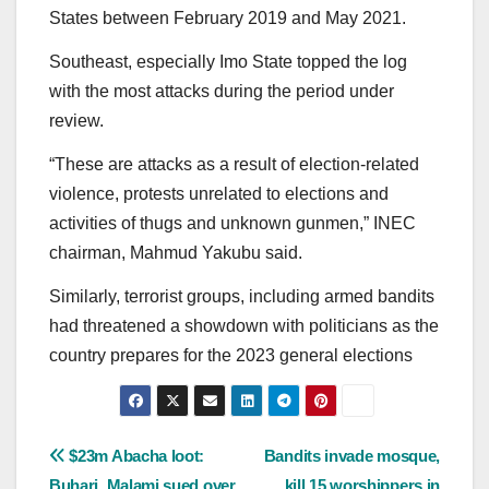
States between February 2019 and May 2021.
Southeast, especially Imo State topped the log
with the most attacks during the period under
review.
“These are attacks as a result of election-related
violence, protests unrelated to elections and
activities of thugs and unknown gunmen,” INEC
chairman, Mahmud Yakubu said.
Similarly, terrorist groups, including armed bandits
had threatened a showdown with politicians as the
country prepares for the 2023 general elections
Post
$23m Abacha loot:
Bandits invade mosque,
Buhari, Malami sued over
kill 15 worshippers in