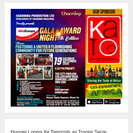
Hunger Looms for Terrorists as Troops Seize