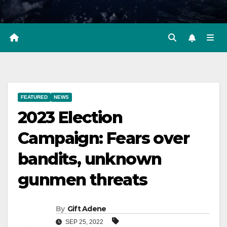
FEATURED
NEWS
2023 Election
Campaign: Fears over
bandits, unknown
gunmen threats
By
Gift Adene
SEP 25, 2022