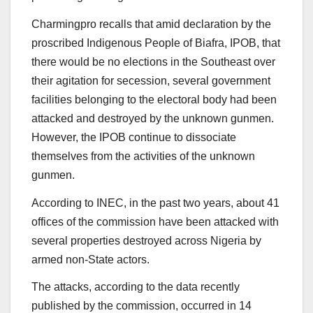
Charmingpro recalls that amid declaration by the
proscribed Indigenous People of Biafra, IPOB, that
there would be no elections in the Southeast over
their agitation for secession, several government
facilities belonging to the electoral body had been
attacked and destroyed by the unknown gunmen.
However, the IPOB continue to dissociate
themselves from the activities of the unknown
gunmen.
According to INEC, in the past two years, about 41
offices of the commission have been attacked with
several properties destroyed across Nigeria by
armed non-State actors.
The attacks, according to the data recently
published by the commission, occurred in 14