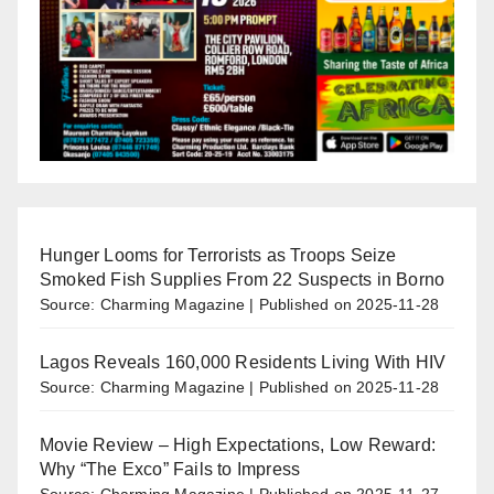
Hunger Looms for Terrorists as Troops Seize
Smoked Fish Supplies From 22 Suspects in Borno
Source: Charming Magazine
Published on 2025-11-28
Lagos Reveals 160,000 Residents Living With HIV
Source: Charming Magazine
Published on 2025-11-28
Movie Review – High Expectations, Low Reward:
Why “The Exco” Fails to Impress
Source: Charming Magazine
Published on 2025-11-27