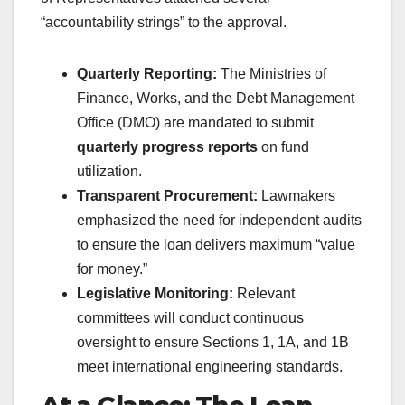
“accountability strings” to the approval.
Quarterly Reporting:
The Ministries of
Finance, Works, and the Debt Management
Office (DMO) are mandated to submit
quarterly progress reports
on fund
utilization.
Transparent Procurement:
Lawmakers
emphasized the need for independent audits
to ensure the loan delivers maximum “value
for money.”
Legislative Monitoring:
Relevant
committees will conduct continuous
oversight to ensure Sections 1, 1A, and 1B
meet international engineering standards.