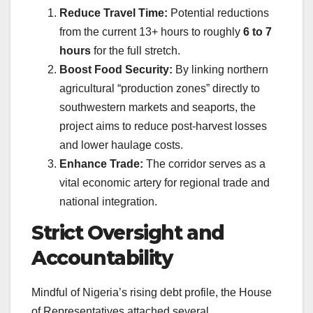
Reduce Travel Time:
Potential reductions
from the current 13+ hours to roughly
6 to 7
hours
for the full stretch.
Boost Food Security:
By linking northern
agricultural “production zones” directly to
southwestern markets and seaports, the
project aims to reduce post-harvest losses
and lower haulage costs.
Enhance Trade:
The corridor serves as a
vital economic artery for regional trade and
national integration.
Strict Oversight and
Accountability
Mindful of Nigeria’s rising debt profile, the House
of Representatives attached several