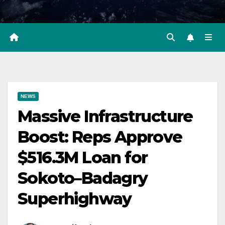
NEWS
Massive Infrastructure
Boost: Reps Approve
$516.3M Loan for
Sokoto–Badagry
Superhighway