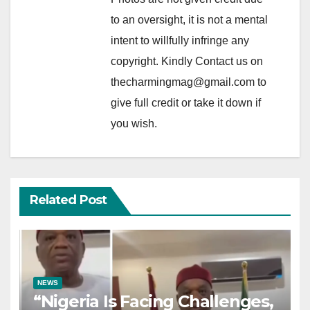
to an oversight, it is not a mental
intent to willfully infringe any
copyright. Kindly Contact us on
thecharmingmag@gmail.com to
give full credit or take it down if
you wish.
Related Post
NEWS
“Nigeria Is Facing Challenges,