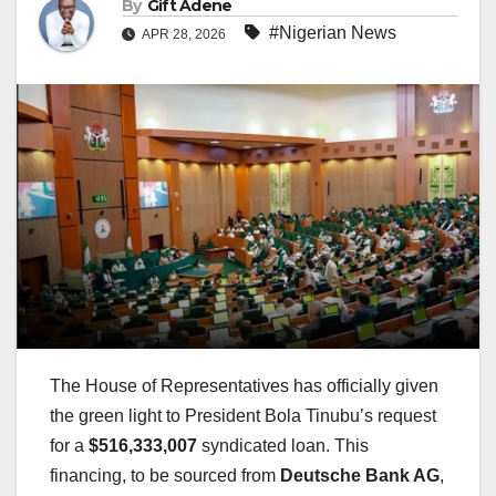
By
Gift Adene
#Nigerian News
APR 28, 2026
The House of Representatives has officially given
the green light to President Bola Tinubu’s request
for a
$516,333,007
syndicated loan. This
financing, to be sourced from
Deutsche Bank AG
,