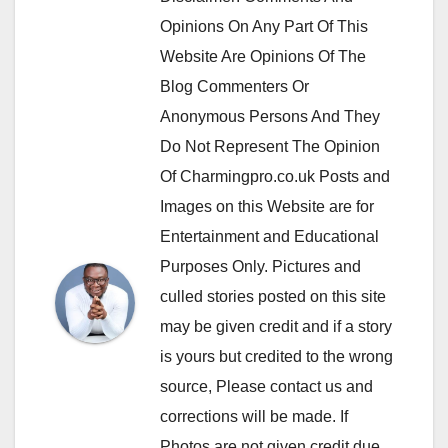
Opinions On Any Part Of This
Website Are Opinions Of The
Blog Commenters Or
Anonymous Persons And They
Do Not Represent The Opinion
Of Charmingpro.co.uk Posts and
Images on this Website are for
Entertainment and Educational
Purposes Only. Pictures and
culled stories posted on this site
may be given credit and if a story
is yours but credited to the wrong
source, Please contact us and
corrections will be made. If
Photos are not given credit due