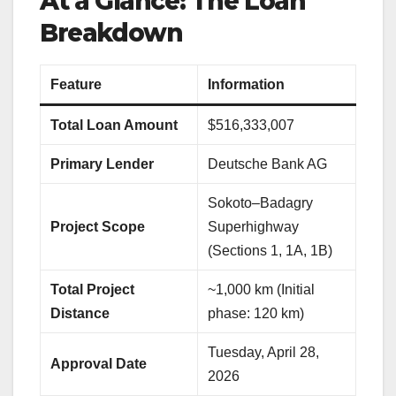
At a Glance: The Loan
Breakdown
Feature
Information
Total Loan Amount
$516,333,007
Primary Lender
Deutsche Bank AG
Sokoto–Badagry
Project Scope
Superhighway
(Sections 1, 1A, 1B)
Total Project
~1,000 km (Initial
Distance
phase: 120 km)
Tuesday, April 28,
Approval Date
2026