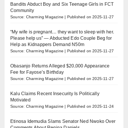
Bandits Abduct Boy and Six Teenage Girls in FCT
Community
Source: Charming Magazine
Published on 2025-11-27
“My wife is pregnant… they want to sleep with her.
Please help us” — Abducted Edo Couple Beg for
Help as Kidnappers Demand N50m
Source: Charming Magazine
Published on 2025-11-27
Obasanjo Returns Alleged $20,000 Appearance
Fee for Fayose’s Birthday
Source: Charming Magazine
Published on 2025-11-27
Kalu Claims Recent Insecurity Is Politically
Motivated
Source: Charming Magazine
Published on 2025-11-24
Etinosa Idemudia Slams Senator Ned Nwoko Over
Comments About Regina Daniels