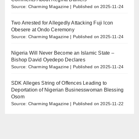
Source: Charming Magazine
Published on 2025-11-24
Two Arrested for Allegedly Attacking Fuji Icon
Obesere at Ondo Ceremony
Source: Charming Magazine
Published on 2025-11-24
Nigeria Will Never Become an Islamic State –
Bishop David Oyedepo Declares
Source: Charming Magazine
Published on 2025-11-24
SDK Alleges String of Offences Leading to
Deportation of Nigerian Businesswoman Blessing
Osom
Source: Charming Magazine
Published on 2025-11-22