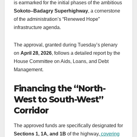
is earmarked for the initial phases of the ambitious
Sokoto–Badagry Superhighway
, a cornerstone
of the administration’s “Renewed Hope”
infrastructure agenda.
The approval, granted during Tuesday’s plenary
on
April 28, 2026
, follows a detailed report by the
House Committee on Aids, Loans, and Debt
Management.
Financing the “North-
West to South-West”
Corridor
The approved funds are specifically designated for
Sections 1, 1A, and 1B
of the highway,
covering