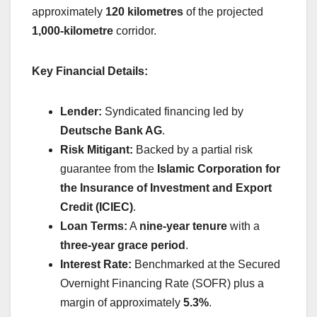
approximately
120 kilometres
of the projected
1,000-kilometre
corridor.
Key Financial Details:
Lender:
Syndicated financing led by
Deutsche Bank AG
.
Risk Mitigant:
Backed by a partial risk
guarantee from the
Islamic Corporation for
the Insurance of Investment and Export
Credit (ICIEC)
.
Loan Terms:
A
nine-year tenure
with a
three-year grace period
.
Interest Rate:
Benchmarked at the Secured
Overnight Financing Rate (SOFR) plus a
margin of approximately
5.3%
.