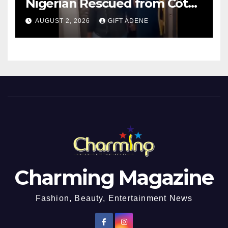
Nigerian Rescued from Côte
d’Ivoire, Reunited with Family
AUGUST 2, 2026
GIFT ADENE
Charming Magazine
Fashion, Beauty, Entertainment News