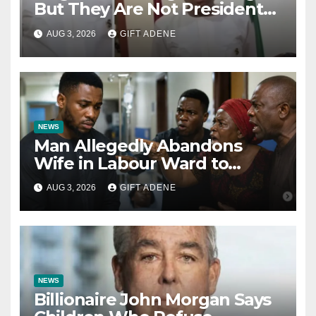
But They Are Not President
Tinubu’s Fault” — Orji Uzor
AUG 3, 2026
GIFT ADENE
Kalu Responds to Catholic
Bishops
NEWS
Man Allegedly Abandons
Wife in Labour Ward to
Sexually Assault 14-Year-Old
AUG 3, 2026
GIFT ADENE
Girl He Had Earlier
Impregnated
NEWS
Billionaire John Morgan Says