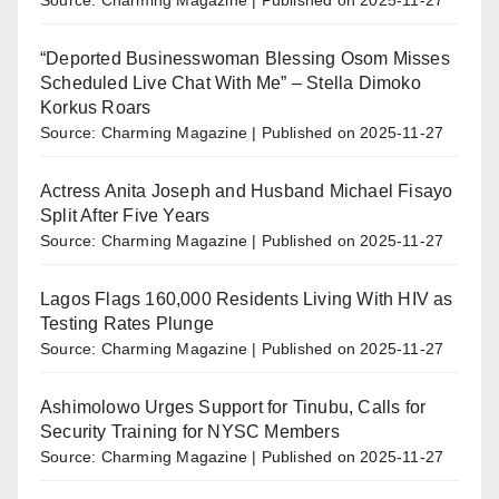
“Deported Businesswoman Blessing Osom Misses
Scheduled Live Chat With Me” – Stella Dimoko
Korkus Roars
Source: Charming Magazine
Published on 2025-11-27
Actress Anita Joseph and Husband Michael Fisayo
Split After Five Years
Source: Charming Magazine
Published on 2025-11-27
Lagos Flags 160,000 Residents Living With HIV as
Testing Rates Plunge
Source: Charming Magazine
Published on 2025-11-27
Ashimolowo Urges Support for Tinubu, Calls for
Security Training for NYSC Members
Source: Charming Magazine
Published on 2025-11-27