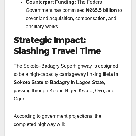
Counterpart Funding:
The Federal
Government has committed
₦265.5 billion
to
cover land acquisition, compensation, and
ancillary works.
Strategic Impact:
Slashing Travel Time
The Sokoto–Badagry Superhighway is designed
to be a high-capacity carriageway linking
Illela in
Sokoto State
to
Badagry in Lagos State
,
passing through Kebbi, Niger, Kwara, Oyo, and
Ogun.
According to government projections, the
completed highway will: