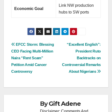
Link NW production
Economic Goal
hubs to SW ports
Post
EFCC Storm: Blessing
“Excellent English”:
CEO Facing Multi-Million
President Ruto
navigation
Naira “Rent Scam”
Backtracks on
Petition Amid Cancer
Controversial Remarks
Controversy
About Nigerians
By
Gift Adene
Disclaimer: Comments And