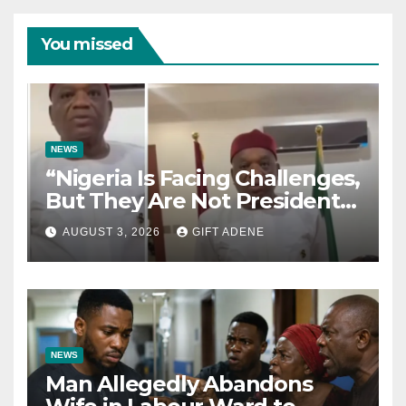
You missed
NEWS
“Nigeria Is Facing Challenges,
But They Are Not President
Tinubu’s Fault” — Orji Uzor
AUGUST 3, 2026
GIFT ADENE
Kalu Responds to Catholic
Bishops
NEWS
Man Allegedly Abandons