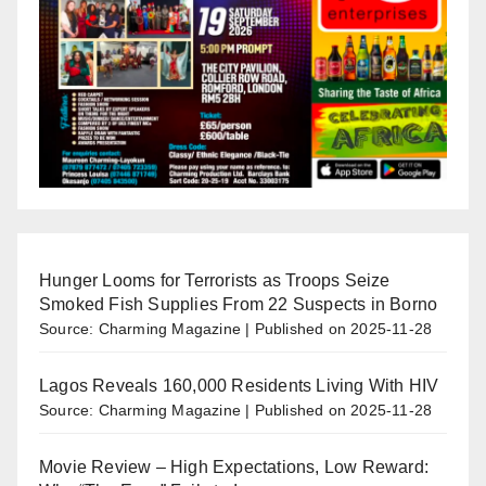
Hunger Looms for Terrorists as Troops Seize
Smoked Fish Supplies From 22 Suspects in Borno
Source: Charming Magazine
Published on 2025-11-28
Lagos Reveals 160,000 Residents Living With HIV
Source: Charming Magazine
Published on 2025-11-28
Movie Review – High Expectations, Low Reward: