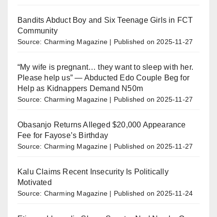
Bandits Abduct Boy and Six Teenage Girls in FCT
Community
Source: Charming Magazine
Published on 2025-11-27
“My wife is pregnant… they want to sleep with her.
Please help us” — Abducted Edo Couple Beg for
Help as Kidnappers Demand N50m
Source: Charming Magazine
Published on 2025-11-27
Obasanjo Returns Alleged $20,000 Appearance
Fee for Fayose’s Birthday
Source: Charming Magazine
Published on 2025-11-27
Kalu Claims Recent Insecurity Is Politically
Motivated
Source: Charming Magazine
Published on 2025-11-24