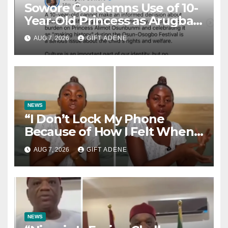
Sowore Condemns Use of 10-
Year-Old Princess as Arugba
at Osun-Osogbo Festival,
AUG 7, 2026
GIFT ADENE
Sparks Nationwide Debate
NEWS
“I Don’t Lock My Phone
Because of How I Felt When I
Lost My Brother” — Lady
AUG 7, 2026
GIFT ADENE
Shares Heartbreaking Reason
NEWS