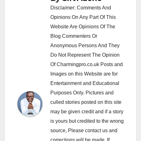
Disclaimer: Comments And
Opinions On Any Part Of This
Website Are Opinions Of The
Blog Commenters Or
Anonymous Persons And They
Do Not Represent The Opinion
Of Charmingpro.co.uk Posts and
Images on this Website are for
Entertainment and Educational
Purposes Only. Pictures and
culled stories posted on this site
may be given credit and if a story
is yours but credited to the wrong
source, Please contact us and
corrections will be made. If