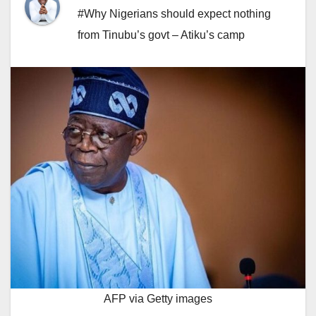
#Why Nigerians should expect nothing
from Tinubu’s govt – Atiku’s camp
AFP via Getty images