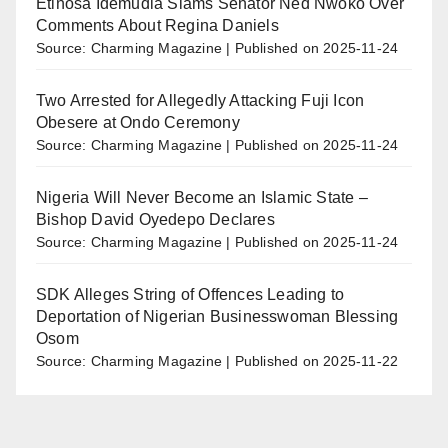
Etinosa Idemudia Slams Senator Ned Nwoko Over
Comments About Regina Daniels
Source: Charming Magazine
Published on 2025-11-24
Two Arrested for Allegedly Attacking Fuji Icon
Obesere at Ondo Ceremony
Source: Charming Magazine
Published on 2025-11-24
Nigeria Will Never Become an Islamic State –
Bishop David Oyedepo Declares
Source: Charming Magazine
Published on 2025-11-24
SDK Alleges String of Offences Leading to
Deportation of Nigerian Businesswoman Blessing
Osom
Source: Charming Magazine
Published on 2025-11-22