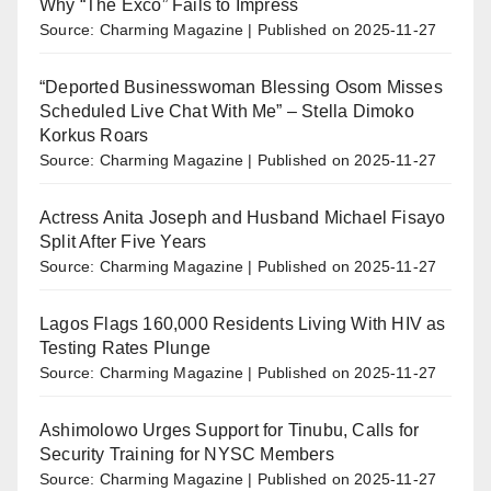
Why “The Exco” Fails to Impress
Source: Charming Magazine
Published on 2025-11-27
“Deported Businesswoman Blessing Osom Misses
Scheduled Live Chat With Me” – Stella Dimoko
Korkus Roars
Source: Charming Magazine
Published on 2025-11-27
Actress Anita Joseph and Husband Michael Fisayo
Split After Five Years
Source: Charming Magazine
Published on 2025-11-27
Lagos Flags 160,000 Residents Living With HIV as
Testing Rates Plunge
Source: Charming Magazine
Published on 2025-11-27
Ashimolowo Urges Support for Tinubu, Calls for
Security Training for NYSC Members
Source: Charming Magazine
Published on 2025-11-27