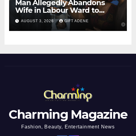
Man Allegedly Abandons
Wife in Labour Ward to
Sexually Assault 14-Year-Old
AUGUST 3, 2026
GIFT ADENE
Girl He Had Earlier
Impregnated
Charming Magazine
Fashion, Beauty, Entertainment News