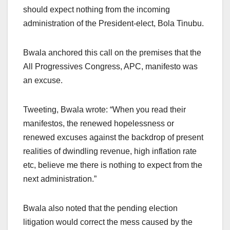
should expect nothing from the incoming
administration of the President-elect, Bola Tinubu.
Bwala anchored this call on the premises that the
All Progressives Congress, APC, manifesto was
an excuse.
Tweeting, Bwala wrote: “When you read their
manifestos, the renewed hopelessness or
renewed excuses against the backdrop of present
realities of dwindling revenue, high inflation rate
etc, believe me there is nothing to expect from the
next administration.”
Bwala also noted that the pending election
litigation would correct the mess caused by the