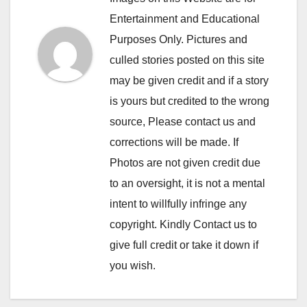
Entertainment and Educational
Purposes Only. Pictures and
culled stories posted on this site
may be given credit and if a story
is yours but credited to the wrong
source, Please contact us and
corrections will be made. If
Photos are not given credit due
to an oversight, it is not a mental
intent to willfully infringe any
copyright. Kindly Contact us to
give full credit or take it down if
you wish.