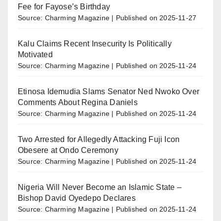
Fee for Fayose’s Birthday
Source: Charming Magazine
Published on 2025-11-27
Kalu Claims Recent Insecurity Is Politically
Motivated
Source: Charming Magazine
Published on 2025-11-24
Etinosa Idemudia Slams Senator Ned Nwoko Over
Comments About Regina Daniels
Source: Charming Magazine
Published on 2025-11-24
Two Arrested for Allegedly Attacking Fuji Icon
Obesere at Ondo Ceremony
Source: Charming Magazine
Published on 2025-11-24
Nigeria Will Never Become an Islamic State –
Bishop David Oyedepo Declares
Source: Charming Magazine
Published on 2025-11-24