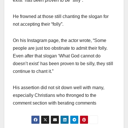
exist” has been proven to be “silly”.
He frowned at those still chanting the slogan for
not accepting their “folly”.
On his Instagram page, the actor wrote, “Some
people are just too obstinate to admit their folly.
Even after that slogan ‘What God cannot do
doesn’t exist’ has been proven to be silly, they still
continue to chant it.”
His assertion did not sit down well with many,
especially Christians who thronged to the
comment section with berating comments