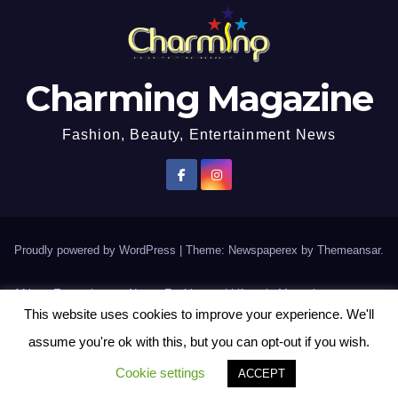
Charming Magazine
Fashion, Beauty, Entertainment News
Proudly powered by WordPress
|
Theme: Newspaperex by
Themeansar
.
African Entertainment News, Fashion and Lifestyle Magazine
This website uses cookies to improve your experience. We'll
AFROEUROPA
Events
News
Lifestyle
Fashion
Interviews
Contact Us
assume you're ok with this, but you can opt-out if you wish.
Disclaimer
More
Cookie settings
ACCEPT