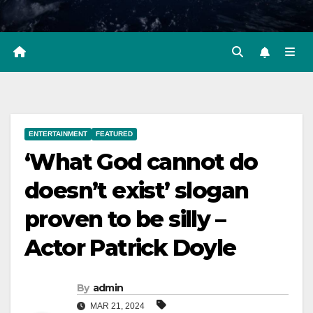
ENTERTAINMENT
FEATURED
‘What God cannot do
doesn’t exist’ slogan
proven to be silly –
Actor Patrick Doyle
By
admin
MAR 21, 2024