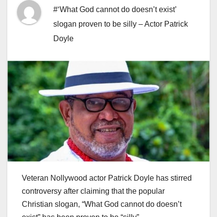
#‘What God cannot do doesn’t exist’
slogan proven to be silly – Actor Patrick
Doyle
Veteran Nollywood actor Patrick Doyle has stirred
controversy after claiming that the popular
Christian slogan, “What God cannot do doesn’t