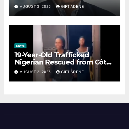
Prenuptial Agreements Will
AUGUST 3, 2026
GIFT ADENE
Not Inherit His Wealth
NEWS
19-Year-Old Trafficked
Nigerian Rescued from Côte
d’Ivoire, Reunited with Family
AUGUST 2, 2026
GIFT ADENE