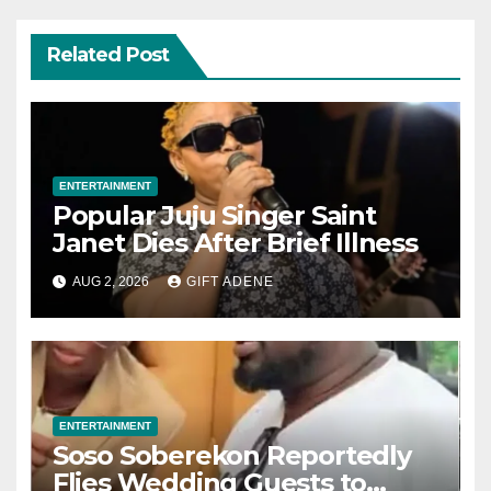
Related Post
ENTERTAINMENT
Popular Juju Singer Saint
Janet Dies After Brief Illness
AUG 2, 2026
GIFT ADENE
ENTERTAINMENT
Soso Soberekon Reportedly
Flies Wedding Guests to