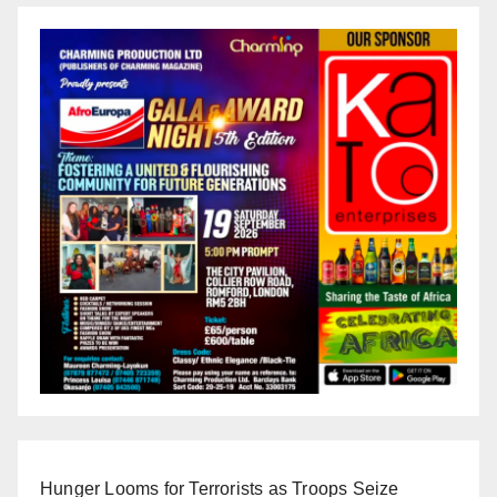
Hunger Looms for Terrorists as Troops Seize