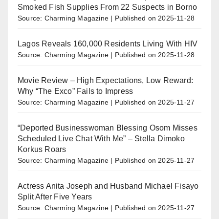
Smoked Fish Supplies From 22 Suspects in Borno
Source: Charming Magazine
Published on 2025-11-28
Lagos Reveals 160,000 Residents Living With HIV
Source: Charming Magazine
Published on 2025-11-28
Movie Review – High Expectations, Low Reward:
Why “The Exco” Fails to Impress
Source: Charming Magazine
Published on 2025-11-27
“Deported Businesswoman Blessing Osom Misses
Scheduled Live Chat With Me” – Stella Dimoko
Korkus Roars
Source: Charming Magazine
Published on 2025-11-27
Actress Anita Joseph and Husband Michael Fisayo
Split After Five Years
Source: Charming Magazine
Published on 2025-11-27