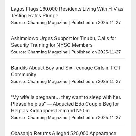
Lagos Flags 160,000 Residents Living With HIV as
Testing Rates Plunge
Source: Charming Magazine
Published on 2025-11-27
Ashimolowo Urges Support for Tinubu, Calls for
Security Training for NYSC Members
Source: Charming Magazine
Published on 2025-11-27
Bandits Abduct Boy and Six Teenage Girls in FCT
Community
Source: Charming Magazine
Published on 2025-11-27
“My wife is pregnant… they want to sleep with her.
Please help us” — Abducted Edo Couple Beg for
Help as Kidnappers Demand N50m
Source: Charming Magazine
Published on 2025-11-27
Obasanjo Returns Alleged $20,000 Appearance