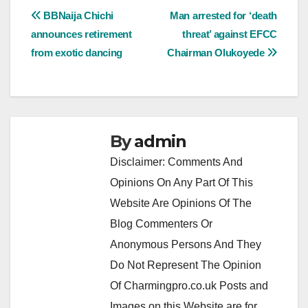
Post
BBNaija Chichi
Man arrested for ‘death
announces retirement
threat’ against EFCC
navigation
from exotic dancing
Chairman Olukoyede
By
admin
Disclaimer: Comments And
Opinions On Any Part Of This
Website Are Opinions Of The
Blog Commenters Or
Anonymous Persons And They
Do Not Represent The Opinion
Of Charmingpro.co.uk Posts and
Images on this Website are for