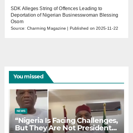
SDK Alleges String of Offences Leading to
Deportation of Nigerian Businesswoman Blessing
Osom
Source: Charming Magazine
Published on 2025-11-22
You missed
NEWS
“Nigeria Is Facing Challenges,
But They Are Not President