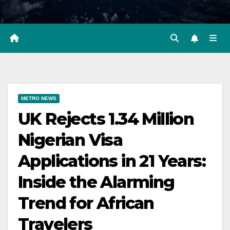
METRO NEWS
UK Rejects 1.34 Million
Nigerian Visa
Applications in 21 Years:
Inside the Alarming
Trend for African
Travelers