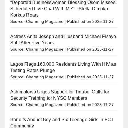
“Deported Businesswoman Blessing Osom Misses
Scheduled Live Chat With Me” – Stella Dimoko
Korkus Roars
Source: Charming Magazine
Published on 2025-11-27
Actress Anita Joseph and Husband Michael Fisayo
Split After Five Years
Source: Charming Magazine
Published on 2025-11-27
Lagos Flags 160,000 Residents Living With HIV as
Testing Rates Plunge
Source: Charming Magazine
Published on 2025-11-27
Ashimolowo Urges Support for Tinubu, Calls for
Security Training for NYSC Members
Source: Charming Magazine
Published on 2025-11-27
Bandits Abduct Boy and Six Teenage Girls in FCT
Community