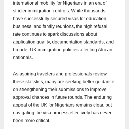
international mobility for Nigerians in an era of
stricter immigration controls. While thousands
have successfully secured visas for education,
business, and family reunions, the high refusal
rate continues to spark discussions about
application quality, documentation standards, and
broader UK immigration policies affecting African
nationals.
As aspiring travelers and professionals review
these statistics, many are seeking better guidance
on strengthening their submissions to improve
approval chances in future rounds. The enduring
appeal of the UK for Nigerians remains clear, but
navigating the visa process effectively has never
been more critical.