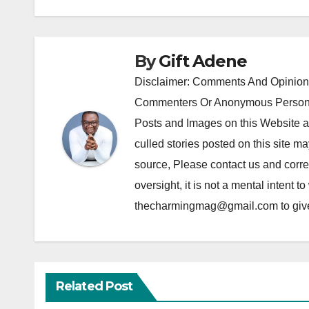
By
Gift Adene
Disclaimer: Comments And Opinions
Commenters Or Anonymous Persons
Posts and Images on this Website a
culled stories posted on this site ma
source, Please contact us and correc
oversight, it is not a mental intent t
thecharmingmag@gmail.com to give fu
Related Post