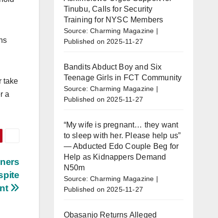
Tinubu, Calls for Security
Training for NYSC Members
Source: Charming Magazine
ns
Published on 2025-11-27
Bandits Abduct Boy and Six
Teenage Girls in FCT Community
r take
Source: Charming Magazine
r a
Published on 2025-11-27
“My wife is pregnant… they want
to sleep with her. Please help us”
— Abducted Edo Couple Beg for
Help as Kidnappers Demand
wners
N50m
spite
Source: Charming Magazine
nt
Published on 2025-11-27
Obasanjo Returns Alleged