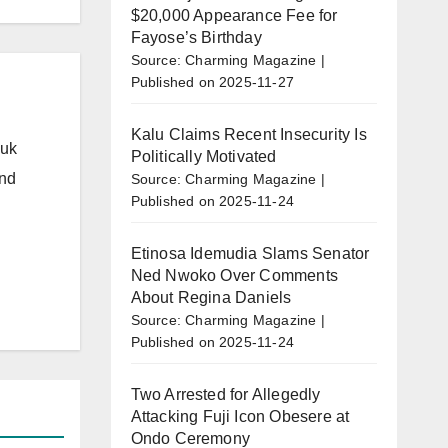
$20,000 Appearance Fee for
Fayose’s Birthday
Source: Charming Magazine
Published on 2025-11-27
Kalu Claims Recent Insecurity Is
.uk
Politically Motivated
and
Source: Charming Magazine
Published on 2025-11-24
Etinosa Idemudia Slams Senator
Ned Nwoko Over Comments
About Regina Daniels
Source: Charming Magazine
Published on 2025-11-24
Two Arrested for Allegedly
Attacking Fuji Icon Obesere at
Ondo Ceremony