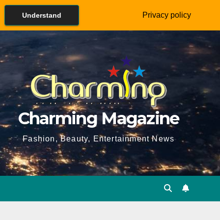
Privacy policy
Understand
Charming Magazine
Fashion, Beauty, Entertainment News