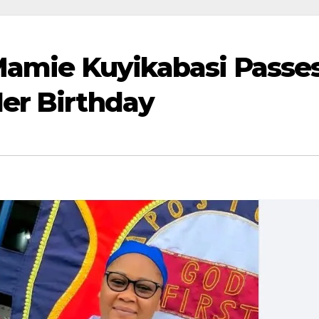
Mamie Kuyikabasi Passe
er Birthday