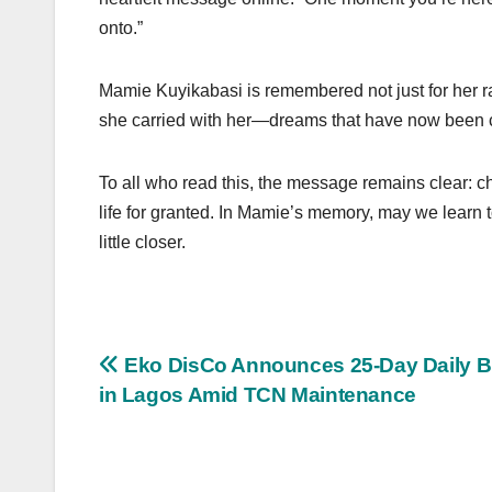
onto.”
Mamie Kuyikabasi is remembered not just for her r
she carried with her—dreams that have now been cu
To all who read this, the message remains clear: c
life for granted. In Mamie’s memory, may we learn t
little closer.
Post
Eko DisCo Announces 25-Day Daily B
in Lagos Amid TCN Maintenance
navigation