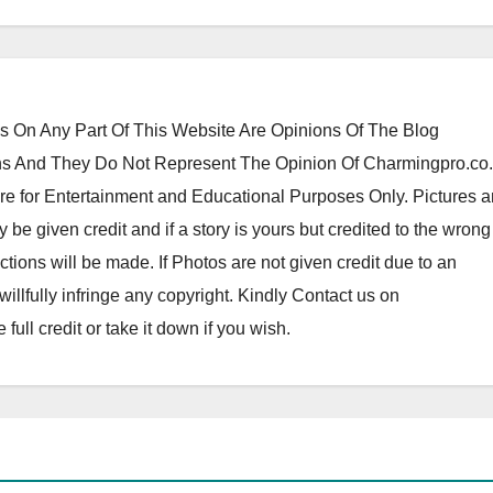
 On Any Part Of This Website Are Opinions Of The Blog
 And They Do Not Represent The Opinion Of Charmingpro.co
re for Entertainment and Educational Purposes Only. Pictures 
y be given credit and if a story is yours but credited to the wrong
tions will be made. If Photos are not given credit due to an
o willfully infringe any copyright. Kindly Contact us on
ll credit or take it down if you wish.