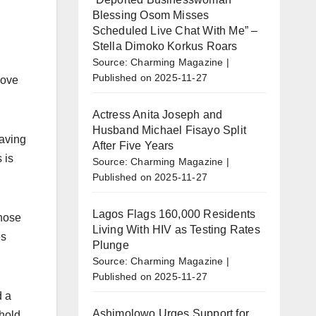
Blessing Osom Misses
Scheduled Live Chat With Me” –
Stella Dimoko Korkus Roars
Source: Charming Magazine
Published on 2025-11-27
love
Actress Anita Joseph and
Husband Michael Fisayo Split
eaving
After Five Years
 is
Source: Charming Magazine
Published on 2025-11-27
Lagos Flags 160,000 Residents
those
Living With HIV as Testing Rates
es
Plunge
Source: Charming Magazine
Published on 2025-11-27
d a
Ashimolowo Urges Support for
hold