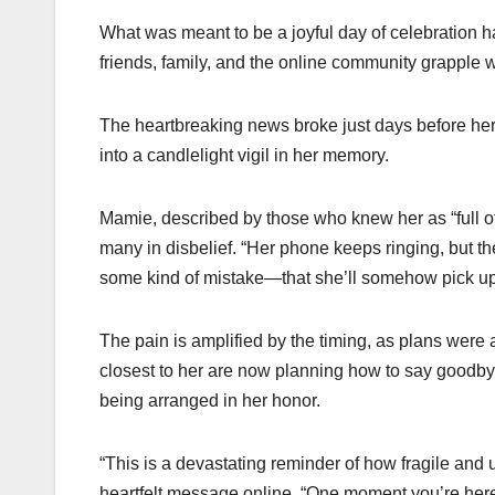
What was meant to be a joyful day of celebration 
friends, family, and the online community grapple 
The heartbreaking news broke just days before her
into a candlelight vigil in her memory.
Mamie, described by those who knew her as “full of
many in disbelief. “Her phone keeps ringing, but th
some kind of mistake—that she’ll somehow pick up and
The pain is amplified by the timing, as plans were 
closest to her are now planning how to say goodbye
being arranged in her honor.
“This is a devastating reminder of how fragile and 
heartfelt message online. “One moment you’re her