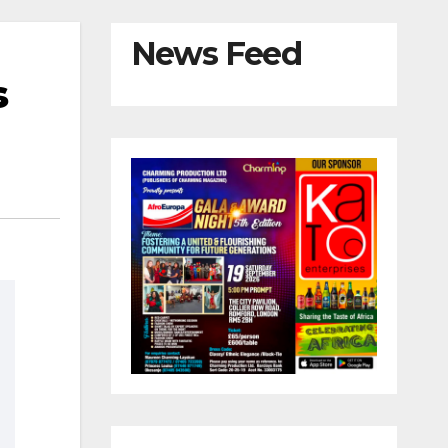
News Feed
s