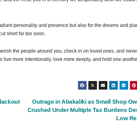
adiant personality and presence but also for the dreams and pla
t short far too soon.
herish the people around you, check in on loved ones, and neve
o live more intentionally, love more deeply, and hold one anothe
lackout
Outrage in Abakaliki as Small Shop O
Crushed Under Multiple Tax Burdens De
Low Re