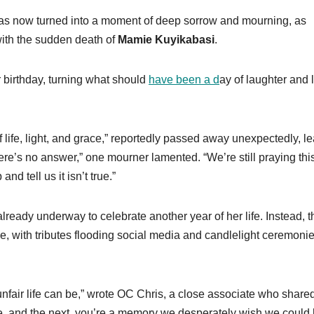
has now turned into a moment of deep sorrow and mourning, as
with the sudden death of
Mamie Kuyikabasi
.
 birthday, turning what should
have been a d
ay of laughter and 
 life, light, and grace,” reportedly passed away unexpectedly, l
ere’s no answer,” one mourner lamented. “We’re still praying this
 tell us it isn’t true.”
already underway to celebrate another year of her life. Instead, 
, with tributes flooding social media and candlelight ceremoni
unfair life can be,” wrote OC Chris, a close associate who share
e, and the next, you’re a memory we desperately wish we could 