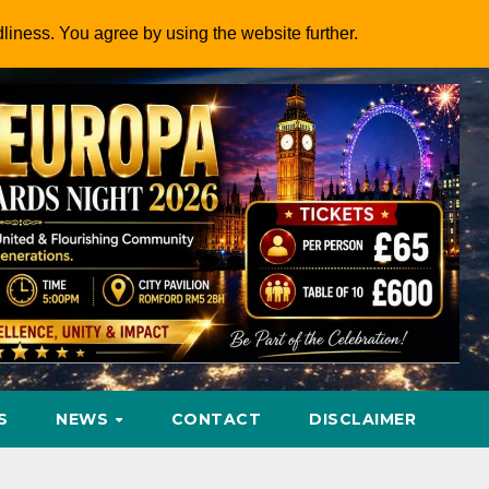
dliness. You agree by using the website further.
S
NEWS
CONTACT
DISCLAIMER