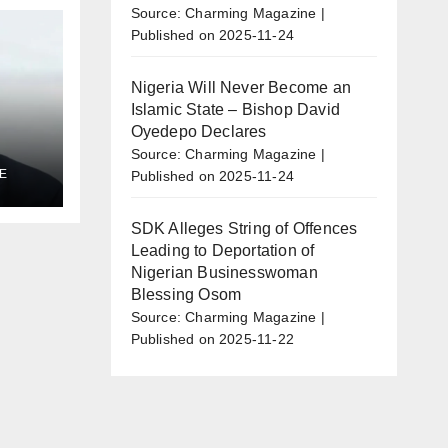
Source: Charming Magazine
Published on 2025-11-24
Nigeria Will Never Become an
Islamic State – Bishop David
Oyedepo Declares
Source: Charming Magazine
E
Published on 2025-11-24
al
l
SDK Alleges String of Offences
Leading to Deportation of
Nigerian Businesswoman
Blessing Osom
Source: Charming Magazine
Published on 2025-11-22