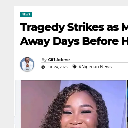
NEWS
Tragedy Strikes as 
Away Days Before H
By
Gift Adene
#Nigerian News
JUL 24, 2025