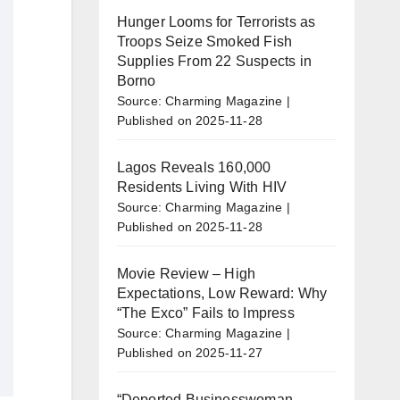
Hunger Looms for Terrorists as
Troops Seize Smoked Fish
Supplies From 22 Suspects in
Borno
Source: Charming Magazine
Published on 2025-11-28
Lagos Reveals 160,000
Residents Living With HIV
Source: Charming Magazine
Published on 2025-11-28
Movie Review – High
Expectations, Low Reward: Why
“The Exco” Fails to Impress
Source: Charming Magazine
Published on 2025-11-27
“Deported Businesswoman