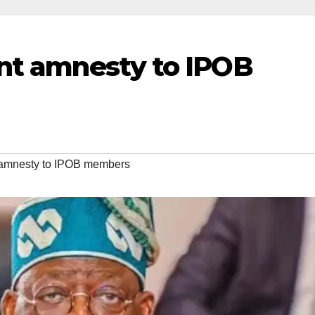
ant amnesty to IPOB
t amnesty to IPOB members