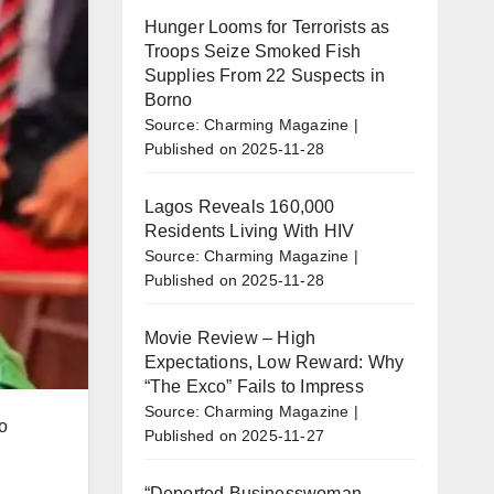
Hunger Looms for Terrorists as
Troops Seize Smoked Fish
Supplies From 22 Suspects in
Borno
Source: Charming Magazine
Published on 2025-11-28
Lagos Reveals 160,000
Residents Living With HIV
Source: Charming Magazine
Published on 2025-11-28
Movie Review – High
Expectations, Low Reward: Why
“The Exco” Fails to Impress
Source: Charming Magazine
o
Published on 2025-11-27
“Deported Businesswoman