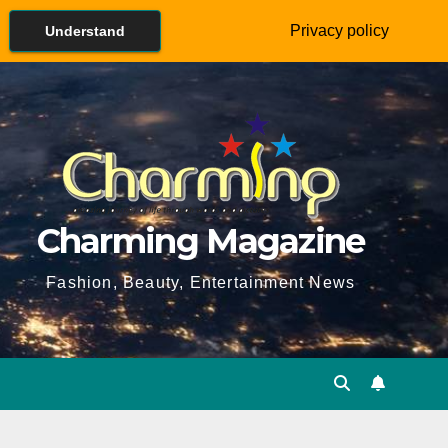
Privacy policy
Understand
Charming Magazine
Fashion, Beauty, Entertainment News