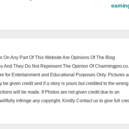
earni
 On Any Part Of This Website Are Opinions Of The Blog
 And They Do Not Represent The Opinion Of Charmingpro.co
re for Entertainment and Educational Purposes Only. Pictures 
y be given credit and if a story is yours but credited to the wrong
tions will be made. If Photos are not given credit due to an
 willfully infringe any copyright. Kindly Contact us to give full cred