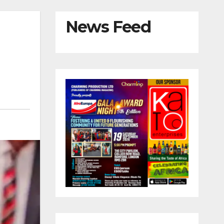
News Feed