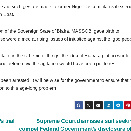
said such gesture made to former Niger Delta militants if exte
h-East.
on of the Sovereign State of Biafra, MASSOB, gave birth to
e were aimed at rising issues of injustice against the Igbo peop
 place in the scheme of things, the idea of Biafra agitation wouldn
 done before now, the agitation would have been put to rest.
een arrested, it will be wise for the government to ensure that 
ion to this age-long problem
 trial
Supreme Court dismisses suit seeki
compel Federal Government’s disclosure o