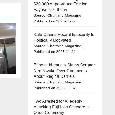
$20,000 Appearance Fee for
Fayose’s Birthday
Source: Charming Magazine
Published on 2025-11-27
Kalu Claims Recent Insecurity Is
Politically Motivated
Source: Charming Magazine
g
Published on 2025-11-24
Etinosa Idemudia Slams Senator
E
u’s
Ned Nwoko Over Comments
r
About Regina Daniels
o
Source: Charming Magazine
Published on 2025-11-24
Two Arrested for Allegedly
Attacking Fuji Icon Obesere at
Ondo Ceremony