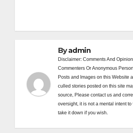
navigation
By
admin
Disclaimer: Comments And Opinions
Commenters Or Anonymous Persons
Posts and Images on this Website a
culled stories posted on this site ma
source, Please contact us and correc
oversight, it is not a mental intent to
take it down if you wish.