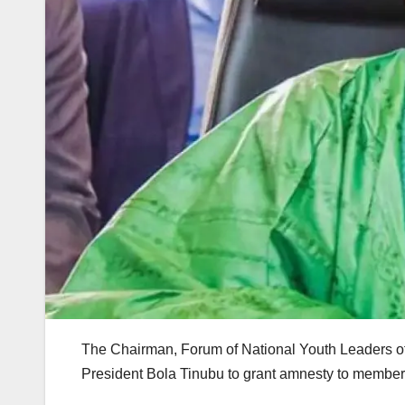
The Chairman, Forum of National Youth Leaders of 
President Bola Tinubu to grant amnesty to members