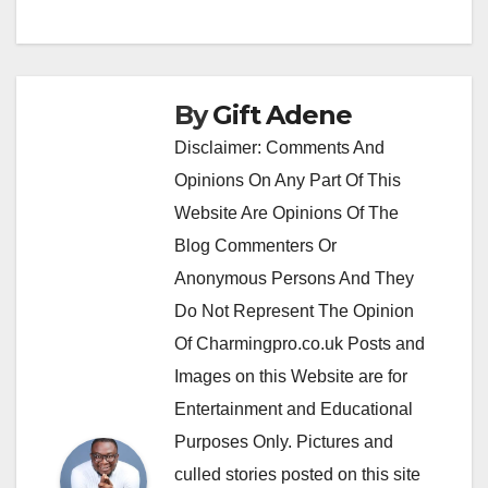
By
Gift Adene
Disclaimer: Comments And
Opinions On Any Part Of This
Website Are Opinions Of The
Blog Commenters Or
Anonymous Persons And They
Do Not Represent The Opinion
Of Charmingpro.co.uk Posts and
Images on this Website are for
Entertainment and Educational
Purposes Only. Pictures and
culled stories posted on this site