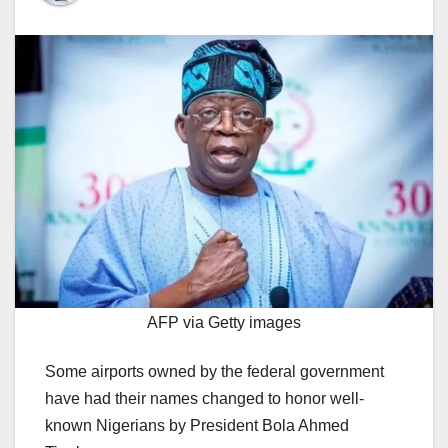
AFP via Getty images
Some airports owned by the federal government
have had their names changed to honor well-
known Nigerians by President Bola Ahmed