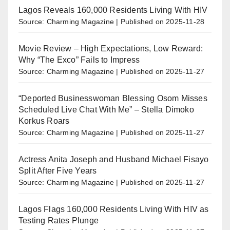
Lagos Reveals 160,000 Residents Living With HIV
Source: Charming Magazine
Published on 2025-11-28
Movie Review – High Expectations, Low Reward:
Why “The Exco” Fails to Impress
Source: Charming Magazine
Published on 2025-11-27
“Deported Businesswoman Blessing Osom Misses
Scheduled Live Chat With Me” – Stella Dimoko
Korkus Roars
Source: Charming Magazine
Published on 2025-11-27
Actress Anita Joseph and Husband Michael Fisayo
Split After Five Years
Source: Charming Magazine
Published on 2025-11-27
Lagos Flags 160,000 Residents Living With HIV as
Testing Rates Plunge