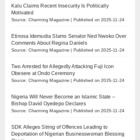
Kalu Claims Recent Insecurity Is Politically
Motivated
Source: Charming Magazine
Published on 2025-11-24
Etinosa Idemudia Slams Senator Ned Nwoko Over
Comments About Regina Daniels
Source: Charming Magazine
Published on 2025-11-24
Two Arrested for Allegedly Attacking Fuji Icon
Obesere at Ondo Ceremony
Source: Charming Magazine
Published on 2025-11-24
Nigeria Will Never Become an Islamic State –
Bishop David Oyedepo Declares
Source: Charming Magazine
Published on 2025-11-24
SDK Alleges String of Offences Leading to
Deportation of Nigerian Businesswoman Blessing