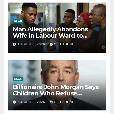
NEWS
Man Allegedly Abandons
Wife in Labour Ward to
Sexually Assault 14-Year-Old
AUGUST 3, 2026
GIFT ADENE
Girl He Had Earlier
Impregnated
NEWS
Billionaire John Morgan Says
Children Who Refuse
Prenuptial Agreements Will
AUGUST 3, 2026
GIFT ADENE
Not Inherit His Wealth