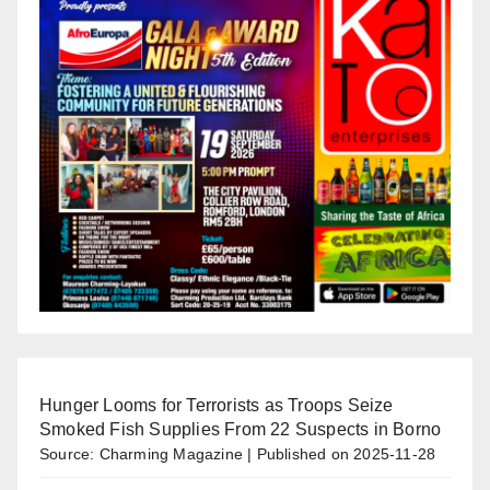
Hunger Looms for Terrorists as Troops Seize
Smoked Fish Supplies From 22 Suspects in Borno
Source: Charming Magazine
Published on 2025-11-28