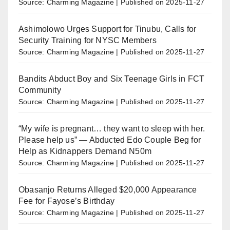
Source: Charming Magazine
Published on 2025-11-27
Ashimolowo Urges Support for Tinubu, Calls for
Security Training for NYSC Members
Source: Charming Magazine
Published on 2025-11-27
Bandits Abduct Boy and Six Teenage Girls in FCT
Community
Source: Charming Magazine
Published on 2025-11-27
“My wife is pregnant… they want to sleep with her.
Please help us” — Abducted Edo Couple Beg for
Help as Kidnappers Demand N50m
Source: Charming Magazine
Published on 2025-11-27
Obasanjo Returns Alleged $20,000 Appearance
Fee for Fayose’s Birthday
Source: Charming Magazine
Published on 2025-11-27