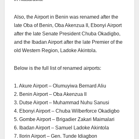
Also, the Airport in Benin was renamed after the
late Oba of Benin, Oba Akenzua II, Ebonyi Airport
after the late Senate President Chuba Okadigbo,
and the Ibadan Airport after the late Premier of the
old Western Region, Ladoke Akintola.
Below is the full list of renamed airports:
1. Akure Airport – Olumuyiwa Bernard Aliu
2. Benin Airport – Oba Akenzua II
3. Dutse Airport – Muhammad Nuhu Sanusi
4. Ebonyi Airport – Chuba Wilberforce Okadigbo
5. Gombe Airport – Brigadier Zakari Maimalari
6. Ibadan Airport – Samuel Ladoke Akintola
7. Ilorin Airport – Gen. Tunde Idiagbon