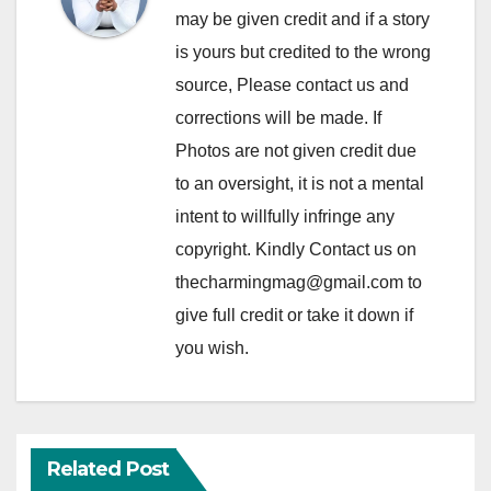
may be given credit and if a story
is yours but credited to the wrong
source, Please contact us and
corrections will be made. If
Photos are not given credit due
to an oversight, it is not a mental
intent to willfully infringe any
copyright. Kindly Contact us on
thecharmingmag@gmail.com to
give full credit or take it down if
you wish.
Related Post