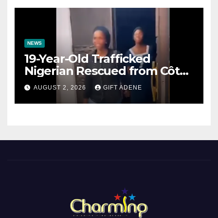
NEWS
19-Year-Old Trafficked
Nigerian Rescued from Côte
d’Ivoire, Reunited with Family
AUGUST 2, 2026
GIFT ADENE