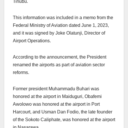
Tinubu.
This information was included in a memo from the
Federal Ministry of Aviation dated June 1, 2023,
and it was signed by Joke Olatunji, Director of
Airport Operations.
According to the announcement, the President
renamed the airports as part of aviation sector
reforms.
Former president Muhammadu Buhari was
honored at the airport in Maiduguri, Obafemi
Awolowo was honored at the airport in Port
Harcourt, and Usman Dan Fodio, the late founder
of the Sokoto Caliphate, was honored at the airport
in Nasarawa.