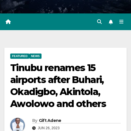
FEATURED
NEWS
Tinubu renames 15
airports after Buhari,
Okadigbo, Akintola,
Awolowo and others
By
Gift Adene
JUN 26, 2023