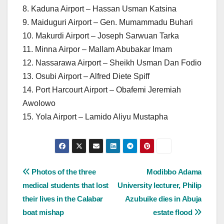
8. Kaduna Airport – Hassan Usman Katsina
9. Maiduguri Airport – Gen. Mumammadu Buhari
10. Makurdi Airport – Joseph Sarwuan Tarka
11. Minna Airpor – Mallam Abubakar Imam
12. Nassarawa Airport – Sheikh Usman Dan Fodio
13. Osubi Airport – Alfred Diete Spiff
14. Port Harcourt Airport – Obafemi Jeremiah
Awolowo
15. Yola Airport – Lamido Aliyu Mustapha
Post
Photos of the three
Modibbo Adama
medical students that lost
University lecturer, Philip
navigation
their lives in the Calabar
Azubuike dies in Abuja
boat mishap
estate flood