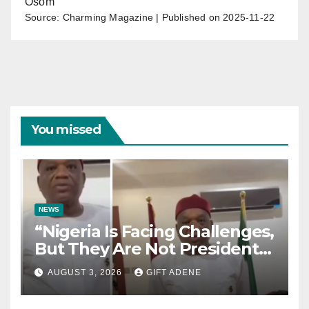
Osom
Source: Charming Magazine
Published on 2025-11-22
You missed
NEWS
“Nigeria Is Facing Challenges,
But They Are Not President
Tinubu’s Fault” — Orji Uzor
AUGUST 3, 2026
GIFT ADENE
Kalu Responds to Catholic
Bishops