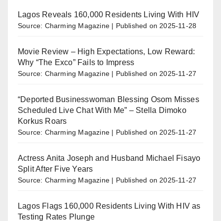
Lagos Reveals 160,000 Residents Living With HIV
Source: Charming Magazine
Published on 2025-11-28
Movie Review – High Expectations, Low Reward:
Why “The Exco” Fails to Impress
Source: Charming Magazine
Published on 2025-11-27
“Deported Businesswoman Blessing Osom Misses
Scheduled Live Chat With Me” – Stella Dimoko
Korkus Roars
Source: Charming Magazine
Published on 2025-11-27
Actress Anita Joseph and Husband Michael Fisayo
Split After Five Years
Source: Charming Magazine
Published on 2025-11-27
Lagos Flags 160,000 Residents Living With HIV as
Testing Rates Plunge