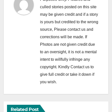
culled stories posted on this site
may be given credit and if a story
is yours but credited to the wrong
source, Please contact us and
corrections will be made. If
Photos are not given credit due
to an oversight, it is not a mental
intent to willfully infringe any
copyright. Kindly Contact us to
give full credit or take it down if
you wish.
Related Post