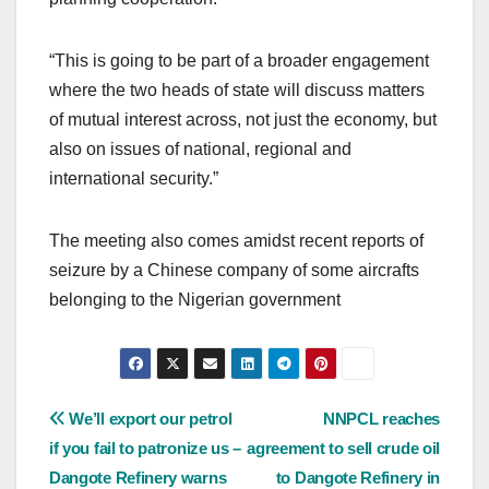
“This is going to be part of a broader engagement
where the two heads of state will discuss matters
of mutual interest across, not just the economy, but
also on issues of national, regional and
international security.”
The meeting also comes amidst recent reports of
seizure by a Chinese company of some aircrafts
belonging to the Nigerian government
Post
We’ll export our petrol
NNPCL reaches
if you fail to patronize us –
agreement to sell crude oil
navigation
Dangote Refinery warns
to Dangote Refinery in