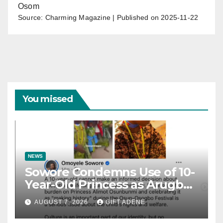
Osom
Source: Charming Magazine
Published on 2025-11-22
You missed
NEWS
Sowore Condemns Use of 10-
Year-Old Princess as Arugba
at Osun-Osogbo Festival,
AUGUST 7, 2026
GIFT ADENE
Sparks Nationwide Debate