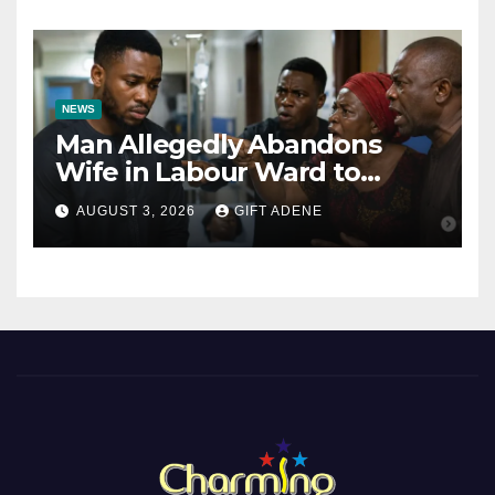
Bishops
NEWS
Man Allegedly Abandons
Wife in Labour Ward to
Sexually Assault 14-Year-Old
AUGUST 3, 2026
GIFT ADENE
Girl He Had Earlier
Impregnated