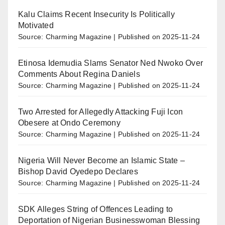
Kalu Claims Recent Insecurity Is Politically
Motivated
Source: Charming Magazine
Published on 2025-11-24
Etinosa Idemudia Slams Senator Ned Nwoko Over
Comments About Regina Daniels
Source: Charming Magazine
Published on 2025-11-24
Two Arrested for Allegedly Attacking Fuji Icon
Obesere at Ondo Ceremony
Source: Charming Magazine
Published on 2025-11-24
Nigeria Will Never Become an Islamic State –
Bishop David Oyedepo Declares
Source: Charming Magazine
Published on 2025-11-24
SDK Alleges String of Offences Leading to
Deportation of Nigerian Businesswoman Blessing