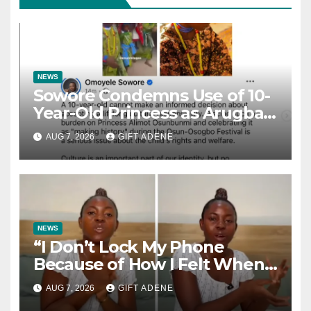
NEWS
Sowore Condemns Use of 10-
Year-Old Princess as Arugba
at Osun-Osogbo Festival,
AUG 7, 2026
GIFT ADENE
Sparks Nationwide Debate
NEWS
“I Don’t Lock My Phone
Because of How I Felt When I
Lost My Brother” — Lady
AUG 7, 2026
GIFT ADENE
Shares Heartbreaking Reason