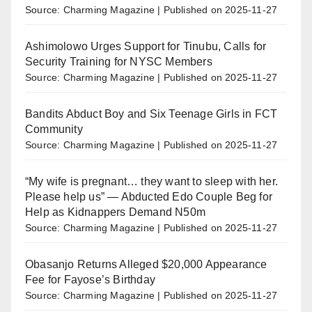
Source: Charming Magazine
Published on 2025-11-27
Ashimolowo Urges Support for Tinubu, Calls for
Security Training for NYSC Members
Source: Charming Magazine
Published on 2025-11-27
Bandits Abduct Boy and Six Teenage Girls in FCT
Community
Source: Charming Magazine
Published on 2025-11-27
“My wife is pregnant… they want to sleep with her.
Please help us” — Abducted Edo Couple Beg for
Help as Kidnappers Demand N50m
Source: Charming Magazine
Published on 2025-11-27
Obasanjo Returns Alleged $20,000 Appearance
Fee for Fayose’s Birthday
Source: Charming Magazine
Published on 2025-11-27