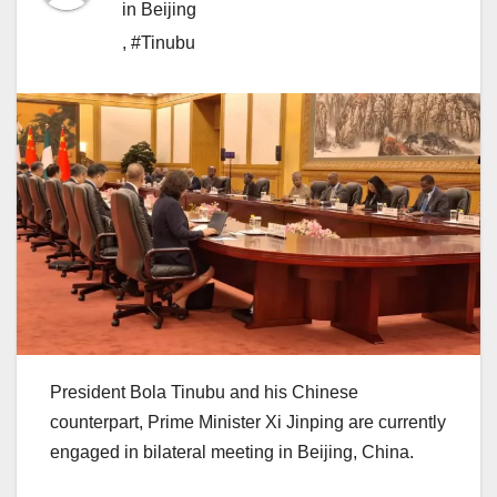
in Beijing
,
#Tinubu
President Bola Tinubu and his Chinese
counterpart, Prime Minister Xi Jinping are currently
engaged in bilateral meeting in Beijing, China.