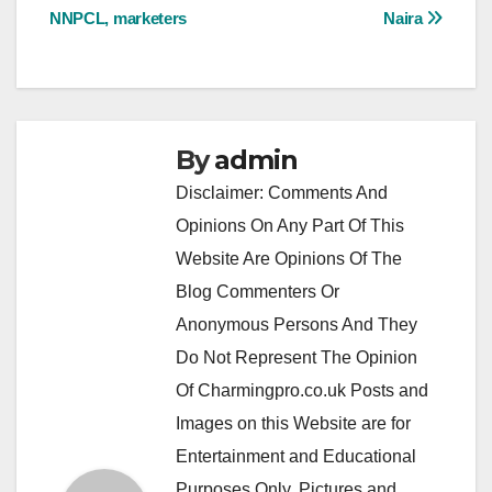
NNPCL, marketers
Naira
By
admin
Disclaimer: Comments And
Opinions On Any Part Of This
Website Are Opinions Of The
Blog Commenters Or
Anonymous Persons And They
Do Not Represent The Opinion
Of Charmingpro.co.uk Posts and
Images on this Website are for
Entertainment and Educational
Purposes Only. Pictures and