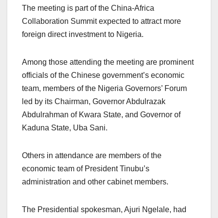
The meeting is part of the China-Africa
Collaboration Summit expected to attract more
foreign direct investment to Nigeria.
Among those attending the meeting are prominent
officials of the Chinese government’s economic
team, members of the Nigeria Governors’ Forum
led by its Chairman, Governor Abdulrazak
Abdulrahman of Kwara State, and Governor of
Kaduna State, Uba Sani.
Others in attendance are members of the
economic team of President Tinubu’s
administration and other cabinet members.
The Presidential spokesman, Ajuri Ngelale, had