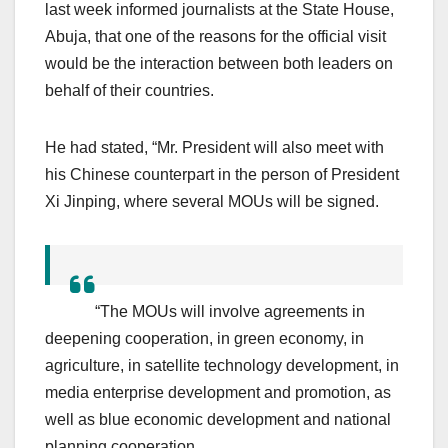
last week informed journalists at the State House,
Abuja, that one of the reasons for the official visit
would be the interaction between both leaders on
behalf of their countries.
He had stated, “Mr. President will also meet with
his Chinese counterpart in the person of President
Xi Jinping, where several MOUs will be signed.
“The MOUs will involve agreements in
deepening cooperation, in green economy, in
agriculture, in satellite technology development, in
media enterprise development and promotion, as
well as blue economic development and national
planning cooperation.