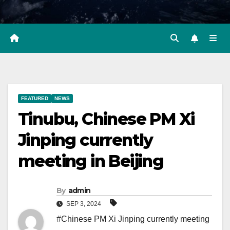
FEATURED
NEWS
Tinubu, Chinese PM Xi
Jinping currently
meeting in Beijing
By
admin
SEP 3, 2024
#Chinese PM Xi Jinping currently meeting