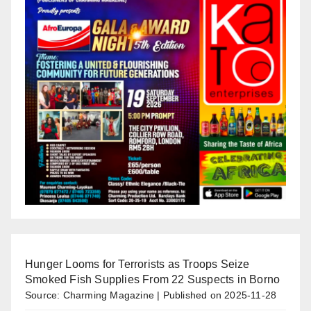
Hunger Looms for Terrorists as Troops Seize
Smoked Fish Supplies From 22 Suspects in Borno
Source: Charming Magazine
Published on 2025-11-28