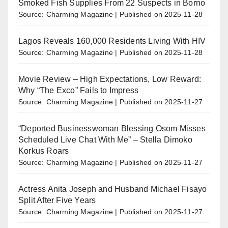
Smoked Fish Supplies From 22 Suspects in Borno
Source: Charming Magazine
Published on 2025-11-28
Lagos Reveals 160,000 Residents Living With HIV
Source: Charming Magazine
Published on 2025-11-28
Movie Review – High Expectations, Low Reward:
Why “The Exco” Fails to Impress
Source: Charming Magazine
Published on 2025-11-27
“Deported Businesswoman Blessing Osom Misses
Scheduled Live Chat With Me” – Stella Dimoko
Korkus Roars
Source: Charming Magazine
Published on 2025-11-27
Actress Anita Joseph and Husband Michael Fisayo
Split After Five Years
Source: Charming Magazine
Published on 2025-11-27