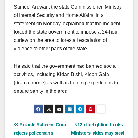
Samuel Aruwan, the state Commissioner, Ministry
of Internal Security and Home Affairs, in a
statement on Monday, explained that the incident
forced the state government to impose a 24-hour
curfew on the area to forestall escalation of
violence to other parts of the state.
He said that the government had banned social
activities, including Kidan Bishi, Kidan Gala
(drama house) as well as hunting expeditions to
ensure sanity in the area
Post
Bolanle Raheem: Court
N12b firefighting trucks:
rejects policeman’s
Ministers, aides may steal