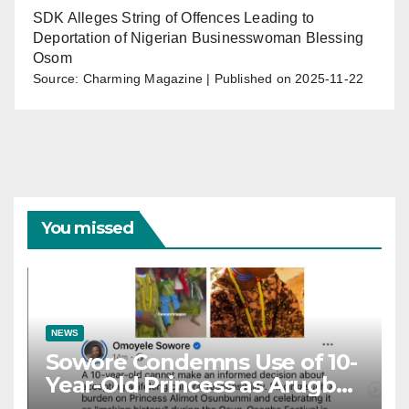
SDK Alleges String of Offences Leading to
Deportation of Nigerian Businesswoman Blessing
Osom
Source: Charming Magazine
Published on 2025-11-22
You missed
NEWS
Sowore Condemns Use of 10-
Year-Old Princess as Arugba
at Osun-Osogbo Festival,