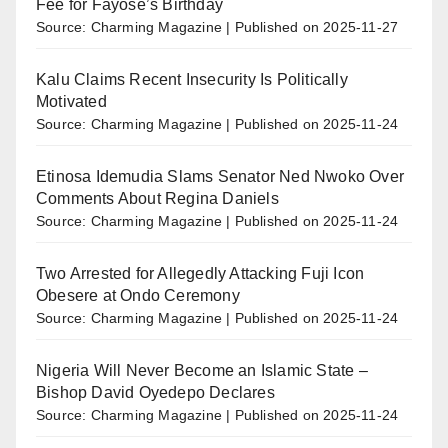
Fee for Fayose’s Birthday
Source: Charming Magazine
Published on 2025-11-27
Kalu Claims Recent Insecurity Is Politically
Motivated
Source: Charming Magazine
Published on 2025-11-24
Etinosa Idemudia Slams Senator Ned Nwoko Over
Comments About Regina Daniels
Source: Charming Magazine
Published on 2025-11-24
Two Arrested for Allegedly Attacking Fuji Icon
Obesere at Ondo Ceremony
Source: Charming Magazine
Published on 2025-11-24
Nigeria Will Never Become an Islamic State –
Bishop David Oyedepo Declares
Source: Charming Magazine
Published on 2025-11-24