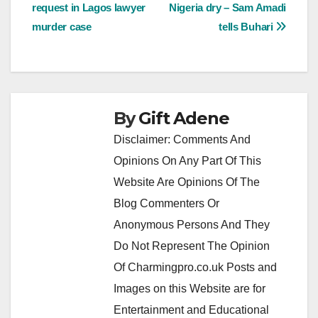
navigation
request in Lagos lawyer
Nigeria dry – Sam Amadi
murder case
tells Buhari
By
Gift Adene
Disclaimer: Comments And
Opinions On Any Part Of This
Website Are Opinions Of The
Blog Commenters Or
Anonymous Persons And They
Do Not Represent The Opinion
Of Charmingpro.co.uk Posts and
Images on this Website are for
Entertainment and Educational