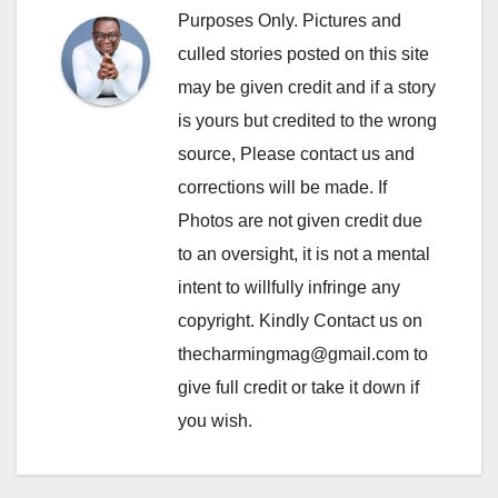
Purposes Only. Pictures and
culled stories posted on this site
may be given credit and if a story
is yours but credited to the wrong
source, Please contact us and
corrections will be made. If
Photos are not given credit due
to an oversight, it is not a mental
intent to willfully infringe any
copyright. Kindly Contact us on
thecharmingmag@gmail.com to
give full credit or take it down if
you wish.