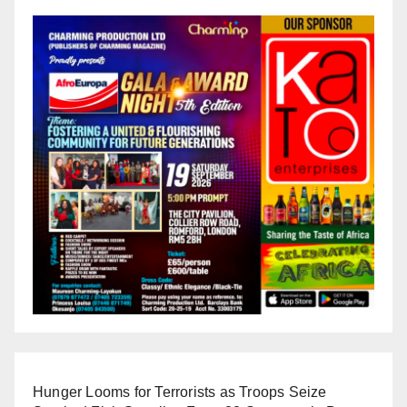
Hunger Looms for Terrorists as Troops Seize