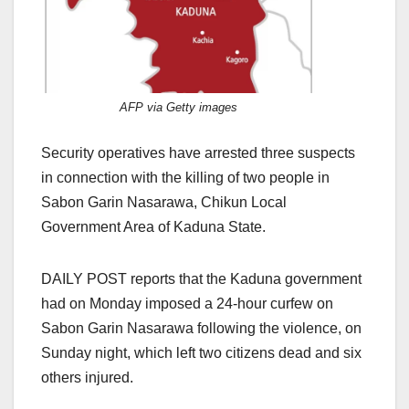
AFP via Getty images
Security operatives have arrested three suspects
in connection with the killing of two people in
Sabon Garin Nasarawa, Chikun Local
Government Area of Kaduna State.
DAILY POST reports that the Kaduna government
had on Monday imposed a 24-hour curfew on
Sabon Garin Nasarawa following the violence, on
Sunday night, which left two citizens dead and six
others injured.