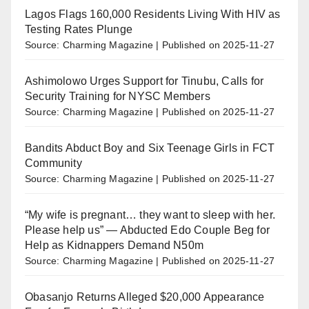
Lagos Flags 160,000 Residents Living With HIV as
Testing Rates Plunge
Source: Charming Magazine
Published on 2025-11-27
Ashimolowo Urges Support for Tinubu, Calls for
Security Training for NYSC Members
Source: Charming Magazine
Published on 2025-11-27
Bandits Abduct Boy and Six Teenage Girls in FCT
Community
Source: Charming Magazine
Published on 2025-11-27
“My wife is pregnant… they want to sleep with her.
Please help us” — Abducted Edo Couple Beg for
Help as Kidnappers Demand N50m
Source: Charming Magazine
Published on 2025-11-27
Obasanjo Returns Alleged $20,000 Appearance