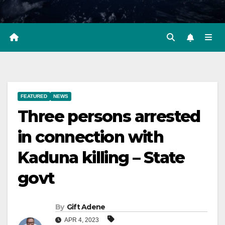
FEATURED
NEWS
Three persons arrested
in connection with
Kaduna killing – State
govt
By
Gift Adene
APR 4, 2023