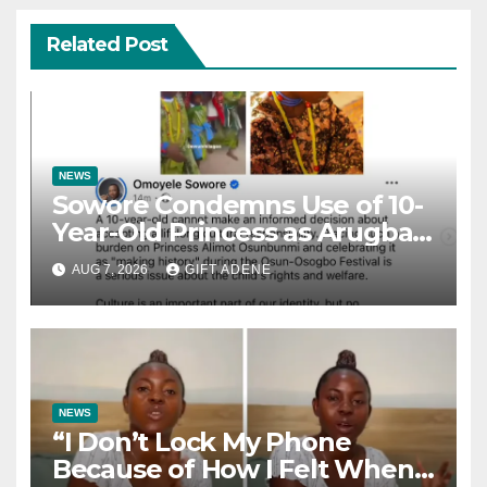
Related Post
NEWS
Sowore Condemns Use of 10-
Year-Old Princess as Arugba
at Osun-Osogbo Festival,
AUG 7, 2026
GIFT ADENE
Sparks Nationwide Debate
NEWS
“I Don’t Lock My Phone
Because of How I Felt When I