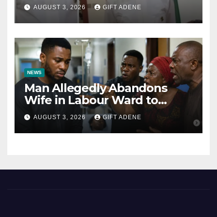
Tinubu’s Fault” — Orji Uzor
AUGUST 3, 2026
GIFT ADENE
Kalu Responds to Catholic
Bishops
NEWS
Man Allegedly Abandons
Wife in Labour Ward to
Sexually Assault 14-Year-Old
AUGUST 3, 2026
GIFT ADENE
Girl He Had Earlier
Impregnated