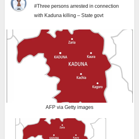
#Three persons arrested in connection
with Kaduna killing – State govt
AFP via Getty images