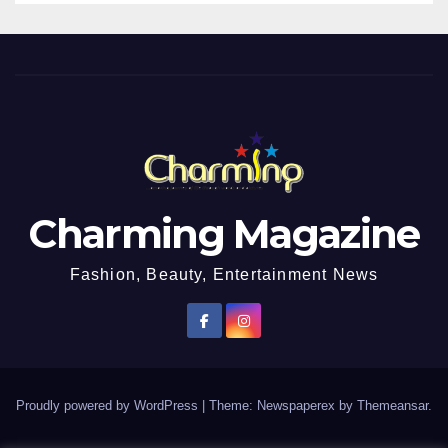
Charming Magazine
Fashion, Beauty, Entertainment News
Proudly powered by WordPress
|
Theme: Newspaperex by
Themeansar
.