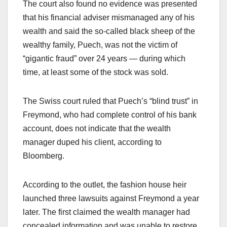
The court also found no evidence was presented
that his financial adviser mismanaged any of his
wealth and said the so-called black sheep of the
wealthy family, Puech, was not the victim of
“gigantic fraud” over 24 years — during which
time, at least some of the stock was sold.
The Swiss court ruled that Puech’s “blind trust” in
Freymond, who had complete control of his bank
account, does not indicate that the wealth
manager duped his client, according to
Bloomberg.
According to the outlet, the fashion house heir
launched three lawsuits against Freymond a year
later. The first claimed the wealth manager had
concealed information and was unable to restore