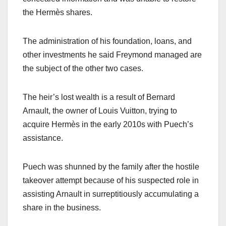
the Hermès shares.
The administration of his foundation, loans, and
other investments he said Freymond managed are
the subject of the other two cases.
The heir’s lost wealth is a result of Bernard
Arnault, the owner of Louis Vuitton, trying to
acquire Hermès in the early 2010s with Puech’s
assistance.
Puech was shunned by the family after the hostile
takeover attempt because of his suspected role in
assisting Arnault in surreptitiously accumulating a
share in the business.