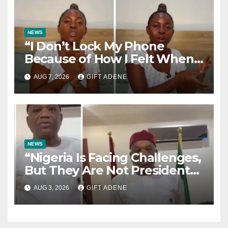
NEWS
“I Don’t Lock My Phone
Because of How I Felt When I
Lost My Brother” — Lady
AUG 7, 2026
GIFT ADENE
Shares Heartbreaking Reason
NEWS
“Nigeria Is Facing Challenges,
But They Are Not President
Tinubu’s Fault” — Orji Uzor
AUG 3, 2026
GIFT ADENE
Kalu Responds to Catholic
Bishops