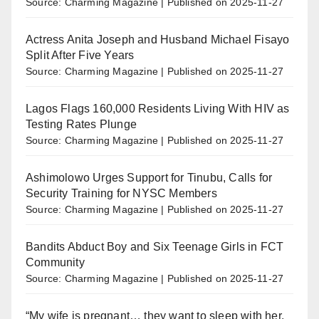
Source: Charming Magazine
Published on 2025-11-27
Actress Anita Joseph and Husband Michael Fisayo
Split After Five Years
Source: Charming Magazine
Published on 2025-11-27
Lagos Flags 160,000 Residents Living With HIV as
Testing Rates Plunge
Source: Charming Magazine
Published on 2025-11-27
Ashimolowo Urges Support for Tinubu, Calls for
Security Training for NYSC Members
Source: Charming Magazine
Published on 2025-11-27
Bandits Abduct Boy and Six Teenage Girls in FCT
Community
Source: Charming Magazine
Published on 2025-11-27
“My wife is pregnant… they want to sleep with her.