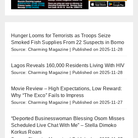
Hunger Looms for Terrorists as Troops Seize
Smoked Fish Supplies From 22 Suspects in Borno
Source: Charming Magazine
Published on 2025-11-28
Lagos Reveals 160,000 Residents Living With HIV
Source: Charming Magazine
Published on 2025-11-28
Movie Review – High Expectations, Low Reward:
Why “The Exco” Fails to Impress
Source: Charming Magazine
Published on 2025-11-27
“Deported Businesswoman Blessing Osom Misses
Scheduled Live Chat With Me” – Stella Dimoko
Korkus Roars