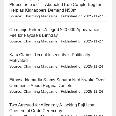
Please help us” — Abducted Edo Couple Beg for
Help as Kidnappers Demand N50m
Source: Charming Magazine
Published on 2025-11-27
Obasanjo Returns Alleged $20,000 Appearance
Fee for Fayose’s Birthday
Source: Charming Magazine
Published on 2025-11-27
Kalu Claims Recent Insecurity Is Politically
Motivated
Source: Charming Magazine
Published on 2025-11-24
Etinosa Idemudia Slams Senator Ned Nwoko Over
Comments About Regina Daniels
Source: Charming Magazine
Published on 2025-11-24
Two Arrested for Allegedly Attacking Fuji Icon
Obesere at Ondo Ceremony