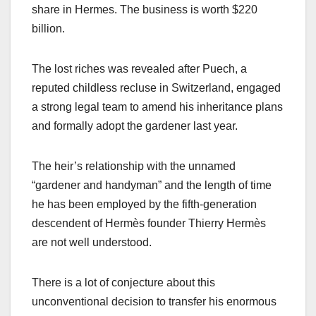
share in Hermes. The business is worth $220
billion.
The lost riches was revealed after Puech, a
reputed childless recluse in Switzerland, engaged
a strong legal team to amend his inheritance plans
and formally adopt the gardener last year.
The heir’s relationship with the unnamed
“gardener and handyman” and the length of time
he has been employed by the fifth-generation
descendent of Hermès founder Thierry Hermès
are not well understood.
There is a lot of conjecture about this
unconventional decision to transfer his enormous