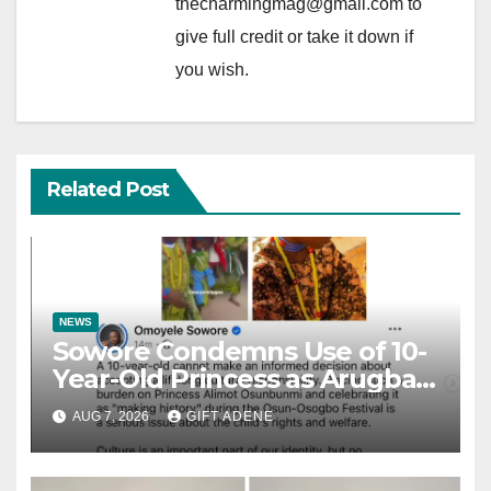
thecharmingmag@gmail.com to
give full credit or take it down if
you wish.
Related Post
NEWS
Sowore Condemns Use of 10-
Year-Old Princess as Arugba
at Osun-Osogbo Festival,
AUG 7, 2026
GIFT ADENE
Sparks Nationwide Debate