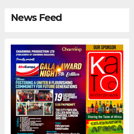
News Feed