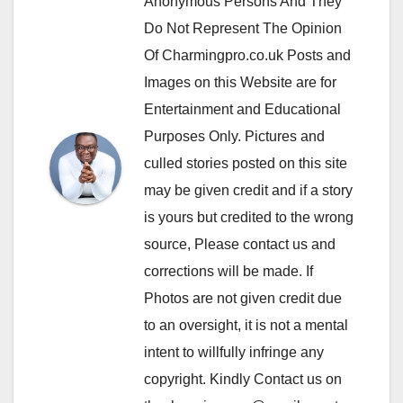
Anonymous Persons And They
Do Not Represent The Opinion
Of Charmingpro.co.uk Posts and
Images on this Website are for
Entertainment and Educational
Purposes Only. Pictures and
culled stories posted on this site
may be given credit and if a story
is yours but credited to the wrong
source, Please contact us and
corrections will be made. If
Photos are not given credit due
to an oversight, it is not a mental
intent to willfully infringe any
copyright. Kindly Contact us on