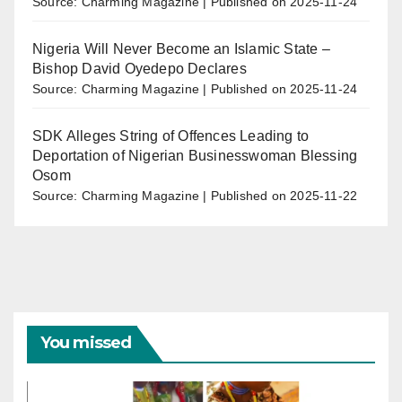
Source: Charming Magazine
Published on 2025-11-24
Nigeria Will Never Become an Islamic State –
Bishop David Oyedepo Declares
Source: Charming Magazine
Published on 2025-11-24
SDK Alleges String of Offences Leading to
Deportation of Nigerian Businesswoman Blessing
Osom
Source: Charming Magazine
Published on 2025-11-22
You missed