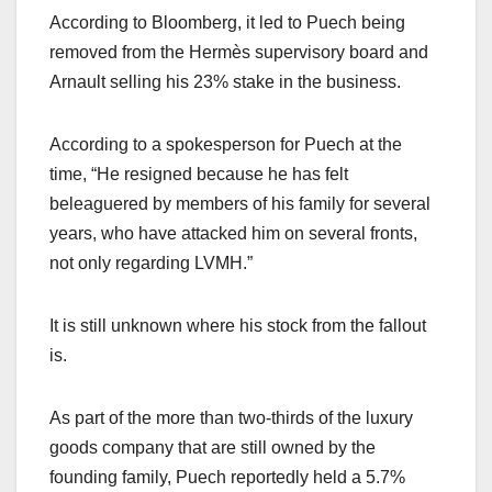
According to Bloomberg, it led to Puech being
removed from the Hermès supervisory board and
Arnault selling his 23% stake in the business.
According to a spokesperson for Puech at the
time, “He resigned because he has felt
beleaguered by members of his family for several
years, who have attacked him on several fronts,
not only regarding LVMH.”
It is still unknown where his stock from the fallout
is.
As part of the more than two-thirds of the luxury
goods company that are still owned by the
founding family, Puech reportedly held a 5.7%