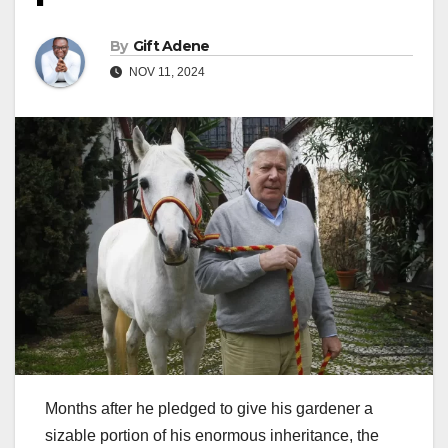
By
Gift Adene
NOV 11, 2024
Months after he pledged to give his gardener a
sizable portion of his enormous inheritance, the