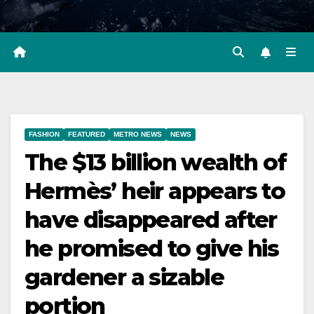
FASHION
FEATURED
METRO NEWS
NEWS
The $13 billion wealth of
Hermès’ heir appears to
have disappeared after
he promised to give his
gardener a sizable
portion