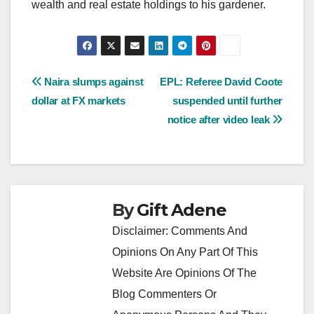
wealth and real estate holdings to his gardener.
Post
Naira slumps against
EPL: Referee David Coote
dollar at FX markets
suspended until further
navigation
notice after video leak
By
Gift Adene
Disclaimer: Comments And
Opinions On Any Part Of This
Website Are Opinions Of The
Blog Commenters Or