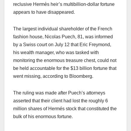
reclusive Hermès heir’s multibillion-dollar fortune
appears to have disappeared.
The largest individual shareholder of the French
fashion house, Nicolas Puech, 81, was informed
by a Swiss court on July 12 that Eric Freymond,
his wealth manager, who was tasked with
monitoring the enormous treasure chest, could not
be held accountable for the $13 billion fortune that
went missing, according to Bloomberg.
The ruling was made after Puech’s attorneys
asserted that their client had lost the roughly 6
million shares of Hermés stock that constituted the
bulk of his enormous fortune.