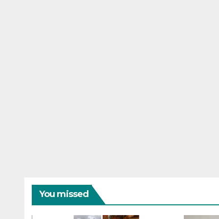
You missed