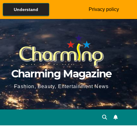
Privacy policy
Understand
Charming Magazine
Fashion, Beauty, Entertainment News