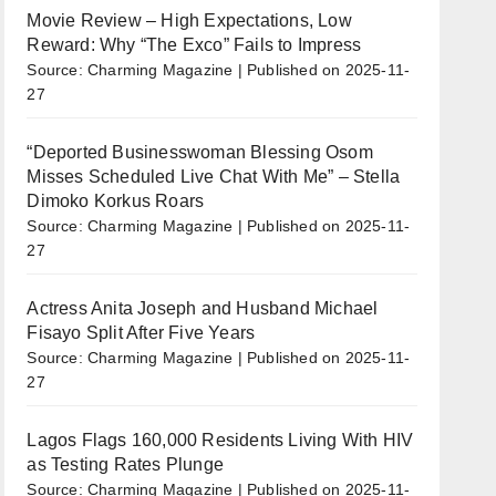
Movie Review – High Expectations, Low
Reward: Why “The Exco” Fails to Impress
Source: Charming Magazine
Published on 2025-11-
27
“Deported Businesswoman Blessing Osom
Misses Scheduled Live Chat With Me” – Stella
Dimoko Korkus Roars
Source: Charming Magazine
Published on 2025-11-
27
Actress Anita Joseph and Husband Michael
Fisayo Split After Five Years
Source: Charming Magazine
Published on 2025-11-
27
Lagos Flags 160,000 Residents Living With HIV
as Testing Rates Plunge
Source: Charming Magazine
Published on 2025-11-