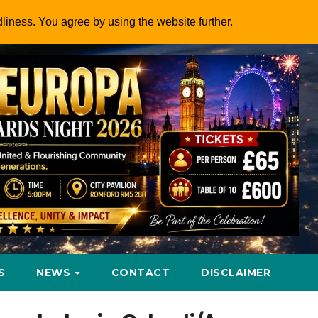
dliness. You agree by using the website further.
S
NEWS
CONTACT
DISCLAIMER