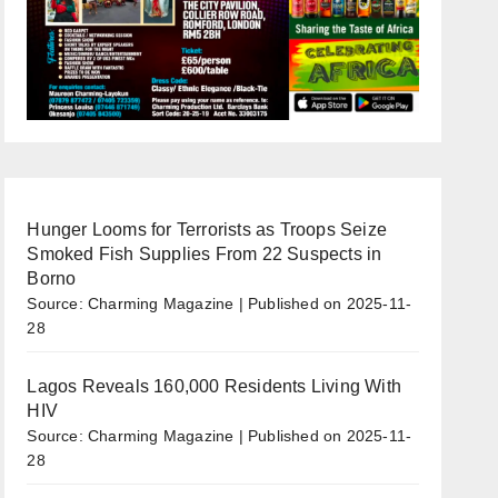
Hunger Looms for Terrorists as Troops Seize
Smoked Fish Supplies From 22 Suspects in
Borno
Source: Charming Magazine
Published on 2025-11-
28
Lagos Reveals 160,000 Residents Living With
HIV
Source: Charming Magazine
Published on 2025-11-
28