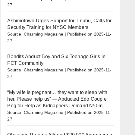
27
Ashimolowo Urges Support for Tinubu, Calls for
Security Training for NYSC Members
Source: Charming Magazine
Published on 2025-11-
27
Bandits Abduct Boy and Six Teenage Girls in
FCT Community
Source: Charming Magazine
Published on 2025-11-
27
“My wife is pregnant… they want to sleep with
her. Please help us” — Abducted Edo Couple
Beg for Help as Kidnappers Demand N50m
Source: Charming Magazine
Published on 2025-11-
27
Obasanjo Returns Alleged $20,000 Appearance