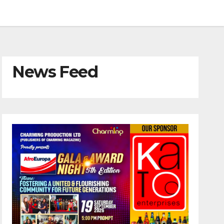
News Feed