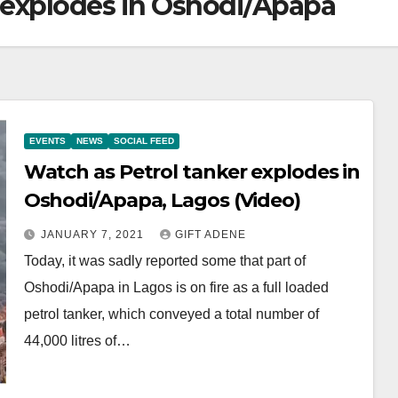
r explodes in Oshodi/Apapa
EVENTS
NEWS
SOCIAL FEED
Watch as Petrol tanker explodes in
Oshodi/Apapa, Lagos (Video)
JANUARY 7, 2021
GIFT ADENE
Today, it was sadly reported some that part of
Oshodi/Apapa in Lagos is on fire as a full loaded
petrol tanker, which conveyed a total number of
44,000 litres of…