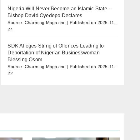
Nigeria Will Never Become an Islamic State –
Bishop David Oyedepo Declares
Source: Charming Magazine
Published on 2025-11-
24
SDK Alleges String of Offences Leading to
Deportation of Nigerian Businesswoman
Blessing Osom
Source: Charming Magazine
Published on 2025-11-
22