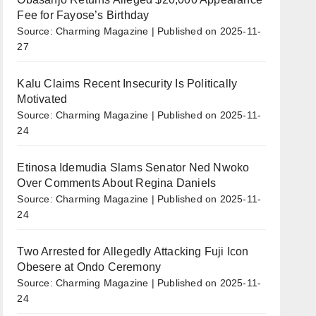
Fee for Fayose’s Birthday
Source: Charming Magazine
Published on 2025-11-
27
Kalu Claims Recent Insecurity Is Politically
Motivated
Source: Charming Magazine
Published on 2025-11-
24
Etinosa Idemudia Slams Senator Ned Nwoko
Over Comments About Regina Daniels
Source: Charming Magazine
Published on 2025-11-
24
Two Arrested for Allegedly Attacking Fuji Icon
Obesere at Ondo Ceremony
Source: Charming Magazine
Published on 2025-11-
24