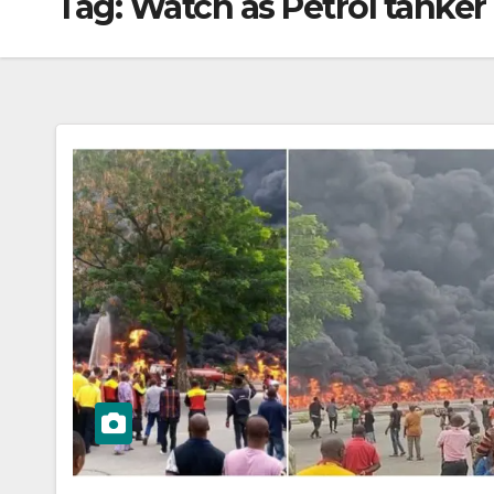
Tag:
Watch as Petrol tanke