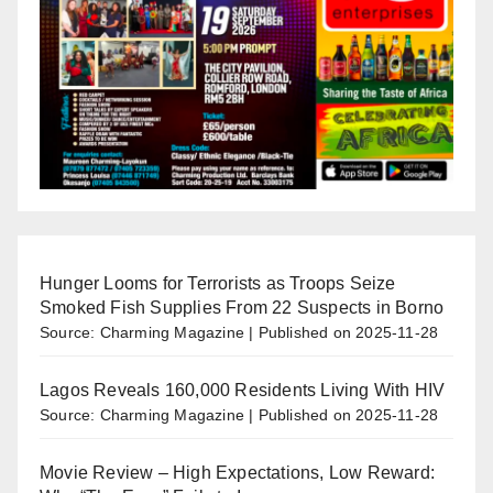
Hunger Looms for Terrorists as Troops Seize
Smoked Fish Supplies From 22 Suspects in Borno
Source: Charming Magazine
Published on 2025-11-28
Lagos Reveals 160,000 Residents Living With HIV
Source: Charming Magazine
Published on 2025-11-28
Movie Review – High Expectations, Low Reward: