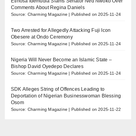
Etinosa Idemudia Slams Senator Ned Nwoko Over
Comments About Regina Daniels
Source: Charming Magazine
Published on 2025-11-24
Two Arrested for Allegedly Attacking Fuji Icon
Obesere at Ondo Ceremony
Source: Charming Magazine
Published on 2025-11-24
Nigeria Will Never Become an Islamic State –
Bishop David Oyedepo Declares
Source: Charming Magazine
Published on 2025-11-24
SDK Alleges String of Offences Leading to
Deportation of Nigerian Businesswoman Blessing
Osom
Source: Charming Magazine
Published on 2025-11-22