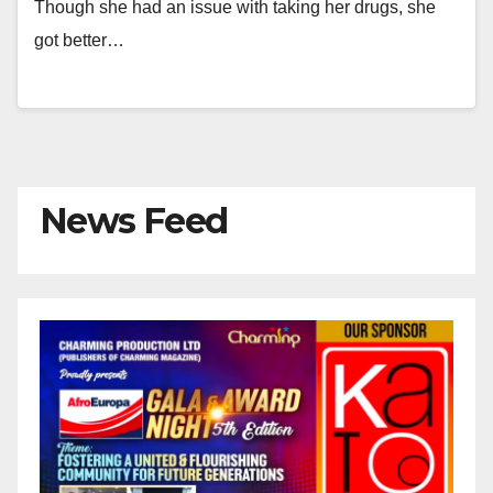
Though she had an issue with taking her drugs, she
got better…
News Feed