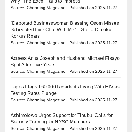
Why “The Exco” Fails to Impress
Source: Charming Magazine
Published on 2025-11-27
“Deported Businesswoman Blessing Osom Misses
Scheduled Live Chat With Me” – Stella Dimoko
Korkus Roars
Source: Charming Magazine
Published on 2025-11-27
Actress Anita Joseph and Husband Michael Fisayo
Split After Five Years
Source: Charming Magazine
Published on 2025-11-27
Lagos Flags 160,000 Residents Living With HIV as
Testing Rates Plunge
Source: Charming Magazine
Published on 2025-11-27
Ashimolowo Urges Support for Tinubu, Calls for
Security Training for NYSC Members
Source: Charming Magazine
Published on 2025-11-27