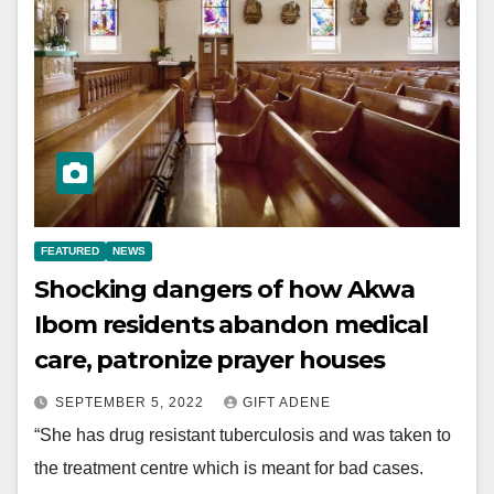
FEATURED
NEWS
Shocking dangers of how Akwa
Ibom residents abandon medical
care, patronize prayer houses
SEPTEMBER 5, 2022
GIFT ADENE
“She has drug resistant tuberculosis and was taken to
the treatment centre which is meant for bad cases.