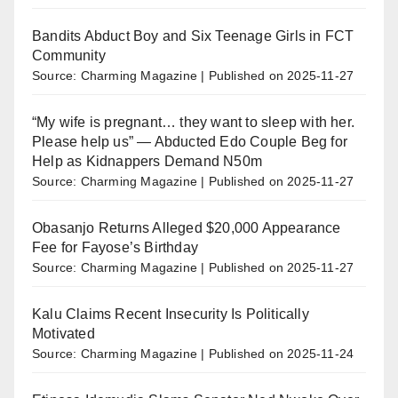
Bandits Abduct Boy and Six Teenage Girls in FCT
Community
Source: Charming Magazine
Published on 2025-11-27
“My wife is pregnant… they want to sleep with her.
Please help us” — Abducted Edo Couple Beg for
Help as Kidnappers Demand N50m
Source: Charming Magazine
Published on 2025-11-27
Obasanjo Returns Alleged $20,000 Appearance
Fee for Fayose’s Birthday
Source: Charming Magazine
Published on 2025-11-27
Kalu Claims Recent Insecurity Is Politically
Motivated
Source: Charming Magazine
Published on 2025-11-24