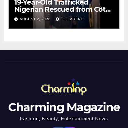
19-Year-Old Trafficked
Nigerian Rescued from Côte
d’Ivoire, Reunited with Family
AUGUST 2, 2026
GIFT ADENE
Charming Magazine
Fashion, Beauty, Entertainment News