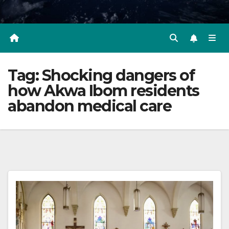
Tag:
Shocking dangers of
how Akwa Ibom residents
abandon medical care