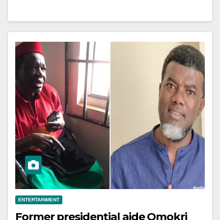
ENTERTAINMENT
Former presidential aide Omokri