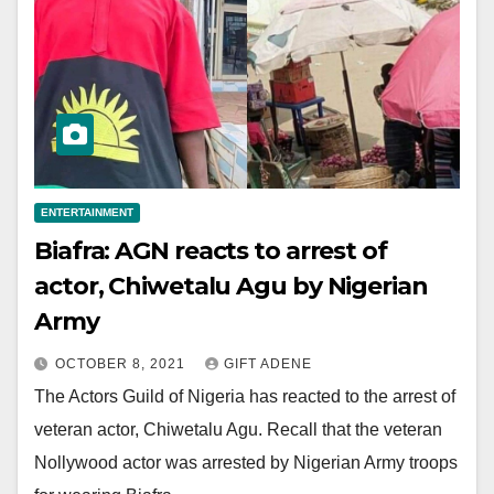
ENTERTAINMENT
Biafra: AGN reacts to arrest of
actor, Chiwetalu Agu by Nigerian
Army
OCTOBER 8, 2021
GIFT ADENE
The Actors Guild of Nigeria has reacted to the arrest of
veteran actor, Chiwetalu Agu. Recall that the veteran
Nollywood actor was arrested by Nigerian Army troops