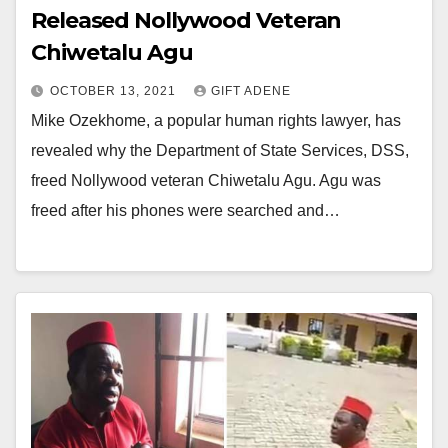
Released Nollywood Veteran
Chiwetalu Agu
OCTOBER 13, 2021
GIFT ADENE
Mike Ozekhome, a popular human rights lawyer, has
revealed why the Department of State Services, DSS,
freed Nollywood veteran Chiwetalu Agu. Agu was
freed after his phones were searched and…