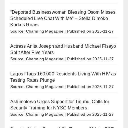
“Deported Businesswoman Blessing Osom Misses
Scheduled Live Chat With Me” – Stella Dimoko
Korkus Roars
Source: Charming Magazine
Published on 2025-11-27
Actress Anita Joseph and Husband Michael Fisayo
Split After Five Years
Source: Charming Magazine
Published on 2025-11-27
Lagos Flags 160,000 Residents Living With HIV as
Testing Rates Plunge
Source: Charming Magazine
Published on 2025-11-27
Ashimolowo Urges Support for Tinubu, Calls for
Security Training for NYSC Members
Source: Charming Magazine
Published on 2025-11-27