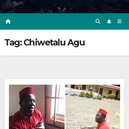
Tag:
Chiwetalu Agu