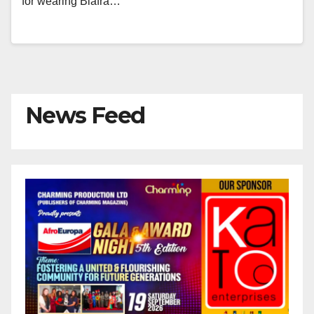
for wearing Biafra…
News Feed