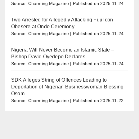
Source: Charming Magazine
Published on 2025-11-24
Two Arrested for Allegedly Attacking Fuji Icon
Obesere at Ondo Ceremony
Source: Charming Magazine
Published on 2025-11-24
Nigeria Will Never Become an Islamic State –
Bishop David Oyedepo Declares
Source: Charming Magazine
Published on 2025-11-24
SDK Alleges String of Offences Leading to
Deportation of Nigerian Businesswoman Blessing
Osom
Source: Charming Magazine
Published on 2025-11-22