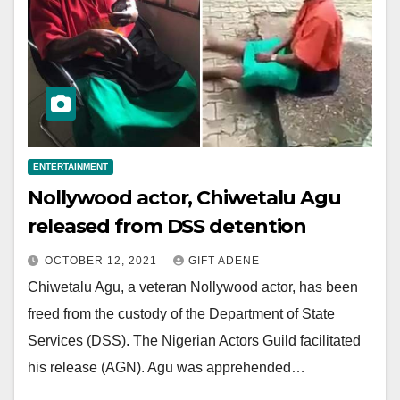
ENTERTAINMENT
Nollywood actor, Chiwetalu Agu
released from DSS detention
OCTOBER 12, 2021
GIFT ADENE
Chiwetalu Agu, a veteran Nollywood actor, has been
freed from the custody of the Department of State
Services (DSS). The Nigerian Actors Guild facilitated
his release (AGN). Agu was apprehended…