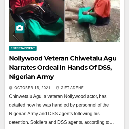
ENTERTAINMENT
Nollywood Veteran Chiwetalu Agu
Narrates Ordeal In Hands Of DSS,
Nigerian Army
OCTOBER 15, 2021
GIFT ADENE
Chinwetalu Agu, a veteran Nollywood actor, has
detailed how he was handled by personnel of the
Nigerian Army and DSS agents following his
detention. Soldiers and DSS agents, according to…