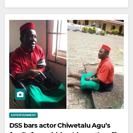
ENTERTAINMENT
DSS bars actor Chiwetalu Agu’s