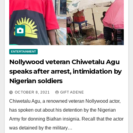
ENTERTAINMENT
Nollywood veteran Chiwetalu Agu
speaks after arrest, intimidation by
Nigerian soldiers
OCTOBER 8, 2021
GIFT ADENE
Chiwetalu Agu, a renowned veteran Nollywood actor,
has spoken out about his detention by the Nigerian
Army for donning Biafran insignia. Recall that the actor
was detained by the military…