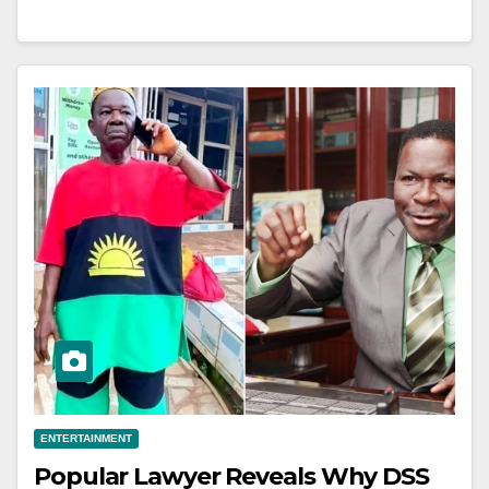
ENTERTAINMENT
Popular Lawyer Reveals Why DSS