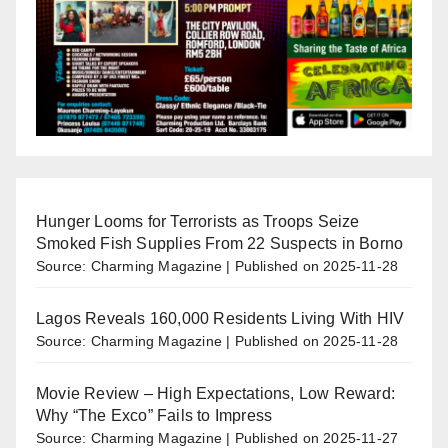
Hunger Looms for Terrorists as Troops Seize
Smoked Fish Supplies From 22 Suspects in Borno
Source: Charming Magazine
Published on 2025-11-28
Lagos Reveals 160,000 Residents Living With HIV
Source: Charming Magazine
Published on 2025-11-28
Movie Review – High Expectations, Low Reward:
Why “The Exco” Fails to Impress
Source: Charming Magazine
Published on 2025-11-27