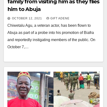
family from visiting him as they flies
him to Abuja
OCTOBER 12, 2021
GIFT ADENE
Chiwetalu Agu, a veteran actor, has been flown to
Abuja as part of a probe into his promotion of Biafra
and reportedly instigating members of the public. On
October 7,…