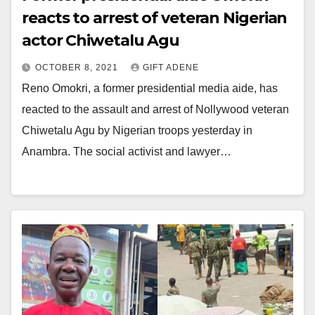
reacts to arrest of veteran Nigerian
actor Chiwetalu Agu
OCTOBER 8, 2021
GIFT ADENE
Reno Omokri, a former presidential media aide, has
reacted to the assault and arrest of Nollywood veteran
Chiwetalu Agu by Nigerian troops yesterday in
Anambra. The social activist and lawyer…