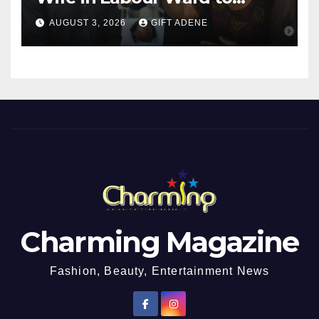
Sexually Assault 14-Year-Old
AUGUST 3, 2026
GIFT ADENE
Girl He Had Earlier
Impregnated
Charming Magazine
Fashion, Beauty, Entertainment News