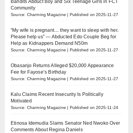
Bandits Abduct Boy and Six Teenage Girls in FCT
Community
Source: Charming Magazine
Published on 2025-11-27
“My wife is pregnant… they want to sleep with her.
Please help us” — Abducted Edo Couple Beg for
Help as Kidnappers Demand N50m
Source: Charming Magazine
Published on 2025-11-27
Obasanjo Returns Alleged $20,000 Appearance
Fee for Fayose’s Birthday
Source: Charming Magazine
Published on 2025-11-27
Kalu Claims Recent Insecurity Is Politically
Motivated
Source: Charming Magazine
Published on 2025-11-24
Etinosa Idemudia Slams Senator Ned Nwoko Over
Comments About Regina Daniels