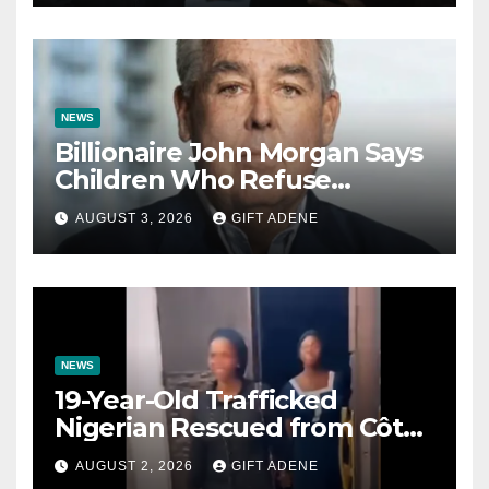
Impregnated
NEWS
Billionaire John Morgan Says
Children Who Refuse
Prenuptial Agreements Will
AUGUST 3, 2026
GIFT ADENE
Not Inherit His Wealth
NEWS
19-Year-Old Trafficked
Nigerian Rescued from Côte
d’Ivoire, Reunited with Family
AUGUST 2, 2026
GIFT ADENE