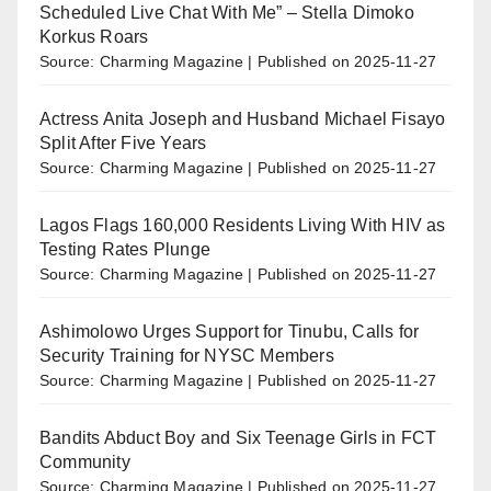
Scheduled Live Chat With Me” – Stella Dimoko
Korkus Roars
Source: Charming Magazine
Published on 2025-11-27
Actress Anita Joseph and Husband Michael Fisayo
Split After Five Years
Source: Charming Magazine
Published on 2025-11-27
Lagos Flags 160,000 Residents Living With HIV as
Testing Rates Plunge
Source: Charming Magazine
Published on 2025-11-27
Ashimolowo Urges Support for Tinubu, Calls for
Security Training for NYSC Members
Source: Charming Magazine
Published on 2025-11-27
Bandits Abduct Boy and Six Teenage Girls in FCT
Community
Source: Charming Magazine
Published on 2025-11-27