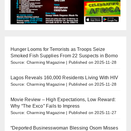
Hunger Looms for Terrorists as Troops Seize
Smoked Fish Supplies From 22 Suspects in Borno
Source: Charming Magazine
Published on 2025-11-28
Lagos Reveals 160,000 Residents Living With HIV
Source: Charming Magazine
Published on 2025-11-28
Movie Review – High Expectations, Low Reward:
Why “The Exco” Fails to Impress
Source: Charming Magazine
Published on 2025-11-27
“Deported Businesswoman Blessing Osom Misses