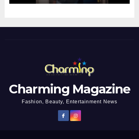
Charming Magazine
Fashion, Beauty, Entertainment News