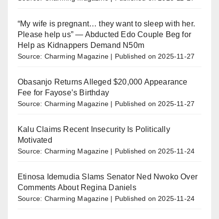
“My wife is pregnant… they want to sleep with her.
Please help us” — Abducted Edo Couple Beg for
Help as Kidnappers Demand N50m
Source: Charming Magazine
Published on 2025-11-27
Obasanjo Returns Alleged $20,000 Appearance
Fee for Fayose’s Birthday
Source: Charming Magazine
Published on 2025-11-27
Kalu Claims Recent Insecurity Is Politically
Motivated
Source: Charming Magazine
Published on 2025-11-24
Etinosa Idemudia Slams Senator Ned Nwoko Over
Comments About Regina Daniels
Source: Charming Magazine
Published on 2025-11-24