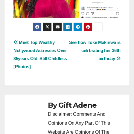
Post
Meet Top Wealthy
See how Toke Makinwa is
Nollywood Actresses Over
celrbrating her 36th
navigation
35years Old, Still Childless
birthday
[Photos]
By
Gift Adene
Disclaimer: Comments And
Opinions On Any Part Of This
Website Are Opinions Of The