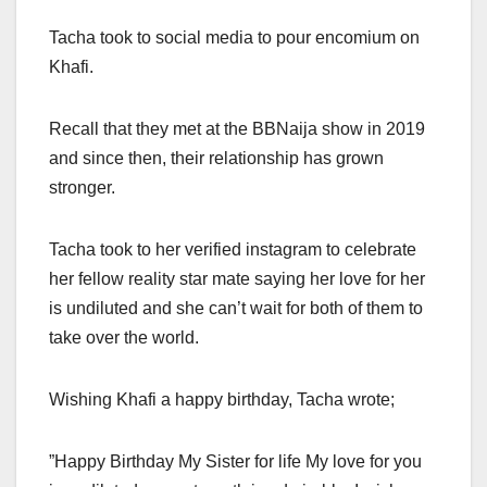
Tacha took to social media to pour encomium on
Khafi.
Recall that they met at the BBNaija show in 2019
and since then, their relationship has grown
stronger.
Tacha took to her verified instagram to celebrate
her fellow reality star mate saying her love for her
is undiluted and she can’t wait for both of them to
take over the world.
Wishing Khafi a happy birthday, Tacha wrote;
”Happy Birthday My Sister for life My love for you