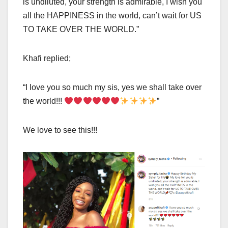
is undiluted, your strength is admirable, I wish you
all the HAPPINESS in the world, can’t wait for US
TO TAKE OVER THE WORLD.”
Khafi replied;
“I love you so much my sis, yes we shall take over
the world!!!
”
We love to see this!!!