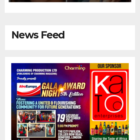
News Feed