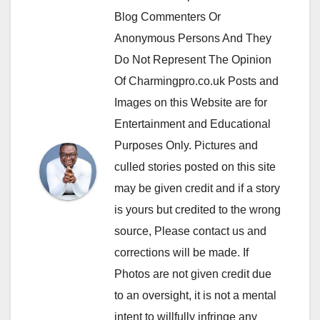
Blog Commenters Or
Anonymous Persons And They
Do Not Represent The Opinion
Of Charmingpro.co.uk Posts and
Images on this Website are for
Entertainment and Educational
Purposes Only. Pictures and
culled stories posted on this site
may be given credit and if a story
is yours but credited to the wrong
source, Please contact us and
corrections will be made. If
Photos are not given credit due
to an oversight, it is not a mental
intent to willfully infringe any