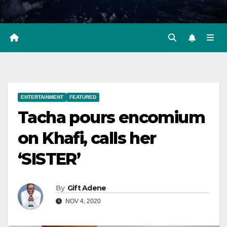
ENTERTAINMENT
FEATURED
Tacha pours encomium
on Khafi, calls her
‘SISTER’
By
Gift Adene
NOV 4, 2020