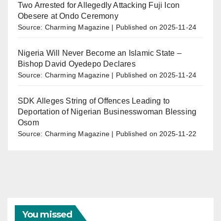
Two Arrested for Allegedly Attacking Fuji Icon
Obesere at Ondo Ceremony
Source: Charming Magazine
Published on 2025-11-24
Nigeria Will Never Become an Islamic State –
Bishop David Oyedepo Declares
Source: Charming Magazine
Published on 2025-11-24
SDK Alleges String of Offences Leading to
Deportation of Nigerian Businesswoman Blessing
Osom
Source: Charming Magazine
Published on 2025-11-22
You missed