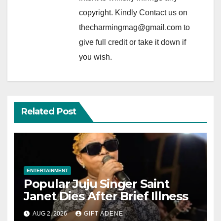
copyright. Kindly Contact us on
thecharmingmag@gmail.com to
give full credit or take it down if
you wish.
Related Post
ENTERTAINMENT
Popular Juju Singer Saint
Janet Dies After Brief Illness
AUG 2, 2026
GIFT ADENE