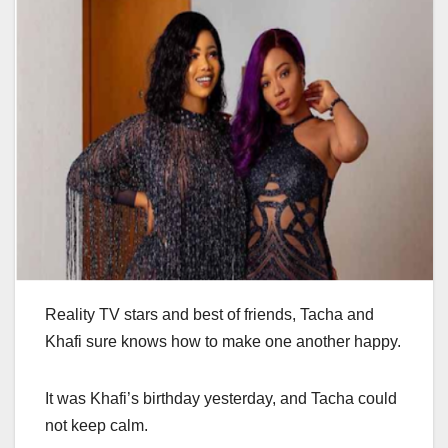
Reality TV stars and best of friends, Tacha and
Khafi sure knows how to make one another happy.
It was Khafi’s birthday yesterday, and Tacha could
not keep calm.