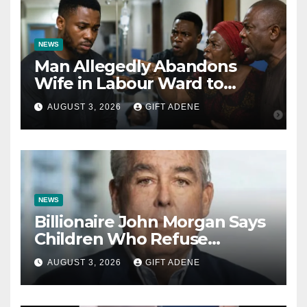
NEWS
Man Allegedly Abandons
Wife in Labour Ward to
Sexually Assault 14-Year-Old
AUGUST 3, 2026
GIFT ADENE
Girl He Had Earlier
Impregnated
NEWS
Billionaire John Morgan Says
Children Who Refuse
Prenuptial Agreements Will
AUGUST 3, 2026
GIFT ADENE
Not Inherit His Wealth