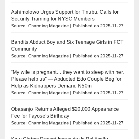
Ashimolowo Urges Support for Tinubu, Calls for
Security Training for NYSC Members
Source: Charming Magazine
Published on 2025-11-27
Bandits Abduct Boy and Six Teenage Girls in FCT
Community
Source: Charming Magazine
Published on 2025-11-27
“My wife is pregnant… they want to sleep with her.
Please help us” — Abducted Edo Couple Beg for
Help as Kidnappers Demand N50m
Source: Charming Magazine
Published on 2025-11-27
Obasanjo Returns Alleged $20,000 Appearance
Fee for Fayose’s Birthday
Source: Charming Magazine
Published on 2025-11-27