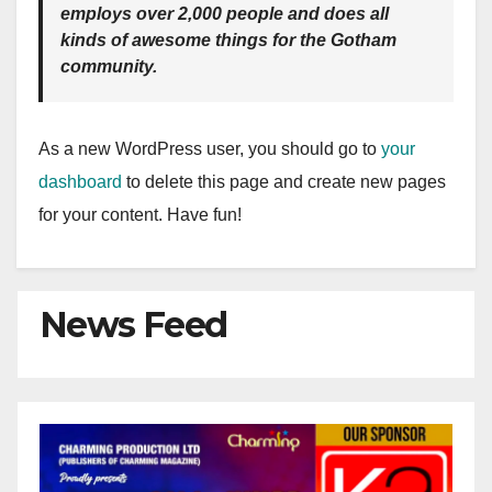
employs over 2,000 people and does all
kinds of awesome things for the Gotham
community.
As a new WordPress user, you should go to
your
dashboard
to delete this page and create new pages
for your content. Have fun!
News Feed