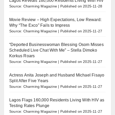
Lagos Reveals 160,000 Residents Living With HIV
Source: Charming Magazine
Published on 2025-11-28
Movie Review – High Expectations, Low Reward:
Why “The Exco” Fails to Impress
Source: Charming Magazine
Published on 2025-11-27
“Deported Businesswoman Blessing Osom Misses
Scheduled Live Chat With Me” – Stella Dimoko
Korkus Roars
Source: Charming Magazine
Published on 2025-11-27
Actress Anita Joseph and Husband Michael Fisayo
Split After Five Years
Source: Charming Magazine
Published on 2025-11-27
Lagos Flags 160,000 Residents Living With HIV as
Testing Rates Plunge
Source: Charming Magazine
Published on 2025-11-27