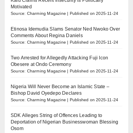
Kalu Claims Recent Insecurity Is Politically
Motivated
Source: Charming Magazine
Published on 2025-11-24
Etinosa Idemudia Slams Senator Ned Nwoko Over
Comments About Regina Daniels
Source: Charming Magazine
Published on 2025-11-24
Two Arrested for Allegedly Attacking Fuji Icon
Obesere at Ondo Ceremony
Source: Charming Magazine
Published on 2025-11-24
Nigeria Will Never Become an Islamic State –
Bishop David Oyedepo Declares
Source: Charming Magazine
Published on 2025-11-24
SDK Alleges String of Offences Leading to
Deportation of Nigerian Businesswoman Blessing
Osom