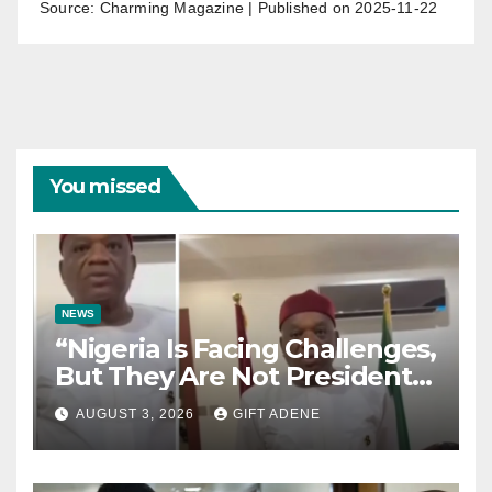
Source: Charming Magazine
Published on 2025-11-22
You missed
NEWS
“Nigeria Is Facing Challenges,
But They Are Not President
Tinubu’s Fault” — Orji Uzor
AUGUST 3, 2026
GIFT ADENE
Kalu Responds to Catholic
Bishops