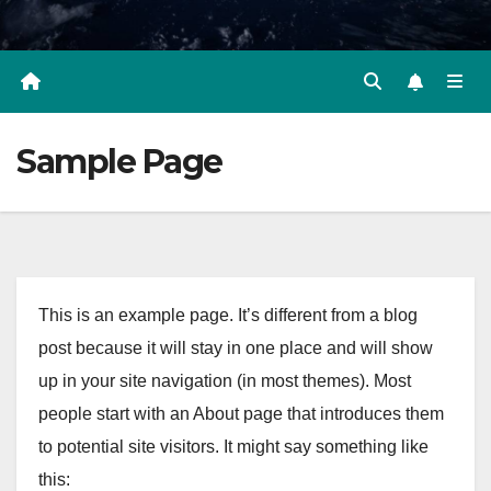
Sample Page
This is an example page. It’s different from a blog
post because it will stay in one place and will show
up in your site navigation (in most themes). Most
people start with an About page that introduces them
to potential site visitors. It might say something like
this: