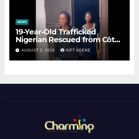
NEWS
19-Year-Old Trafficked
Nigerian Rescued from Côte
d’Ivoire, Reunited with Family
AUGUST 2, 2026
GIFT ADENE