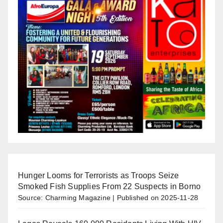
Hunger Looms for Terrorists as Troops Seize
Smoked Fish Supplies From 22 Suspects in Borno
Source: Charming Magazine
Published on 2025-11-28