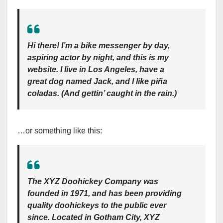
Hi there! I’m a bike messenger by day,
aspiring actor by night, and this is my
website. I live in Los Angeles, have a
great dog named Jack, and I like piña
coladas. (And gettin’ caught in the rain.)
…or something like this:
The XYZ Doohickey Company was
founded in 1971, and has been providing
quality doohickeys to the public ever
since. Located in Gotham City, XYZ