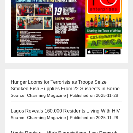
Hunger Looms for Terrorists as Troops Seize
Smoked Fish Supplies From 22 Suspects in Borno
Source: Charming Magazine
Published on 2025-11-28
Lagos Reveals 160,000 Residents Living With HIV
Source: Charming Magazine
Published on 2025-11-28