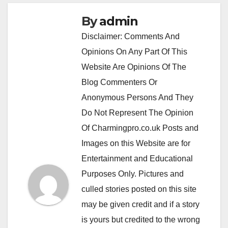
By
admin
Disclaimer: Comments And
Opinions On Any Part Of This
Website Are Opinions Of The
Blog Commenters Or
Anonymous Persons And They
Do Not Represent The Opinion
Of Charmingpro.co.uk Posts and
Images on this Website are for
Entertainment and Educational
Purposes Only. Pictures and
culled stories posted on this site
may be given credit and if a story
is yours but credited to the wrong