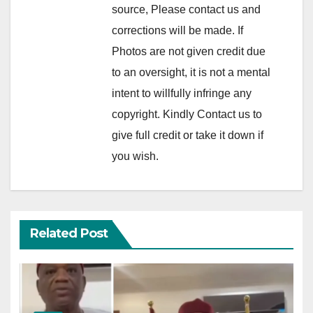
source, Please contact us and
corrections will be made. If
Photos are not given credit due
to an oversight, it is not a mental
intent to willfully infringe any
copyright. Kindly Contact us to
give full credit or take it down if
you wish.
Related Post