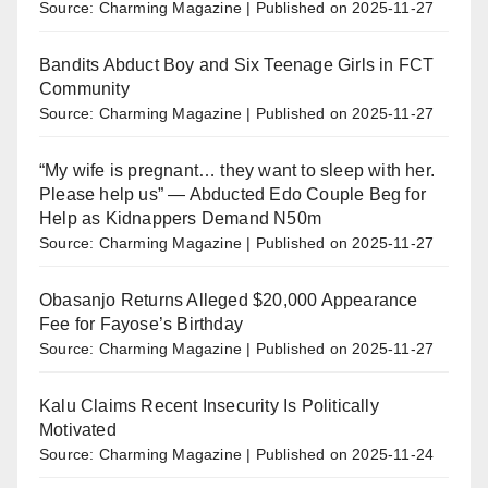
Source: Charming Magazine
Published on 2025-11-27
Bandits Abduct Boy and Six Teenage Girls in FCT
Community
Source: Charming Magazine
Published on 2025-11-27
“My wife is pregnant… they want to sleep with her.
Please help us” — Abducted Edo Couple Beg for
Help as Kidnappers Demand N50m
Source: Charming Magazine
Published on 2025-11-27
Obasanjo Returns Alleged $20,000 Appearance
Fee for Fayose’s Birthday
Source: Charming Magazine
Published on 2025-11-27
Kalu Claims Recent Insecurity Is Politically
Motivated
Source: Charming Magazine
Published on 2025-11-24