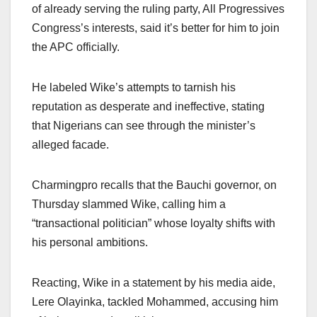
of already serving the ruling party, All Progressives
Congress’s interests, said it’s better for him to join
the APC officially.
He labeled Wike’s attempts to tarnish his
reputation as desperate and ineffective, stating
that Nigerians can see through the minister’s
alleged facade.
Charmingpro recalls that the Bauchi governor, on
Thursday slammed Wike, calling him a
“transactional politician” whose loyalty shifts with
his personal ambitions.
Reacting, Wike in a statement by his media aide,
Lere Olayinka, tackled Mohammed, accusing him