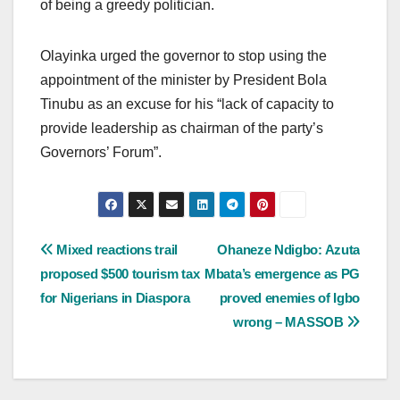
of being a greedy politician.
Olayinka urged the governor to stop using the
appointment of the minister by President Bola
Tinubu as an excuse for his “lack of capacity to
provide leadership as chairman of the party’s
Governors’ Forum”.
Post
Mixed reactions trail
Ohaneze Ndigbo: Azuta
proposed $500 tourism tax
Mbata’s emergence as PG
navigation
for Nigerians in Diaspora
proved enemies of Igbo
wrong – MASSOB