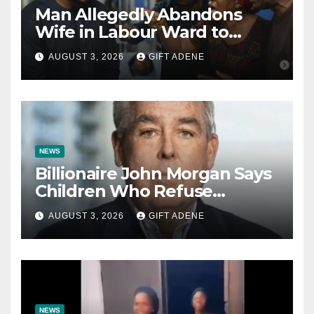
Man Allegedly Abandons
Wife in Labour Ward to
Sexually Assault 14-Year-Old
AUGUST 3, 2026
GIFT ADENE
Girl He Had Earlier
Impregnated
NEWS
Billionaire John Morgan Says
Children Who Refuse
Prenuptial Agreements Will
AUGUST 3, 2026
GIFT ADENE
Not Inherit His Wealth
NEWS