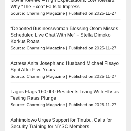
Movie Review – High Expectations, Low Reward:
Why “The Exco” Fails to Impress
Source: Charming Magazine
Published on 2025-11-27
“Deported Businesswoman Blessing Osom Misses
Scheduled Live Chat With Me” – Stella Dimoko
Korkus Roars
Source: Charming Magazine
Published on 2025-11-27
Actress Anita Joseph and Husband Michael Fisayo
Split After Five Years
Source: Charming Magazine
Published on 2025-11-27
Lagos Flags 160,000 Residents Living With HIV as
Testing Rates Plunge
Source: Charming Magazine
Published on 2025-11-27
Ashimolowo Urges Support for Tinubu, Calls for
Security Training for NYSC Members