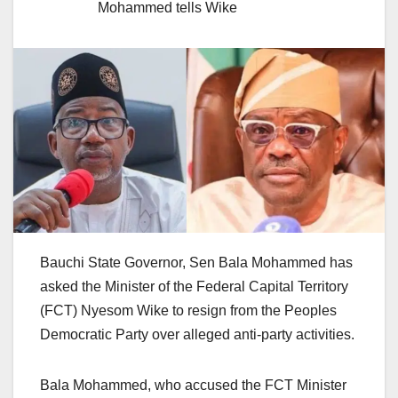
Mohammed tells Wike
Bauchi State Governor, Sen Bala Mohammed has
asked the Minister of the Federal Capital Territory
(FCT) Nyesom Wike to resign from the Peoples
Democratic Party over alleged anti-party activities.
Bala Mohammed, who accused the FCT Minister