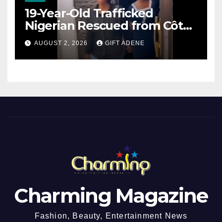
19-Year-Old Trafficked
Nigerian Rescued from Côte
d’Ivoire, Reunited with Family
AUGUST 2, 2026
GIFT ADENE
Charming Magazine
Fashion, Beauty, Entertainment News