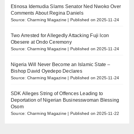
Etinosa Idemudia Slams Senator Ned Nwoko Over
Comments About Regina Daniels
Source: Charming Magazine
Published on 2025-11-24
Two Arrested for Allegedly Attacking Fuji Icon
Obesere at Ondo Ceremony
Source: Charming Magazine
Published on 2025-11-24
Nigeria Will Never Become an Islamic State –
Bishop David Oyedepo Declares
Source: Charming Magazine
Published on 2025-11-24
SDK Alleges String of Offences Leading to
Deportation of Nigerian Businesswoman Blessing
Osom
Source: Charming Magazine
Published on 2025-11-22