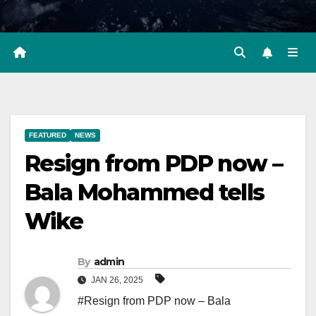
FEATURED
NEWS
Resign from PDP now –
Bala Mohammed tells
Wike
By
admin
JAN 26, 2025
#Resign from PDP now – Bala