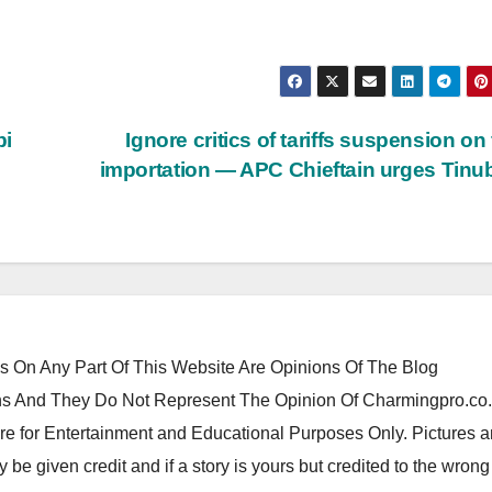
bi
Ignore critics of tariffs suspension on
importation — APC Chieftain urges Tin
 On Any Part Of This Website Are Opinions Of The Blog
 And They Do Not Represent The Opinion Of Charmingpro.co
re for Entertainment and Educational Purposes Only. Pictures 
y be given credit and if a story is yours but credited to the wrong