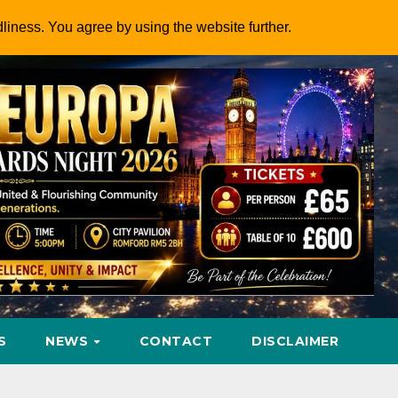
dliness. You agree by using the website further.
S
NEWS
CONTACT
DISCLAIMER