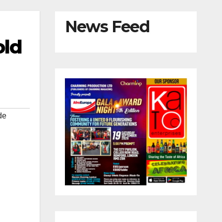
News Feed
old
de