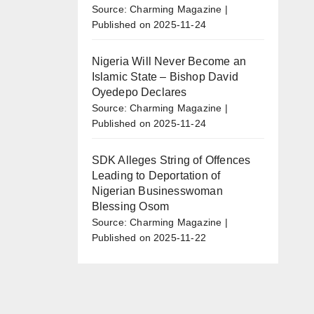
o
Source: Charming Magazine
Published on 2025-11-24
Nigeria Will Never Become an
Islamic State – Bishop David
Oyedepo Declares
Source: Charming Magazine
Published on 2025-11-24
SDK Alleges String of Offences
Leading to Deportation of
Nigerian Businesswoman
Blessing Osom
Source: Charming Magazine
Published on 2025-11-22