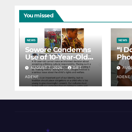
You missed
NEWS
NEWS
Sowore Condemns
“I D
Use of 10-Year-Old
Pho
Princess as Arugba
How 
AUGUST 7, 2026
GIFT
AUGU
at Osun-Osogbo
Lost
Festival, Sparks
ADENE
Lady
ADENE
Nationwide Debate
Hea
Rea