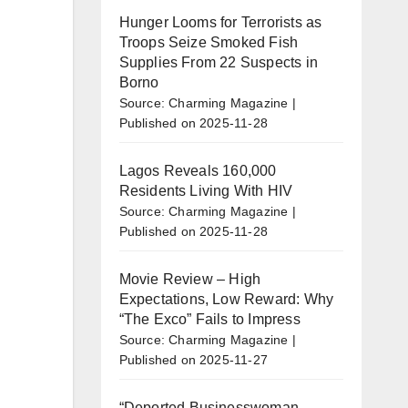
Hunger Looms for Terrorists as
Troops Seize Smoked Fish
Supplies From 22 Suspects in
Borno
Source: Charming Magazine
Published on 2025-11-28
Lagos Reveals 160,000
Residents Living With HIV
Source: Charming Magazine
Published on 2025-11-28
Movie Review – High
Expectations, Low Reward: Why
“The Exco” Fails to Impress
Source: Charming Magazine
Published on 2025-11-27
“Deported Businesswoman