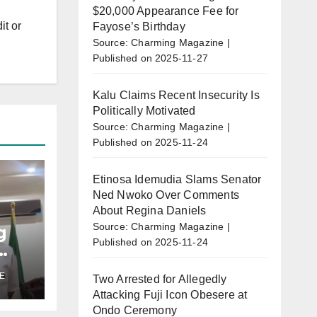
$20,000 Appearance Fee for
it or
Fayose’s Birthday
Source: Charming Magazine
Published on 2025-11-27
Kalu Claims Recent Insecurity Is
Politically Motivated
Source: Charming Magazine
Published on 2025-11-24
Etinosa Idemudia Slams Senator
Ned Nwoko Over Comments
About Regina Daniels
Source: Charming Magazine
g
Published on 2025-11-24
E
Two Arrested for Allegedly
u’s
Attacking Fuji Icon Obesere at
r
Ondo Ceremony