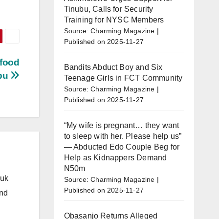
Tinubu, Calls for Security
Training for NYSC Members
Source: Charming Magazine
Published on 2025-11-27
 food
Bandits Abduct Boy and Six
ubu
Teenage Girls in FCT Community
Source: Charming Magazine
Published on 2025-11-27
“My wife is pregnant… they want
to sleep with her. Please help us”
— Abducted Edo Couple Beg for
Help as Kidnappers Demand
N50m
.uk
Source: Charming Magazine
Published on 2025-11-27
and
Obasanjo Returns Alleged