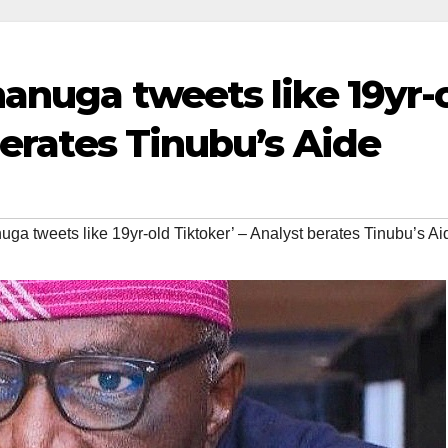
nanuga tweets like 19yr-
berates Tinubu’s Aide
ga tweets like 19yr-old Tiktoker’ – Analyst berates Tinubu’s Ai