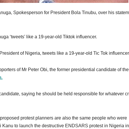
anuga, Spokesperson for President Bola Tinubu, over his state
ga ‘tweets’ like a 19-year-old Tiktok influencer.
sident of Nigeria, tweets like a 19-year-old Tic Tok influencer
rters of Mr Peter Obi, the former presidential candidate of the
a.
candidate, saying he should be held responsible for whatever cr
e proposed protest planners are also the same people who were
i Kanu to launch the destructive ENDSARS protest in Nigeria in