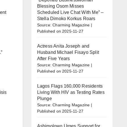
Blessing Osom Misses
Scheduled Live Chat With Me” –
ment
Stella Dimoko Korkus Roars
Source: Charming Magazine
Published on 2025-11-27
Actress Anita Joseph and
Husband Michael Fisayo Split
.”
After Five Years
Source: Charming Magazine
Published on 2025-11-27
Lagos Flags 160,000 Residents
Living With HIV as Testing Rates
isis
Plunge
Source: Charming Magazine
Published on 2025-11-27
Ashimolowo Urges Support for