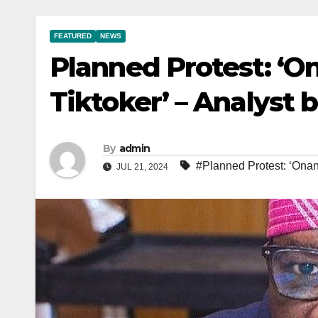
FEATURED
NEWS
Planned Protest: ‘O
Tiktoker’ – Analyst 
By
admin
#Planned Protest: ‘Onanu
JUL 21, 2024