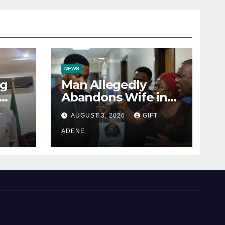
NEWS
ng
Man Allegedly
Abandons Wife in
Labour Ward to
T
AUGUST 3, 2026
GIFT
u’s
Sexually Assault 14-
or
Year-Old Girl He Had
ADENE
to
Earlier Impregnated
s