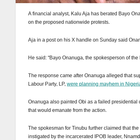
A financial analyst, Kalu Aja has berated Bayo On
on the proposed nationwide protests.
Aja in a post on his X handle on Sunday said Onanu
He said: “Bayo Onanuga, the spokesperson of the Pre
The response came after Onanuga alleged that suppo
Labour Party, LP,
were planning mayhem in Nigeri
Onanuga also painted Obi as a failed presidential 
that would emanate from the action.
The spokesman for Tinubu further claimed that th
instigated by the incarcerated IPOB leader, Nnamd