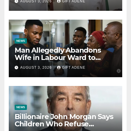
AUGUST 3, 2026
GIFT ADENE
Kalu Responds to Catholic
Bishops
NEWS
Man Allegedly Abandons
Wife in Labour Ward to
Sexually Assault 14-Year-Old
AUGUST 3, 2026
GIFT ADENE
Girl He Had Earlier
Impregnated
NEWS
Billionaire John Morgan Says
Children Who Refuse