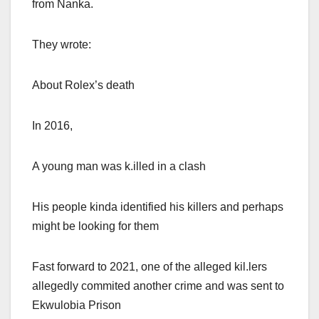
from Nanka.
They wrote:
About Rolex’s death
In 2016,
A young man was k.illed in a clash
His people kinda identified his killers and perhaps
might be looking for them
Fast forward to 2021, one of the alleged kil.lers
allegedly commited another crime and was sent to
Ekwulobia Prison