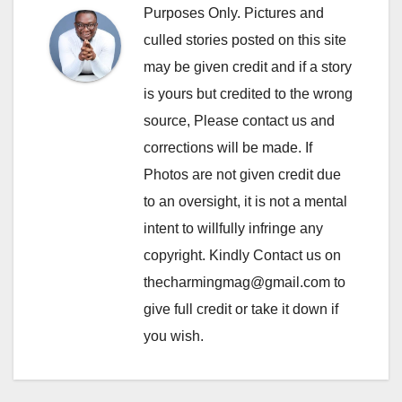
Purposes Only. Pictures and
culled stories posted on this site
may be given credit and if a story
is yours but credited to the wrong
source, Please contact us and
corrections will be made. If
Photos are not given credit due
to an oversight, it is not a mental
intent to willfully infringe any
copyright. Kindly Contact us on
thecharmingmag@gmail.com to
give full credit or take it down if
you wish.