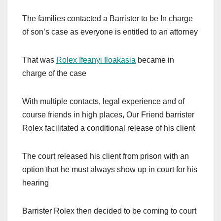
The families contacted a Barrister to be In charge
of son’s case as everyone is entitled to an attorney
That was
Rolex Ifeanyi Iloakasia
became in
charge of the case
With multiple contacts, legal experience and of
course friends in high places, Our Friend barrister
Rolex facilitated a conditional release of his client
The court released his client from prison with an
option that he must always show up in court for his
hearing
Barrister Rolex then decided to be coming to court