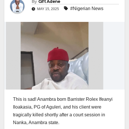
By
Gift Adene
#Nigerian News
MAY 15, 2025
This is sad! Anambra born Barrister Rolex Ifeanyi
Iloakasia, PG of Aguleri, and his client were
tragically killed shortly after a court session in
Nanka, Anambra state.