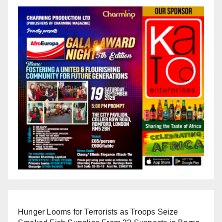
Hunger Looms for Terrorists as Troops Seize