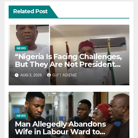
Related Post
NEWS
“Nigeria Is Facing Challenges,
But They Are Not President
Tinubu’s Fault” — Orji Uzor
AUG 3, 2026
GIFT ADENE
Kalu Responds to Catholic
Bishops
NEWS
Man Allegedly Abandons
Wife in Labour Ward to