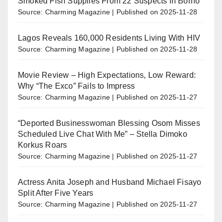
Smoked Fish Supplies From 22 Suspects in Borno
Source: Charming Magazine
Published on 2025-11-28
Lagos Reveals 160,000 Residents Living With HIV
Source: Charming Magazine
Published on 2025-11-28
Movie Review – High Expectations, Low Reward:
Why “The Exco” Fails to Impress
Source: Charming Magazine
Published on 2025-11-27
“Deported Businesswoman Blessing Osom Misses
Scheduled Live Chat With Me” – Stella Dimoko
Korkus Roars
Source: Charming Magazine
Published on 2025-11-27
Actress Anita Joseph and Husband Michael Fisayo
Split After Five Years
Source: Charming Magazine
Published on 2025-11-27