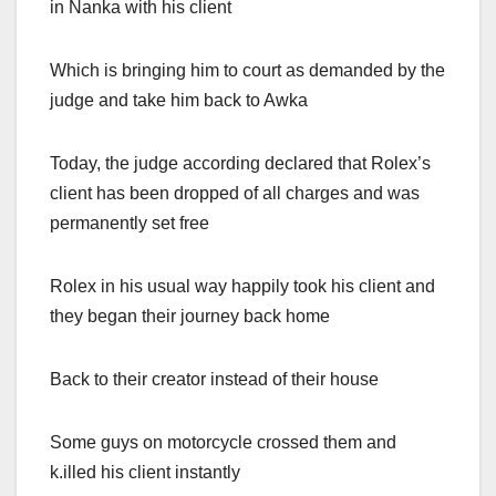
in Nanka with his client
Which is bringing him to court as demanded by the
judge and take him back to Awka
Today, the judge according declared that Rolex’s
client has been dropped of all charges and was
permanently set free
Rolex in his usual way happily took his client and
they began their journey back home
Back to their creator instead of their house
Some guys on motorcycle crossed them and
k.illed his client instantly