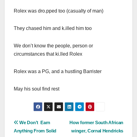
Rolex was dro.pped too (casualty of man)
They chased him and k.illed him too
We don’t know the people, person or
circumstances that ki.lled Rolex
Rolex was a PG, and a hustling Barrister
May his soul find rest
Post
We Don’t Earn
How former South African
Anything From Solid
winger, Cornal Hendricks
navigation