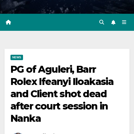
NEWS
PG of Aguleri, Barr
Rolex Ifeanyi Iloakasia
and Client shot dead
after court session in
Nanka