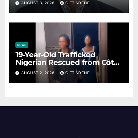
Prenuptial Agreements Will
AUGUST 3, 2026
GIFT ADENE
Not Inherit His Wealth
NEWS
19-Year-Old Trafficked
Nigerian Rescued from Côte
d’Ivoire, Reunited with Family
AUGUST 2, 2026
GIFT ADENE