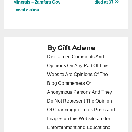
Minerals – Zamfara Gov
died at 37
Lawal claims
By
Gift Adene
Disclaimer: Comments And
Opinions On Any Part Of This
Website Are Opinions Of The
Blog Commenters Or
Anonymous Persons And They
Do Not Represent The Opinion
Of Charmingpro.co.uk Posts and
Images on this Website are for
Entertainment and Educational