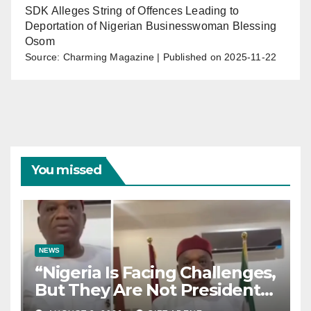
SDK Alleges String of Offences Leading to
Deportation of Nigerian Businesswoman Blessing
Osom
Source: Charming Magazine
Published on 2025-11-22
You missed
NEWS
“Nigeria Is Facing Challenges,
But They Are Not President
Tinubu’s Fault” — Orji Uzor