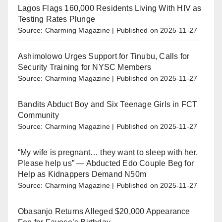
Lagos Flags 160,000 Residents Living With HIV as
Testing Rates Plunge
Source: Charming Magazine
Published on 2025-11-27
Ashimolowo Urges Support for Tinubu, Calls for
Security Training for NYSC Members
Source: Charming Magazine
Published on 2025-11-27
Bandits Abduct Boy and Six Teenage Girls in FCT
Community
Source: Charming Magazine
Published on 2025-11-27
“My wife is pregnant… they want to sleep with her.
Please help us” — Abducted Edo Couple Beg for
Help as Kidnappers Demand N50m
Source: Charming Magazine
Published on 2025-11-27
Obasanjo Returns Alleged $20,000 Appearance