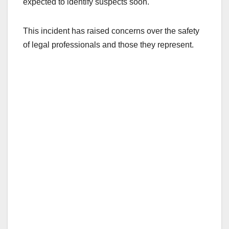
expected to identify suspects soon.
This incident has raised concerns over the safety
of legal professionals and those they represent.