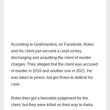
According to GistAnambra, on Facebook, Rolex
and his client just secured a court victory,
discharging and acquitting the client of murder
charges. They alleged that the client was accused
of murder in 2016 and another one in 2021. He
was taken to prison, but got Rolex to defend his
case.
Rolex then got a favorable judgement for the
client, but they were killed on their way to Awka