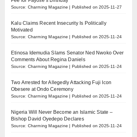
Fee for Fayose’s Birthday
Source: Charming Magazine
Published on 2025-11-27
Kalu Claims Recent Insecurity Is Politically
Motivated
Source: Charming Magazine
Published on 2025-11-24
Etinosa Idemudia Slams Senator Ned Nwoko Over
Comments About Regina Daniels
Source: Charming Magazine
Published on 2025-11-24
Two Arrested for Allegedly Attacking Fuji Icon
Obesere at Ondo Ceremony
Source: Charming Magazine
Published on 2025-11-24
Nigeria Will Never Become an Islamic State –
Bishop David Oyedepo Declares
Source: Charming Magazine
Published on 2025-11-24