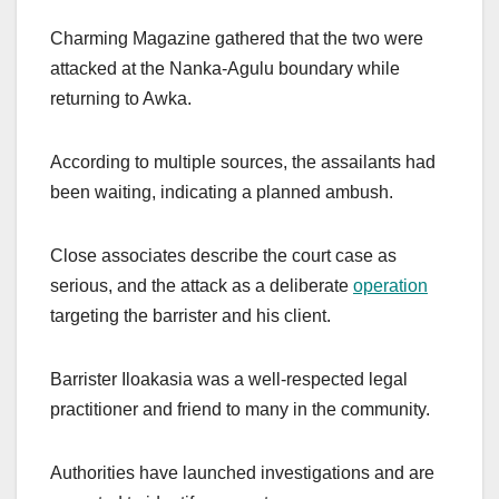
Charming Magazine gathered that the two were
attacked at the Nanka-Agulu boundary while
returning to Awka.
According to multiple sources, the assailants had
been waiting, indicating a planned ambush.
Close associates describe the court case as
serious, and the attack as a deliberate
operation
targeting the barrister and his client.
Barrister Iloakasia was a well-respected legal
practitioner and friend to many in the community.
Authorities have launched investigations and are