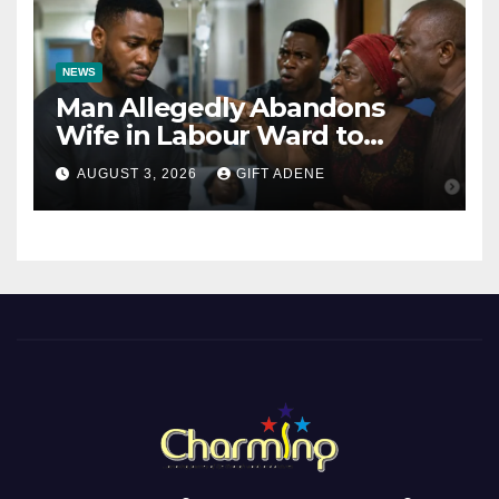
NEWS
Man Allegedly Abandons
Wife in Labour Ward to
Sexually Assault 14-Year-Old
AUGUST 3, 2026
GIFT ADENE
Girl He Had Earlier
Impregnated