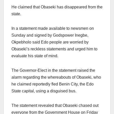
He claimed that Obaseki has disappeared from the
state.
In a statement made available to newsmen on
Sunday and signed by Godspower Inegbe,
Okpebholo said Edo people are worried by
Obaseki’s reckless statements and urged him to
evaluate his state of mind.
The Governor-Elect in the statement raised the
alarm regarding the whereabouts of Obaseki, who
he claimed reportedly fled Benin City, the Edo
State capital, using a disguised bus.
The statement revealed that Obaseki chased out
everyone from the Government House on Friday