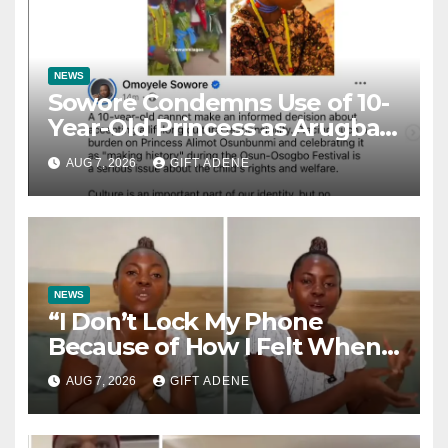
NEWS
Sowore Condemns Use of 10-
Year-Old Princess as Arugba
at Osun-Osogbo Festival,
AUG 7, 2026
GIFT ADENE
Sparks Nationwide Debate
NEWS
“I Don’t Lock My Phone
Because of How I Felt When I
Lost My Brother” — Lady
AUG 7, 2026
GIFT ADENE
Shares Heartbreaking Reason