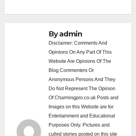
By
admin
Disclaimer: Comments And
Opinions On Any Part Of This
Website Are Opinions Of The
Blog Commenters Or
Anonymous Persons And They
Do Not Represent The Opinion
Of Charmingpro.co.uk Posts and
Images on this Website are for
Entertainment and Educational
Purposes Only. Pictures and
culled stories posted on this site