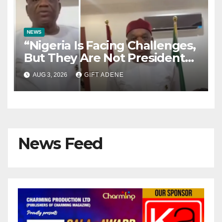
NEWS
“Nigeria Is Facing Challenges,
But They Are Not President
Tinubu’s Fault” — Orji Uzor
AUG 3, 2026
GIFT ADENE
Kalu Responds to Catholic
Bishops
News Feed