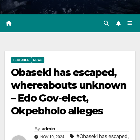
FEATURED
NEWS
Obaseki has escaped,
whereabouts unknown
– Edo Gov-elect,
Okpebholo alleges
By
admin
#Obaseki has escaped
,
NOV 10, 2024