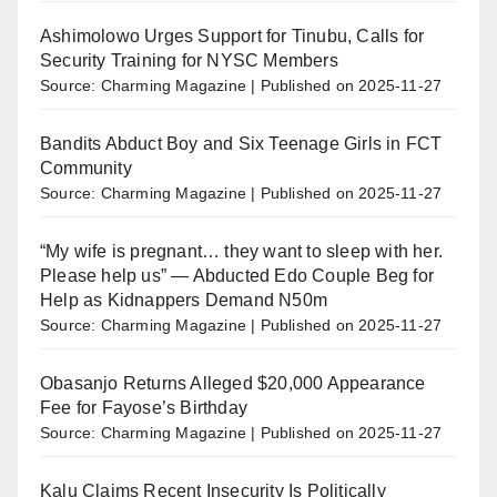
Ashimolowo Urges Support for Tinubu, Calls for
Security Training for NYSC Members
Source: Charming Magazine
Published on 2025-11-27
Bandits Abduct Boy and Six Teenage Girls in FCT
Community
Source: Charming Magazine
Published on 2025-11-27
“My wife is pregnant… they want to sleep with her.
Please help us” — Abducted Edo Couple Beg for
Help as Kidnappers Demand N50m
Source: Charming Magazine
Published on 2025-11-27
Obasanjo Returns Alleged $20,000 Appearance
Fee for Fayose’s Birthday
Source: Charming Magazine
Published on 2025-11-27
Kalu Claims Recent Insecurity Is Politically