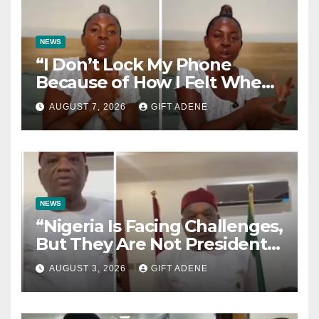
NEWS
“I Don’t Lock My Phone
Because of How I Felt When I
Lost My Brother” — Lady
AUGUST 7, 2026
GIFT ADENE
Shares Heartbreaking
Reason
NEWS
“Nigeria Is Facing Challenges,
But They Are Not President
Tinubu’s Fault” — Orji Uzor
AUGUST 3, 2026
GIFT ADENE
Kalu Responds to Catholic
Bishops