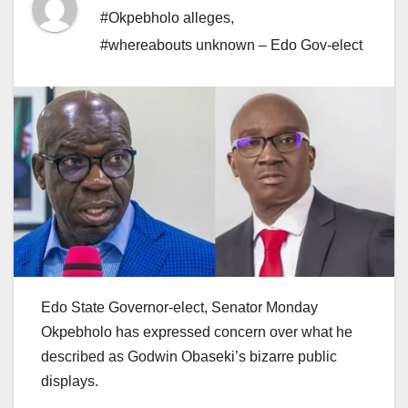
#Okpebholo alleges
,
#whereabouts unknown – Edo Gov-elect
Edo State Governor-elect, Senator Monday
Okpebholo has expressed concern over what he
described as Godwin Obaseki’s bizarre public
displays.