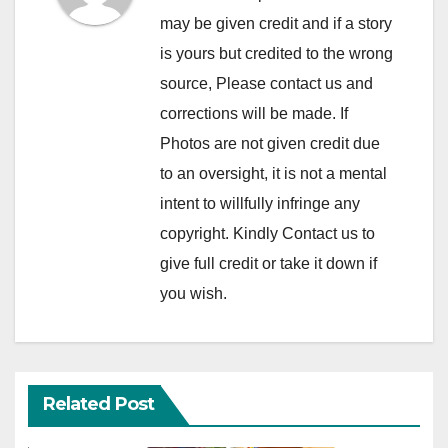
may be given credit and if a story
is yours but credited to the wrong
source, Please contact us and
corrections will be made. If
Photos are not given credit due
to an oversight, it is not a mental
intent to willfully infringe any
copyright. Kindly Contact us to
give full credit or take it down if
you wish.
Related Post