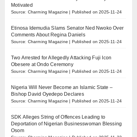
Motivated
Source: Charming Magazine
Published on 2025-11-24
Etinosa Idemudia Slams Senator Ned Nwoko Over
Comments About Regina Daniels
Source: Charming Magazine
Published on 2025-11-24
Two Arrested for Allegedly Attacking Fuji Icon
Obesere at Ondo Ceremony
Source: Charming Magazine
Published on 2025-11-24
Nigeria Will Never Become an Islamic State –
Bishop David Oyedepo Declares
Source: Charming Magazine
Published on 2025-11-24
SDK Alleges String of Offences Leading to
Deportation of Nigerian Businesswoman Blessing
Osom