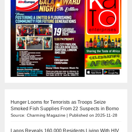
Hunger Looms for Terrorists as Troops Seize
Smoked Fish Supplies From 22 Suspects in Borno
Source: Charming Magazine
Published on 2025-11-28
Lagos Reveals 160,000 Residents Living With HIV