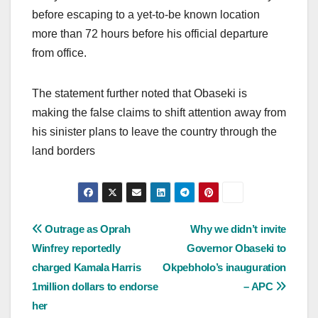
before escaping to a yet-to-be known location
more than 72 hours before his official departure
from office.
The statement further noted that Obaseki is
making the false claims to shift attention away from
his sinister plans to leave the country through the
land borders
Post
Outrage as Oprah
Why we didn’t invite
Winfrey reportedly
Governor Obaseki to
navigation
charged Kamala Harris
Okpebholo’s inauguration
1million dollars to endorse
– APC
her