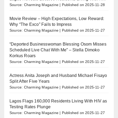
Source: Charming Magazine
Published on 2025-11-28
Movie Review – High Expectations, Low Reward:
Why “The Exco” Fails to Impress
Source: Charming Magazine
Published on 2025-11-27
“Deported Businesswoman Blessing Osom Misses
Scheduled Live Chat With Me” – Stella Dimoko
Korkus Roars
Source: Charming Magazine
Published on 2025-11-27
Actress Anita Joseph and Husband Michael Fisayo
Split After Five Years
Source: Charming Magazine
Published on 2025-11-27
Lagos Flags 160,000 Residents Living With HIV as
Testing Rates Plunge
Source: Charming Magazine
Published on 2025-11-27