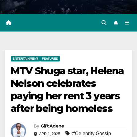
ENTERTAINMENT
FEATURED
MTV Shuga star, Helena
Nelson celebrates
paying her rent 3 years
after being homeless
By
Gift Adene
#Celebrity Gossip
APR 1, 2025