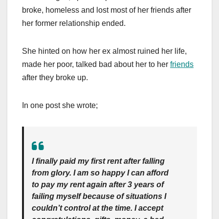
broke, homeless and lost most of her friends after
her former relationship ended.
She hinted on how her ex almost ruined her life,
made her poor, talked bad about her to her
friends
after they broke up.
In one post she wrote;
I finally paid my first rent after falling
from glory. I am so happy I can afford
to pay my rent again after 3 years of
failing myself because of situations I
couldn’t control at the time. I accept