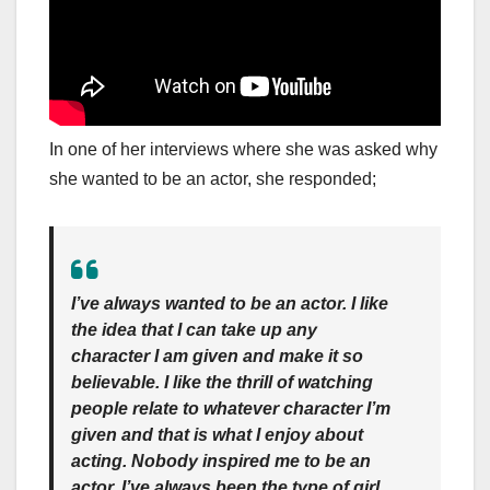
In one of her interviews where she was asked why
she wanted to be an actor, she responded;
I’ve always wanted to be an actor. I like
the idea that I can take up any
character I am given and make it so
believable. I like the thrill of watching
people relate to whatever character I’m
given and that is what I enjoy about
acting. Nobody inspired me to be an
actor. I’ve always been the type of girl