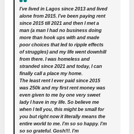
I’ve lived in Lagos since 2013 and lived
alone from 2015. I’ve been paying rent
since 2015 till 2021 and then I met a
man (a man I had no business doing
more than hook ups with and made
poor choices that led to ripple effects
of struggles) and my life went downhill
from there. I was homeless and
stranded since 2021 and today, I can
finally call a place my home.
The least rent I ever paid since 2015
was 250k and my first rent money was
even given to me by one very sweet
lady I have in my life. So believe me
when I tell you, this might be small for
you but right now it literally means the
entire world to me. I’m so so happy. I’m
so so grateful. Gosh!!!. I’m