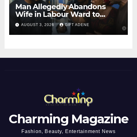
Man Allegedly Abandons
Wife in Labour Ward to
Sexually Assault 14-Year-Old
AUGUST 3, 2026
GIFT ADENE
Girl He Had Earlier
Impregnated
Charming Magazine
Fashion, Beauty, Entertainment News