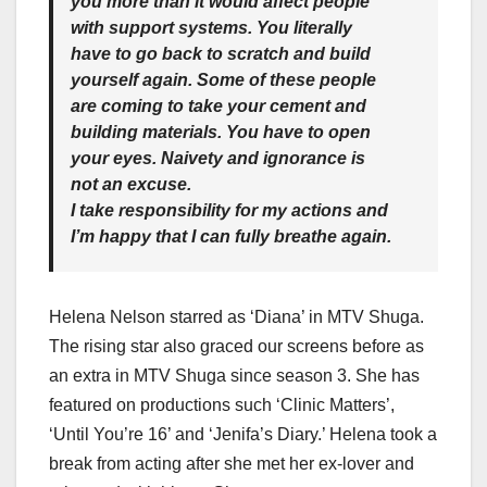
you more than it would affect people
with support systems. You literally
have to go back to scratch and build
yourself again. Some of these people
are coming to take your cement and
building materials. You have to open
your eyes. Naivety and ignorance is
not an excuse.
I take responsibility for my actions and
I’m happy that I can fully breathe again.
Helena Nelson starred as ‘Diana’ in MTV Shuga.
The rising star also graced our screens before as
an extra in MTV Shuga since season 3. She has
featured on productions such ‘Clinic Matters’,
‘Until You’re 16’ and ‘Jenifa’s Diary.’ Helena took a
break from acting after she met her ex-lover and