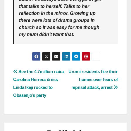
that talks to herself. Talks to her
reflection in the mirror. Growing up
there were lots of drama groups in
church so it was easy for me though
my mum didn’t want that.
Post
See the 4.7million naira
Uromi residents flee their
Carolina Herrera dress
homes over fears of
navigation
Linda Ikeji rocked to
reprisal attack, arrest
Obasanjo’s party