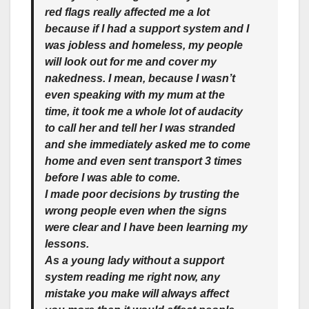
red flags really affected me a lot
because if I had a support system and I
was jobless and homeless, my people
will look out for me and cover
my
nakedness. I mean, because I wasn’t
even speaking with my mum at the
time, it took me a whole lot of audacity
to call her and tell her I was stranded
and she immediately asked me to come
home and even sent transport 3 times
before I was able to come.
I made poor decisions by trusting the
wrong people even when the signs
were clear and I have been learning my
lessons.
As a young lady without a support
system reading me right now, any
mistake you make will always affect