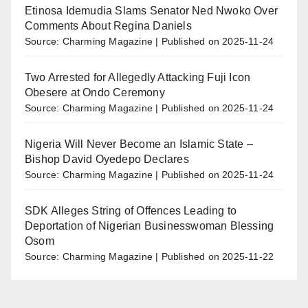
Etinosa Idemudia Slams Senator Ned Nwoko Over
Comments About Regina Daniels
Source: Charming Magazine
Published on 2025-11-24
Two Arrested for Allegedly Attacking Fuji Icon
Obesere at Ondo Ceremony
Source: Charming Magazine
Published on 2025-11-24
Nigeria Will Never Become an Islamic State –
Bishop David Oyedepo Declares
Source: Charming Magazine
Published on 2025-11-24
SDK Alleges String of Offences Leading to
Deportation of Nigerian Businesswoman Blessing
Osom
Source: Charming Magazine
Published on 2025-11-22