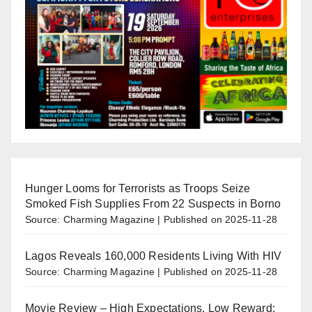
Hunger Looms for Terrorists as Troops Seize
Smoked Fish Supplies From 22 Suspects in Borno
Source: Charming Magazine
Published on 2025-11-28
Lagos Reveals 160,000 Residents Living With HIV
Source: Charming Magazine
Published on 2025-11-28
Movie Review – High Expectations, Low Reward: