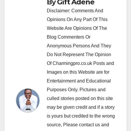
By
Gift Adene
Disclaimer: Comments And
Opinions On Any Part Of This
Website Are Opinions Of The
Blog Commenters Or
Anonymous Persons And They
Do Not Represent The Opinion
Of Charmingpro.co.uk Posts and
Images on this Website are for
Entertainment and Educational
Purposes Only. Pictures and
culled stories posted on this site
may be given credit and if a story
is yours but credited to the wrong
source, Please contact us and