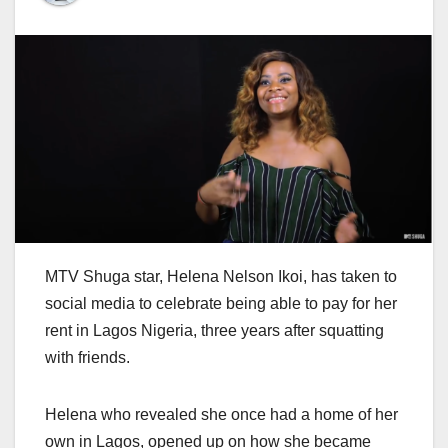
MTV Shuga star, Helena Nelson Ikoi, has taken to
social media to celebrate being able to pay for her
rent in Lagos Nigeria, three years after squatting
with friends.
Helena who revealed she once had a home of her
own in Lagos, opened up on how she became