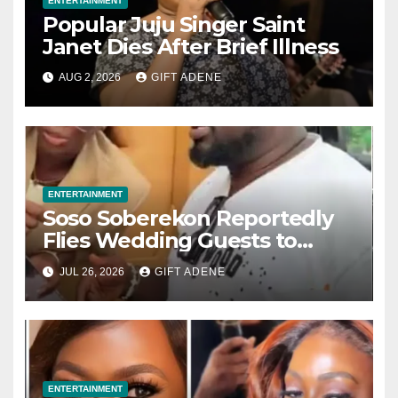
ENTERTAINMENT
Popular Juju Singer Saint
Janet Dies After Brief Illness
AUG 2, 2026
GIFT ADENE
ENTERTAINMENT
Soso Soberekon Reportedly
Flies Wedding Guests to
Warri in Private Jets, Provides
JUL 26, 2026
GIFT ADENE
Luxury Hotel Accommodation
ENTERTAINMENT