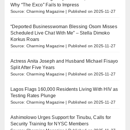
Why “The Exco” Fails to Impress
Source: Charming Magazine
Published on 2025-11-27
“Deported Businesswoman Blessing Osom Misses
Scheduled Live Chat With Me” – Stella Dimoko
Korkus Roars
Source: Charming Magazine
Published on 2025-11-27
Actress Anita Joseph and Husband Michael Fisayo
Split After Five Years
Source: Charming Magazine
Published on 2025-11-27
Lagos Flags 160,000 Residents Living With HIV as
Testing Rates Plunge
Source: Charming Magazine
Published on 2025-11-27
Ashimolowo Urges Support for Tinubu, Calls for
Security Training for NYSC Members