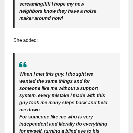
screaming!!!!! I hope my new
neighbors know they have a noise
maker around now!
She added;
When I met this guy, I thought we
wanted the same things and for
someone like me without a support
system, every mistake I made with this
guy took me many steps back and held
me down.
For someone like me who is very
independent and literally do everything
for myself, turning a blind eye to his