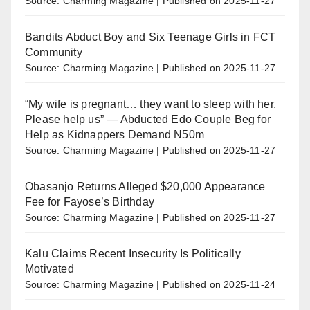
Source: Charming Magazine
Published on 2025-11-27
Bandits Abduct Boy and Six Teenage Girls in FCT
Community
Source: Charming Magazine
Published on 2025-11-27
“My wife is pregnant… they want to sleep with her.
Please help us” — Abducted Edo Couple Beg for
Help as Kidnappers Demand N50m
Source: Charming Magazine
Published on 2025-11-27
Obasanjo Returns Alleged $20,000 Appearance
Fee for Fayose’s Birthday
Source: Charming Magazine
Published on 2025-11-27
Kalu Claims Recent Insecurity Is Politically
Motivated
Source: Charming Magazine
Published on 2025-11-24