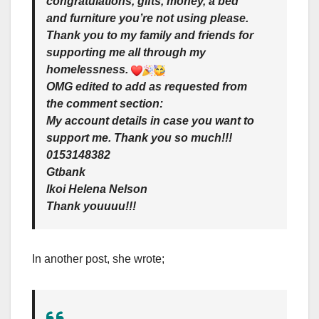
congratulations, gifts, money, a bed
and furniture you’re not using please.
Thank you to my family and friends for
supporting me all through my
homelessness.
OMG edited to add as requested from
the comment section:
My account details in case you want to
support me. Thank you so much!!!
0153148382
Gtbank
Ikoi Helena Nelson
Thank youuuu!!!
In another post, she wrote;