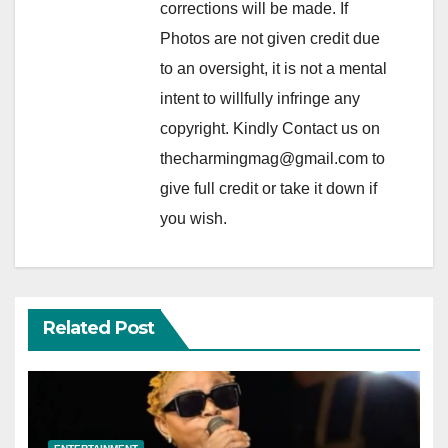
corrections will be made. If
Photos are not given credit due
to an oversight, it is not a mental
intent to willfully infringe any
copyright. Kindly Contact us on
thecharmingmag@gmail.com to
give full credit or take it down if
you wish.
Related Post